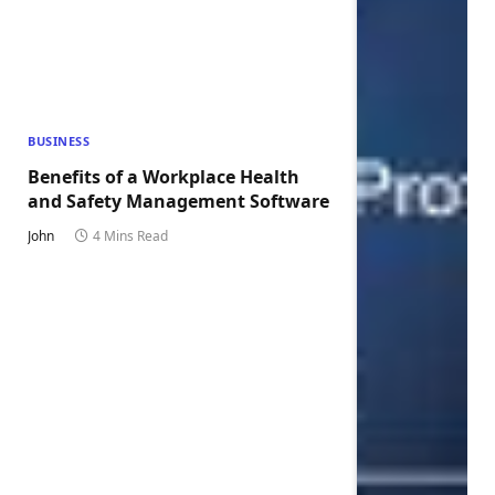
BUSINESS
Benefits of a Workplace Health
and Safety Management Software
John
4 Mins Read