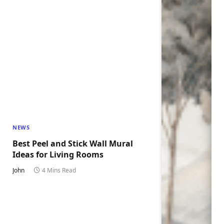
NEWS
Best Peel and Stick Wall Mural
Ideas for Living Rooms
John
4 Mins Read