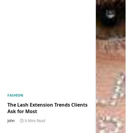
FASHION
The Lash Extension Trends Clients
Ask for Most
John
6 Mins Read