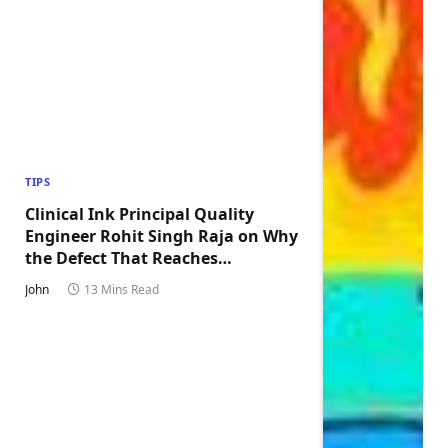
TIPS
Clinical Ink Principal Quality
Engineer Rohit Singh Raja on Why
the Defect That Reaches
Production Is Always the One
John
13 Mins Read
Nobody Tested