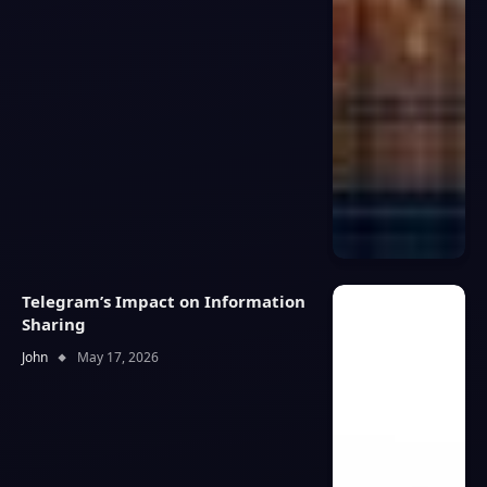
Telegram’s Impact on Information
Sharing
John
May 17, 2026