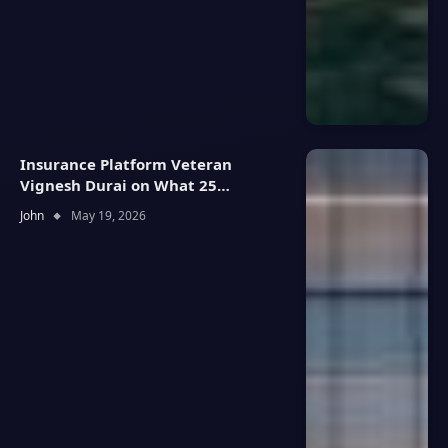
Insurance Platform Veteran
Vignesh Durai on What 25
Enterprise Integrations Teach
John
May 19, 2026
About Building Trustworthy DX
Tools