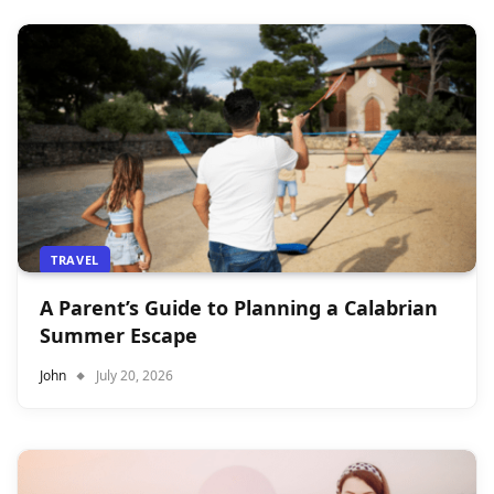
TRAVEL
A Parent’s Guide to Planning a Calabrian
Summer Escape
John
July 20, 2026