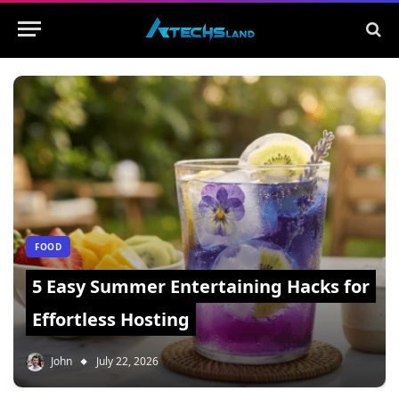
FOOD
5 Easy Summer Entertaining Hacks for
Effortless Hosting
John
July 22, 2026