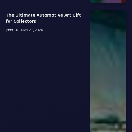
The Ultimate Automotive Art Gift
for Collectors
John
May 27, 2026