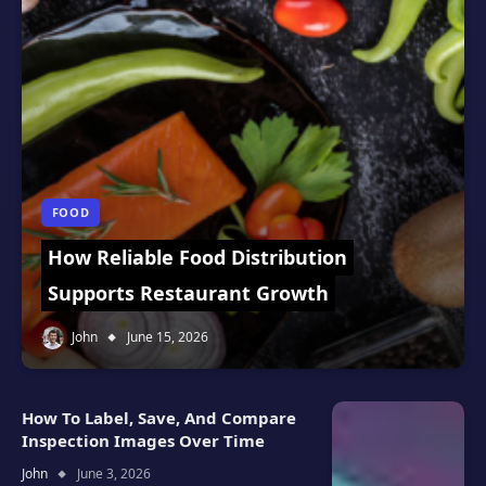
FOOD
How Reliable Food Distribution
Supports Restaurant Growth
John
June 15, 2026
How To Label, Save, And Compare
Inspection Images Over Time
John
June 3, 2026