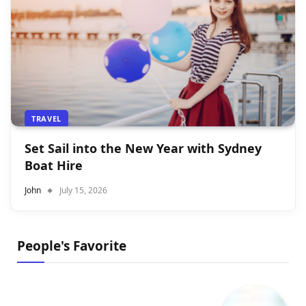
TRAVEL
Set Sail into the New Year with Sydney
Boat Hire
John
July 15, 2026
People's Favorite