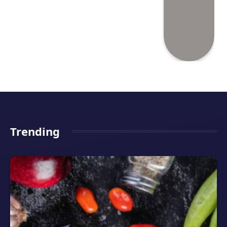
Trending