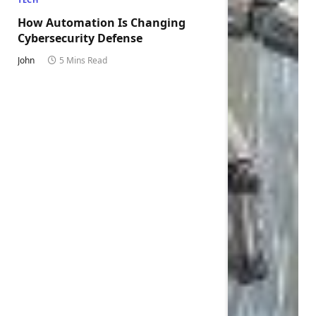
How Automation Is Changing
Cybersecurity Defense
John
5 Mins Read