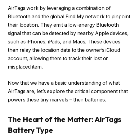
AirTags work by leveraging a combination of
Bluetooth and the global Find My network to pinpoint
their location. They emit a low-energy Bluetooth
signal that can be detected by nearby Apple devices,
such as iPhones, iPads, and Macs. These devices
then relay the location data to the owner’s iCloud
account, allowing them to track their lost or
misplaced item.
Now that we have a basic understanding of what
AirTags are, let’s explore the critical component that
powers these tiny marvels – their batteries.
The Heart of the Matter: AirTags
Battery Type