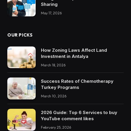
Sharing
May 17, 2026
OUR PICKS
How Zoning Laws Affect Land
Investment in Antalya
March 18, 2026
Success Rates of Chemotherapy
Turkey Programs
March 10, 2026
2026 Guide: Top 6 Services to buy
YouTube comment likes
February 25, 2026