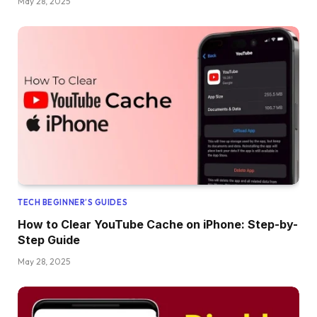
May 28, 2025
TECH BEGINNER’S GUIDES
How to Clear YouTube Cache on iPhone: Step-by-
Step Guide
May 28, 2025