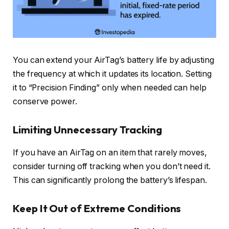
You can extend your AirTag’s battery life by adjusting
the frequency at which it updates its location. Setting
it to “Precision Finding” only when needed can help
conserve power.
Limiting Unnecessary Tracking
If you have an AirTag on an item that rarely moves,
consider turning off tracking when you don’t need it.
This can significantly prolong the battery’s lifespan.
Keep It Out of Extreme Conditions