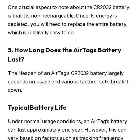
One crucial aspect to note about the CR2032 battery
is that it is non-rechargeable. Once its energy is
depleted, you will need to replace the entire battery,
which is relatively easy to do.
5. How Long Does the AirTags Battery
Last?
The lifespan of an AirTag’s CR2032 battery largely
depends on usage and various factors. Let’s break it
down.
Typical Battery Life
Under normal usage conditions, an AirTag’s battery
can last approximately one year. However, this can
vary based on factors such as tracking frequency