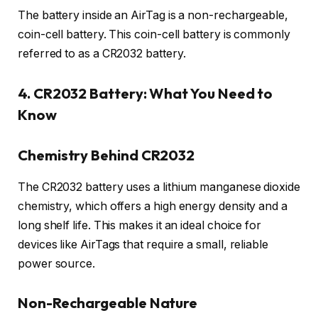
The battery inside an AirTag is a non-rechargeable,
coin-cell battery. This coin-cell battery is commonly
referred to as a CR2032 battery.
4. CR2032 Battery: What You Need to
Know
Chemistry Behind CR2032
The CR2032 battery uses a lithium manganese dioxide
chemistry, which offers a high energy density and a
long shelf life. This makes it an ideal choice for
devices like AirTags that require a small, reliable
power source.
Non-Rechargeable Nature