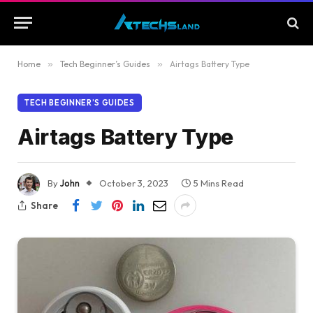
Home
»
Tech Beginner’s Guides
»
Airtags Battery Type
TECH BEGINNER’S GUIDES
Airtags Battery Type
By
John
October 3, 2023
5 Mins Read
Share