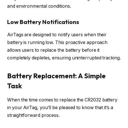
and environmental conditions.
Low Battery Notifications
AirTags are designed to notify users when their
battery is running low. This proactive approach
allows users to replace the battery before it
completely depletes, ensuring uninterrupted tracking.
Battery Replacement: A Simple
Task
When the time comes to replace the CR2032 battery
in your AirTag, you’ll be pleased to know that it’s a
straightforward process.