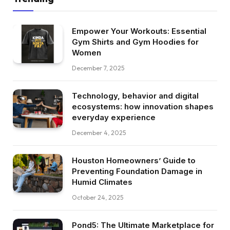
Empower Your Workouts: Essential
Gym Shirts and Gym Hoodies for
Women
December 7, 2025
Technology, behavior and digital
ecosystems: how innovation shapes
everyday experience
December 4, 2025
Houston Homeowners’ Guide to
Preventing Foundation Damage in
Humid Climates
October 24, 2025
Pond5: The Ultimate Marketplace for