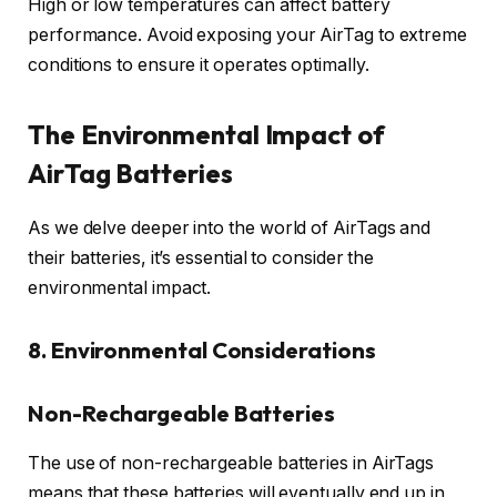
High or low temperatures can affect battery
performance. Avoid exposing your AirTag to extreme
conditions to ensure it operates optimally.
The Environmental Impact of
AirTag Batteries
As we delve deeper into the world of AirTags and
their batteries, it’s essential to consider the
environmental impact.
8. Environmental Considerations
Non-Rechargeable Batteries
The use of non-rechargeable batteries in AirTags
means that these batteries will eventually end up in