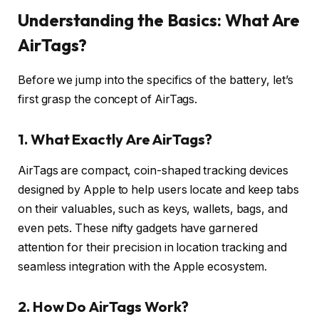
Understanding the Basics: What Are
AirTags?
Before we jump into the specifics of the battery, let’s
first grasp the concept of AirTags.
1. What Exactly Are AirTags?
AirTags are compact, coin-shaped tracking devices
designed by Apple to help users locate and keep tabs
on their valuables, such as keys, wallets, bags, and
even pets. These nifty gadgets have garnered
attention for their precision in location tracking and
seamless integration with the Apple ecosystem.
2. How Do AirTags Work?