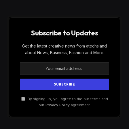
Subscribe to Updates
Get the latest creative news from atechsland
about News, Business, Fashion and More.
By signing up, you agree to the our terms and
our
Privacy Policy
agreement.