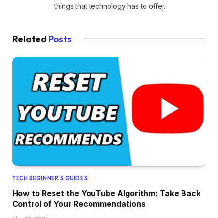
things that technology has to offer.
Related
Posts
TECH BEGINNER’S GUIDES
How to Reset the YouTube Algorithm: Take Back
Control of Your Recommendations