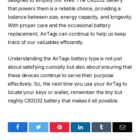
designed to simplify our lives. The CR2032 battery
that powers them is a reliable choice, providing a
balance between size, energy capacity, and longevity.
With proper care and the occasional battery
replacement, AirTags can continue to help us keep
track of our valuables efficiently.
Understanding the AirTags battery type is not just
about satisfying curiosity but also about ensuring that
these devices continue to serve their purpose
effectively. So, the next time you use your AirTag to
locate your keys or wallet, remember the tiny but
mighty CR2032 battery that makes it all possible.
Facebook
Twitter
Pinterest
LinkedIn
Tumblr
Email