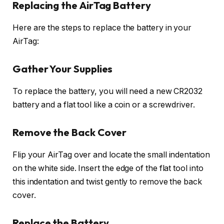
Replacing the AirTag Battery
Here are the steps to replace the battery in your
AirTag:
Gather Your Supplies
To replace the battery, you will need a new CR2032
battery and a flat tool like a coin or a screwdriver.
Remove the Back Cover
Flip your AirTag over and locate the small indentation
on the white side. Insert the edge of the flat tool into
this indentation and twist gently to remove the back
cover.
Replace the Battery