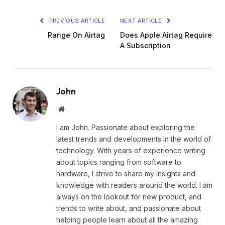
PREVIOUS ARTICLE
NEXT ARTICLE
Range On Airtag
Does Apple Airtag Require
A Subscription
John
Website
I am John. Passionate about exploring the
latest trends and developments in the world of
technology. With years of experience writing
about topics ranging from software to
hardware, I strive to share my insights and
knowledge with readers around the world. I am
always on the lookout for new product, and
trends to write about, and passionate about
helping people learn about all the amazing