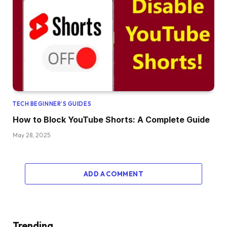
TECH BEGINNER’S GUIDES
How to Block YouTube Shorts: A Complete Guide
May 28, 2025
ADD A COMMENT
Trending