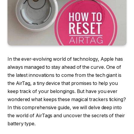
In the ever-evolving world of technology, Apple has
always managed to stay ahead of the curve. One of
the latest innovations to come from the tech giant is
the AirTag, a tiny device that promises to help you
keep track of your belongings. But have you ever
wondered what keeps these magical trackers ticking?
In this comprehensive guide, we will delve deep into
the world of AirTags and uncover the secrets of their
battery type.