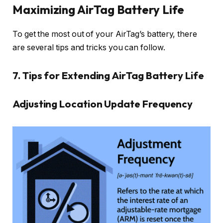
Maximizing AirTag Battery Life
To get the most out of your AirTag’s battery, there
are several tips and tricks you can follow.
7. Tips for Extending AirTag Battery Life
Adjusting Location Update Frequency