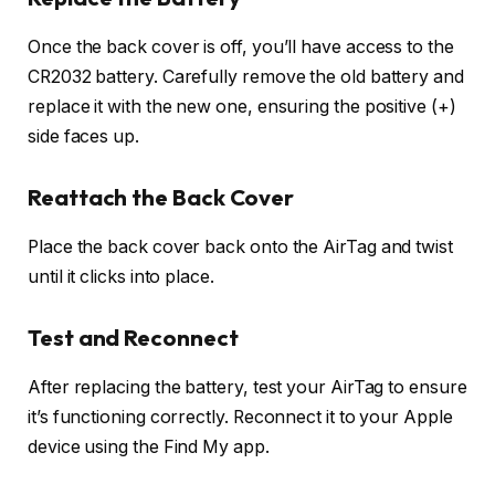
Once the back cover is off, you’ll have access to the
CR2032 battery. Carefully remove the old battery and
replace it with the new one, ensuring the positive (+)
side faces up.
Reattach the Back Cover
Place the back cover back onto the AirTag and twist
until it clicks into place.
Test and Reconnect
After replacing the battery, test your AirTag to ensure
it’s functioning correctly. Reconnect it to your Apple
device using the Find My app.