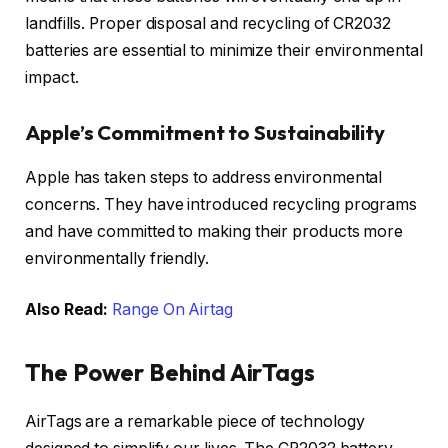
landfills. Proper disposal and recycling of CR2032
batteries are essential to minimize their environmental
impact.
Apple’s Commitment to Sustainability
Apple has taken steps to address environmental
concerns. They have introduced recycling programs
and have committed to making their products more
environmentally friendly.
Also Read:
Range On Airtag
The Power Behind AirTags
AirTags are a remarkable piece of technology