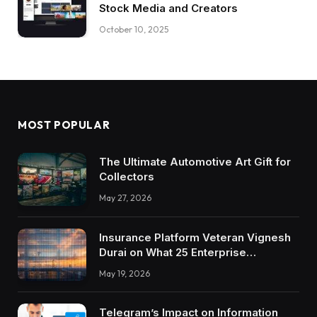
Stock Media and Creators
October 10, 2025
MOST POPULAR
The Ultimate Automotive Art Gift for
Collectors
May 27, 2026
Insurance Platform Veteran Vignesh
Durai on What 25 Enterprise
Integrations Teach About Building
May 19, 2026
Trustworthy DX Tools
Telegram’s Impact on Information