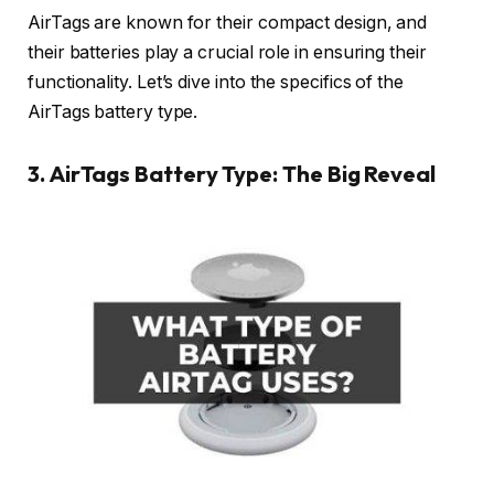
AirTags are known for their compact design, and
their batteries play a crucial role in ensuring their
functionality. Let’s dive into the specifics of the
AirTags battery type.
3. AirTags Battery Type: The Big Reveal