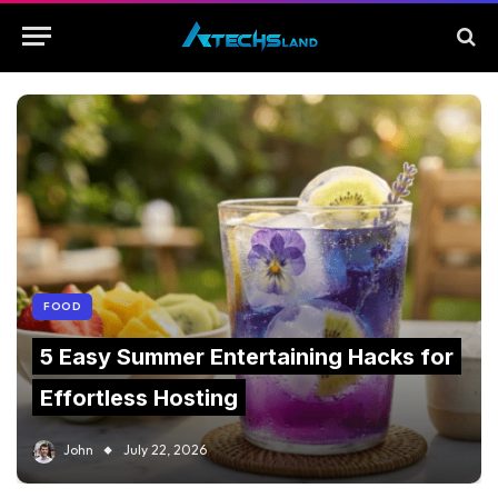
FOOD
5 Easy Summer Entertaining Hacks for
Effortless Hosting
John
July 22, 2026