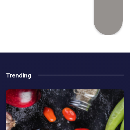
Trending