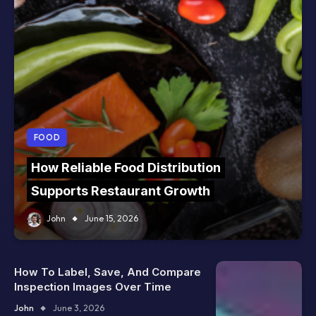
FOOD
How Reliable Food Distribution
Supports Restaurant Growth
John
June 15, 2026
How To Label, Save, And Compare
Inspection Images Over Time
John
June 3, 2026