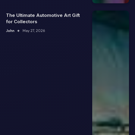
The Ultimate Automotive Art Gift
for Collectors
John
May 27, 2026