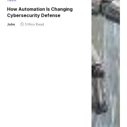
TECH
How Automation Is Changing
Cybersecurity Defense
John
5 Mins Read