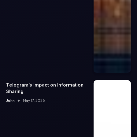
Telegram’s Impact on Information
Sharing
John
May 17, 2026