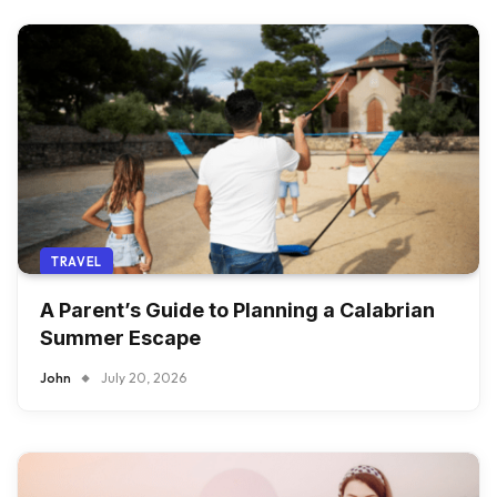
TRAVEL
A Parent’s Guide to Planning a Calabrian
Summer Escape
John
July 20, 2026