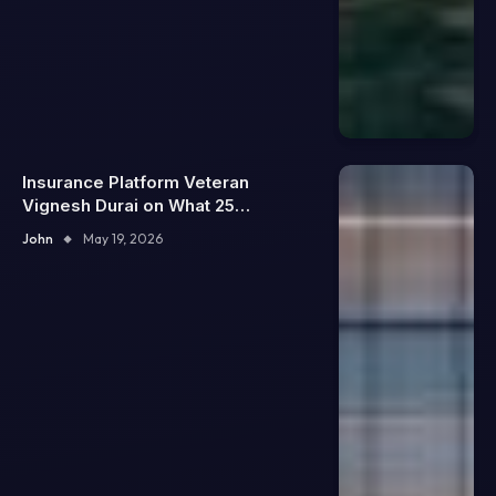
Insurance Platform Veteran
Vignesh Durai on What 25
Enterprise Integrations Teach
John
May 19, 2026
About Building Trustworthy DX
Tools