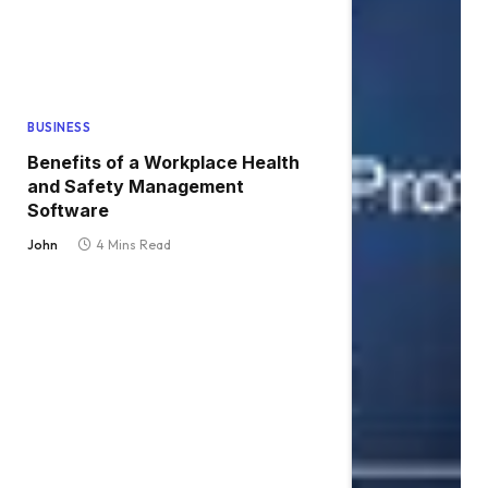
BUSINESS
Benefits of a Workplace Health
and Safety Management
Software
John
4 Mins Read