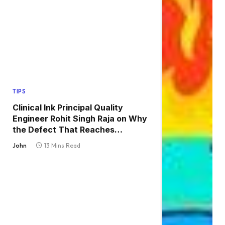
TIPS
Clinical Ink Principal Quality
Engineer Rohit Singh Raja on Why
the Defect That Reaches
Production Is Always the One
John
13 Mins Read
Nobody Tested