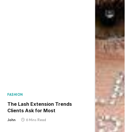
FASHION
The Lash Extension Trends
Clients Ask for Most
John
6 Mins Read