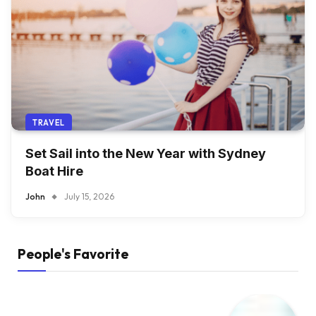
TRAVEL
Set Sail into the New Year with Sydney
Boat Hire
John
July 15, 2026
People's Favorite