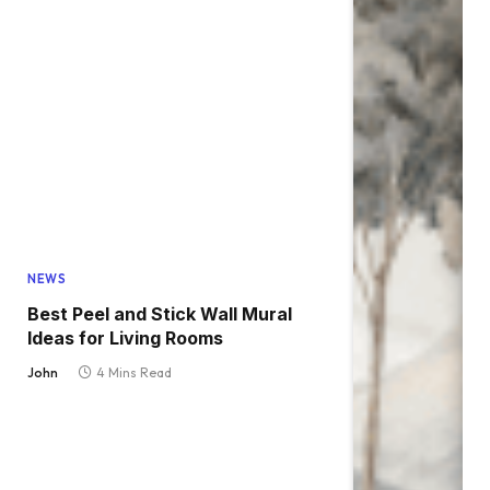
NEWS
Best Peel and Stick Wall Mural
Ideas for Living Rooms
John
4 Mins Read