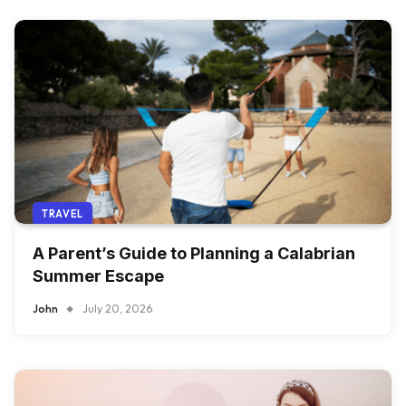
TRAVEL
A Parent’s Guide to Planning a Calabrian
Summer Escape
John
July 20, 2026