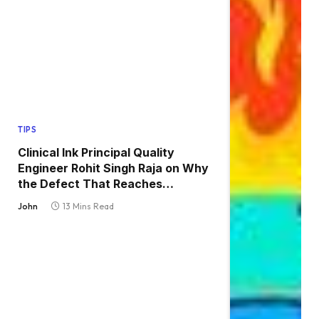
TIPS
Clinical Ink Principal Quality
Engineer Rohit Singh Raja on Why
the Defect That Reaches
Production Is Always the One
John
13 Mins Read
Nobody Tested