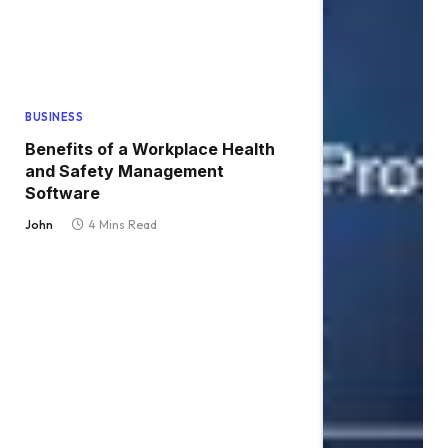
BUSINESS
Benefits of a Workplace Health
and Safety Management
Software
John
4 Mins Read