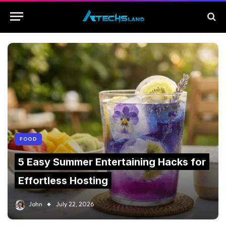
FOOD
5 Easy Summer Entertaining Hacks for
Effortless Hosting
John
July 22, 2026