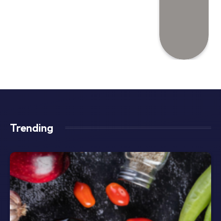
Trending