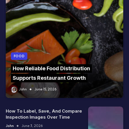
FOOD
How Reliable Food Distribution
Supports Restaurant Growth
John
June 15, 2026
How To Label, Save, And Compare
Inspection Images Over Time
John
June 3, 2026