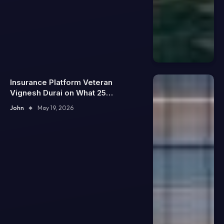
Insurance Platform Veteran
Vignesh Durai on What 25
Enterprise Integrations Teach
John
May 19, 2026
About Building Trustworthy DX
Tools