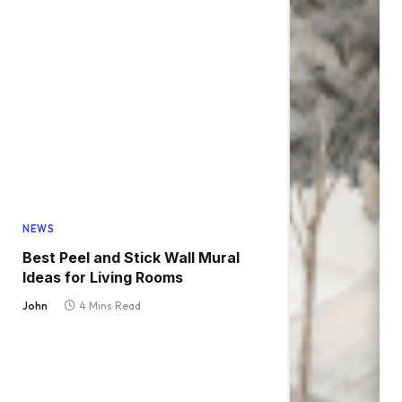
NEWS
Best Peel and Stick Wall Mural
Ideas for Living Rooms
John
4 Mins Read