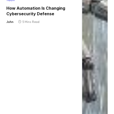
TECH
How Automation Is Changing
Cybersecurity Defense
John
5 Mins Read