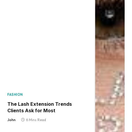
FASHION
The Lash Extension Trends
Clients Ask for Most
John
6 Mins Read