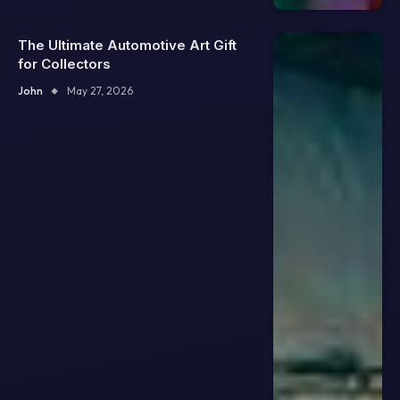
The Ultimate Automotive Art Gift
for Collectors
John
May 27, 2026