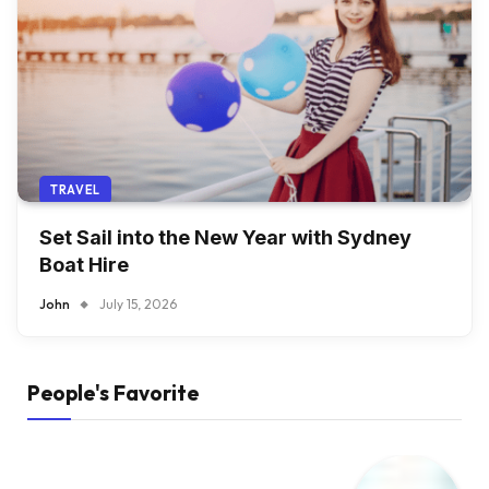
TRAVEL
Set Sail into the New Year with Sydney
Boat Hire
John
July 15, 2026
People's Favorite