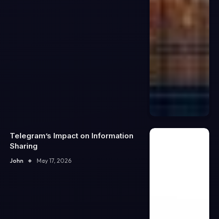
Telegram’s Impact on Information
Sharing
John
May 17, 2026