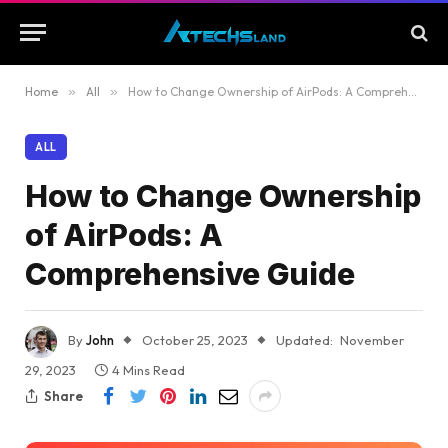
Home
»
All
»
How to Change Ownership of AirPods: A Comprehensive Guide
ALL
How to Change Ownership
of AirPods: A
Comprehensive Guide
By
John
October 25, 2023
Updated:
November
29, 2023
4 Mins Read
Share