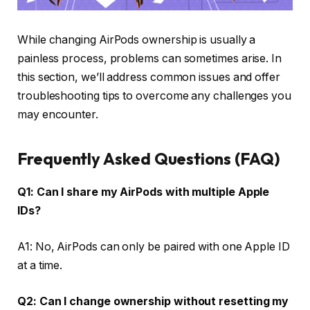
While changing AirPods ownership is usually a
painless process, problems can sometimes arise. In
this section, we’ll address common issues and offer
troubleshooting tips to overcome any challenges you
may encounter.
Frequently Asked Questions (FAQ)
Q1: Can I share my AirPods with multiple Apple
IDs?
A1: No, AirPods can only be paired with one Apple ID
at a time.
Q2: Can I change ownership without resetting my