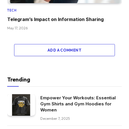
TECH
Telegram’s Impact on Information Sharing
May 17, 2026
ADD A COMMENT
Trending
Empower Your Workouts: Essential
Gym Shirts and Gym Hoodies for
Women
December 7, 2025