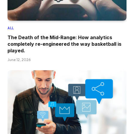
ALL
The Death of the Mid-Range: How analytics
completely re-engineered the way basketball is
played.
June 12, 2026