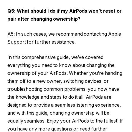
Q5: What should I do if my AirPods won’t reset or
pair after changing ownership?
A5: In such cases, we recommend contacting Apple
Support for further assistance.
In this comprehensive guide, we’ve covered
everything you need to know about changing the
ownership of your AirPods. Whether you’re handing
them off to a new owner, switching devices, or
troubleshooting common problems, you now have
the knowledge and steps to do it all. AirPods are
designed to provide a seamless listening experience,
and with this guide, changing ownership will be
equally seamless. Enjoy your AirPods to the fullest! If
you have any more questions or need further