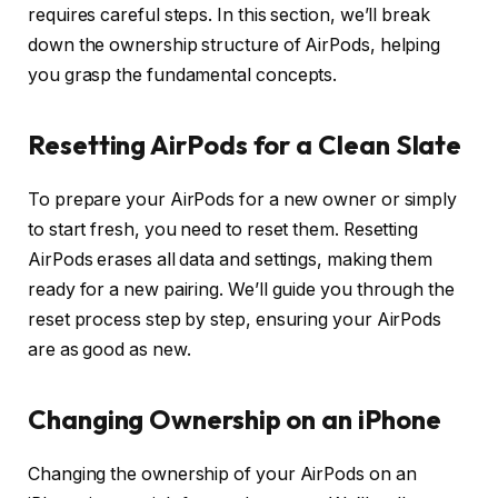
requires careful steps. In this section, we’ll break
down the ownership structure of AirPods, helping
you grasp the fundamental concepts.
Resetting AirPods for a Clean Slate
To prepare your AirPods for a new owner or simply
to start fresh, you need to reset them. Resetting
AirPods erases all data and settings, making them
ready for a new pairing. We’ll guide you through the
reset process step by step, ensuring your AirPods
are as good as new.
Changing Ownership on an iPhone
Changing the ownership of your AirPods on an