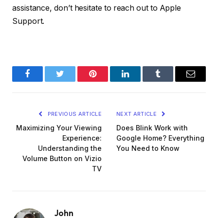
assistance, don’t hesitate to reach out to Apple
Support.
Facebook
Twitter
Pinterest
LinkedIn
Tumblr
Email
PREVIOUS ARTICLE
NEXT ARTICLE
Maximizing Your Viewing
Does Blink Work with
Experience:
Google Home? Everything
Understanding the
You Need to Know
Volume Button on Vizio
TV
John