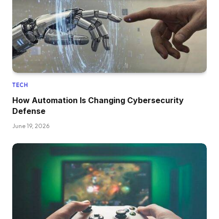
TECH
How Automation Is Changing Cybersecurity
Defense
June 19, 2026