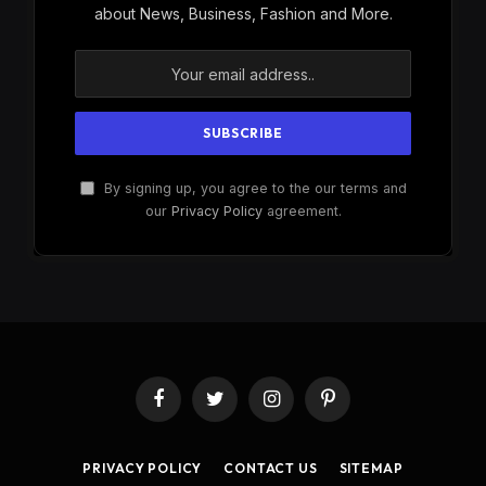
about News, Business, Fashion and More.
By signing up, you agree to the our terms and
our
Privacy Policy
agreement.
Facebook
Twitter
Instagram
Pinterest
PRIVACY POLICY
CONTACT US
SITEMAP