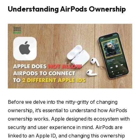
Understanding AirPods Ownership
Before we delve into the nitty-gritty of changing
ownership, it’s essential to understand how AirPods
ownership works. Apple designed its ecosystem with
security and user experience in mind. AirPods are
linked to an Apple ID, and changing this ownership