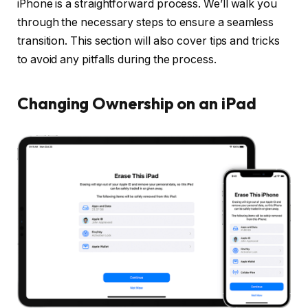
iPhone is a straightforward process. We’ll walk you
through the necessary steps to ensure a seamless
transition. This section will also cover tips and tricks
to avoid any pitfalls during the process.
Changing Ownership on an iPad