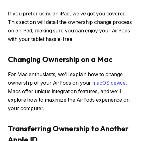
If you prefer using an iPad, we’ve got you covered.
This section will detail the ownership change process
on an iPad, making sure you can enjoy your AirPods
with your tablet hassle-free.
Changing Ownership on a Mac
For Mac enthusiasts, we’ll explain how to change
ownership of your AirPods on your
macOS device
.
Macs offer unique integration features, and we’ll
explore how to maximize the AirPods experience on
your computer.
Transferring Ownership to Another
Apple ID