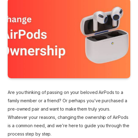
Are you thinking of passing on your beloved AirPods to a
family member or a friend? Or perhaps you’ve purchased a
pre-owned pair and want to make them truly yours.
Whatever your reasons, changing the ownership of AirPods
is a common need, and we’re here to guide you through the
process step by step.