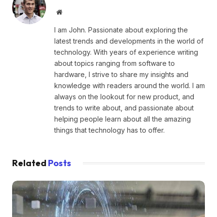
Website
I am John. Passionate about exploring the
latest trends and developments in the world of
technology. With years of experience writing
about topics ranging from software to
hardware, I strive to share my insights and
knowledge with readers around the world. I am
always on the lookout for new product, and
trends to write about, and passionate about
helping people learn about all the amazing
things that technology has to offer.
Related
Posts