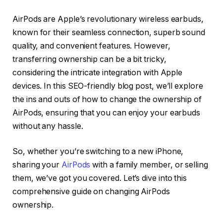
AirPods are Apple’s revolutionary wireless earbuds,
known for their seamless connection, superb sound
quality, and convenient features. However,
transferring ownership can be a bit tricky,
considering the intricate integration with Apple
devices. In this SEO-friendly blog post, we’ll explore
the ins and outs of how to change the ownership of
AirPods, ensuring that you can enjoy your earbuds
without any hassle.
So, whether you’re switching to a new iPhone,
sharing your
AirPods
with a family member, or selling
them, we’ve got you covered. Let’s dive into this
comprehensive guide on changing AirPods
ownership.