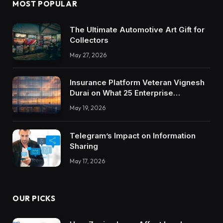
MOST POPULAR
The Ultimate Automotive Art Gift for
Collectors
May 27, 2026
Insurance Platform Veteran Vignesh
Durai on What 25 Enterprise
Integrations Teach About Building
May 19, 2026
Trustworthy DX Tools
Telegram’s Impact on Information
Sharing
May 17, 2026
OUR PICKS