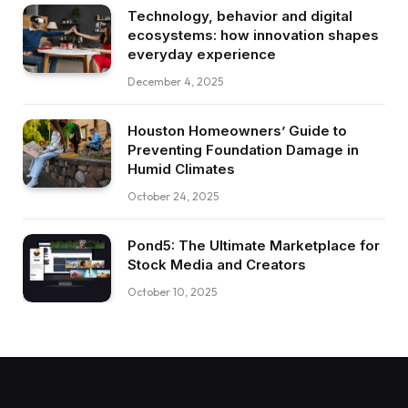
Technology, behavior and digital
ecosystems: how innovation shapes
everyday experience
December 4, 2025
Houston Homeowners’ Guide to
Preventing Foundation Damage in
Humid Climates
October 24, 2025
Pond5: The Ultimate Marketplace for
Stock Media and Creators
October 10, 2025