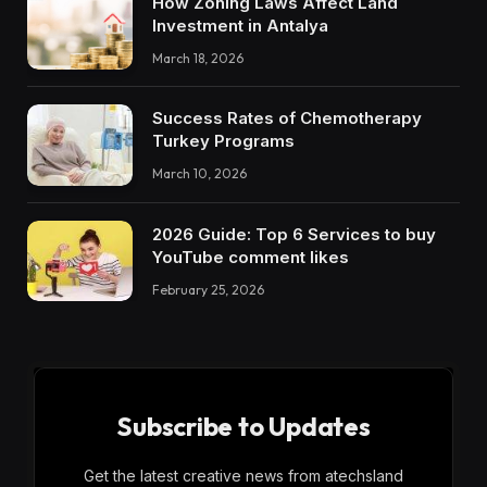
How Zoning Laws Affect Land
Investment in Antalya
March 18, 2026
Success Rates of Chemotherapy
Turkey Programs
March 10, 2026
2026 Guide: Top 6 Services to buy
YouTube comment likes
February 25, 2026
Subscribe to Updates
Get the latest creative news from atechsland