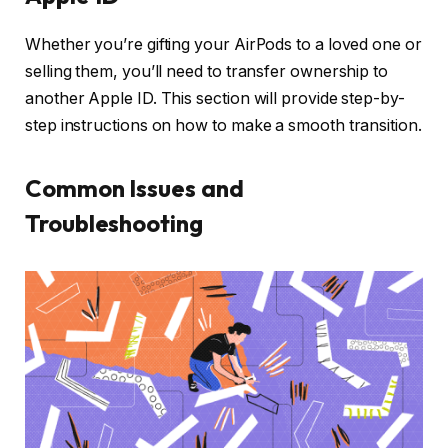
Whether you’re gifting your AirPods to a loved one or
selling them, you’ll need to transfer ownership to
another Apple ID. This section will provide step-by-
step instructions on how to make a smooth transition.
Common Issues and
Troubleshooting