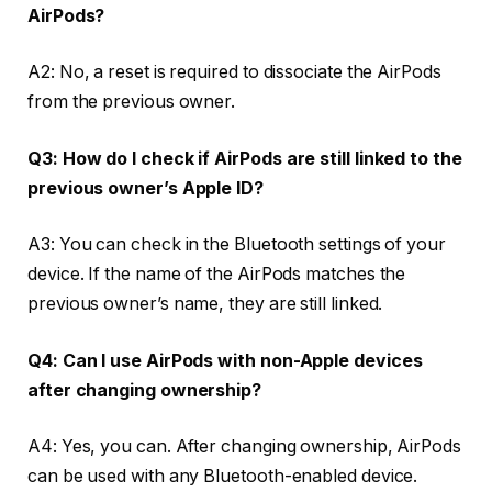
AirPods?
A2: No, a reset is required to dissociate the AirPods
from the previous owner.
Q3: How do I check if AirPods are still linked to the
previous owner’s Apple ID?
A3: You can check in the Bluetooth settings of your
device. If the name of the AirPods matches the
previous owner’s name, they are still linked.
Q4: Can I use AirPods with non-Apple devices
after changing ownership?
A4: Yes, you can. After changing ownership, AirPods
can be used with any Bluetooth-enabled device.