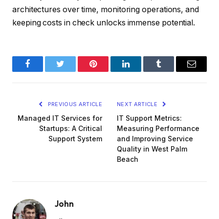
architectures over time, monitoring operations, and
keeping costs in check unlocks immense potential.
Facebook
Twitter
Pinterest
LinkedIn
Tumblr
Email
PREVIOUS ARTICLE
NEXT ARTICLE
Managed IT Services for
IT Support Metrics:
Startups: A Critical
Measuring Performance
Support System
and Improving Service
Quality in West Palm
Beach
John