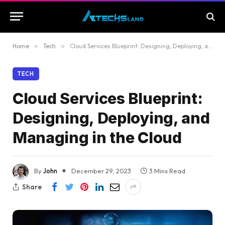
Home
»
Tech
»
Cloud Services Blueprint: Designing, Deploying, and Managing in the Cloud
TECH
Cloud Services Blueprint:
Designing, Deploying, and
Managing in the Cloud
By
John
December 29, 2023
3 Mins Read
Share