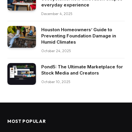
everyday experience
December 4, 2025
Houston Homeowners’ Guide to
Preventing Foundation Damage in
Humid Climates
October 24, 2025
Pond5: The Ultimate Marketplace for
Stock Media and Creators
October 10, 2025
MOST POPULAR