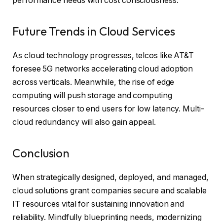
performance needs with cost consciousness.
Future Trends in Cloud Services
As cloud technology progresses, telcos like AT&T
foresee 5G networks accelerating cloud adoption
across verticals. Meanwhile, the rise of edge
computing will push storage and computing
resources closer to end users for low latency. Multi-
cloud redundancy will also gain appeal.
Conclusion
When strategically designed, deployed, and managed,
cloud solutions grant companies secure and scalable
IT resources vital for sustaining innovation and
reliability. Mindfully blueprinting needs, modernizing