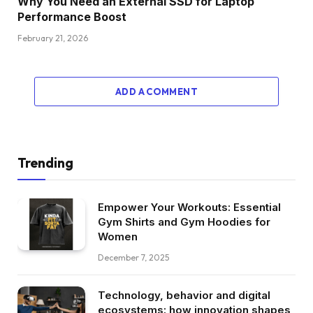
Why You Need an External SSD for Laptop
Performance Boost
February 21, 2026
ADD A COMMENT
Trending
Empower Your Workouts: Essential
Gym Shirts and Gym Hoodies for
Women
December 7, 2025
Technology, behavior and digital
ecosystems: how innovation shapes