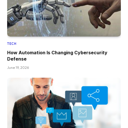
TECH
How Automation Is Changing Cybersecurity
Defense
June 19, 2026