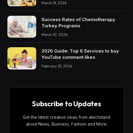
March 18, 2026
Success Rates of Chemotherapy
Turkey Programs
March 10, 2026
2026 Guide: Top 6 Services to buy
YouTube comment likes
February 25, 2026
Subscribe to Updates
Get the latest creative news from atechsland
about News, Business, Fashion and More.