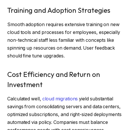
Training and Adoption Strategies
Smooth adoption requires extensive training on new
cloud tools and processes for employees, especially
non-technical staff less familiar with concepts like
spinning up resources on demand. User feedback
should fine tune upgrades.
Cost Efficiency and Return on
Investment
Calculated well,
cloud migrations
yield substantial
savings from consolidating servers and data centers,
optimized subscriptions, and right-sized deployments
automated via policy. Companies must balance