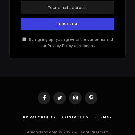
By signing up, you agree to the our terms and
our
Privacy Policy
agreement.
Facebook
Twitter
Instagram
Pinterest
PRIVACY POLICY
CONTACT US
SITEMAP
Atechsland.com © 2026 All Right Reserved