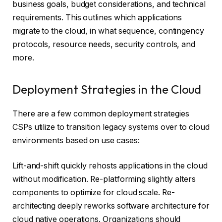
business goals, budget considerations, and technical
requirements. This outlines which applications
migrate to the cloud, in what sequence, contingency
protocols, resource needs, security controls, and
more.
Deployment Strategies in the Cloud
There are a few common deployment strategies
CSPs utilize to transition legacy systems over to cloud
environments based on use cases:
Lift-and-shift quickly rehosts applications in the cloud
without modification. Re-platforming slightly alters
components to optimize for cloud scale. Re-
architecting deeply reworks software architecture for
cloud native operations. Organizations should