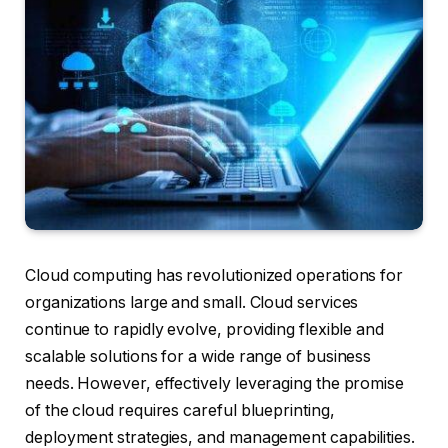
Cloud computing has revolutionized operations for
organizations large and small. Cloud services
continue to rapidly evolve, providing flexible and
scalable solutions for a wide range of business
needs. However, effectively leveraging the promise
of the cloud requires careful blueprinting,
deployment strategies, and management capabilities.