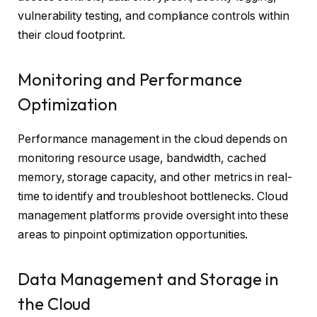
vulnerability testing, and compliance controls within
their cloud footprint.
Monitoring and Performance
Optimization
Performance management in the cloud depends on
monitoring resource usage, bandwidth, cached
memory, storage capacity, and other metrics in real-
time to identify and troubleshoot bottlenecks. Cloud
management platforms provide oversight into these
areas to pinpoint optimization opportunities.
Data Management and Storage in
the Cloud