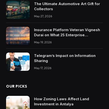
The Ultimate Automotive Art Gift for
Collectors
May 27, 2026
Insurance Platform Veteran Vignesh
Durai on What 25 Enterprise
Integrations Teach About Building
May 19, 2026
Trustworthy DX Tools
Telegram’s Impact on Information
Sharing
May 17, 2026
OUR PICKS
How Zoning Laws Affect Land
Investment in Antalya