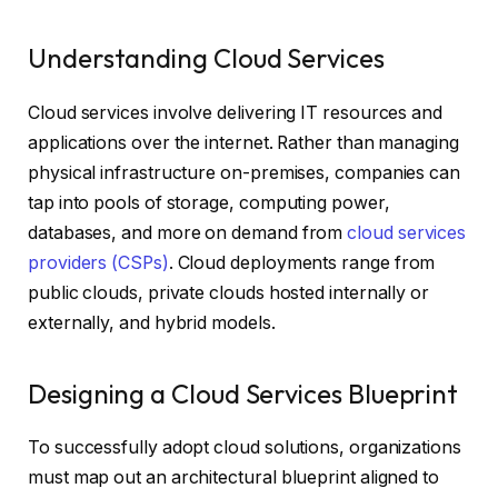
Understanding Cloud Services
Cloud services involve delivering IT resources and
applications over the internet. Rather than managing
physical infrastructure on-premises, companies can
tap into pools of storage, computing power,
databases, and more on demand from
cloud services
providers (CSPs)
. Cloud deployments range from
public clouds, private clouds hosted internally or
externally, and hybrid models.
Designing a Cloud Services Blueprint
To successfully adopt cloud solutions, organizations
must map out an architectural blueprint aligned to