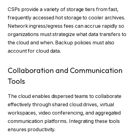
CSPs provide a variety of storage tiers from fast,
frequently accessed hot storage to cooler archives.
Network ingress/egress fees can accrue rapidly so
organizations must strategize what data transfers to
the cloud and when. Backup policies must also
account for cloud data.
Collaboration and Communication
Tools
The cloud enables dispersed teams to collaborate
effectively through shared cloud drives, virtual
workspaces, video conferencing, and aggregated
communication platforms. Integrating these tools
ensures productivity.