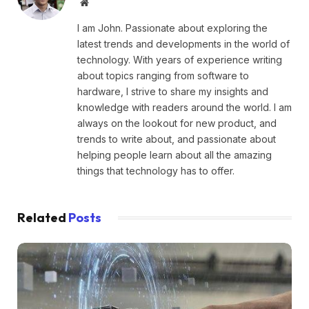
Website
I am John. Passionate about exploring the
latest trends and developments in the world of
technology. With years of experience writing
about topics ranging from software to
hardware, I strive to share my insights and
knowledge with readers around the world. I am
always on the lookout for new product, and
trends to write about, and passionate about
helping people learn about all the amazing
things that technology has to offer.
Related
Posts