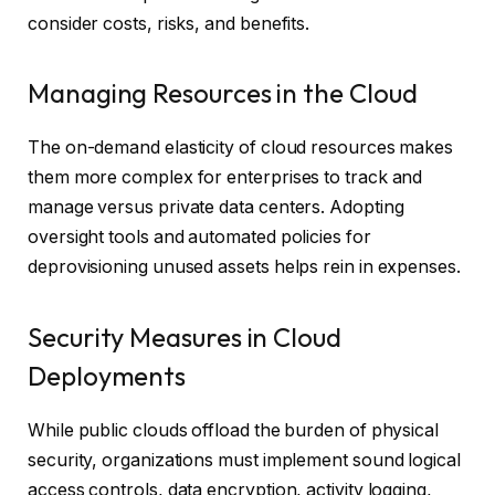
consider costs, risks, and benefits.
Managing Resources in the Cloud
The on-demand elasticity of cloud resources makes
them more complex for enterprises to track and
manage versus private data centers. Adopting
oversight tools and automated policies for
deprovisioning unused assets helps rein in expenses.
Security Measures in Cloud
Deployments
While public clouds offload the burden of physical
security, organizations must implement sound logical
access controls, data encryption, activity logging,