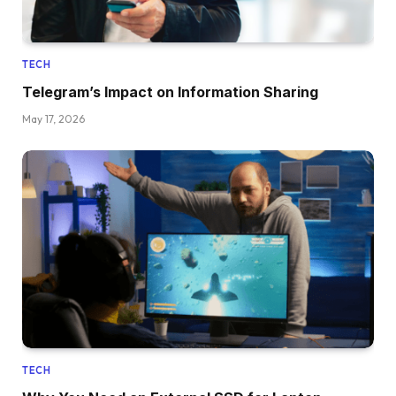
TECH
Telegram’s Impact on Information Sharing
May 17, 2026
TECH