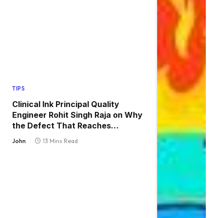
TIPS
Clinical Ink Principal Quality
Engineer Rohit Singh Raja on Why
the Defect That Reaches
Production Is Always the One
John
13 Mins Read
Nobody Tested