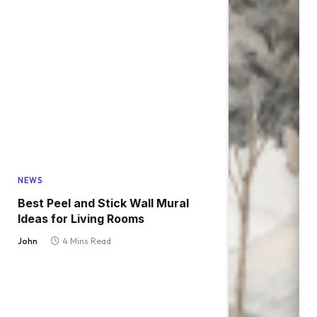
NEWS
Best Peel and Stick Wall Mural
Ideas for Living Rooms
John
4 Mins Read