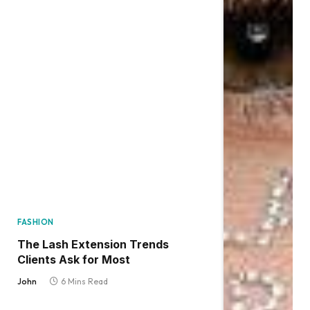
FASHION
The Lash Extension Trends
Clients Ask for Most
John
6 Mins Read