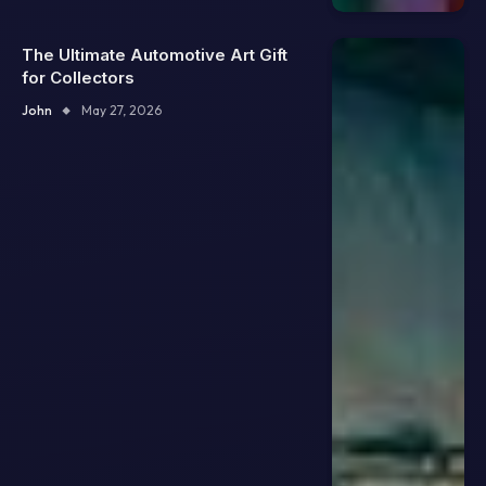
The Ultimate Automotive Art Gift
for Collectors
John
May 27, 2026