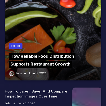
FOOD
How Reliable Food Distribution
Supports Restaurant Growth
John
June 15, 2026
How To Label, Save, And Compare
Inspection Images Over Time
John
June 3, 2026