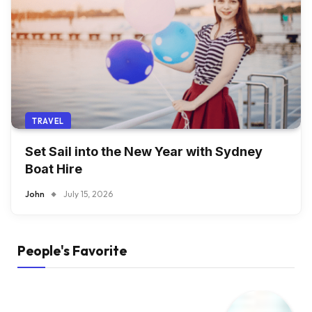
TRAVEL
Set Sail into the New Year with Sydney
Boat Hire
John
July 15, 2026
People's Favorite