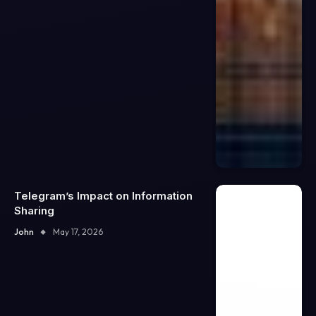
Telegram’s Impact on Information
Sharing
John
May 17, 2026