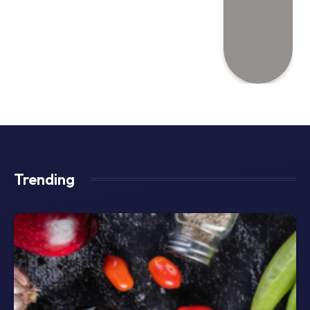
Trending