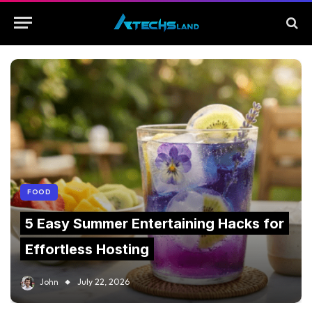
FOOD
5 Easy Summer Entertaining Hacks for
Effortless Hosting
John
July 22, 2026