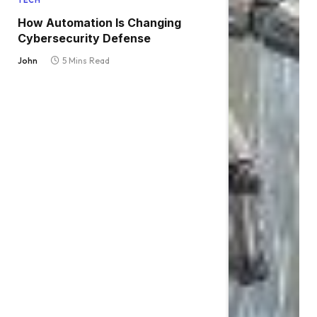
TECH
How Automation Is Changing
Cybersecurity Defense
John
5 Mins Read