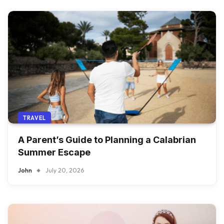
TRAVEL
A Parent’s Guide to Planning a Calabrian
Summer Escape
John
July 20, 2026