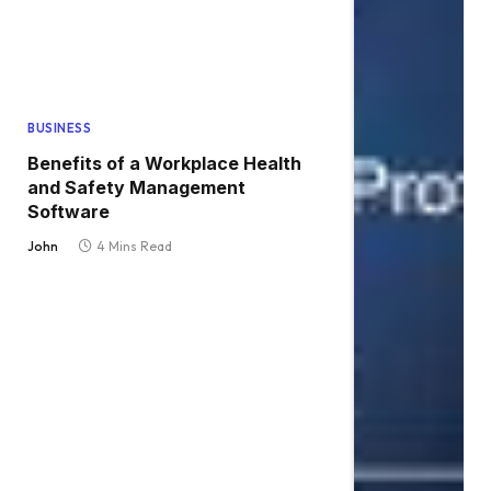
BUSINESS
Benefits of a Workplace Health
and Safety Management
Software
John
4 Mins Read