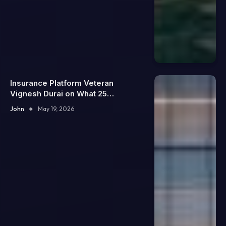
Insurance Platform Veteran
Vignesh Durai on What 25
Enterprise Integrations Teach
John
May 19, 2026
About Building Trustworthy DX
Tools