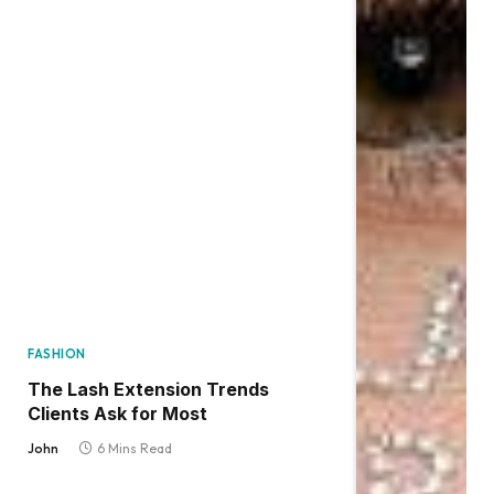
FASHION
The Lash Extension Trends
Clients Ask for Most
John
6 Mins Read