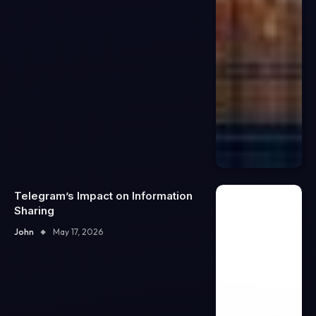
Telegram’s Impact on Information
Sharing
John
May 17, 2026