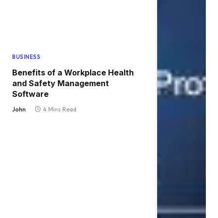
BUSINESS
Benefits of a Workplace Health
and Safety Management
Software
John
4 Mins Read