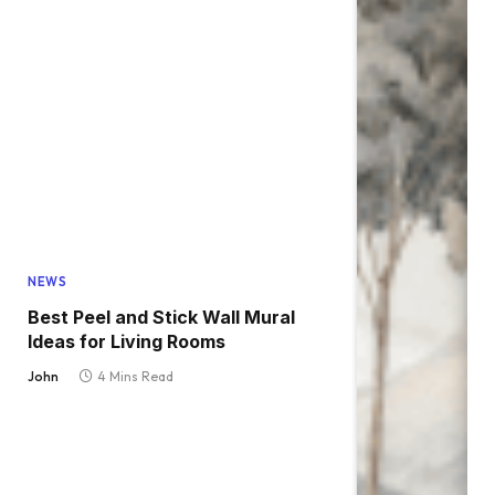
NEWS
Best Peel and Stick Wall Mural
Ideas for Living Rooms
John
4 Mins Read