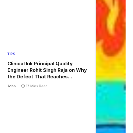
TIPS
Clinical Ink Principal Quality
Engineer Rohit Singh Raja on Why
the Defect That Reaches
Production Is Always the One
John
13 Mins Read
Nobody Tested