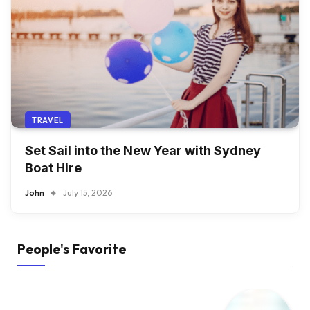
TRAVEL
Set Sail into the New Year with Sydney
Boat Hire
John
July 15, 2026
People's Favorite