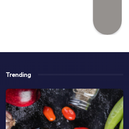
Trending