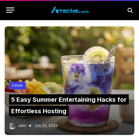
FOOD
5 Easy Summer Entertaining Hacks for
Effortless Hosting
John
July 22, 2026