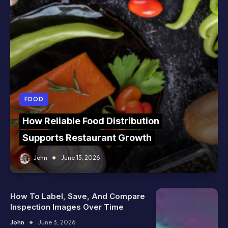
FOOD
How Reliable Food Distribution
Supports Restaurant Growth
John
June 15, 2026
How To Label, Save, And Compare
Inspection Images Over Time
John
June 3, 2026