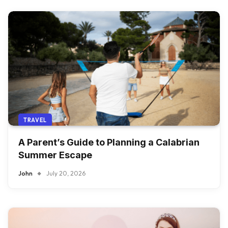
TRAVEL
A Parent’s Guide to Planning a Calabrian
Summer Escape
John
July 20, 2026