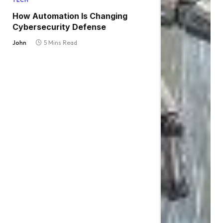
TECH
How Automation Is Changing
Cybersecurity Defense
John
5 Mins Read