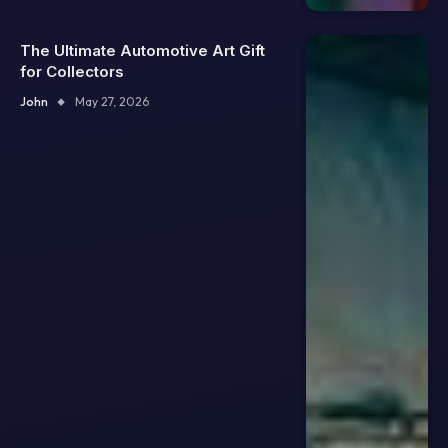
The Ultimate Automotive Art Gift
for Collectors
John
May 27, 2026