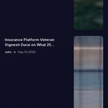
Insurance Platform Veteran
Vignesh Durai on What 25
Enterprise Integrations Teach
John
May 19, 2026
About Building Trustworthy DX
Tools