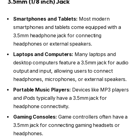
3.5mm (1/8 inch) Jack
Smartphones and Tablets:
Most modern
smartphones and tablets come equipped with a
3.5mm headphone jack for connecting
headphones or external speakers.
Laptops and Computers:
Many laptops and
desktop computers feature a 3.5mm jack for audio
output and input, allowing users to connect
headphones, microphones, or external speakers.
Portable Music Players:
Devices like MP3 players
and iPods typically have a 3.5mm jack for
headphone connectivity.
Gaming Consoles:
Game controllers often have a
3.5mm jack for connecting gaming headsets or
headphones.