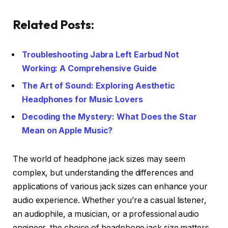
Related Posts:
Troubleshooting Jabra Left Earbud Not
Working: A Comprehensive Guide
The Art of Sound: Exploring Aesthetic
Headphones for Music Lovers
Decoding the Mystery: What Does the Star
Mean on Apple Music?
The world of headphone jack sizes may seem
complex, but understanding the differences and
applications of various jack sizes can enhance your
audio experience. Whether you’re a casual listener,
an audiophile, a musician, or a professional audio
engineer, the choice of headphone jack size matters