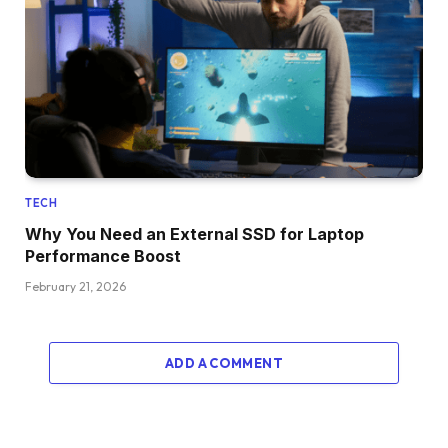
TECH
Why You Need an External SSD for Laptop
Performance Boost
February 21, 2026
ADD A COMMENT