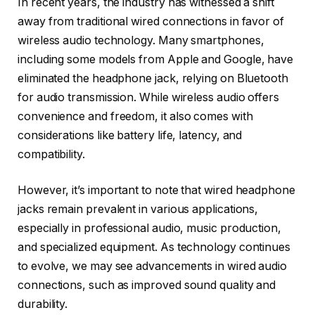
In recent years, the industry has witnessed a shift
away from traditional wired connections in favor of
wireless audio technology. Many smartphones,
including some models from Apple and Google, have
eliminated the headphone jack, relying on Bluetooth
for audio transmission. While wireless audio offers
convenience and freedom, it also comes with
considerations like battery life, latency, and
compatibility.
However, it’s important to note that wired headphone
jacks remain prevalent in various applications,
especially in professional audio, music production,
and specialized equipment. As technology continues
to evolve, we may see advancements in wired audio
connections, such as improved sound quality and
durability.