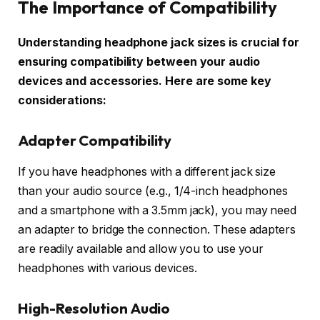
The Importance of Compatibility
Understanding headphone jack sizes is crucial for
ensuring compatibility between your audio
devices and accessories. Here are some key
considerations:
Adapter Compatibility
If you have headphones with a different jack size
than your audio source (e.g., 1/4-inch headphones
and a smartphone with a 3.5mm jack), you may need
an adapter to bridge the connection. These adapters
are readily available and allow you to use your
headphones with various devices.
High-Resolution Audio