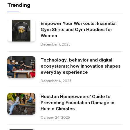
Trending
Empower Your Workouts: Essential
Gym Shirts and Gym Hoodies for
Women
December 7, 2025
Technology, behavior and digital
ecosystems: how innovation shapes
everyday experience
December 4, 2025
Houston Homeowners’ Guide to
Preventing Foundation Damage in
Humid Climates
October 24, 2025