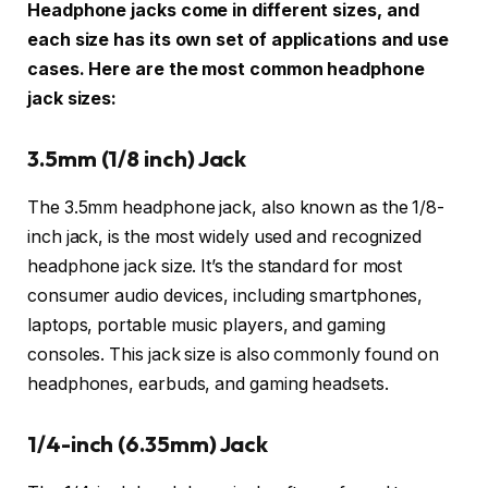
Headphone jacks come in different sizes, and
each size has its own set of applications and use
cases. Here are the most common headphone
jack sizes:
3.5mm (1/8 inch) Jack
The 3.5mm headphone jack, also known as the 1/8-
inch jack, is the most widely used and recognized
headphone jack size. It’s the standard for most
consumer audio devices, including smartphones,
laptops, portable music players, and gaming
consoles. This jack size is also commonly found on
headphones, earbuds, and gaming headsets.
1/4-inch (6.35mm) Jack