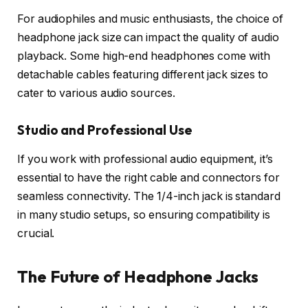
For audiophiles and music enthusiasts, the choice of
headphone jack size can impact the quality of audio
playback. Some high-end headphones come with
detachable cables featuring different jack sizes to
cater to various audio sources.
Studio and Professional Use
If you work with professional audio equipment, it’s
essential to have the right cable and connectors for
seamless connectivity. The 1/4-inch jack is standard
in many studio setups, so ensuring compatibility is
crucial.
The Future of Headphone Jacks