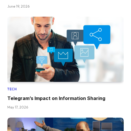
June 19, 2026
TECH
Telegram’s Impact on Information Sharing
May 17, 2026