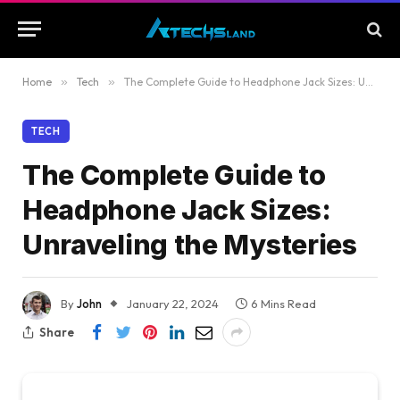
Home
»
Tech
»
The Complete Guide to Headphone Jack Sizes: Unraveling the Mysteries
TECH
The Complete Guide to
Headphone Jack Sizes:
Unraveling the Mysteries
By
John
January 22, 2024
6 Mins Read
Share