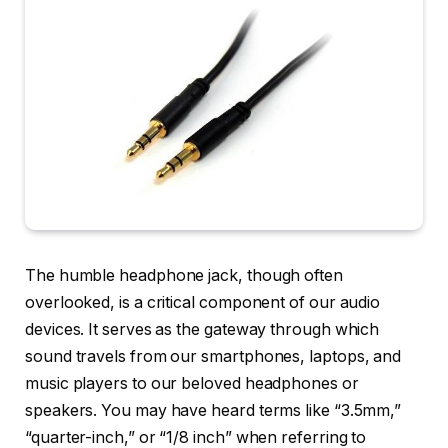
The humble headphone jack, though often
overlooked, is a critical component of our audio
devices. It serves as the gateway through which
sound travels from our smartphones, laptops, and
music players to our beloved headphones or
speakers. You may have heard terms like “3.5mm,”
“quarter-inch,” or “1/8 inch” when referring to