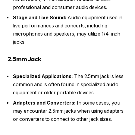
professional and consumer audio devices.
Stage and Live Sound:
Audio equipment used in
live performances and concerts, including
microphones and speakers, may utilize 1/4-inch
jacks.
2.5mm Jack
Specialized Applications:
The 2.5mm jack is less
common and is often found in specialized audio
equipment or older portable devices.
Adapters and Converters:
In some cases, you
may encounter 2.5mm jacks when using adapters
or converters to connect to other jack sizes.