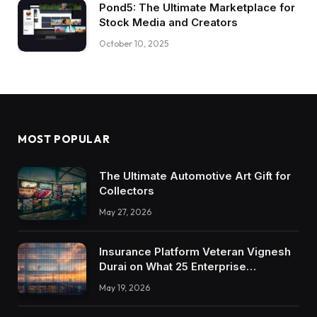
Pond5: The Ultimate Marketplace for
Stock Media and Creators
October 10, 2025
MOST POPULAR
The Ultimate Automotive Art Gift for
Collectors
May 27, 2026
Insurance Platform Veteran Vignesh
Durai on What 25 Enterprise
Integrations Teach About Building
May 19, 2026
Trustworthy DX Tools