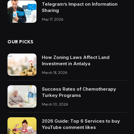
Telegram’s Impact on Information
Sharing
May 17, 2026
OUR PICKS
How Zoning Laws Affect Land
Investment in Antalya
March 18, 2026
Success Rates of Chemotherapy
Turkey Programs
March 10, 2026
2026 Guide: Top 6 Services to buy
YouTube comment likes