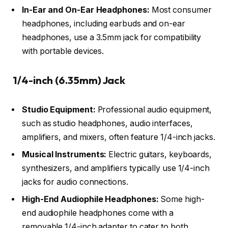
In-Ear and On-Ear Headphones:
Most consumer
headphones, including earbuds and on-ear
headphones, use a 3.5mm jack for compatibility
with portable devices.
1/4-inch (6.35mm) Jack
Studio Equipment:
Professional audio equipment,
such as studio headphones, audio interfaces,
amplifiers, and mixers, often feature 1/4-inch jacks.
Musical Instruments:
Electric guitars, keyboards,
synthesizers, and amplifiers typically use 1/4-inch
jacks for audio connections.
High-End Audiophile Headphones:
Some high-
end audiophile headphones come with a
removable 1/4-inch adapter to cater to both