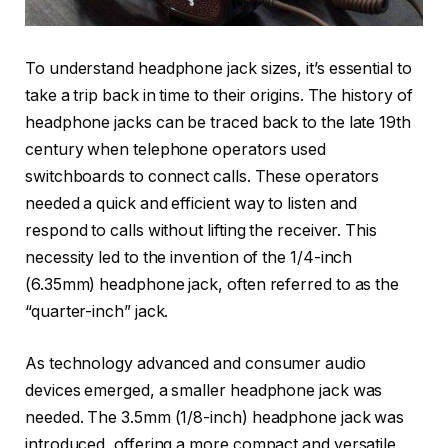
To understand headphone jack sizes, it’s essential to
take a trip back in time to their origins. The history of
headphone jacks can be traced back to the late 19th
century when telephone operators used
switchboards to connect calls. These operators
needed a quick and efficient way to listen and
respond to calls without lifting the receiver. This
necessity led to the invention of the 1/4-inch
(6.35mm) headphone jack, often referred to as the
“quarter-inch” jack.
As technology advanced and consumer audio
devices emerged, a smaller headphone jack was
needed. The 3.5mm (1/8-inch) headphone jack was
introduced, offering a more compact and versatile