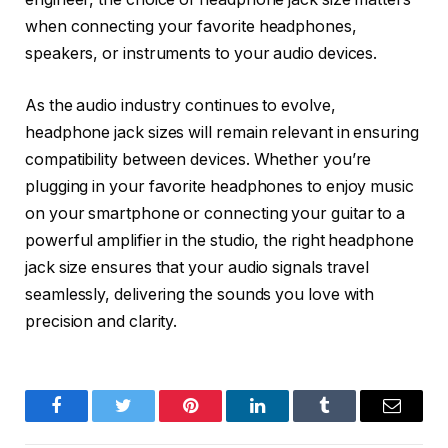
when connecting your favorite headphones,
speakers, or instruments to your audio devices.
As the audio industry continues to evolve,
headphone jack sizes will remain relevant in ensuring
compatibility between devices. Whether you’re
plugging in your favorite headphones to enjoy music
on your smartphone or connecting your guitar to a
powerful amplifier in the studio, the right headphone
jack size ensures that your audio signals travel
seamlessly, delivering the sounds you love with
precision and clarity.
Facebook
Twitter
Pinterest
LinkedIn
Tumblr
Email