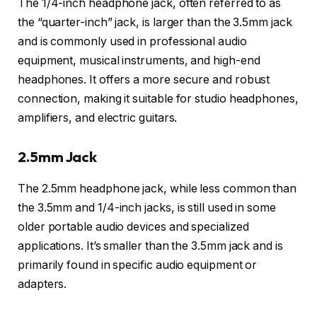
The 1/4-inch headphone jack, often referred to as
the “quarter-inch” jack, is larger than the 3.5mm jack
and is commonly used in professional audio
equipment, musical instruments, and high-end
headphones. It offers a more secure and robust
connection, making it suitable for studio headphones,
amplifiers, and electric guitars.
2.5mm Jack
The 2.5mm headphone jack, while less common than
the 3.5mm and 1/4-inch jacks, is still used in some
older portable audio devices and specialized
applications. It’s smaller than the 3.5mm jack and is
primarily found in specific audio equipment or
adapters.