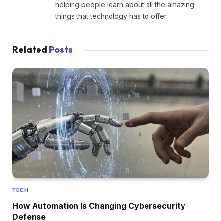
helping people learn about all the amazing
things that technology has to offer.
Related
Posts
TECH
How Automation Is Changing Cybersecurity
Defense