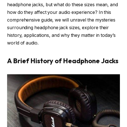
headphone jacks, but what do these sizes mean, and
how do they affect your audio experience? In this
comprehensive guide, we will unravel the mysteries
surrounding headphone jack sizes, explore their
history, applications, and why they matter in today’s
world of audio.
A Brief History of Headphone Jacks