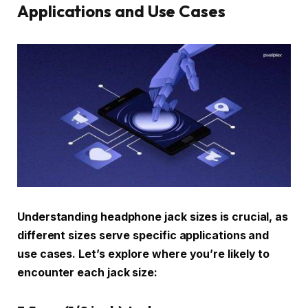
Applications and Use Cases
Understanding headphone jack sizes is crucial, as
different sizes serve specific applications and
use cases. Let’s explore where you’re likely to
encounter each jack size: