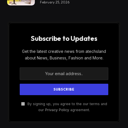
February 25, 2026
Subscribe to Updates
Get the latest creative news from atechsland
about News, Business, Fashion and More.
By signing up, you agree to the our terms and
our
Privacy Policy
agreement.