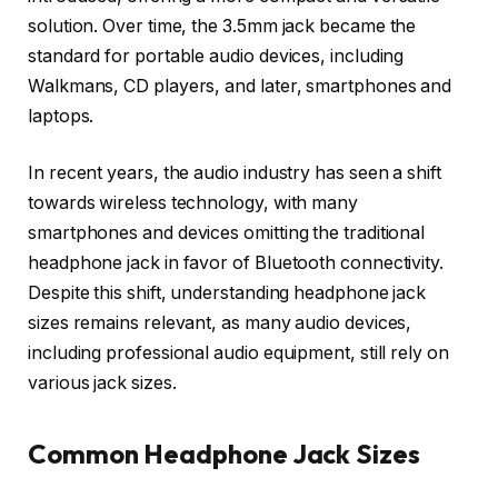
solution. Over time, the 3.5mm jack became the
standard for portable audio devices, including
Walkmans, CD players, and later, smartphones and
laptops.
In recent years, the audio industry has seen a shift
towards wireless technology, with many
smartphones and devices omitting the traditional
headphone jack in favor of Bluetooth connectivity.
Despite this shift, understanding headphone jack
sizes remains relevant, as many audio devices,
including professional audio equipment, still rely on
various jack sizes.
Common Headphone Jack Sizes