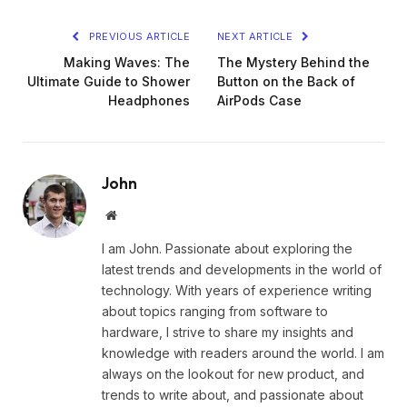
PREVIOUS ARTICLE
NEXT ARTICLE
Making Waves: The
The Mystery Behind the
Ultimate Guide to Shower
Button on the Back of
Headphones
AirPods Case
John
Website
I am John. Passionate about exploring the
latest trends and developments in the world of
technology. With years of experience writing
about topics ranging from software to
hardware, I strive to share my insights and
knowledge with readers around the world. I am
always on the lookout for new product, and
trends to write about, and passionate about