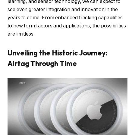
learning, and sensor technology, we can expect to
see even greater integration and innovation in the
years to come. From enhanced tracking capabilities
to new form factors and applications, the possibilities
are limitless.
Unveiling the Historic Journey:
Airtag Through Time