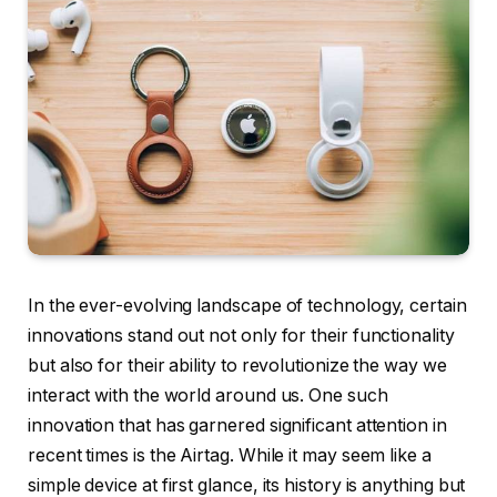
In the ever-evolving landscape of technology, certain
innovations stand out not only for their functionality
but also for their ability to revolutionize the way we
interact with the world around us. One such
innovation that has garnered significant attention in
recent times is the Airtag. While it may seem like a
simple device at first glance, its history is anything but