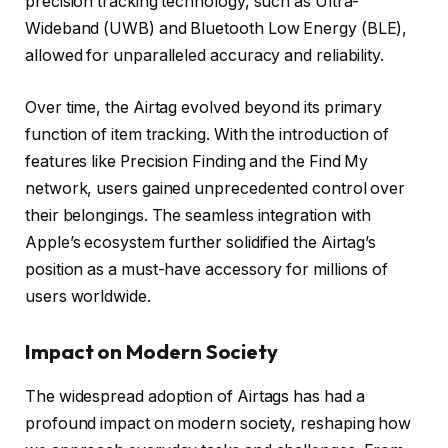
precision tracking technology, such as Ultra-
Wideband (UWB) and Bluetooth Low Energy (BLE),
allowed for unparalleled accuracy and reliability.
Over time, the Airtag evolved beyond its primary
function of item tracking. With the introduction of
features like Precision Finding and the Find My
network, users gained unprecedented control over
their belongings. The seamless integration with
Apple’s ecosystem further solidified the Airtag’s
position as a must-have accessory for millions of
users worldwide.
Impact on Modern Society
The widespread adoption of Airtags has had a
profound impact on modern society, reshaping how