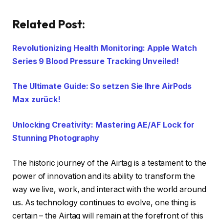
Related Post:
Revolutionizing Health Monitoring: Apple Watch
Series 9 Blood Pressure Tracking Unveiled!
The Ultimate Guide: So setzen Sie Ihre AirPods
Max zurück!
Unlocking Creativity: Mastering AE/AF Lock for
Stunning Photography
The historic journey of the Airtag is a testament to the
power of innovation and its ability to transform the
way we live, work, and interact with the world around
us. As technology continues to evolve, one thing is
certain – the Airtag will remain at the forefront of this