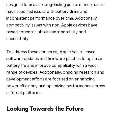
designed to provide long-lasting performance, users
have reported issues with battery drain and
inconsistent performance over time. Additionally,
compatibility issues with non-Apple devices have
raised concerns about interoperability and
accessibility.
To address these concerns, Apple has released
software updates and firmware patches to optimize
battery life and improve compatibility with a wider
range of devices. Additionally, ongoing research and
development efforts are focused on enhancing
power efficiency and optimizing performance across
different platforms.
Looking Towards the Future