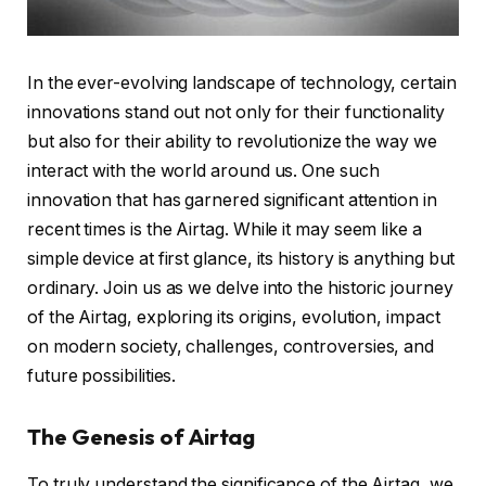
In the ever-evolving landscape of technology, certain
innovations stand out not only for their functionality
but also for their ability to revolutionize the way we
interact with the world around us. One such
innovation that has garnered significant attention in
recent times is the Airtag. While it may seem like a
simple device at first glance, its history is anything but
ordinary. Join us as we delve into the historic journey
of the Airtag, exploring its origins, evolution, impact
on modern society, challenges, controversies, and
future possibilities.
The Genesis of Airtag
To truly understand the significance of the Airtag, we