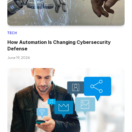
TECH
How Automation Is Changing Cybersecurity
Defense
June 19, 2026