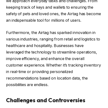
we approach everyday tasks and challenges. From
keeping track of keys and wallets to ensuring the
safety of pets and loved ones, the Airtag has become
an indispensable tool for millions of users.
Furthermore, the Airtag has sparked innovation in
various industries, ranging from retail and logistics to
healthcare and hospitality. Businesses have
leveraged the technology to streamline operations,
improve efficiency, and enhance the overall
customer experience. Whether it’s tracking inventory
in real-time or providing personalized
recommendations based on location data, the
possibilities are endless.
Challenges and Controversies