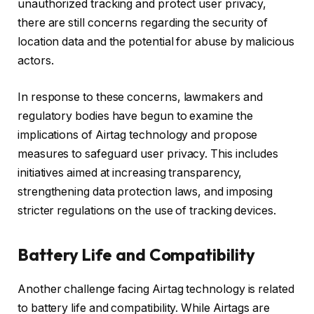
unauthorized tracking and protect user privacy,
there are still concerns regarding the security of
location data and the potential for abuse by malicious
actors.
In response to these concerns, lawmakers and
regulatory bodies have begun to examine the
implications of Airtag technology and propose
measures to safeguard user privacy. This includes
initiatives aimed at increasing transparency,
strengthening data protection laws, and imposing
stricter regulations on the use of tracking devices.
Battery Life and Compatibility
Another challenge facing Airtag technology is related
to battery life and compatibility. While Airtags are