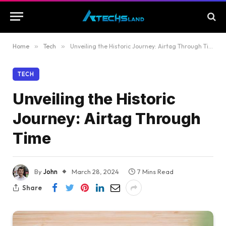
Home
»
Tech
»
Unveiling the Historic Journey: Airtag Through Time
TECH
Unveiling the Historic
Journey: Airtag Through
Time
By
John
March 28, 2024
7 Mins Read
Share