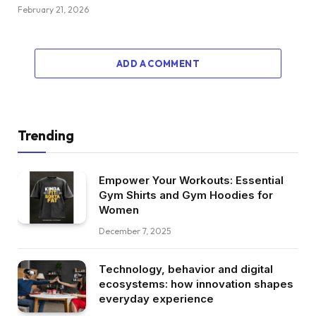
February 21, 2026
ADD A COMMENT
Trending
Empower Your Workouts: Essential
Gym Shirts and Gym Hoodies for
Women
December 7, 2025
Technology, behavior and digital
ecosystems: how innovation shapes
everyday experience