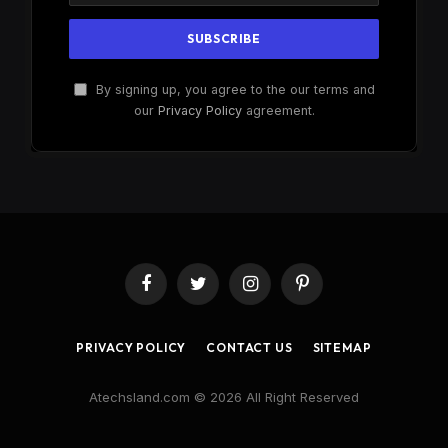
By signing up, you agree to the our terms and
our
Privacy Policy
agreement.
Facebook
Twitter
Instagram
Pinterest
PRIVACY POLICY
CONTACT US
SITEMAP
Atechsland.com © 2026 All Right Reserved