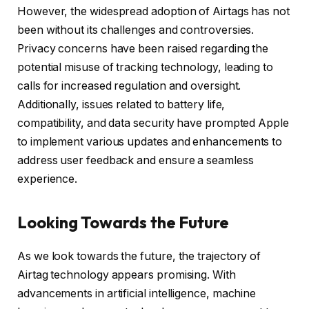
However, the widespread adoption of Airtags has not
been without its challenges and controversies.
Privacy concerns have been raised regarding the
potential misuse of tracking technology, leading to
calls for increased regulation and oversight.
Additionally, issues related to battery life,
compatibility, and data security have prompted Apple
to implement various updates and enhancements to
address user feedback and ensure a seamless
experience.
Looking Towards the Future
As we look towards the future, the trajectory of
Airtag technology appears promising. With
advancements in artificial intelligence, machine