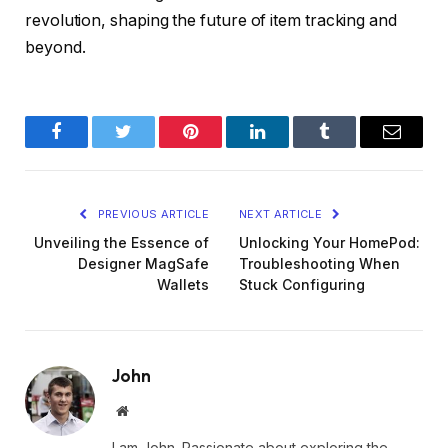
revolution, shaping the future of item tracking and
beyond.
Facebook
Twitter
Pinterest
LinkedIn
Tumblr
Email
PREVIOUS ARTICLE
NEXT ARTICLE
Unveiling the Essence of
Unlocking Your HomePod:
Designer MagSafe
Troubleshooting When
Wallets
Stuck Configuring
John
Website
I am John. Passionate about exploring the