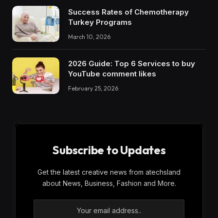
Success Rates of Chemotherapy
Turkey Programs
March 10, 2026
2026 Guide: Top 6 Services to buy
YouTube comment likes
February 25, 2026
Subscribe to Updates
Get the latest creative news from atechsland
about News, Business, Fashion and More.