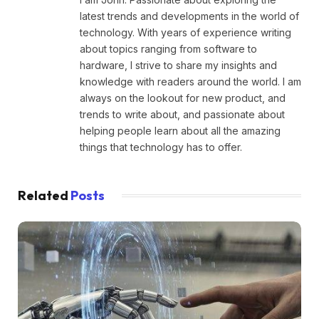
latest trends and developments in the world of
technology. With years of experience writing
about topics ranging from software to
hardware, I strive to share my insights and
knowledge with readers around the world. I am
always on the lookout for new product, and
trends to write about, and passionate about
helping people learn about all the amazing
things that technology has to offer.
Related
Posts