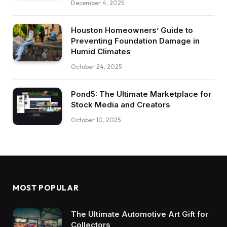
December 4, 2025
Houston Homeowners’ Guide to
Preventing Foundation Damage in
Humid Climates
October 24, 2025
Pond5: The Ultimate Marketplace for
Stock Media and Creators
October 10, 2025
MOST POPULAR
The Ultimate Automotive Art Gift for
Collectors