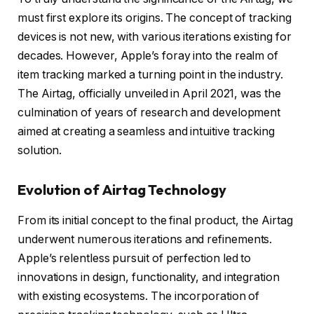
must first explore its origins. The concept of tracking
devices is not new, with various iterations existing for
decades. However, Apple’s foray into the realm of
item tracking marked a turning point in the industry.
The Airtag, officially unveiled in April 2021, was the
culmination of years of research and development
aimed at creating a seamless and intuitive tracking
solution.
Evolution of Airtag Technology
From its initial concept to the final product, the Airtag
underwent numerous iterations and refinements.
Apple’s relentless pursuit of perfection led to
innovations in design, functionality, and integration
with existing ecosystems. The incorporation of