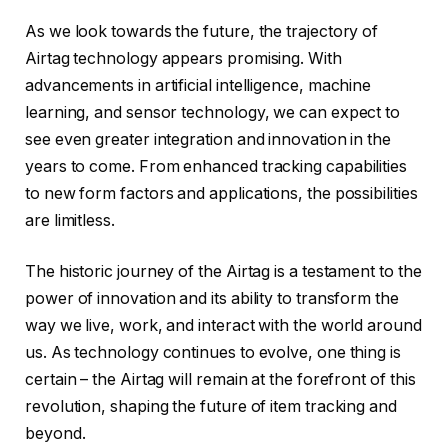
As we look towards the future, the trajectory of
Airtag technology appears promising. With
advancements in artificial intelligence, machine
learning, and sensor technology, we can expect to
see even greater integration and innovation in the
years to come. From enhanced tracking capabilities
to new form factors and applications, the possibilities
are limitless.
The historic journey of the Airtag is a testament to the
power of innovation and its ability to transform the
way we live, work, and interact with the world around
us. As technology continues to evolve, one thing is
certain – the Airtag will remain at the forefront of this
revolution, shaping the future of item tracking and
beyond.