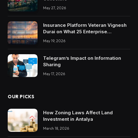
May 27, 2026
Insurance Platform Veteran Vignesh
Durai on What 25 Enterprise
Integrations Teach About Building
May 19, 2026
Trustworthy DX Tools
Telegram’s Impact on Information
Sharing
May 17, 2026
OUR PICKS
How Zoning Laws Affect Land
Investment in Antalya
March 18, 2026