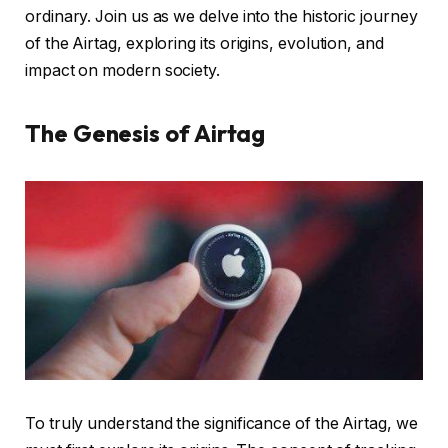
ordinary. Join us as we delve into the historic journey
of the Airtag, exploring its origins, evolution, and
impact on modern society.
The Genesis of Airtag
To truly understand the significance of the Airtag, we