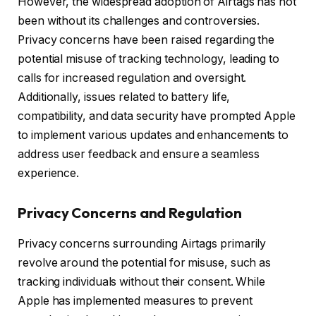
However, the widespread adoption of Airtags has not
been without its challenges and controversies.
Privacy concerns have been raised regarding the
potential misuse of tracking technology, leading to
calls for increased regulation and oversight.
Additionally, issues related to battery life,
compatibility, and data security have prompted Apple
to implement various updates and enhancements to
address user feedback and ensure a seamless
experience.
Privacy Concerns and Regulation
Privacy concerns surrounding Airtags primarily
revolve around the potential for misuse, such as
tracking individuals without their consent. While
Apple has implemented measures to prevent