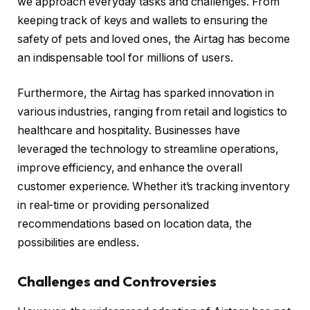
we approach everyday tasks and challenges. From
keeping track of keys and wallets to ensuring the
safety of pets and loved ones, the Airtag has become
an indispensable tool for millions of users.
Furthermore, the Airtag has sparked innovation in
various industries, ranging from retail and logistics to
healthcare and hospitality. Businesses have
leveraged the technology to streamline operations,
improve efficiency, and enhance the overall
customer experience. Whether it’s tracking inventory
in real-time or providing personalized
recommendations based on location data, the
possibilities are endless.
Challenges and Controversies