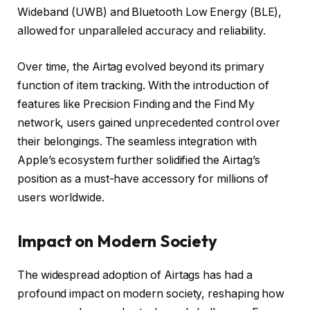
Wideband (UWB) and Bluetooth Low Energy (BLE),
allowed for unparalleled accuracy and reliability.
Over time, the Airtag evolved beyond its primary
function of item tracking. With the introduction of
features like Precision Finding and the Find My
network, users gained unprecedented control over
their belongings. The seamless integration with
Apple’s ecosystem further solidified the Airtag’s
position as a must-have accessory for millions of
users worldwide.
Impact on Modern Society
The widespread adoption of Airtags has had a
profound impact on modern society, reshaping how