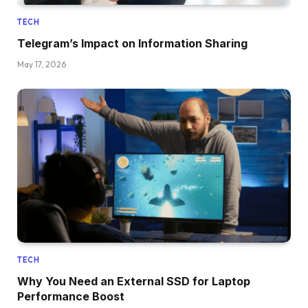
TECH
Telegram’s Impact on Information Sharing
May 17, 2026
TECH
Why You Need an External SSD for Laptop
Performance Boost