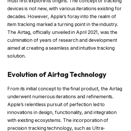
must first explore its origins. The concept of tracking
devices is not new, with various iterations existing for
decades. However, Apple’s foray into the realm of
item tracking marked a turning point in the industry.
The Airtag, officially unveiled in April 2021, was the
culmination of years of research and development
aimed at creating a seamless and intuitive tracking
solution.
Evolution of Airtag Technology
From its initial concept to the final product, the Airtag
underwent numerous iterations and refinements.
Apple’s relentless pursuit of perfection led to
innovations in design, functionality, and integration
with existing ecosystems. The incorporation of
precision tracking technology, such as Ultra-