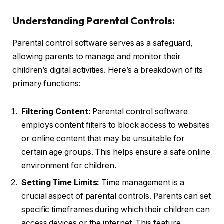
Understanding Parental Controls:
Parental control software serves as a safeguard,
allowing parents to manage and monitor their
children’s digital activities. Here’s a breakdown of its
primary functions:
Filtering Content:
Parental control software
employs content filters to block access to websites
or online content that may be unsuitable for
certain age groups. This helps ensure a safe online
environment for children.
Setting Time Limits:
Time management is a
crucial aspect of parental controls. Parents can set
specific timeframes during which their children can
access devices or the internet. This feature