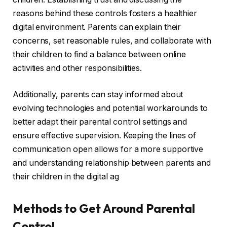
reasons behind these controls fosters a healthier
digital environment. Parents can explain their
concerns, set reasonable rules, and collaborate with
their children to find a balance between online
activities and other responsibilities.
Additionally, parents can stay informed about
evolving technologies and potential workarounds to
better adapt their parental control settings and
ensure effective supervision. Keeping the lines of
communication open allows for a more supportive
and understanding relationship between parents and
their children in the digital ag
Methods to Get Around Parental
Control