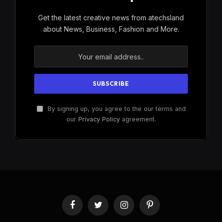
Get the latest creative news from atechsland
about News, Business, Fashion and More.
By signing up, you agree to the our terms and
our
Privacy Policy
agreement.
Facebook
Twitter
Instagram
Pinterest