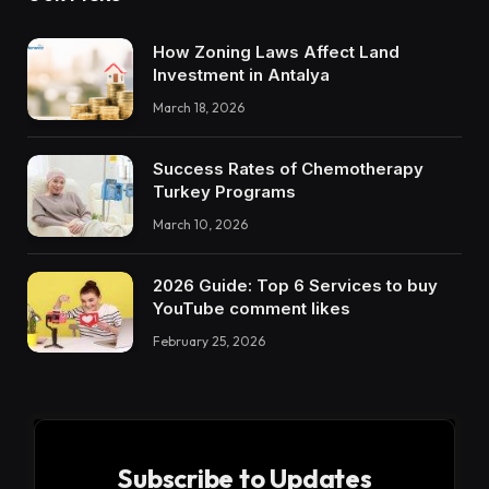
How Zoning Laws Affect Land
Investment in Antalya
March 18, 2026
Success Rates of Chemotherapy
Turkey Programs
March 10, 2026
2026 Guide: Top 6 Services to buy
YouTube comment likes
February 25, 2026
Subscribe to Updates