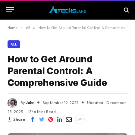
Home
»
All
»
How to Get Around Parental Control: A Comprehensive Guide
ALL
How to Get Around
Parental Control: A
Comprehensive Guide
By
John
September 19, 2023
Updated:
December
25, 2023
6 Mins Read
Share