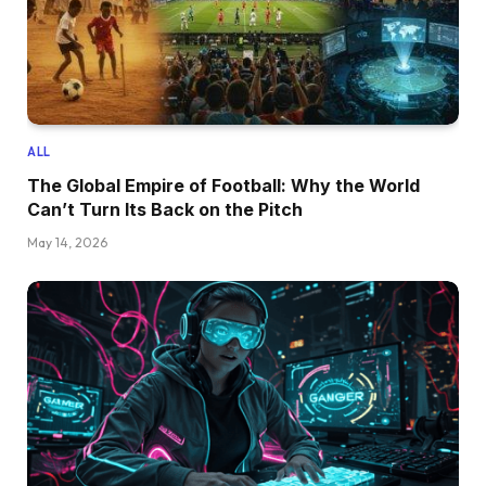
ALL
The Global Empire of Football: Why the World
Can’t Turn Its Back on the Pitch
May 14, 2026