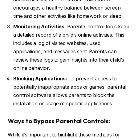
encourages a healthy balance between screen
time and other activities like homework or sleep.
Monitoring Activities:
Parental control tools keep
a detailed record of a child’s online activities. This
includes a log of visited websites, used
applications, and messages sent. Parents can
review these logs to gain insights into their child’s
online behavior.
Blocking Applications:
To prevent access to
potentially inappropriate apps or games, parental
control software allows parents to block the
installation or usage of specific applications.
Ways to Bypass Parental Controls:
While it’s important to highlight these methods for