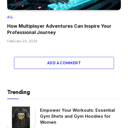
ALL
How Multiplayer Adventures Can Inspire Your
Professional Journey
February 24, 2026
ADD A COMMENT
Trending
Empower Your Workouts: Essential
Gym Shirts and Gym Hoodies for
Women