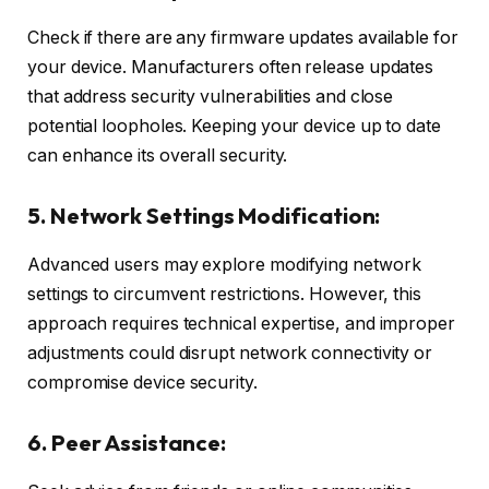
Check if there are any firmware updates available for
your device. Manufacturers often release updates
that address security vulnerabilities and close
potential loopholes. Keeping your device up to date
can enhance its overall security.
5. Network Settings Modification:
Advanced users may explore modifying network
settings to circumvent restrictions. However, this
approach requires technical expertise, and improper
adjustments could disrupt network connectivity or
compromise device security.
6. Peer Assistance: