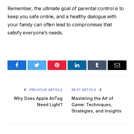
Remember, the ultimate goal of parental control is to
keep you safe online, and a healthy dialogue with
your family can often lead to compromises that
satisfy everyone’s needs.
Facebook
Twitter
Pinterest
LinkedIn
Tumblr
Email
PREVIOUS ARTICLE
NEXT ARTICLE
Why Does Apple AirTag
Mastering the Art of
Need Light?
Game: Techniques,
Strategies, and Insights