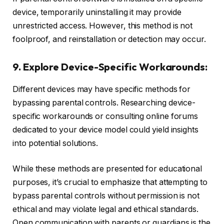
device, temporarily uninstalling it may provide
unrestricted access. However, this method is not
foolproof, and reinstallation or detection may occur.
9. Explore Device-Specific Workarounds:
Different devices may have specific methods for
bypassing parental controls. Researching device-
specific workarounds or consulting online forums
dedicated to your device model could yield insights
into potential solutions.
While these methods are presented for educational
purposes, it’s crucial to emphasize that attempting to
bypass parental controls without permission is not
ethical and may violate legal and ethical standards.
Open communication with parents or guardians is the