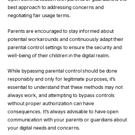
best approach to addressing concerns and
negotiating fair usage terms.
Parents are encouraged to stay informed about
potential workarounds and continuously adapt their
parental control settings to ensure the security and
well-being of their children in the digital realm.
While bypassing parental control should be done
responsibly and only for legitimate purposes, it’s
essential to understand that these methods may not
always work, and attempting to bypass controls
without proper authorization can have
consequences. It’s always advisable to have open
communication with your parents or guardians about
your digital needs and concerns.