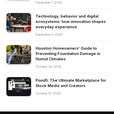
December 7, 2025
Technology, behavior and digital
ecosystems: how innovation shapes
everyday experience
December 4, 2025
Houston Homeowners’ Guide to
Preventing Foundation Damage in
Humid Climates
October 24, 2025
Pond5: The Ultimate Marketplace for
Stock Media and Creators
October 10, 2025