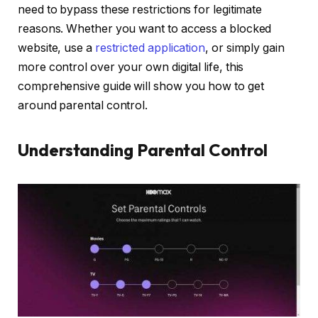
need to bypass these restrictions for legitimate
reasons. Whether you want to access a blocked
website, use a
restricted application
, or simply gain
more control over your own digital life, this
comprehensive guide will show you how to get
around parental control.
Understanding Parental Control