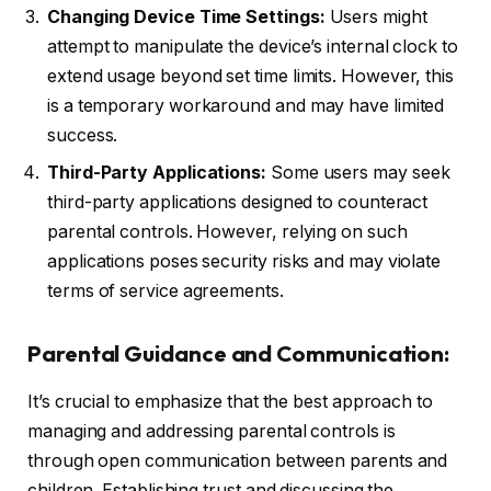
Changing Device Time Settings:
Users might
attempt to manipulate the device’s internal clock to
extend usage beyond set time limits. However, this
is a temporary workaround and may have limited
success.
Third-Party Applications:
Some users may seek
third-party applications designed to counteract
parental controls. However, relying on such
applications poses security risks and may violate
terms of service agreements.
Parental Guidance and Communication:
It’s crucial to emphasize that the best approach to
managing and addressing parental controls is
through open communication between parents and
children. Establishing trust and discussing the