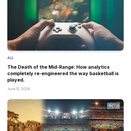
ALL
The Death of the Mid-Range: How analytics
completely re-engineered the way basketball is
played.
June 12, 2026