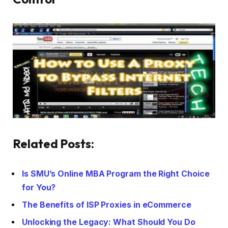
Related Posts:
Is SMU’s Online MBA Program the Right Choice
for You?
The Benefits of ISP Proxies in eCommerce
Unlocking the Legacy: What Should You Do