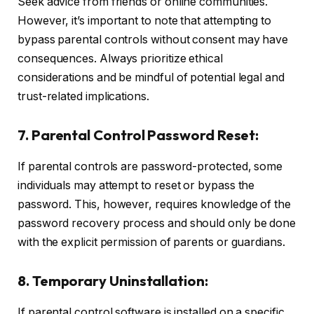
Seek advice from friends or online communities.
However, it’s important to note that attempting to
bypass parental controls without consent may have
consequences. Always prioritize ethical
considerations and be mindful of potential legal and
trust-related implications.
7. Parental Control Password Reset:
If parental controls are password-protected, some
individuals may attempt to reset or bypass the
password. This, however, requires knowledge of the
password recovery process and should only be done
with the explicit permission of parents or guardians.
8. Temporary Uninstallation:
If parental control software is installed on a specific