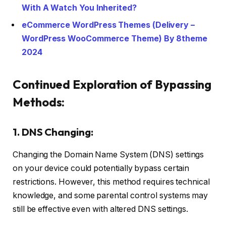
With A Watch You Inherited?
eCommerce WordPress Themes (Delivery –
WordPress WooCommerce Theme) By 8theme
2024
Continued Exploration of Bypassing
Methods:
1. DNS Changing:
Changing the Domain Name System (DNS) settings
on your device could potentially bypass certain
restrictions. However, this method requires technical
knowledge, and some parental control systems may
still be effective even with altered DNS settings.