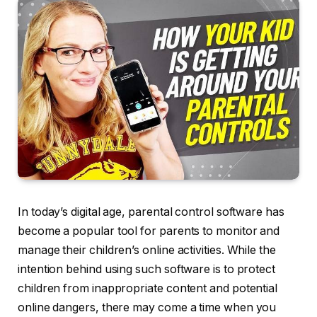
In today’s digital age, parental control software has
become a popular tool for parents to monitor and
manage their children’s online activities. While the
intention behind using such software is to protect
children from inappropriate content and potential
online dangers, there may come a time when you