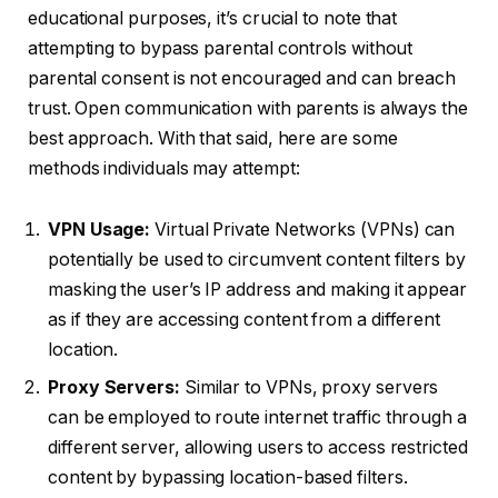
educational purposes, it’s crucial to note that
attempting to bypass parental controls without
parental consent is not encouraged and can breach
trust. Open communication with parents is always the
best approach. With that said, here are some
methods individuals may attempt:
VPN Usage:
Virtual Private Networks (VPNs) can
potentially be used to circumvent content filters by
masking the user’s IP address and making it appear
as if they are accessing content from a different
location.
Proxy Servers:
Similar to VPNs, proxy servers
can be employed to route internet traffic through a
different server, allowing users to access restricted
content by bypassing location-based filters.