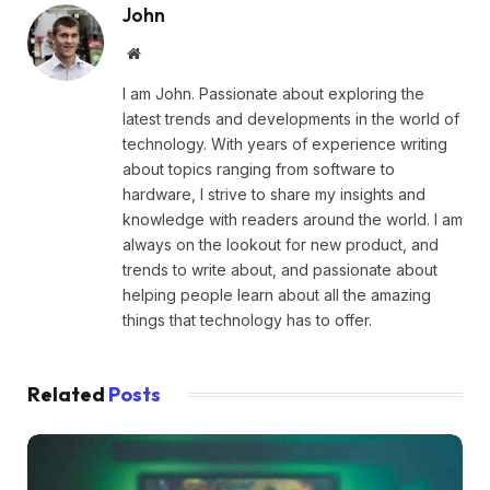
John
Website
I am John. Passionate about exploring the
latest trends and developments in the world of
technology. With years of experience writing
about topics ranging from software to
hardware, I strive to share my insights and
knowledge with readers around the world. I am
always on the lookout for new product, and
trends to write about, and passionate about
helping people learn about all the amazing
things that technology has to offer.
Related
Posts