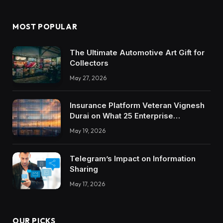
MOST POPULAR
The Ultimate Automotive Art Gift for
Collectors
May 27, 2026
Insurance Platform Veteran Vignesh
Durai on What 25 Enterprise
Integrations Teach About Building
May 19, 2026
Trustworthy DX Tools
Telegram’s Impact on Information
Sharing
May 17, 2026
OUR PICKS