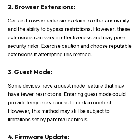
2. Browser Extensions:
Certain browser extensions claim to offer anonymity
and the ability to bypass restrictions. However, these
extensions can vary in effectiveness and may pose
security risks. Exercise caution and choose reputable
extensions if attempting this method.
3. Guest Mode:
Some devices have a guest mode feature that may
have fewer restrictions. Entering guest mode could
provide temporary access to certain content.
However, this method may still be subject to
limitations set by parental controls.
4. Firmware Update: