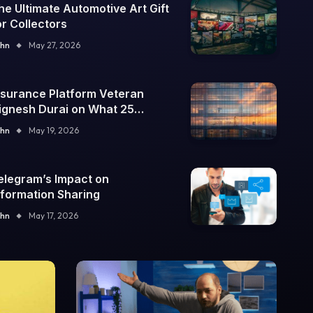
he Ultimate Automotive Art Gift
or Collectors
hn
May 27, 2026
nsurance Platform Veteran
ignesh Durai on What 25
nterprise Integrations Teach
hn
May 19, 2026
bout Building Trustworthy DX
ools
elegram’s Impact on
nformation Sharing
hn
May 17, 2026