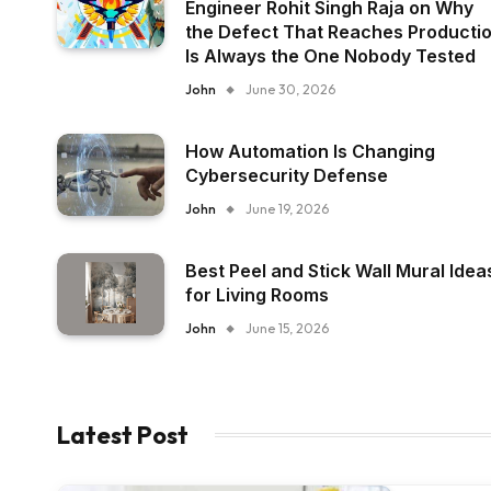
Engineer Rohit Singh Raja on Why
the Defect That Reaches Producti
Is Always the One Nobody Tested
John
June 30, 2026
How Automation Is Changing
Cybersecurity Defense
John
June 19, 2026
Best Peel and Stick Wall Mural Idea
for Living Rooms
John
June 15, 2026
Latest Post