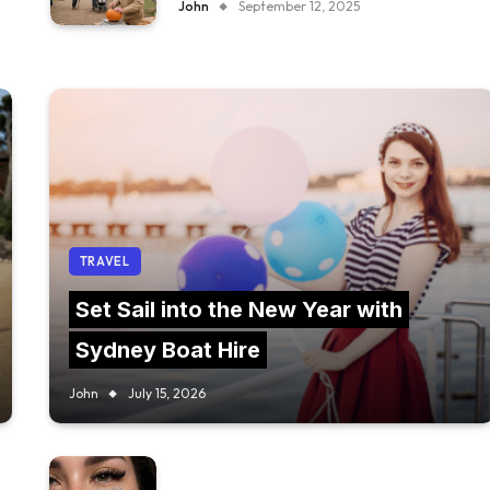
John
September 12, 2025
TRAVEL
Set Sail into the New Year with
Sydney Boat Hire
John
July 15, 2026