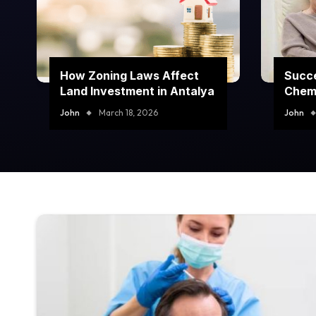
How Zoning Laws Affect
Succe
Land Investment in Antalya
Chem
Prog
John
March 18, 2026
John