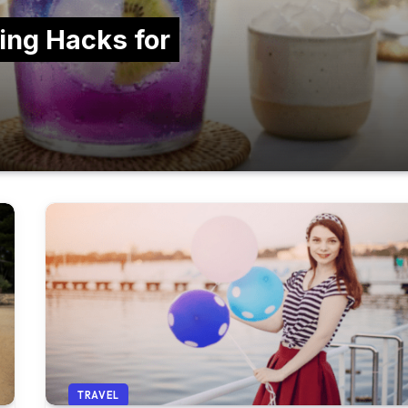
ing Hacks for
TRAVEL