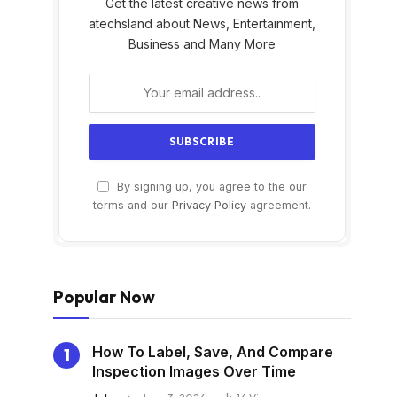
Get the latest creative news from
atechsland about News, Entertainment,
Business and Many More
By signing up, you agree to the our
s
terms and our
Privacy Policy
agreement.
Popular Now
How To Label, Save, And Compare
Inspection Images Over Time