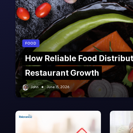
FOOD
How Reliable Food Distribu
Restaurant Growth
John
June 15, 2026