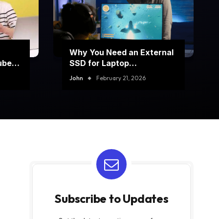
Why You Need an External
ube
SSD for Laptop
Performance Boost
John
February 21, 2026
Subscribe to Updates