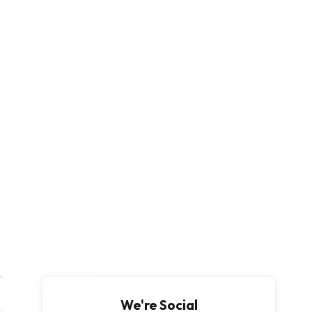
We're Social