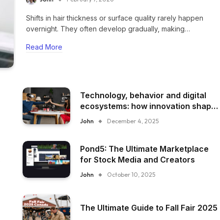
Shifts in hair thickness or surface quality rarely happen
overnight. They often develop gradually, making…
Read More
Technology, behavior and digital
ecosystems: how innovation shape
everyday experience
John
December 4, 2025
Pond5: The Ultimate Marketplace
for Stock Media and Creators
John
October 10, 2025
The Ultimate Guide to Fall Fair 2025