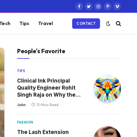
Facebook
Twitter
Instagram
Pinterest
Vimeo
Tech
Tips
Travel
CONTACT
People's Favorite
TIPS
Clinical Ink Principal
Quality Engineer Rohit
Singh Raja on Why the
Defect That Reaches
John
13 Mins Read
Production Is Always the
One Nobody Tested
FASHION
The Lash Extension