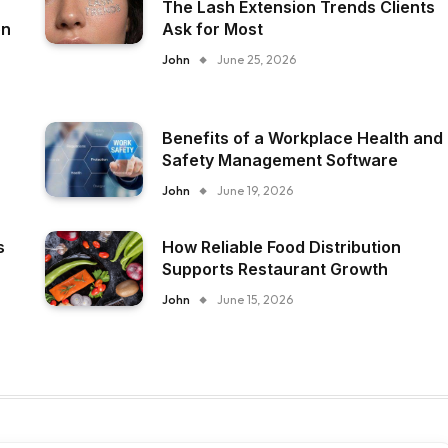
The Lash Extension Trends Clients
on
Ask for Most
John
June 25, 2026
Benefits of a Workplace Health and
Safety Management Software
John
June 19, 2026
s
How Reliable Food Distribution
Supports Restaurant Growth
John
June 15, 2026