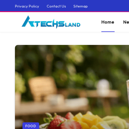
Privacy Policy
Contact Us
Sitemap
Home
Ne
FOOD