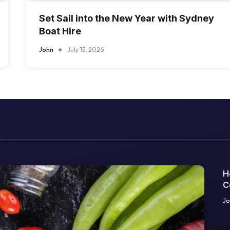
Set Sail into the New Year with Sydney
Boat Hire
John
July 15, 2026
H
C
O
Jo