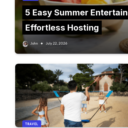
5 Easy Summer Entertain
Effortless Hosting
John
July 22, 2026
TRAVEL