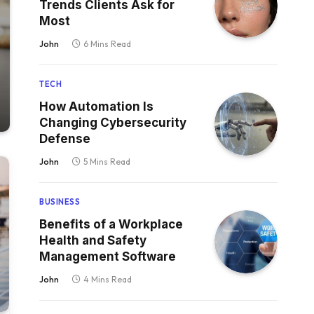
Trends Clients Ask for
Most
John
6 Mins Read
TECH
How Automation Is
Changing Cybersecurity
Defense
John
5 Mins Read
BUSINESS
Benefits of a Workplace
Health and Safety
Management Software
John
4 Mins Read