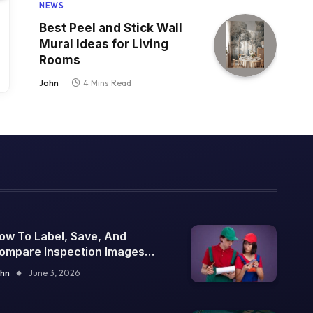
NEWS
Best Peel and Stick Wall
Mural Ideas for Living
Rooms
John
4 Mins Read
ow To Label, Save, And
ompare Inspection Images
ver Time
hn
June 3, 2026