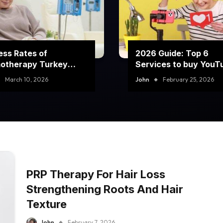
ss Rates of
2026 Guide: Top 6
otherapy Turkey
Services to buy YouT
rams
comment likes
March 10, 2026
John
February 25, 2026
PRP Therapy For Hair Loss
Strengthening Roots And Hair
Texture
John
February 7, 2026