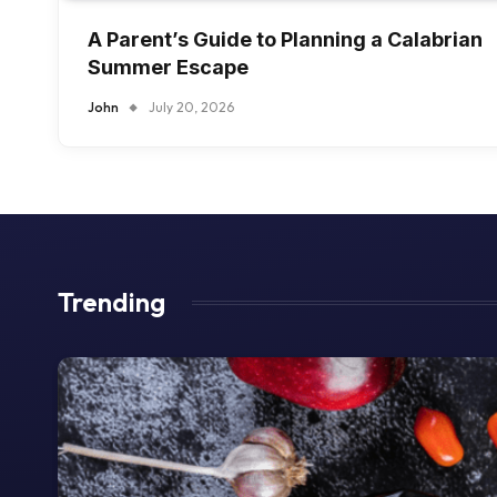
A Parent’s Guide to Planning a Calabrian
Summer Escape
John
July 20, 2026
Trending