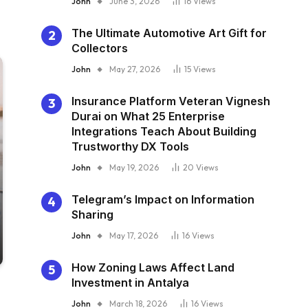
John
June 3, 2026
16
Views
The Ultimate Automotive Art Gift for
Collectors
John
May 27, 2026
15
Views
Insurance Platform Veteran Vignesh
Durai on What 25 Enterprise
Integrations Teach About Building
Trustworthy DX Tools
John
May 19, 2026
20
Views
Telegram’s Impact on Information
Sharing
John
May 17, 2026
16
Views
How Zoning Laws Affect Land
Investment in Antalya
John
March 18, 2026
16
Views