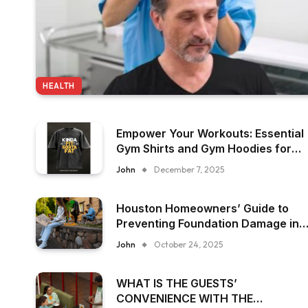
HEALTH
Empower Your Workouts: Essential
Gym Shirts and Gym Hoodies for
Women
John
December 7, 2025
Houston Homeowners’ Guide to
Preventing Foundation Damage in
Humid Climates
John
October 24, 2025
WHAT IS THE GUESTS’
CONVENIENCE WITH THE