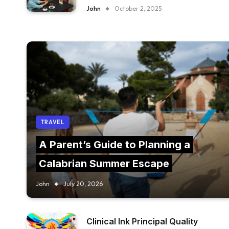
FURNITURE IN YOUR RESTAURANT?
John
October 2, 2025
TRAVEL
A Parent’s Guide to Planning a
Calabrian Summer Escape
John
July 20, 2026
Clinical Ink Principal Quality