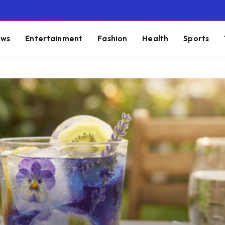
ws
Entertainment
Fashion
Health
Sports