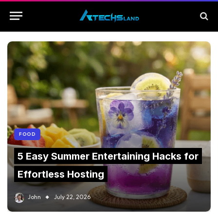
FOOD
5 Easy Summer Entertaining Hacks for
Effortless Hosting
John
July 22, 2026