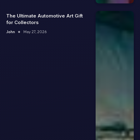
The Ultimate Automotive Art Gift
for Collectors
John
May 27, 2026