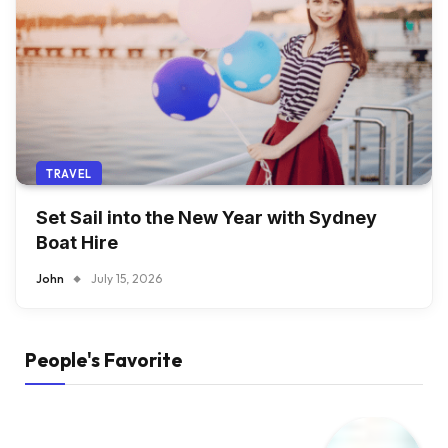
TRAVEL
Set Sail into the New Year with Sydney
Boat Hire
John
July 15, 2026
People's Favorite