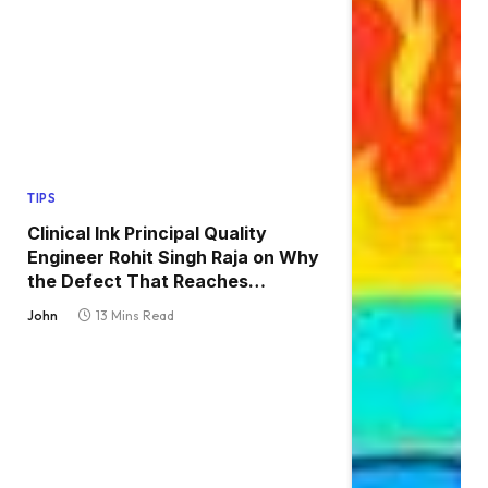
TIPS
Clinical Ink Principal Quality
Engineer Rohit Singh Raja on Why
the Defect That Reaches
Production Is Always the One
John
13 Mins Read
Nobody Tested