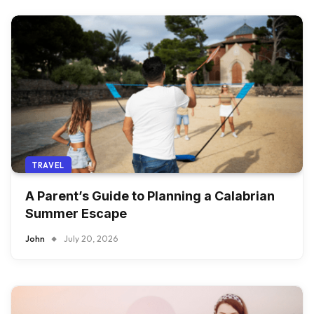
TRAVEL
A Parent’s Guide to Planning a Calabrian
Summer Escape
John
July 20, 2026