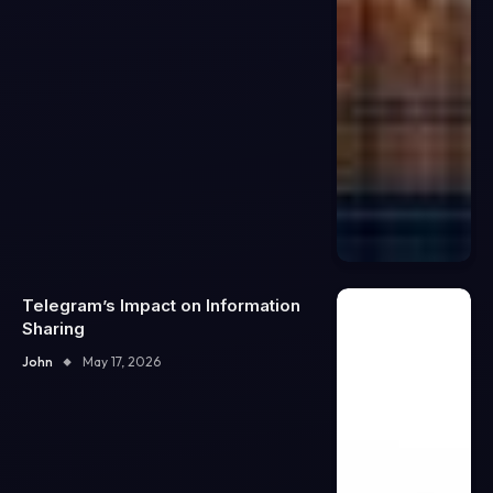
Telegram’s Impact on Information
Sharing
John
May 17, 2026