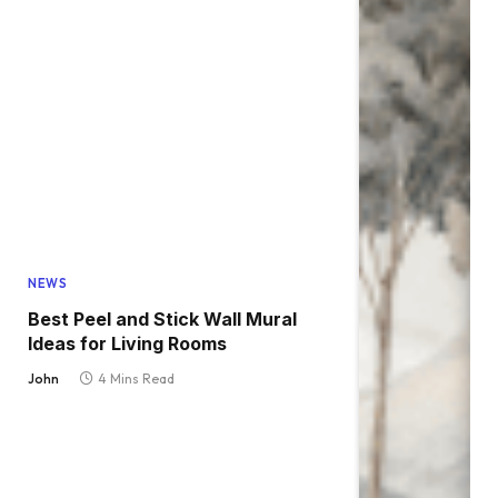
NEWS
Best Peel and Stick Wall Mural
Ideas for Living Rooms
John
4 Mins Read