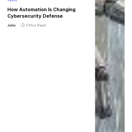
TECH
How Automation Is Changing
Cybersecurity Defense
John
5 Mins Read