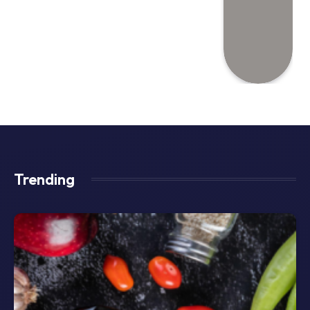
Trending