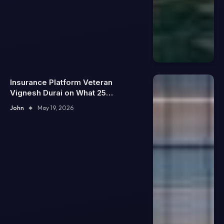
Insurance Platform Veteran
Vignesh Durai on What 25
Enterprise Integrations Teach
John
May 19, 2026
About Building Trustworthy DX
Tools