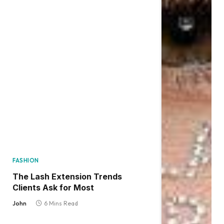
FASHION
The Lash Extension Trends
Clients Ask for Most
John
6 Mins Read