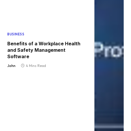
BUSINESS
Benefits of a Workplace Health
and Safety Management
Software
John
4 Mins Read