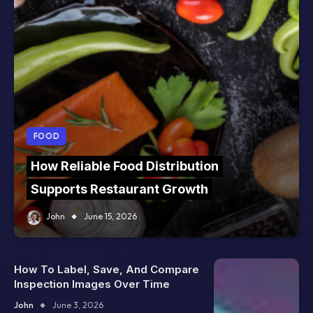
FOOD
How Reliable Food Distribution
Supports Restaurant Growth
John
June 15, 2026
How To Label, Save, And Compare
Inspection Images Over Time
John
June 3, 2026