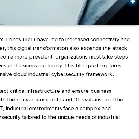
 of Things (IIoT) have led to increased connectivity and
r, this digital transformation also expands the attack
ecome more prevalent, organizations must take steps
 ensure business continuity. This blog post explores
ive cloud industrial cybersecurity framework.
tect critical infrastructure and ensure business
 With the convergence of IT and OT systems, and the
oT, industrial environments face a complex and
ecurity tailored to the unique needs of industrial