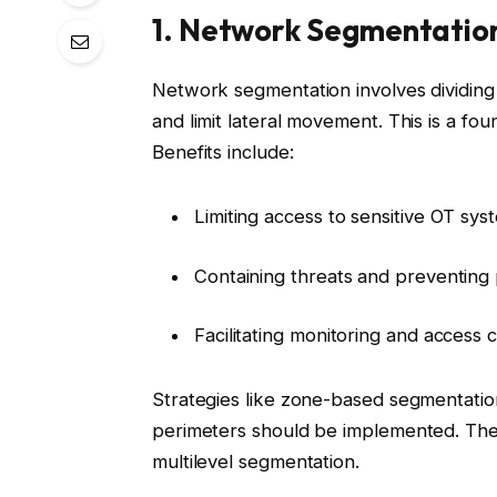
1. Network Segmentatio
Network segmentation involves dividing
and limit lateral movement. This is a fou
Benefits include:
Limiting access to sensitive OT sys
Containing threats and preventing
Facilitating monitoring and access 
Strategies like zone-based segmentatio
perimeters should be implemented. The
multilevel segmentation.