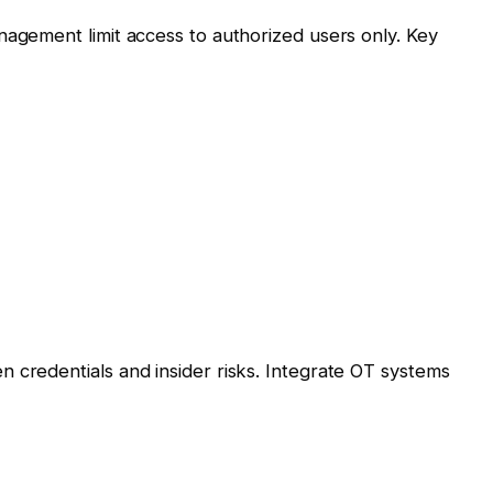
nagement limit access to authorized users only. Key
 credentials and insider risks. Integrate OT systems