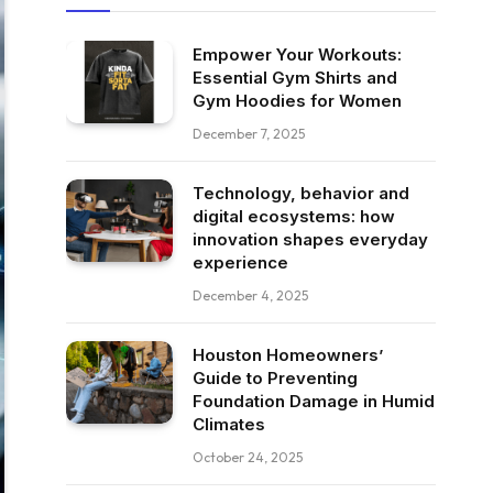
Empower Your Workouts:
Essential Gym Shirts and
Gym Hoodies for Women
December 7, 2025
Technology, behavior and
digital ecosystems: how
innovation shapes everyday
experience
December 4, 2025
Houston Homeowners’
Guide to Preventing
Foundation Damage in Humid
Climates
October 24, 2025