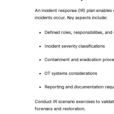
An incident response (IR) plan enables
incidents occur. Key aspects include:
Defined roles, responsibilities, an
Incident severity classifications
Containment and eradication proc
OT systems considerations
Reporting and documentation requ
Conduct IR scenario exercises to validat
forensics and restoration.