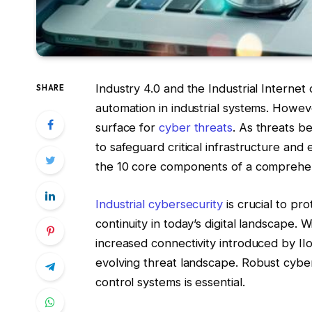
Industry 4.0 and the Industrial Internet
SHARE
automation in industrial systems. Howeve
surface for
cyber threats
. As threats b
to safeguard critical infrastructure and
the 10 core components of a comprehens
Industrial cybersecurity
is crucial to pro
continuity in today’s digital landscape.
increased connectivity introduced by II
evolving threat landscape. Robust cybers
control systems is essential.