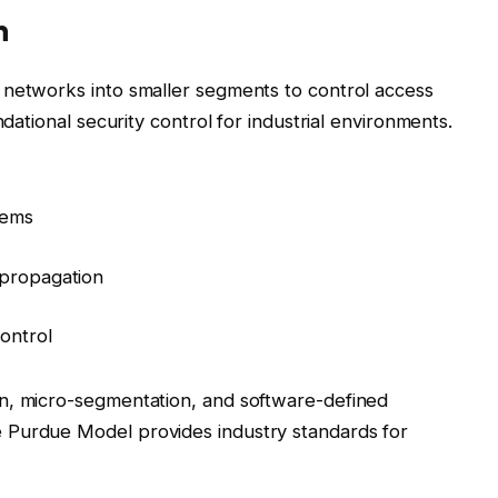
n
 networks into smaller segments to control access
ndational security control for industrial environments.
tems
 propagation
control
n, micro-segmentation, and software-defined
 Purdue Model provides industry standards for