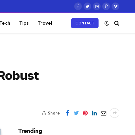
Facebook
Twitter
Instagram
Pinterest
Vimeo
Tech
Tips
Travel
CONTACT
 Robust
Share
Trending