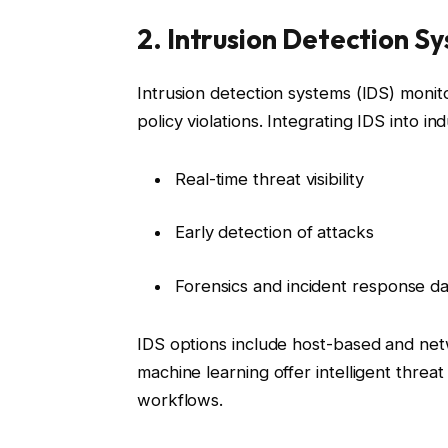
2. Intrusion Detection S
Intrusion detection systems (IDS) monit
policy violations. Integrating IDS into in
Real-time threat visibility
Early detection of attacks
Forensics and incident response da
IDS options include host-based and net
machine learning offer intelligent threa
workflows.