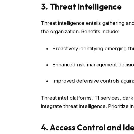
3. Threat Intelligence
Threat intelligence entails gathering an
the organization. Benefits include:
Proactively identifying emerging th
Enhanced risk management decisi
Improved defensive controls agai
Threat intel platforms, TI services, dar
integrate threat intelligence. Prioritiz
4. Access Control and I