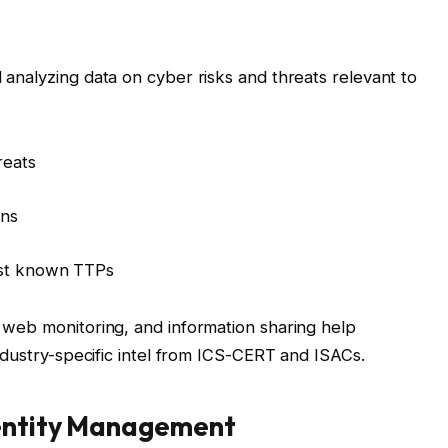
d analyzing data on cyber risks and threats relevant to
reats
ons
nst known TTPs
k web monitoring, and information sharing help
e industry-specific intel from ICS-CERT and ISACs.
dentity Management