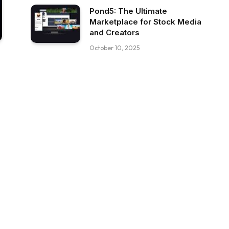
Pond5: The Ultimate
Marketplace for Stock Media
and Creators
October 10, 2025