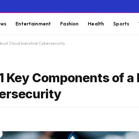
ws
Entertainment
Fashion
Health
Sports
bust Cloud Industrial Cybersecurity
 11 Key Components of a
ersecurity