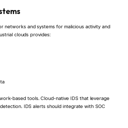
ystems
or networks and systems for malicious activity and
dustrial clouds provides:
ta
work-based tools. Cloud-native IDS that leverage
t detection. IDS alerts should integrate with SOC