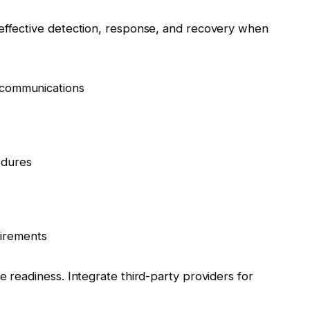
 effective detection, response, and recovery when
d communications
edures
irements
e readiness. Integrate third-party providers for