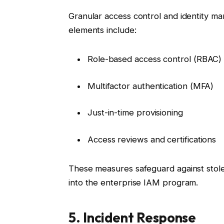
Granular access control and identity ma
elements include:
Role-based access control (RBAC)
Multifactor authentication (MFA)
Just-in-time provisioning
Access reviews and certifications
These measures safeguard against stolen
into the enterprise IAM program.
5. Incident Response