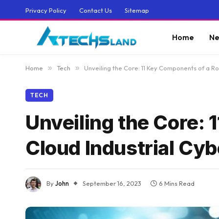
Privacy Policy
Contact Us
Sitemap
Home
Ne
Home
»
Tech
»
Unveiling the Core: 11 Key Components of a Ro
TECH
Unveiling the Core:
Cloud Industrial Cyb
By
John
September 16, 2023
6 Mins Read