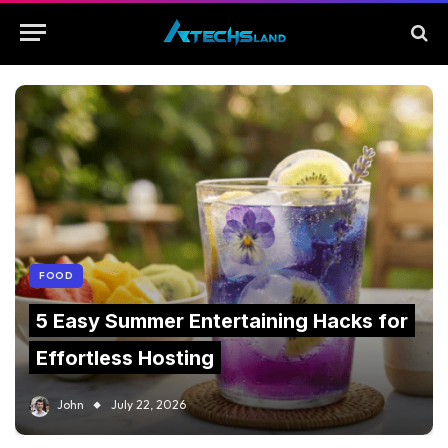
FOOD
5 Easy Summer Entertaining Hacks for
Effortless Hosting
John
July 22, 2026