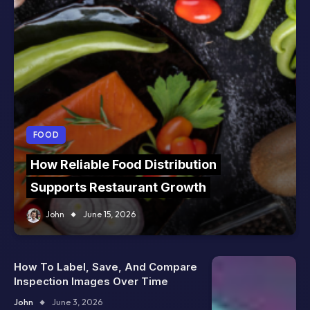
FOOD
How Reliable Food Distribution
Supports Restaurant Growth
John
June 15, 2026
How To Label, Save, And Compare
Inspection Images Over Time
John
June 3, 2026