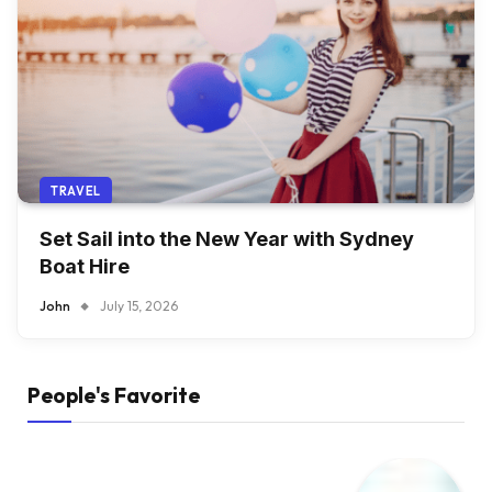
TRAVEL
Set Sail into the New Year with Sydney
Boat Hire
John
July 15, 2026
People's Favorite