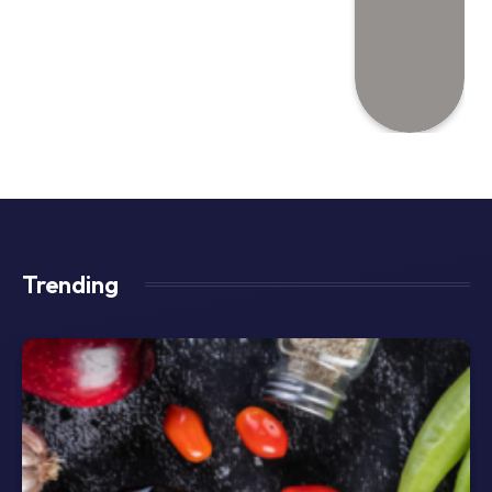
Trending