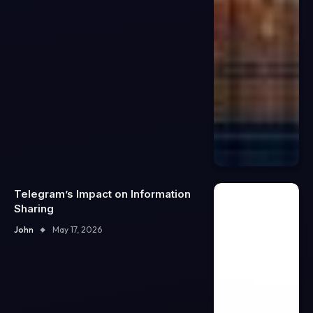
Telegram’s Impact on Information
Sharing
John
May 17, 2026