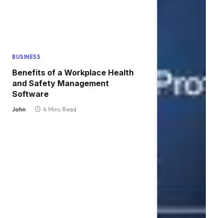
BUSINESS
Benefits of a Workplace Health
and Safety Management
Software
John
4 Mins Read