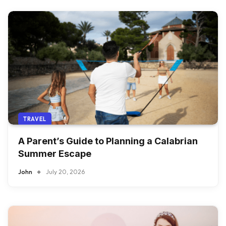
TRAVEL
A Parent’s Guide to Planning a Calabrian
Summer Escape
John
July 20, 2026