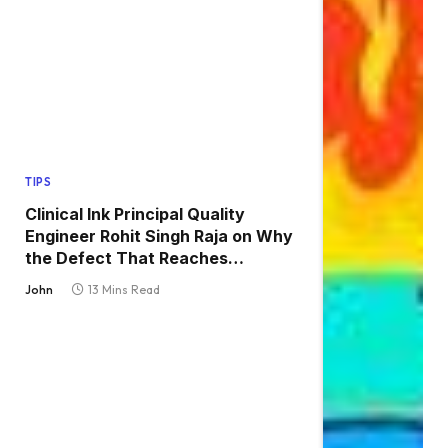
TIPS
Clinical Ink Principal Quality
Engineer Rohit Singh Raja on Why
the Defect That Reaches
Production Is Always the One
John
13 Mins Read
Nobody Tested