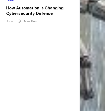
TECH
How Automation Is Changing
Cybersecurity Defense
John
5 Mins Read