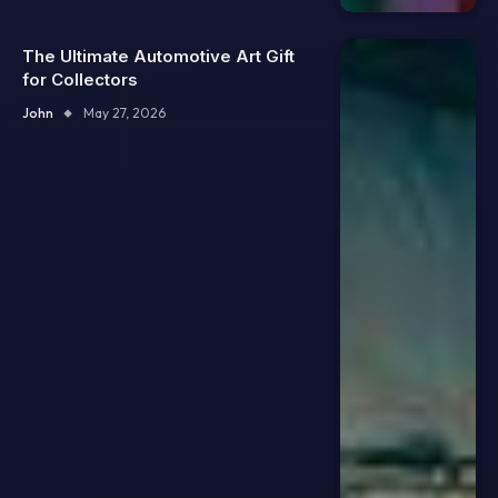
The Ultimate Automotive Art Gift
for Collectors
John
May 27, 2026