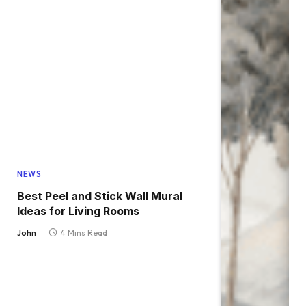
NEWS
Best Peel and Stick Wall Mural
Ideas for Living Rooms
John
4 Mins Read