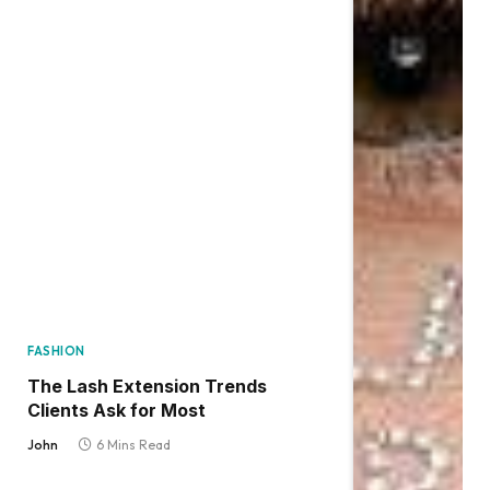
FASHION
The Lash Extension Trends
Clients Ask for Most
John
6 Mins Read