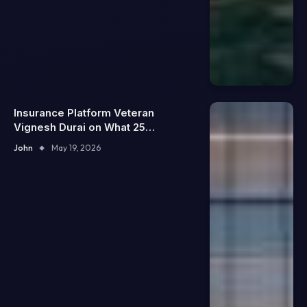
Insurance Platform Veteran
Vignesh Durai on What 25
Enterprise Integrations Teach
John
May 19, 2026
About Building Trustworthy DX
Tools