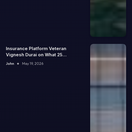
Insurance Platform Veteran
Vignesh Durai on What 25
Enterprise Integrations Teach
John
May 19, 2026
About Building Trustworthy DX
Tools