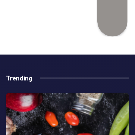
Trending