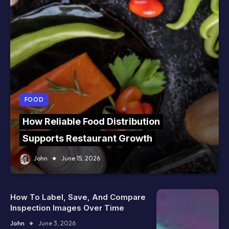
FOOD
How Reliable Food Distribution
Supports Restaurant Growth
John
June 15, 2026
How To Label, Save, And Compare
Inspection Images Over Time
John
June 3, 2026