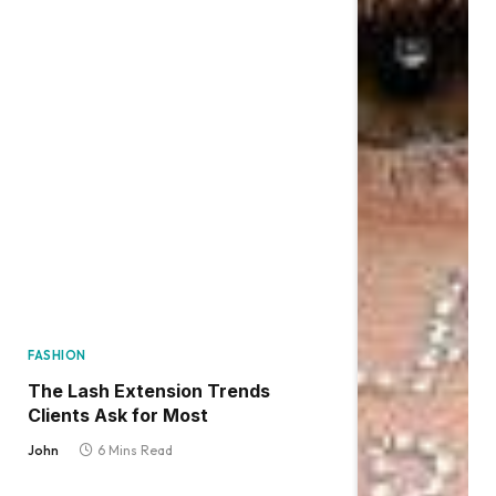
FASHION
The Lash Extension Trends
Clients Ask for Most
John
6 Mins Read