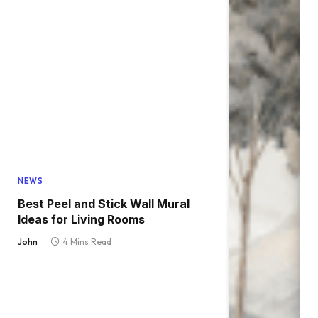
NEWS
Best Peel and Stick Wall Mural
Ideas for Living Rooms
John
4 Mins Read