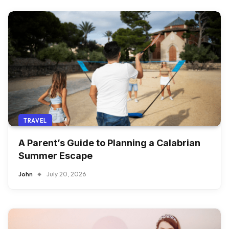
TRAVEL
A Parent’s Guide to Planning a Calabrian
Summer Escape
John
July 20, 2026