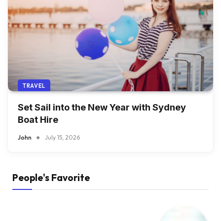
TRAVEL
Set Sail into the New Year with Sydney
Boat Hire
John
July 15, 2026
People's Favorite