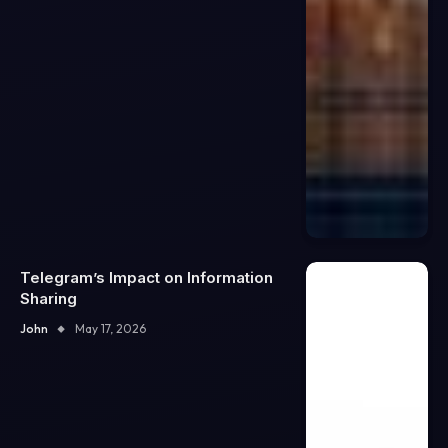
Telegram’s Impact on Information
Sharing
John
May 17, 2026