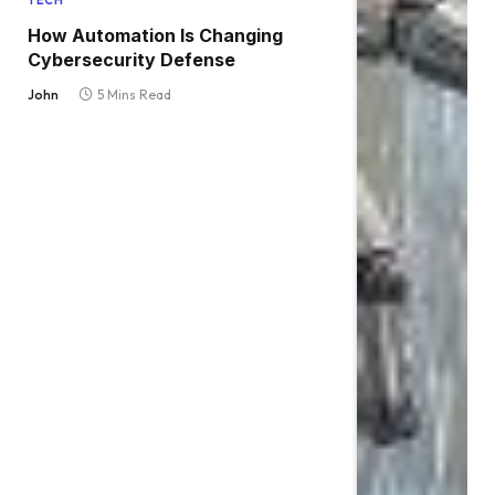
TECH
How Automation Is Changing
Cybersecurity Defense
John
5 Mins Read