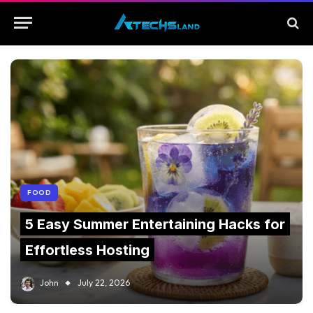
FOOD
5 Easy Summer Entertaining Hacks for
Effortless Hosting
John
July 22, 2026