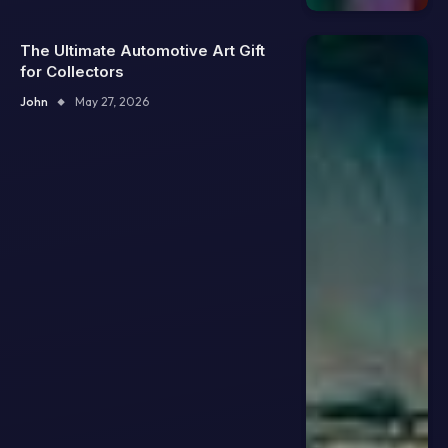
The Ultimate Automotive Art Gift
for Collectors
John
May 27, 2026