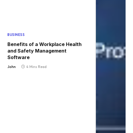
BUSINESS
Benefits of a Workplace Health
and Safety Management
Software
John
4 Mins Read