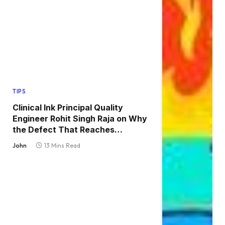
TIPS
Clinical Ink Principal Quality
Engineer Rohit Singh Raja on Why
the Defect That Reaches
Production Is Always the One
John
13 Mins Read
Nobody Tested