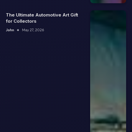
The Ultimate Automotive Art Gift
for Collectors
John
May 27, 2026