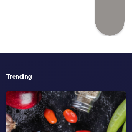
Trending