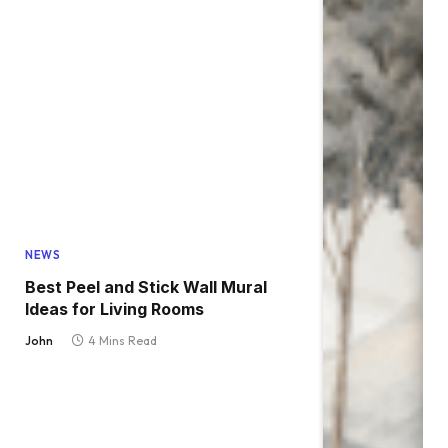
NEWS
Best Peel and Stick Wall Mural
Ideas for Living Rooms
John
4 Mins Read