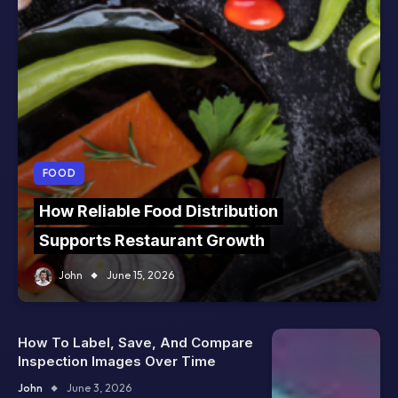
FOOD
How Reliable Food Distribution
Supports Restaurant Growth
John
June 15, 2026
How To Label, Save, And Compare
Inspection Images Over Time
John
June 3, 2026