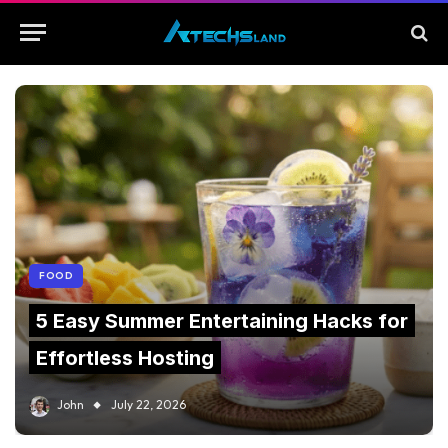
FOOD
5 Easy Summer Entertaining Hacks for
Effortless Hosting
John
July 22, 2026