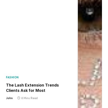
FASHION
The Lash Extension Trends
Clients Ask for Most
John
6 Mins Read