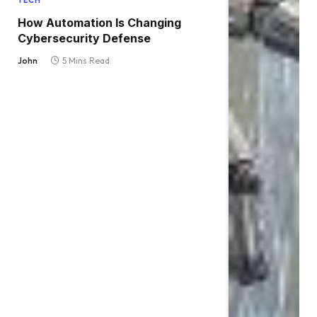
TECH
How Automation Is Changing
Cybersecurity Defense
John
5 Mins Read