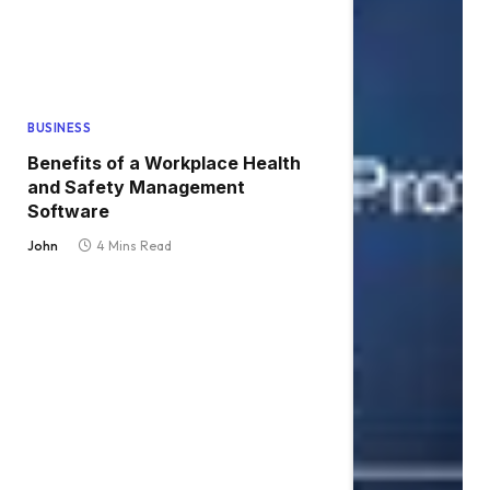
BUSINESS
Benefits of a Workplace Health
and Safety Management
Software
John
4 Mins Read