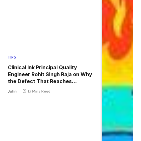
TIPS
Clinical Ink Principal Quality
Engineer Rohit Singh Raja on Why
the Defect That Reaches
Production Is Always the One
John
13 Mins Read
Nobody Tested