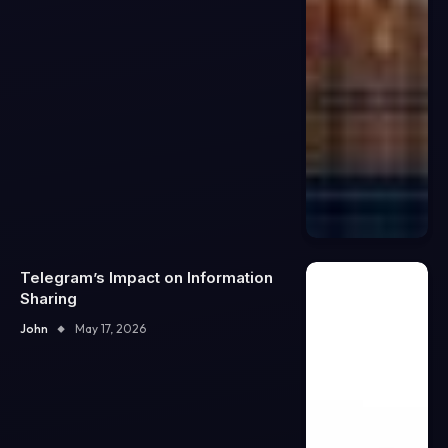
Telegram’s Impact on Information
Sharing
John
May 17, 2026