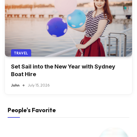
TRAVEL
Set Sail into the New Year with Sydney
Boat Hire
John
July 15, 2026
People's Favorite