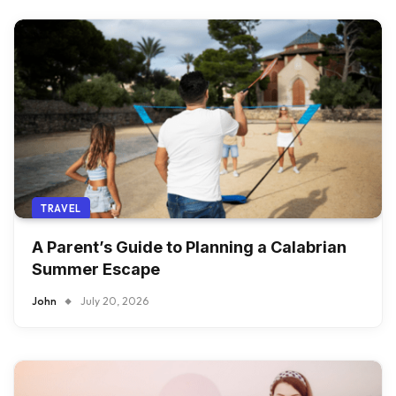
TRAVEL
A Parent’s Guide to Planning a Calabrian
Summer Escape
John
July 20, 2026