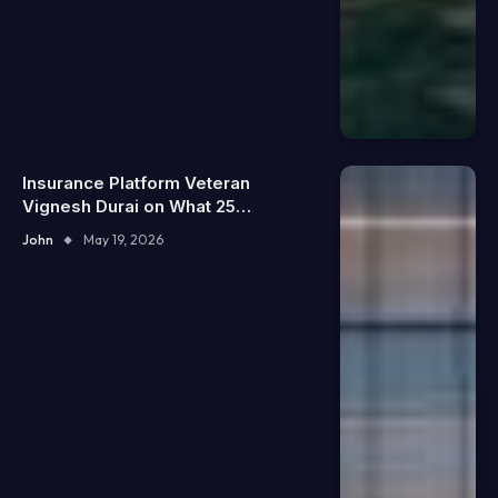
Insurance Platform Veteran
Vignesh Durai on What 25
Enterprise Integrations Teach
John
May 19, 2026
About Building Trustworthy DX
Tools