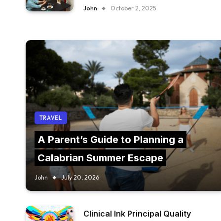
FURNITURE IN YOUR RESTAURANT?
John
October 2, 2025
TRAVEL
A Parent’s Guide to Planning a
Calabrian Summer Escape
John
July 20, 2026
Clinical Ink Principal Quality