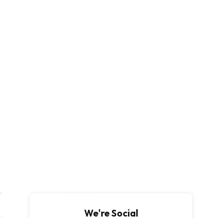
We're Social