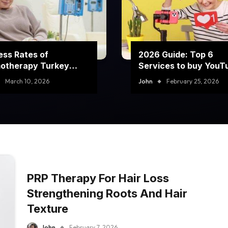
ss Rates of
2026 Guide: Top 6
otherapy Turkey
Services to buy YouT
rams
comment likes
March 10, 2026
John
February 25, 2026
PRP Therapy For Hair Loss
Strengthening Roots And Hair
Texture
John
February 7, 2026