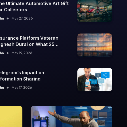
he Ultimate Automotive Art Gift
or Collectors
hn
May 27, 2026
nsurance Platform Veteran
ignesh Durai on What 25
nterprise Integrations Teach
hn
May 19, 2026
bout Building Trustworthy DX
ools
elegram’s Impact on
nformation Sharing
hn
May 17, 2026