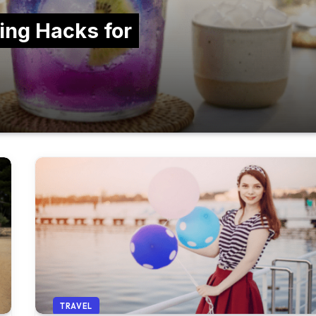
ing Hacks for
TRAVEL