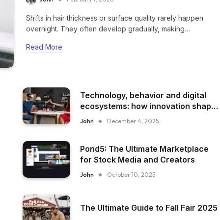
Shifts in hair thickness or surface quality rarely happen
overnight. They often develop gradually, making…
Read More
Technology, behavior and digital
ecosystems: how innovation shape
everyday experience
John
December 4, 2025
Pond5: The Ultimate Marketplace
for Stock Media and Creators
John
October 10, 2025
The Ultimate Guide to Fall Fair 2025