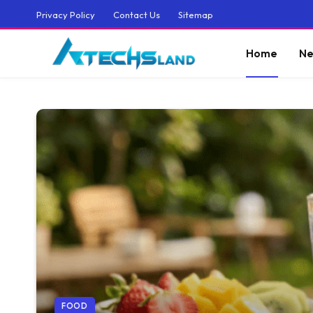
Privacy Policy
Contact Us
Sitemap
Home
Ne
FOOD