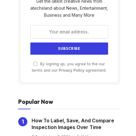
Get the latest creative news from
atechsland about News, Entertainment,
Business and Many More
By signing up, you agree to the our
s
terms and our
Privacy Policy
agreement.
Popular Now
How To Label, Save, And Compare
Inspection Images Over Time