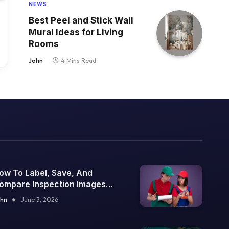
NEWS
Best Peel and Stick Wall
Mural Ideas for Living
Rooms
John
4 Mins Read
ow To Label, Save, And
ompare Inspection Images
ver Time
hn
June 3, 2026