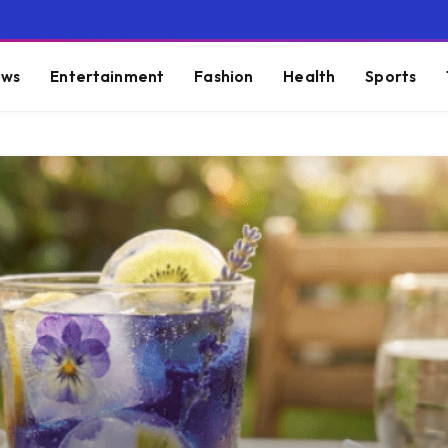
ws
Entertainment
Fashion
Health
Sports