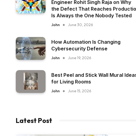
Engineer Rohit Singh Raja on Why
the Defect That Reaches Producti
Is Always the One Nobody Tested
John
June 30, 2026
How Automation Is Changing
Cybersecurity Defense
John
June 19, 2026
Best Peel and Stick Wall Mural Idea
for Living Rooms
John
June 15, 2026
Latest Post