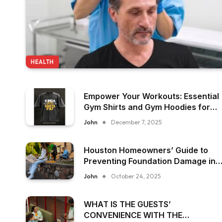
HEALTH
Empower Your Workouts: Essential
Gym Shirts and Gym Hoodies for
Women
John
December 7, 2025
Houston Homeowners’ Guide to
Preventing Foundation Damage in
Humid Climates
John
October 24, 2025
WHAT IS THE GUESTS’
CONVENIENCE WITH THE