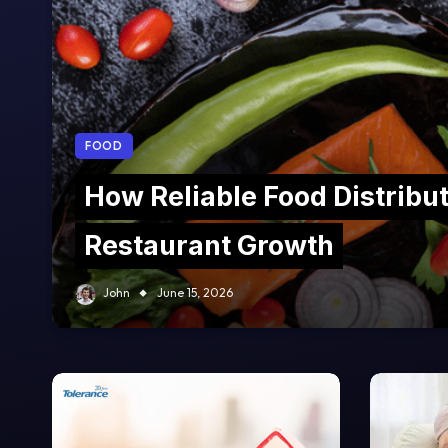
FOOD
How Reliable Food Distribu
Restaurant Growth
John
June 15, 2026