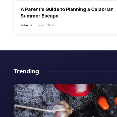
A Parent’s Guide to Planning a Calabrian
Summer Escape
John
July 20, 2026
Trending