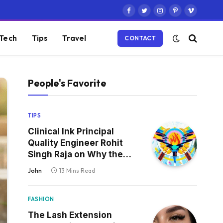
Facebook
Twitter
Instagram
Pinterest
Vimeo
Tech
Tips
Travel
CONTACT
People's Favorite
TIPS
Clinical Ink Principal
Quality Engineer Rohit
Singh Raja on Why the
Defect That Reaches
John
13 Mins Read
Production Is Always the
One Nobody Tested
FASHION
The Lash Extension