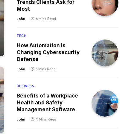
Trends Clients Ask for
Most
John
6 Mins Read
TECH
How Automation Is
Changing Cybersecurity
Defense
John
5 Mins Read
BUSINESS
Benefits of a Workplace
Health and Safety
Management Software
John
4 Mins Read