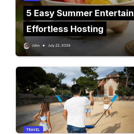
5 Easy Summer Entertain
Effortless Hosting
John
July 22, 2026
TRAVEL