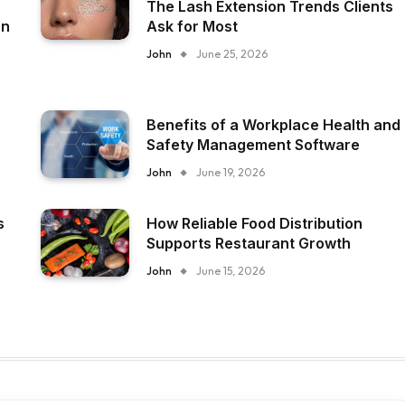
The Lash Extension Trends Clients
on
Ask for Most
John
June 25, 2026
Benefits of a Workplace Health and
Safety Management Software
John
June 19, 2026
s
How Reliable Food Distribution
Supports Restaurant Growth
John
June 15, 2026