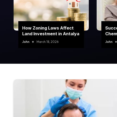
How Zoning Laws Affect
Succe
Land Investment in Antalya
Chem
Prog
John
March 18, 2026
John