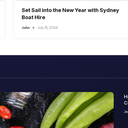
Set Sail into the New Year with Sydney
Boat Hire
John
July 15, 2026
H
C
O
Jo