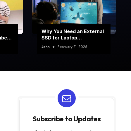
Why You Need an External
ube
SSD for Laptop
Performance Boost
John
February 21, 2026
Subscribe to Updates