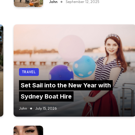
John
September 12, 2025
TRAVEL
Set Sail into the New Year with
Sydney Boat Hire
John
July 15, 2026