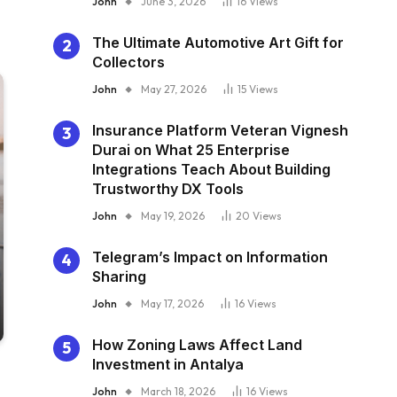
John
June 3, 2026
16
Views
The Ultimate Automotive Art Gift for
Collectors
John
May 27, 2026
15
Views
Insurance Platform Veteran Vignesh
Durai on What 25 Enterprise
Integrations Teach About Building
Trustworthy DX Tools
John
May 19, 2026
20
Views
Telegram’s Impact on Information
Sharing
John
May 17, 2026
16
Views
How Zoning Laws Affect Land
Investment in Antalya
John
March 18, 2026
16
Views