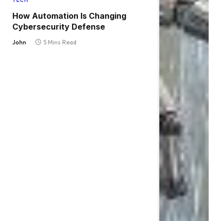
TECH
How Automation Is Changing
Cybersecurity Defense
John
5 Mins Read