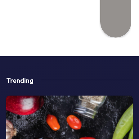
Trending