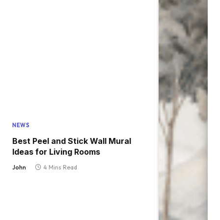
NEWS
Best Peel and Stick Wall Mural
Ideas for Living Rooms
John
4 Mins Read