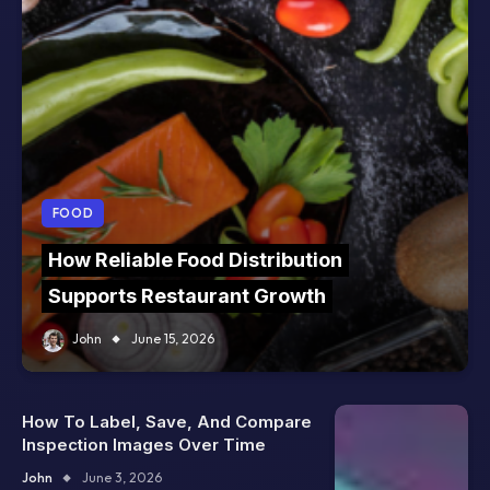
FOOD
How Reliable Food Distribution
Supports Restaurant Growth
John
June 15, 2026
How To Label, Save, And Compare
Inspection Images Over Time
John
June 3, 2026