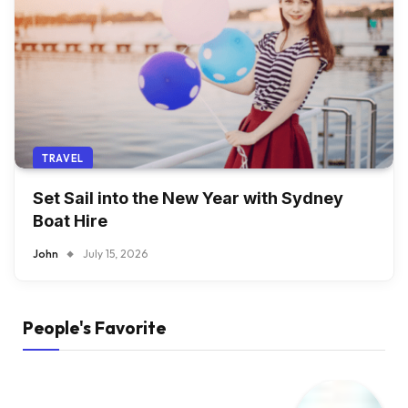
TRAVEL
Set Sail into the New Year with Sydney
Boat Hire
John
July 15, 2026
People's Favorite