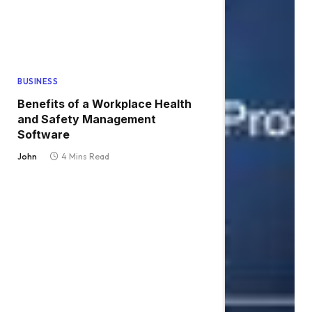
BUSINESS
Benefits of a Workplace Health
and Safety Management
Software
John
4 Mins Read