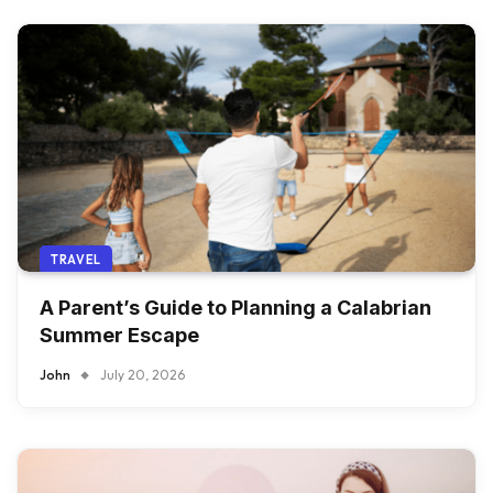
TRAVEL
A Parent’s Guide to Planning a Calabrian
Summer Escape
John
July 20, 2026