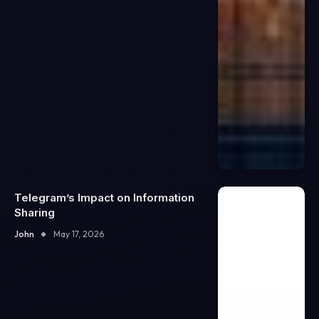
Telegram’s Impact on Information
Sharing
John
May 17, 2026