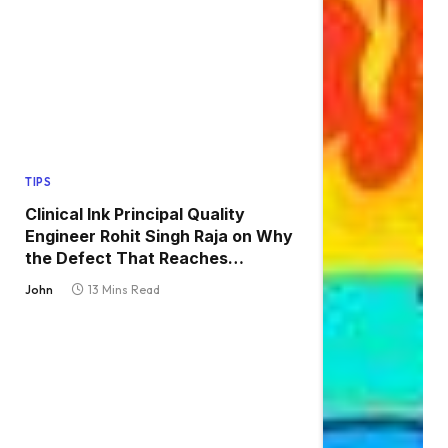
TIPS
Clinical Ink Principal Quality
Engineer Rohit Singh Raja on Why
the Defect That Reaches
Production Is Always the One
John
13 Mins Read
Nobody Tested