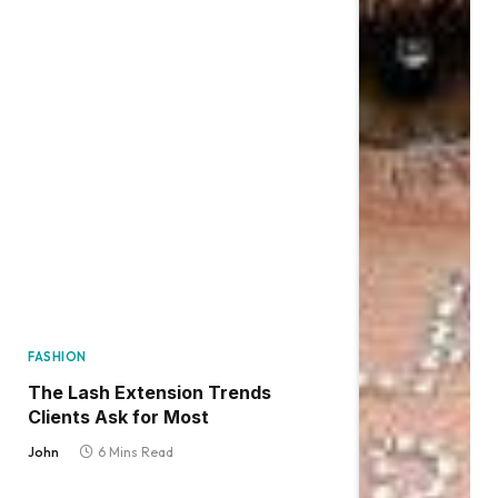
FASHION
The Lash Extension Trends
Clients Ask for Most
John
6 Mins Read