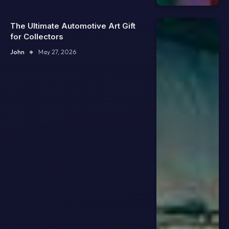
The Ultimate Automotive Art Gift
for Collectors
John
May 27, 2026