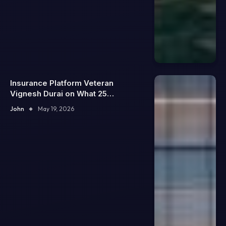
Insurance Platform Veteran
Vignesh Durai on What 25
Enterprise Integrations Teach
John
May 19, 2026
About Building Trustworthy DX
Tools