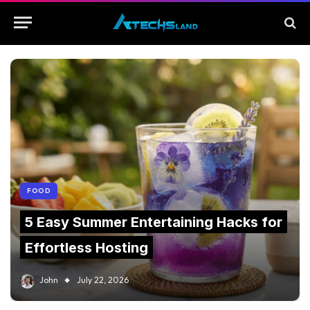
FOOD
5 Easy Summer Entertaining Hacks for
Effortless Hosting
John
July 22, 2026