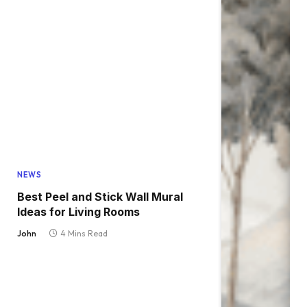
NEWS
Best Peel and Stick Wall Mural
Ideas for Living Rooms
John
4 Mins Read