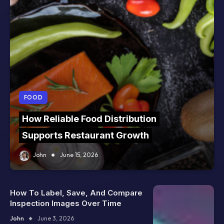
FOOD
How Reliable Food Distribution
Supports Restaurant Growth
John
June 15, 2026
How To Label, Save, And Compare
Inspection Images Over Time
John
June 3, 2026