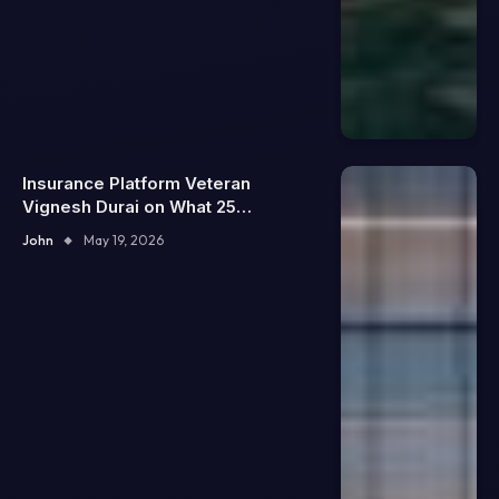
Insurance Platform Veteran
Vignesh Durai on What 25
Enterprise Integrations Teach
John
May 19, 2026
About Building Trustworthy DX
Tools