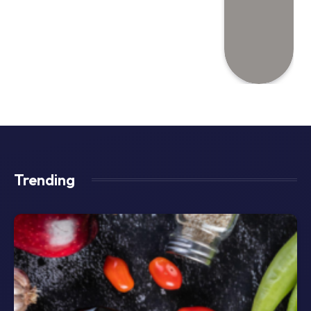
Trending