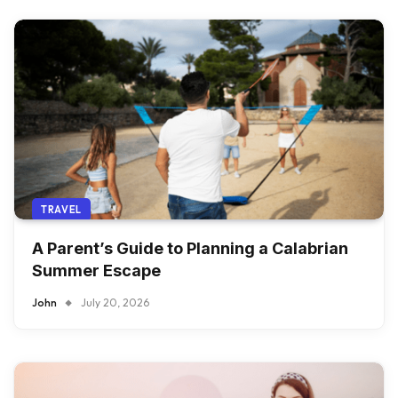
TRAVEL
A Parent’s Guide to Planning a Calabrian
Summer Escape
John
July 20, 2026