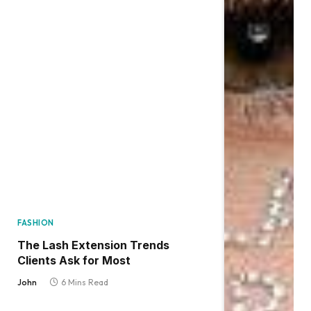
FASHION
The Lash Extension Trends
Clients Ask for Most
John
6 Mins Read