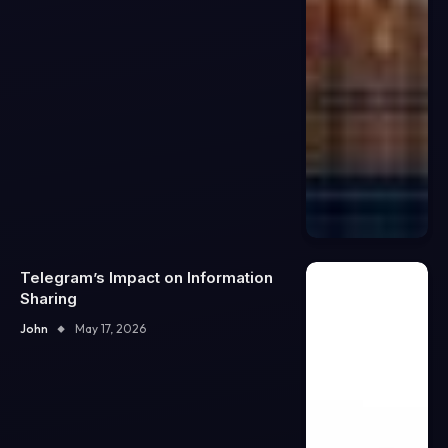
Telegram’s Impact on Information
Sharing
John
May 17, 2026