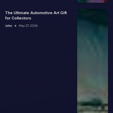
The Ultimate Automotive Art Gift
for Collectors
John
May 27, 2026