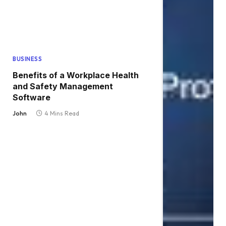
BUSINESS
Benefits of a Workplace Health
and Safety Management
Software
John
4 Mins Read