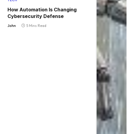
TECH
How Automation Is Changing
Cybersecurity Defense
John
5 Mins Read