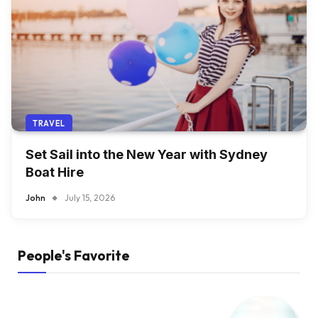
TRAVEL
Set Sail into the New Year with Sydney
Boat Hire
John
July 15, 2026
People's Favorite