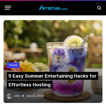
FOOD
5 Easy Summer Entertaining Hacks for
Effortless Hosting
John
July 22, 2026