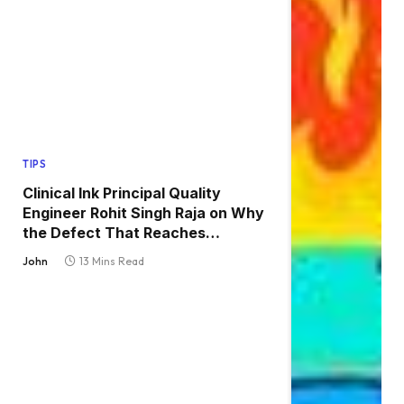
TIPS
Clinical Ink Principal Quality
Engineer Rohit Singh Raja on Why
the Defect That Reaches
Production Is Always the One
John
13 Mins Read
Nobody Tested