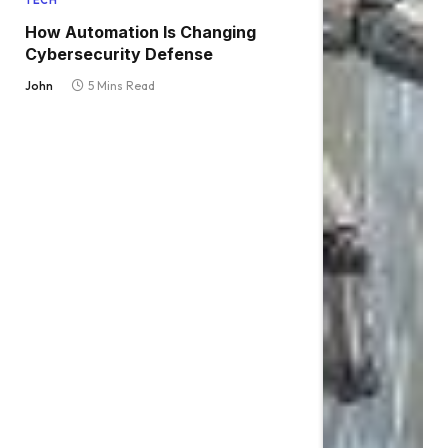
TECH
How Automation Is Changing
Cybersecurity Defense
John
5 Mins Read