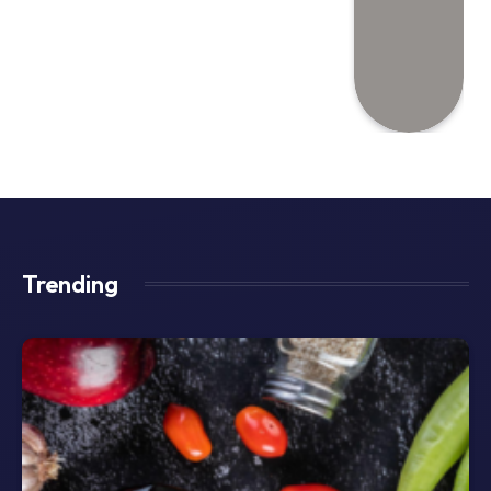
Trending