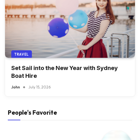
TRAVEL
Set Sail into the New Year with Sydney
Boat Hire
John
July 15, 2026
People's Favorite