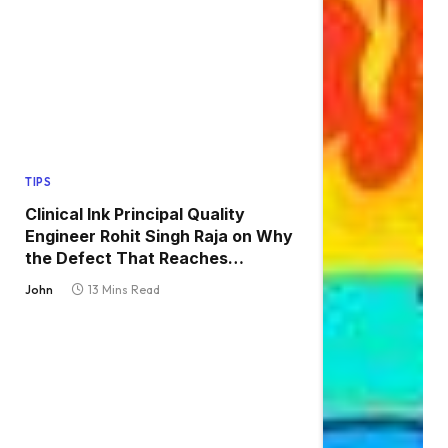
TIPS
Clinical Ink Principal Quality
Engineer Rohit Singh Raja on Why
the Defect That Reaches
Production Is Always the One
John
13 Mins Read
Nobody Tested