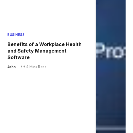
BUSINESS
Benefits of a Workplace Health
and Safety Management
Software
John
4 Mins Read