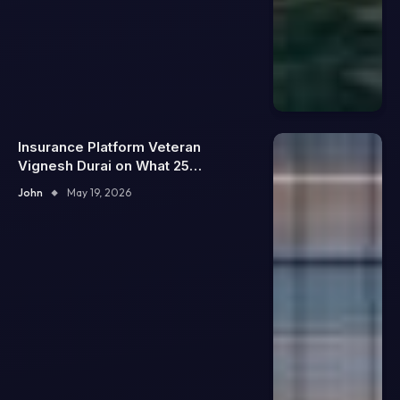
Insurance Platform Veteran
Vignesh Durai on What 25
Enterprise Integrations Teach
John
May 19, 2026
About Building Trustworthy DX
Tools