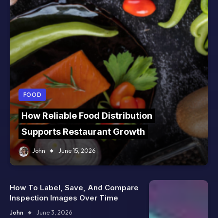
FOOD
How Reliable Food Distribution
Supports Restaurant Growth
John
June 15, 2026
How To Label, Save, And Compare
Inspection Images Over Time
John
June 3, 2026