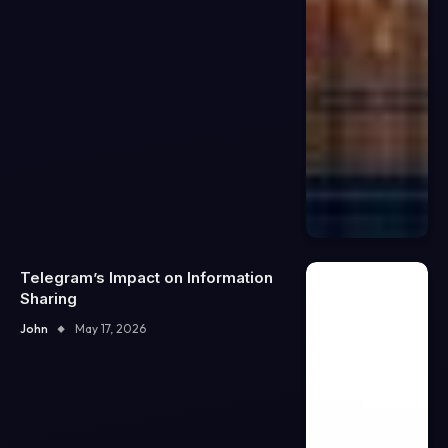
Telegram’s Impact on Information
Sharing
John
May 17, 2026