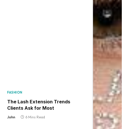
FASHION
The Lash Extension Trends
Clients Ask for Most
John
6 Mins Read