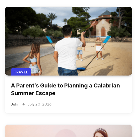
TRAVEL
A Parent’s Guide to Planning a Calabrian
Summer Escape
John
July 20, 2026