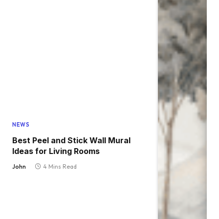
NEWS
Best Peel and Stick Wall Mural
Ideas for Living Rooms
John
4 Mins Read