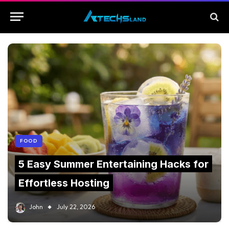
FOOD
5 Easy Summer Entertaining Hacks for
Effortless Hosting
John
July 22, 2026