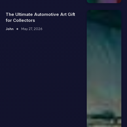
The Ultimate Automotive Art Gift
for Collectors
John
May 27, 2026