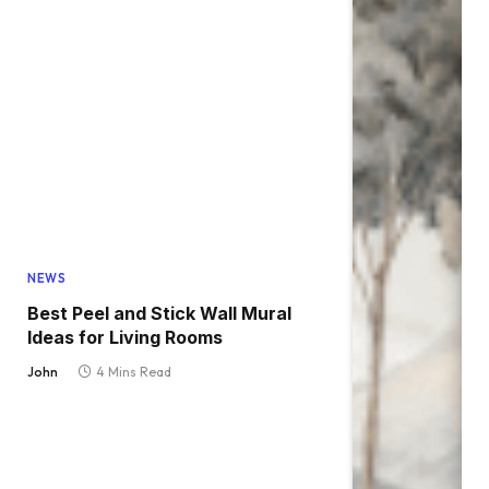
NEWS
Best Peel and Stick Wall Mural
Ideas for Living Rooms
John
4 Mins Read