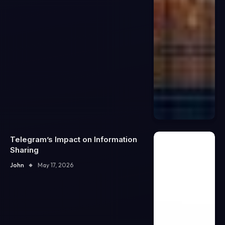
Telegram’s Impact on Information
Sharing
John
May 17, 2026