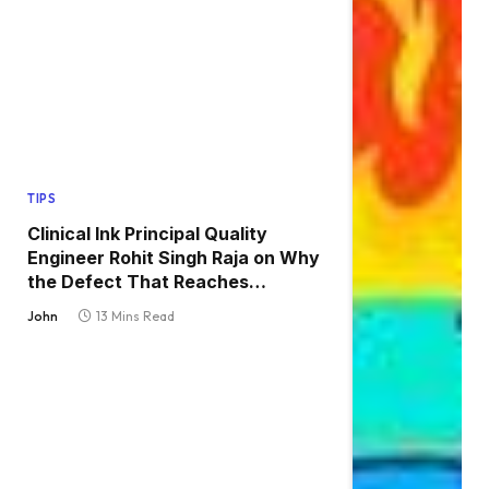
TIPS
Clinical Ink Principal Quality
Engineer Rohit Singh Raja on Why
the Defect That Reaches
Production Is Always the One
John
13 Mins Read
Nobody Tested