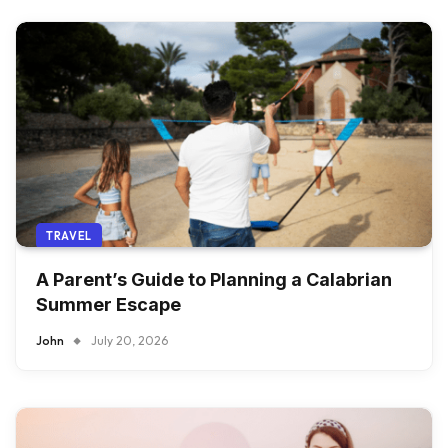
TRAVEL
A Parent’s Guide to Planning a Calabrian
Summer Escape
John
July 20, 2026