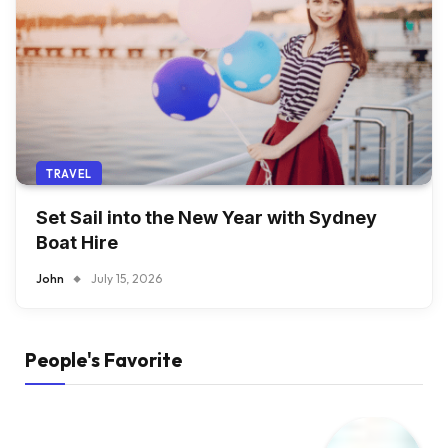
TRAVEL
Set Sail into the New Year with Sydney
Boat Hire
John
July 15, 2026
People's Favorite