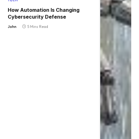
TECH
How Automation Is Changing
Cybersecurity Defense
John
5 Mins Read