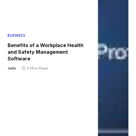
BUSINESS
Benefits of a Workplace Health
and Safety Management
Software
John
4 Mins Read