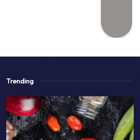
Trending