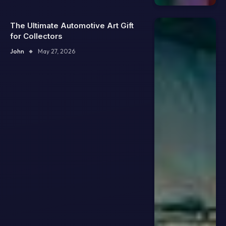
The Ultimate Automotive Art Gift
for Collectors
John
May 27, 2026