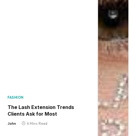
FASHION
The Lash Extension Trends
Clients Ask for Most
John
6 Mins Read