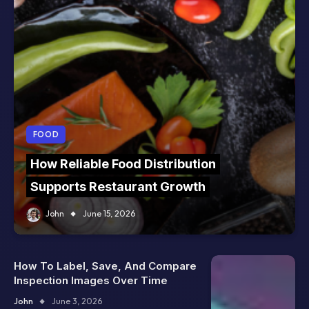
FOOD
How Reliable Food Distribution
Supports Restaurant Growth
John
June 15, 2026
How To Label, Save, And Compare
Inspection Images Over Time
John
June 3, 2026