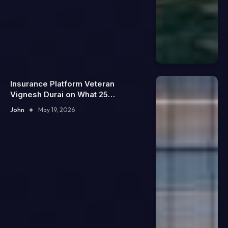
Insurance Platform Veteran
Vignesh Durai on What 25
Enterprise Integrations Teach
John
May 19, 2026
About Building Trustworthy DX
Tools