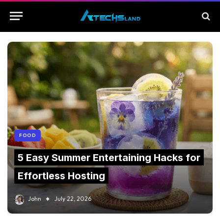
FOOD
5 Easy Summer Entertaining Hacks for
Effortless Hosting
John
July 22, 2026