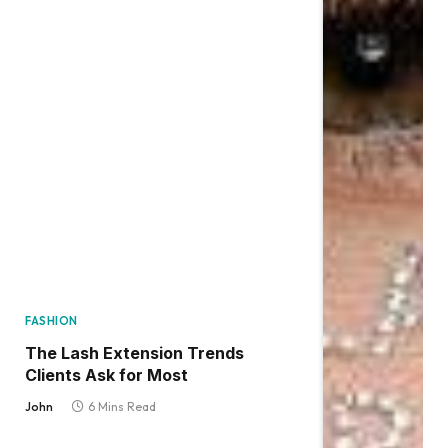
FASHION
The Lash Extension Trends
Clients Ask for Most
John
6 Mins Read