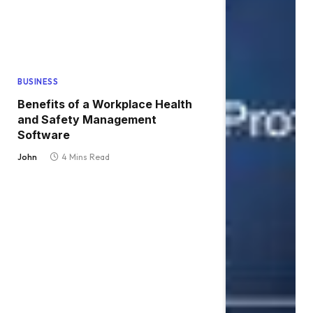
BUSINESS
Benefits of a Workplace Health
and Safety Management
Software
John
4 Mins Read