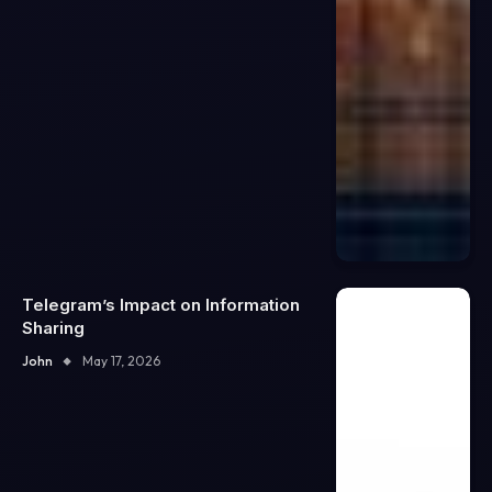
Telegram’s Impact on Information
Sharing
John
May 17, 2026