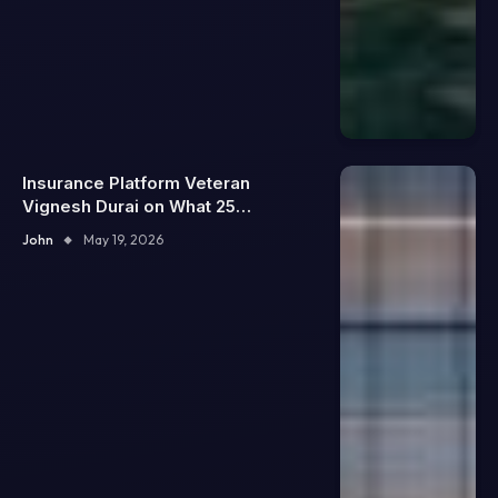
Insurance Platform Veteran
Vignesh Durai on What 25
Enterprise Integrations Teach
John
May 19, 2026
About Building Trustworthy DX
Tools