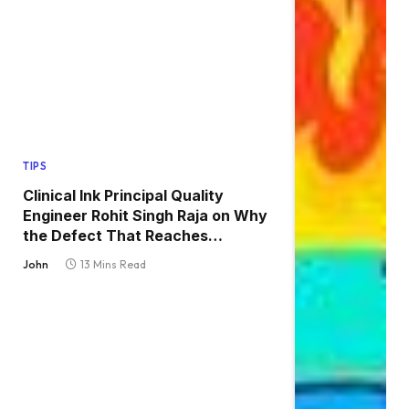
TIPS
Clinical Ink Principal Quality
Engineer Rohit Singh Raja on Why
the Defect That Reaches
Production Is Always the One
John
13 Mins Read
Nobody Tested