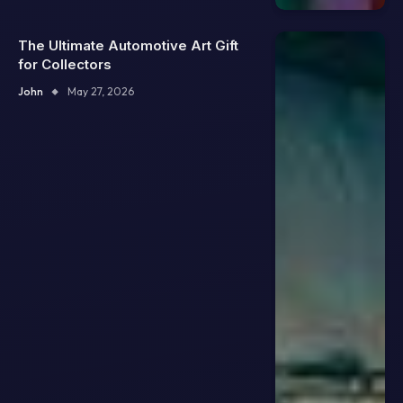
The Ultimate Automotive Art Gift
for Collectors
John
May 27, 2026