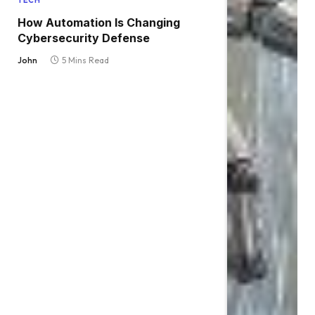
TECH
How Automation Is Changing
Cybersecurity Defense
John
5 Mins Read