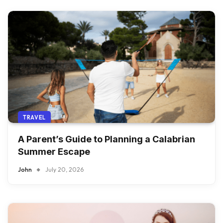
TRAVEL
A Parent’s Guide to Planning a Calabrian
Summer Escape
John
July 20, 2026