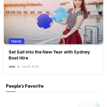
TRAVEL
Set Sail into the New Year with Sydney
Boat Hire
John
July 15, 2026
People's Favorite