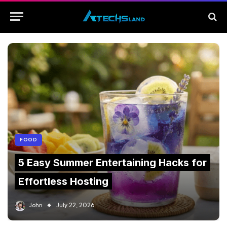
FOOD
5 Easy Summer Entertaining Hacks for
Effortless Hosting
John
July 22, 2026