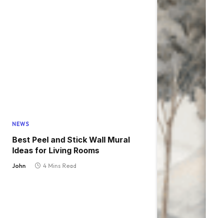
NEWS
Best Peel and Stick Wall Mural
Ideas for Living Rooms
John
4 Mins Read