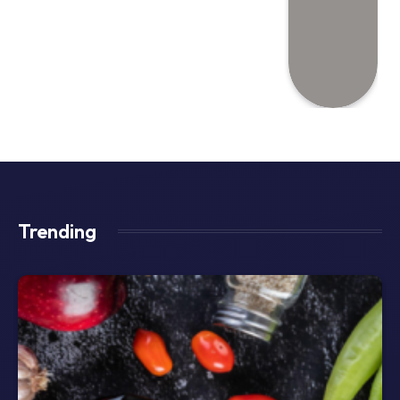
Trending