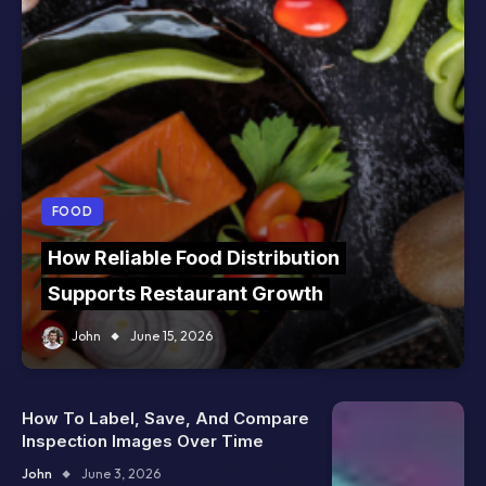
FOOD
How Reliable Food Distribution
Supports Restaurant Growth
John
June 15, 2026
How To Label, Save, And Compare
Inspection Images Over Time
John
June 3, 2026