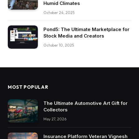
Humid Climates
October 24, 2025
Pond5: The Ultimate Marketplace for
Stock Media and Creators
October 10, 2025
MOST POPULAR
The Ultimate Automotive Art Gift for
Collectors
May 27, 2026
Insurance Platform Veteran Vignesh