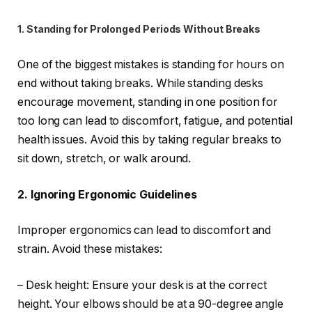
1. Standing for Prolonged Periods Without Breaks
One of the biggest mistakes is standing for hours on
end without taking breaks. While standing desks
encourage movement, standing in one position for
too long can lead to discomfort, fatigue, and potential
health issues. Avoid this by taking regular breaks to
sit down, stretch, or walk around.
2. Ignoring Ergonomic Guidelines
Improper ergonomics can lead to discomfort and
strain. Avoid these mistakes:
– Desk height: Ensure your desk is at the correct
height. Your elbows should be at a 90-degree angle