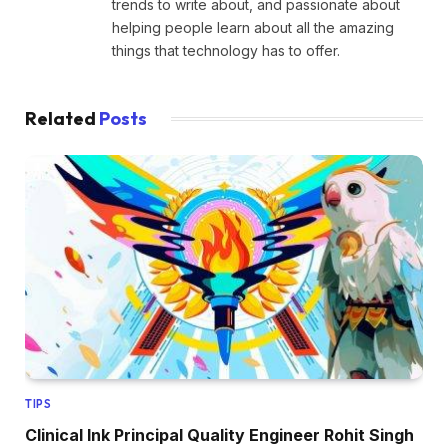
trends to write about, and passionate about
helping people learn about all the amazing
things that technology has to offer.
Related
Posts
TIPS
Clinical Ink Principal Quality Engineer Rohit Singh