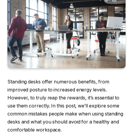
Standing desks offer numerous benefits, from
improved posture to increased energy levels.
However, to truly reap the rewards, it’s essential to
use them correctly. In this post, we’ll explore some
common mistakes people make when using standing
desks and what you should avoid for a healthy and
comfortable workspace.