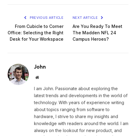
PREVIOUS ARTICLE
NEXT ARTICLE
From Cubicle to Corner
Are You Ready To Meet
Office: Selecting the Right
The Madden NFL 24
Desk for Your Workspace
Campus Heroes?
John
Website
I am John. Passionate about exploring the
latest trends and developments in the world of
technology. With years of experience writing
about topics ranging from software to
hardware, I strive to share my insights and
knowledge with readers around the world. I am
always on the lookout for new product, and