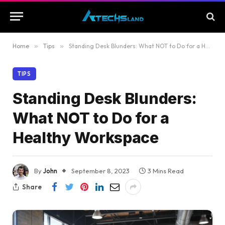
Home
»
Tips
»
Standing Desk Blunders: What NOT to Do for a Healthy Workspace
TIPS
Standing Desk Blunders:
What NOT to Do for a
Healthy Workspace
By
John
September 8, 2023
3 Mins Read
Share