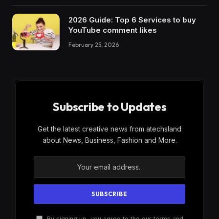
2026 Guide: Top 6 Services to buy
YouTube comment likes
February 25, 2026
Subscribe to Updates
Get the latest creative news from atechsland
about News, Business, Fashion and More.
By signing up, you agree to the our terms and