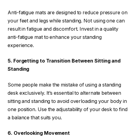
Anti-fatigue mats are designed to reduce pressure on
your feet and legs while standing. Not using one can
result in fatigue and discomfort. Invest in a quality
anti-fatigue mat to enhance your standing
experience.
5. Forgetting to Transition Between Sitting and
Standing
Some people make the mistake of using a standing
desk exclusively. It’s essential to alternate between
sitting and standing to avoid overloading your body in
one position. Use the adjustability of your desk to find
a balance that suits you.
6. Overlooking Movement