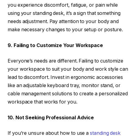
you experience discomfort, fatigue, or pain while
using your standing desk, it’s a sign that something
needs adjustment. Pay attention to your body and
make necessary changes to your setup or posture.
9. Failing to Customize Your Workspace
Everyone’s needs are different. Failing to customize
your workspace to suit your body and work style can
lead to discomfort. Invest in ergonomic accessories
like an adjustable keyboard tray, monitor stand, or
cable management solutions to create a personalized
workspace that works for you.
10. Not Seeking Professional Advice
If you’re unsure about how to use a
standing desk