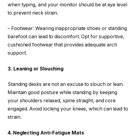
when typing, and your monitor should be at eye level
to prevent neck strain.
– Footwear: Wearing inappropriate shoes or standing
barefoot can lead to discomfort. Opt for supportive,
cushioned footwear that provides adequate arch
support.
3. Leaning or Slouching
Standing desks are not an excuse to slouch or lean.
Maintain good posture while standing by keeping
your shoulders relaxed, spine straight, and core
engaged. Avoid locking your knees, which can lead to
strain.
4. Neglecting Anti-Fatigue Mats