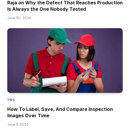
Raja on Why the Defect That Reaches Production
Is Always the One Nobody Tested
June 30, 2026
TIPS
How To Label, Save, And Compare Inspection
Images Over Time
June 3, 2026