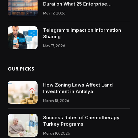
Durai on What 25 Enterprise
Integrations Teach About Building
May 19, 2026
Trustworthy DX Tools
Telegram’s Impact on Information
Sharing
May 17, 2026
OUR PICKS
How Zoning Laws Affect Land
Investment in Antalya
March 18, 2026
Success Rates of Chemotherapy
Turkey Programs
March 10, 2026