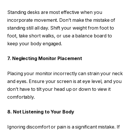
Standing desks are most effective when you
incorporate movement. Don’t make the mistake of
standing still all day. Shift your weight from foot to
foot, take short walks, or use a balance board to
keep your body engaged.
7. Neglecting Monitor Placement
Placing your monitor incorrectly can strain your neck
and eyes. Ensure your screen is at eye level, and you
don’t have to tilt your head up or down to view it
comfortably.
8. Not Listening to Your Body
Ignoring discomfort or pain is a significant mistake. If