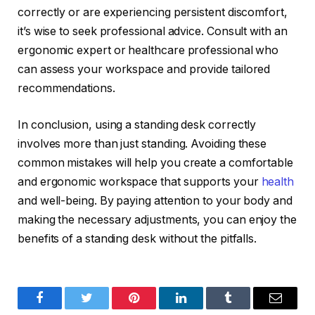
correctly or are experiencing persistent discomfort,
it’s wise to seek professional advice. Consult with an
ergonomic expert or healthcare professional who
can assess your workspace and provide tailored
recommendations.
In conclusion, using a standing desk correctly
involves more than just standing. Avoiding these
common mistakes will help you create a comfortable
and ergonomic workspace that supports your
health
and well-being. By paying attention to your body and
making the necessary adjustments, you can enjoy the
benefits of a standing desk without the pitfalls.
Facebook
Twitter
Pinterest
LinkedIn
Tumblr
Email