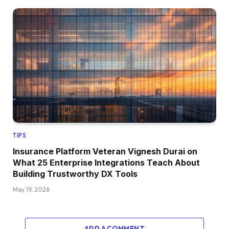
TIPS
Insurance Platform Veteran Vignesh Durai on
What 25 Enterprise Integrations Teach About
Building Trustworthy DX Tools
May 19, 2026
ADD A COMMENT