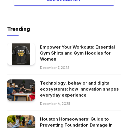
Trending
Empower Your Workouts: Essential
Gym Shirts and Gym Hoodies for
Women
December 7, 2025
Technology, behavior and digital
ecosystems: how innovation shapes
everyday experience
December 4, 2025
Houston Homeowners’ Guide to
Preventing Foundation Damage in