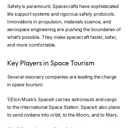
Safety is paramount. Spacecrafts have sophisticated
life support systems and rigorous safety protocols.
Innovations in propulsion, materials science, and
aerospace engineering are pushing the boundaries of
what’s possible. They make spacecraft faster, safer,
and more comfortable.
Key Players in Space Tourism
Several visionary companies are leading the charge
in space tourism:
1)Elon Musk’s SpaceX carries astronauts and cargo
to the International Space Station. SpaceX also plans
to send civilians into orbit, to the Moon, and to Mars.