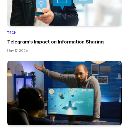
TECH
Telegram’s Impact on Information Sharing
May 17, 2026