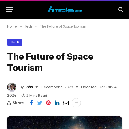
Home
»
Tech
»
The Future of Space Tourism
TECH
The Future of Space
Tourism
By
John
December 3, 2023
Updated:
January 4,
2024
3 Mins Read
Share