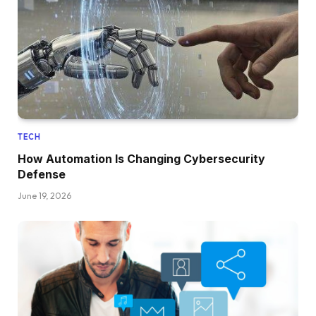
TECH
How Automation Is Changing Cybersecurity
Defense
June 19, 2026