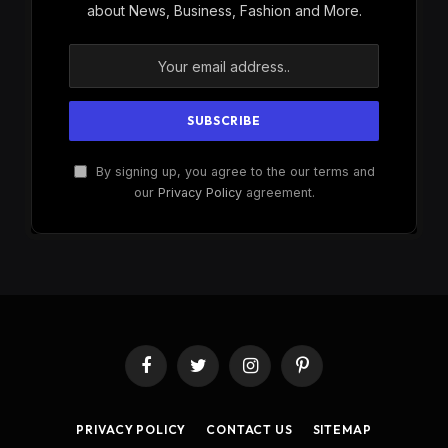
about News, Business, Fashion and More.
By signing up, you agree to the our terms and
our
Privacy Policy
agreement.
Facebook
Twitter
Instagram
Pinterest
PRIVACY POLICY
CONTACT US
SITEMAP