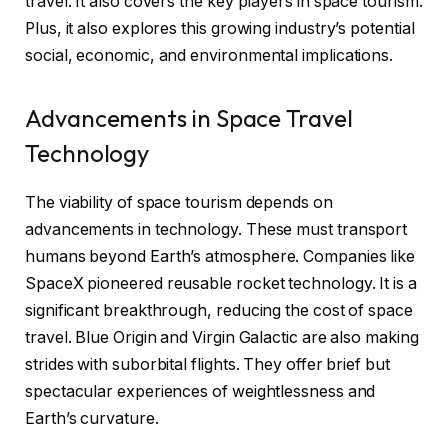
travel. It also covers the key players in space tourism.
Plus, it also explores this growing industry’s potential
social, economic, and environmental implications.
Advancements in Space Travel
Technology
The viability of space tourism depends on
advancements in technology. These must transport
humans beyond Earth’s atmosphere. Companies like
SpaceX pioneered reusable rocket technology. It is a
significant breakthrough, reducing the cost of space
travel. Blue Origin and Virgin Galactic are also making
strides with suborbital flights. They offer brief but
spectacular experiences of weightlessness and
Earth’s curvature.