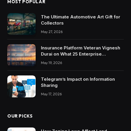
MOST POPULAR
The Ultimate Automotive Art Gift for
Collectors
May 27, 2026
Insurance Platform Veteran Vignesh
Durai on What 25 Enterprise
Integrations Teach About Building
May 19, 2026
Trustworthy DX Tools
Telegram’s Impact on Information
Sharing
May 17, 2026
OUR PICKS