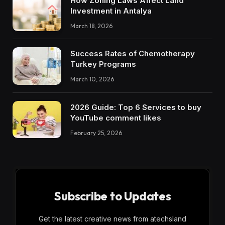
How Zoning Laws Affect Land
Investment in Antalya
March 18, 2026
Success Rates of Chemotherapy
Turkey Programs
March 10, 2026
2026 Guide: Top 6 Services to buy
YouTube comment likes
February 25, 2026
Subscribe to Updates
Get the latest creative news from atechsland