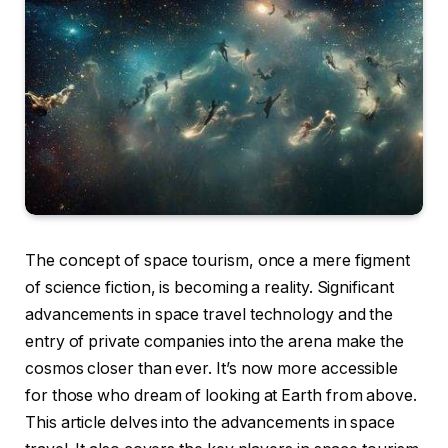
The concept of space tourism, once a mere figment
of science fiction, is becoming a reality. Significant
advancements in space travel technology and the
entry of private companies into the arena make the
cosmos closer than ever. It’s now more accessible
for those who dream of looking at Earth from above.
This article delves into the advancements in space