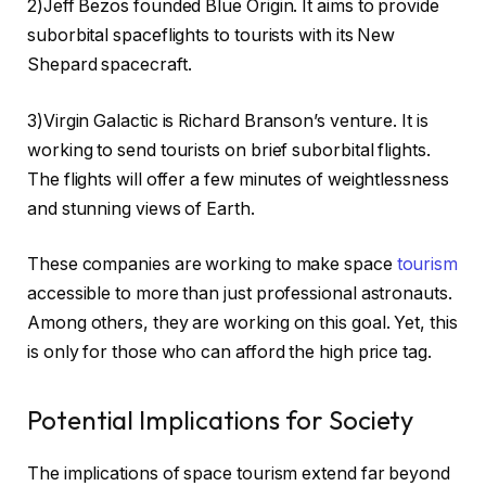
2)Jeff Bezos founded Blue Origin. It aims to provide
suborbital spaceflights to tourists with its New
Shepard spacecraft.
3)Virgin Galactic is Richard Branson’s venture. It is
working to send tourists on brief suborbital flights.
The flights will offer a few minutes of weightlessness
and stunning views of Earth.
These companies are working to make space
tourism
accessible to more than just professional astronauts.
Among others, they are working on this goal. Yet, this
is only for those who can afford the high price tag.
Potential Implications for Society
The implications of space tourism extend far beyond