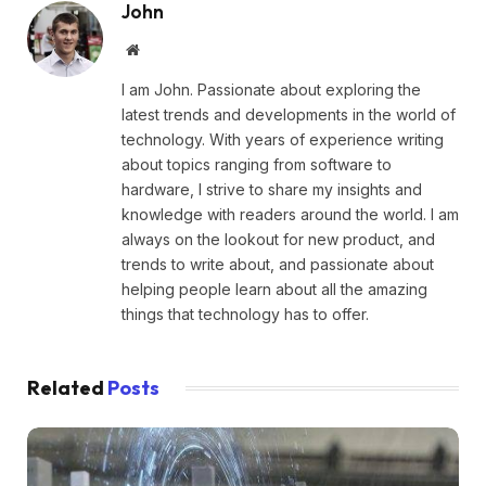
John
Website
I am John. Passionate about exploring the
latest trends and developments in the world of
technology. With years of experience writing
about topics ranging from software to
hardware, I strive to share my insights and
knowledge with readers around the world. I am
always on the lookout for new product, and
trends to write about, and passionate about
helping people learn about all the amazing
things that technology has to offer.
Related
Posts