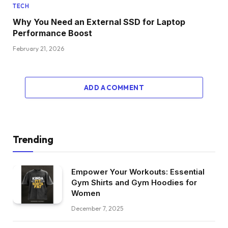
TECH
Why You Need an External SSD for Laptop
Performance Boost
February 21, 2026
ADD A COMMENT
Trending
Empower Your Workouts: Essential
Gym Shirts and Gym Hoodies for
Women
December 7, 2025