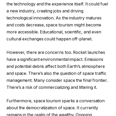
the technology and the experience itself. It could fuel
a new industry, creating jobs and driving
technological innovation. As the industry matures
and costs decrease, space tourism might become
more accessible. Educational, scientific, and even
cultural exchanges could happen off-planet.
However, there are concerns too. Rocket launches
have a significant environmental impact. Emissions
and potential debris affect both Earth’s atmosphere
and space. There’s also the question of space traffic
management. Many consider space the final frontier.
There’s a risk of commercializing and littering it.
Furthermore, space tourism sparks a conversation
about the democratization of space. It currently
remains in the realm of the wealthy. Ongoing