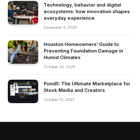
Technology, behavior and digital
ecosystems: how innovation shapes
everyday experience
December 4, 2025
Houston Homeowners’ Guide to
Preventing Foundation Damage in
Humid Climates
October 24, 2025
Pond5: The Ultimate Marketplace for
Stock Media and Creators
October 10, 2025