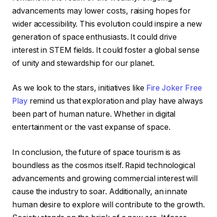
advancements may lower costs, raising hopes for
wider accessibility. This evolution could inspire a new
generation of space enthusiasts. It could drive
interest in STEM fields. It could foster a global sense
of unity and stewardship for our planet.
As we look to the stars, initiatives like
Fire Joker Free
Play
remind us that exploration and play have always
been part of human nature. Whether in digital
entertainment or the vast expanse of space.
In conclusion, the future of space tourism is as
boundless as the cosmos itself. Rapid technological
advancements and growing commercial interest will
cause the industry to soar. Additionally, an innate
human desire to explore will contribute to the growth.