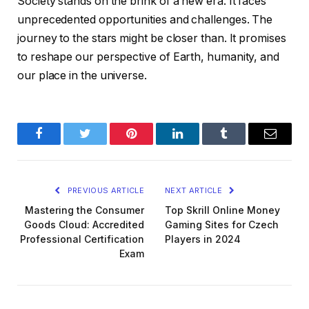
Society stands on the brink of a new era. It faces
unprecedented opportunities and challenges. The
journey to the stars might be closer than. It promises
to reshape our perspective of Earth, humanity, and
our place in the universe.
Facebook
Twitter
Pinterest
LinkedIn
Tumblr
Email
PREVIOUS ARTICLE
NEXT ARTICLE
Mastering the Consumer
Top Skrill Online Money
Goods Cloud: Accredited
Gaming Sites for Czech
Professional Certification
Players in 2024
Exam