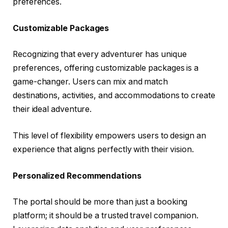
preferences.
Customizable Packages
Recognizing that every adventurer has unique
preferences, offering customizable packages is a
game-changer. Users can mix and match
destinations, activities, and accommodations to create
their ideal adventure.
This level of flexibility empowers users to design an
experience that aligns perfectly with their vision.
Personalized Recommendations
The portal should be more than just a booking
platform; it should be a trusted travel companion.