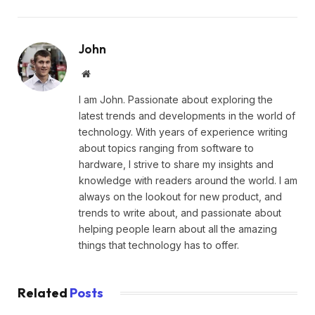
John
Website
I am John. Passionate about exploring the
latest trends and developments in the world of
technology. With years of experience writing
about topics ranging from software to
hardware, I strive to share my insights and
knowledge with readers around the world. I am
always on the lookout for new product, and
trends to write about, and passionate about
helping people learn about all the amazing
things that technology has to offer.
Related
Posts