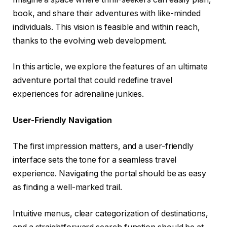
book, and share their adventures with like-minded
individuals. This vision is feasible and within reach,
thanks to the evolving web development.
In this article, we explore the features of an ultimate
adventure portal that could redefine travel
experiences for adrenaline junkies.
User-Friendly Navigation
The first impression matters, and a user-friendly
interface sets the tone for a seamless travel
experience. Navigating the portal should be as easy
as finding a well-marked trail.
Intuitive menus, clear categorization of destinations,