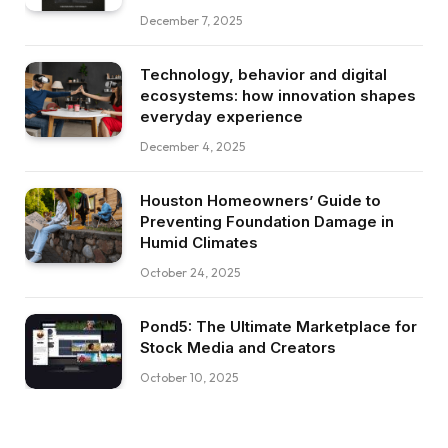
December 7, 2025
Technology, behavior and digital
ecosystems: how innovation shapes
everyday experience
December 4, 2025
Houston Homeowners’ Guide to
Preventing Foundation Damage in
Humid Climates
October 24, 2025
Pond5: The Ultimate Marketplace for
Stock Media and Creators
October 10, 2025