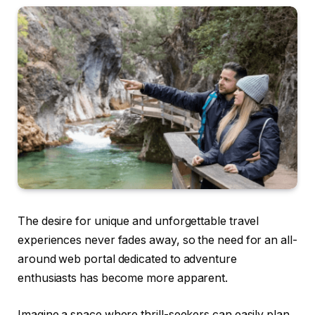
The desire for unique and unforgettable travel
experiences never fades away, so the need for an all-
around web portal dedicated to adventure
enthusiasts has become more apparent.
Imagine a space where thrill-seekers can easily plan,