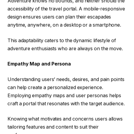
Adventure knows no bounds, and neither should the
accessibility of the travel portal. A mobile-responsive
design ensures users can plan their escapades
anytime, anywhere, on a desktop or a smartphone.
This adaptability caters to the dynamic lifestyle of
adventure enthusiasts who are always on the move.
Empathy Map and Persona
Understanding users’ needs, desires, and pain points
can help create a personalized experience.
Employing empathy maps and user personas helps
craft a portal that resonates with the target audience.
Knowing what motivates and concerns users allows
tailoring features and content to suit their