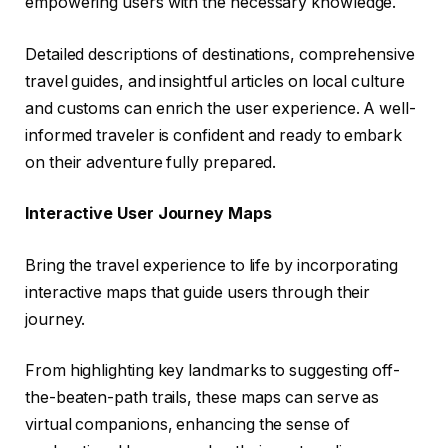
empowering users with the necessary knowledge.
Detailed descriptions of destinations, comprehensive
travel guides, and insightful articles on local culture
and customs can enrich the user experience. A well-
informed traveler is confident and ready to embark
on their adventure fully prepared.
Interactive User Journey Maps
Bring the travel experience to life by incorporating
interactive maps that guide users through their
journey.
From highlighting key landmarks to suggesting off-
the-beaten-path trails, these maps can serve as
virtual companions, enhancing the sense of