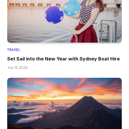
TRAVEL
Set Sail into the New Year with Sydney Boat Hire
July 15, 2026