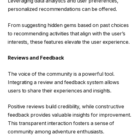
Leveraging data analytics and user preferences,
personalized recommendations can be offered.
From suggesting hidden gems based on past choices
to recommending activities that align with the user’s
interests, these features elevate the user experience.
Reviews and Feedback
The voice of the community is a powerful tool.
Integrating a review and feedback system allows
users to share their experiences and insights.
Positive reviews build credibility, while constructive
feedback provides valuable insights for improvement.
This transparent interaction fosters a sense of
community among adventure enthusiasts.