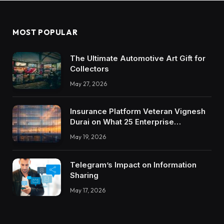
MOST POPULAR
The Ultimate Automotive Art Gift for
Collectors
May 27, 2026
Insurance Platform Veteran Vignesh
Durai on What 25 Enterprise
Integrations Teach About Building
May 19, 2026
Trustworthy DX Tools
Telegram’s Impact on Information
Sharing
May 17, 2026