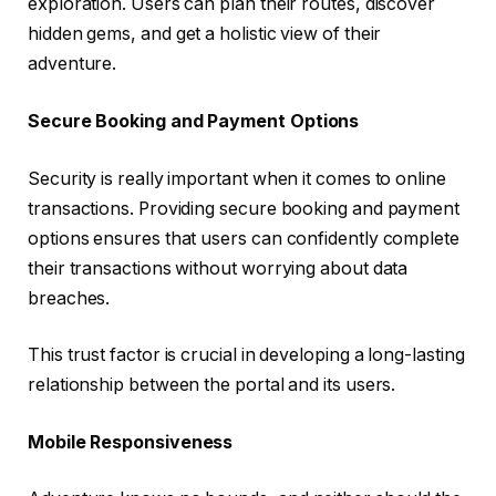
exploration. Users can plan their routes, discover
hidden gems, and get a holistic view of their
adventure.
Secure Booking and Payment Options
Security is really important when it comes to online
transactions. Providing secure booking and payment
options ensures that users can confidently complete
their transactions without worrying about data
breaches.
This trust factor is crucial in developing a long-lasting
relationship between the portal and its users.
Mobile Responsiveness