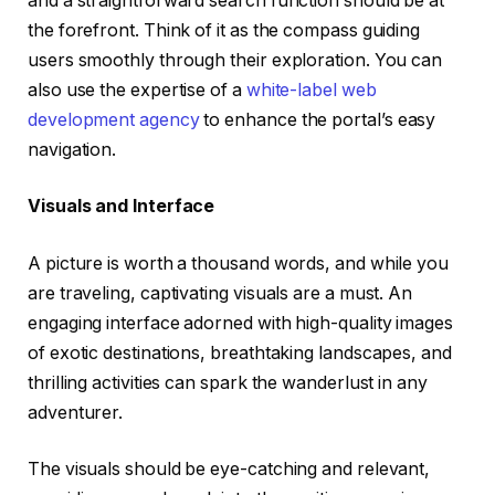
and a straightforward search function should be at
the forefront. Think of it as the compass guiding
users smoothly through their exploration. You can
also use the expertise of a
white-label web
development agency
to enhance the portal’s easy
navigation.
Visuals and Interface
A picture is worth a thousand words, and while you
are traveling, captivating visuals are a must. An
engaging interface adorned with high-quality images
of exotic destinations, breathtaking landscapes, and
thrilling activities can spark the wanderlust in any
adventurer.
The visuals should be eye-catching and relevant,