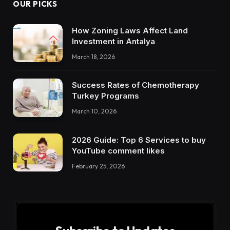
OUR PICKS
How Zoning Laws Affect Land
Investment in Antalya
March 18, 2026
Success Rates of Chemotherapy
Turkey Programs
March 10, 2026
2026 Guide: Top 6 Services to buy
YouTube comment likes
February 25, 2026