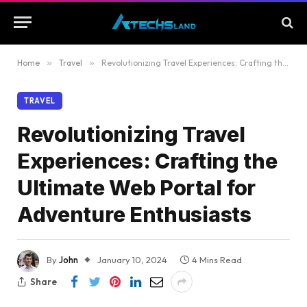
Home
»
Travel
»
Revolutionizing Travel Experiences: Crafting the Ultimate Web Portal for Adventure Enthusiasts
TRAVEL
Revolutionizing Travel
Experiences: Crafting the
Ultimate Web Portal for
Adventure Enthusiasts
By
John
January 10, 2024
4 Mins Read
Share