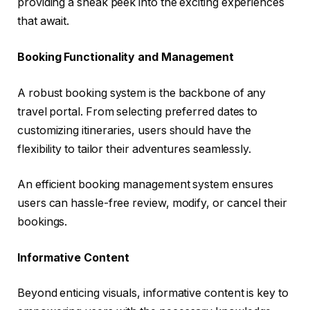
providing a sneak peek into the exciting experiences
that await.
Booking Functionality and Management
A robust booking system is the backbone of any
travel portal. From selecting preferred dates to
customizing itineraries, users should have the
flexibility to tailor their adventures seamlessly.
An efficient booking management system ensures
users can hassle-free review, modify, or cancel their
bookings.
Informative Content
Beyond enticing visuals, informative content is key to