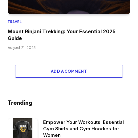
TRAVEL
Mount Rinjani Trekking: Your Essential 2025
Guide
August 21, 2025
ADD A COMMENT
Trending
Empower Your Workouts: Essential
Gym Shirts and Gym Hoodies for
Women