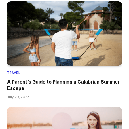
TRAVEL
A Parent’s Guide to Planning a Calabrian Summer
Escape
July 20, 2026