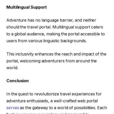
Multilingual Support
Adventure has no language barrier, and neither
should the travel portal. Multilingual support caters
to a global audience, making the portal accessible to
users from various linguistic backgrounds.
This inclusivity enhances the reach and impact of the
portal, welcoming adventurers from around the
world.
Conclusion
In the quest to revolutionize travel experiences for
adventure enthusiasts, a well-crafted web portal
serves
as the gateway to a world of possibilities. Each