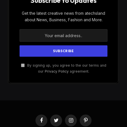
Subscribe to Updates
Get the latest creative news from atechsland
about News, Business, Fashion and More.
By signing up, you agree to the our terms and
our
Privacy Policy
agreement.
Facebook
Twitter
Instagram
Pinterest