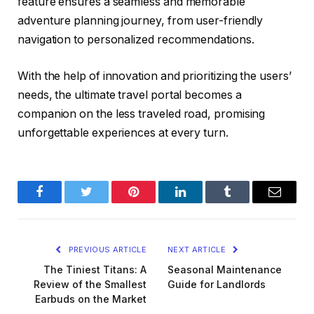
feature ensures a seamless and memorable
adventure planning journey, from user-friendly
navigation to personalized recommendations.
With the help of innovation and prioritizing the users’
needs, the ultimate travel portal becomes a
companion on the less traveled road, promising
unforgettable experiences at every turn.
Facebook
Twitter
Pinterest
LinkedIn
Tumblr
Email
PREVIOUS ARTICLE
NEXT ARTICLE
The Tiniest Titans: A
Seasonal Maintenance
Review of the Smallest
Guide for Landlords
Earbuds on the Market