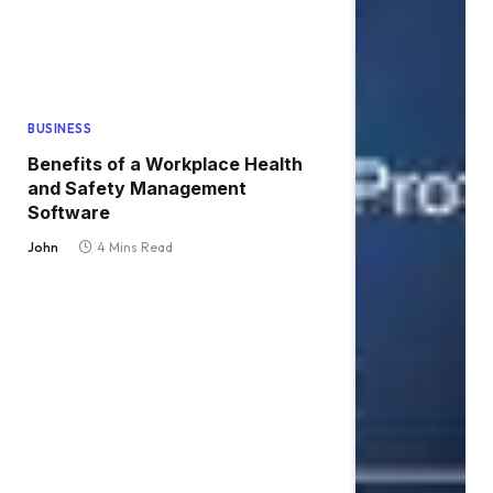
BUSINESS
Benefits of a Workplace Health
and Safety Management
Software
John
4 Mins Read