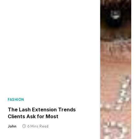
FASHION
The Lash Extension Trends
Clients Ask for Most
John
6 Mins Read