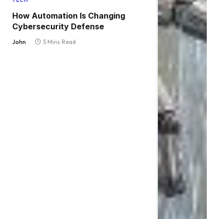
TECH
How Automation Is Changing
Cybersecurity Defense
John
5 Mins Read