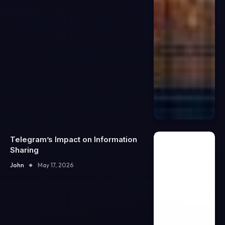
Telegram’s Impact on Information
Sharing
John
May 17, 2026