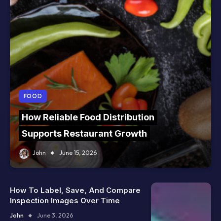
FOOD
How Reliable Food Distribution
Supports Restaurant Growth
John
June 15, 2026
How To Label, Save, And Compare
Inspection Images Over Time
John
June 3, 2026