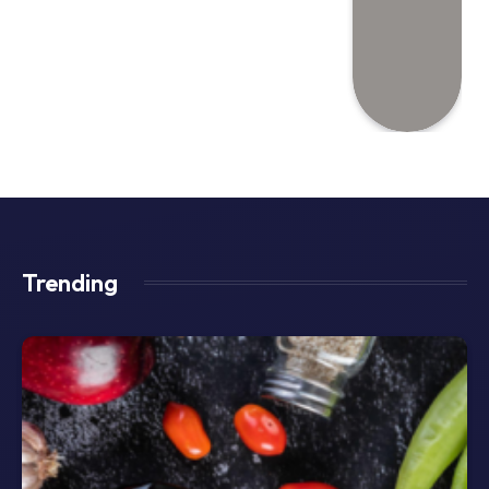
Trending