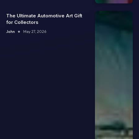
The Ultimate Automotive Art Gift
for Collectors
John
May 27, 2026