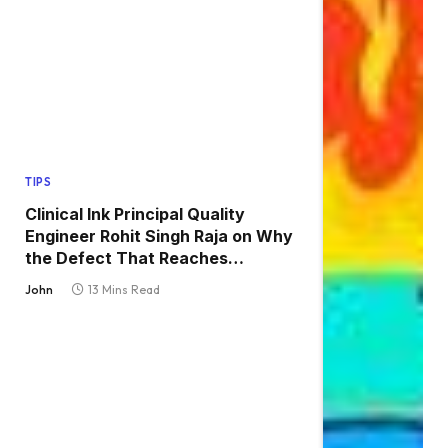
TIPS
Clinical Ink Principal Quality
Engineer Rohit Singh Raja on Why
the Defect That Reaches
Production Is Always the One
John
13 Mins Read
Nobody Tested