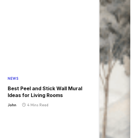
NEWS
Best Peel and Stick Wall Mural
Ideas for Living Rooms
John
4 Mins Read