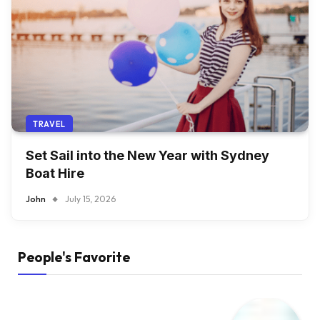
TRAVEL
Set Sail into the New Year with Sydney
Boat Hire
John
July 15, 2026
People's Favorite