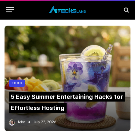
FOOD
5 Easy Summer Entertaining Hacks for
Effortless Hosting
John
July 22, 2026