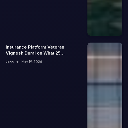
Insurance Platform Veteran
Vignesh Durai on What 25
Enterprise Integrations Teach
John
May 19, 2026
About Building Trustworthy DX
Tools