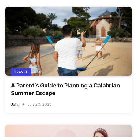
TRAVEL
A Parent’s Guide to Planning a Calabrian
Summer Escape
John
July 20, 2026