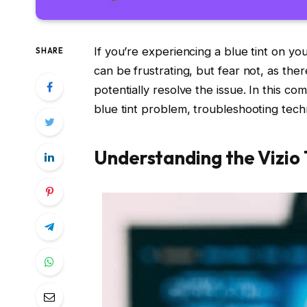
If you’re experiencing a blue tint on you
SHARE
can be frustrating, but fear not, as the
potentially resolve the issue. In this c
blue tint problem, troubleshooting techn
Understanding the Vizio 