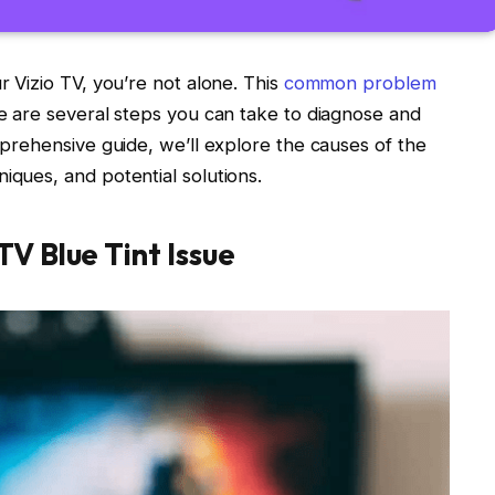
r Vizio TV, you’re not alone. This
common problem
re are several steps you can take to diagnose and
omprehensive guide, we’ll explore the causes of the
iques, and potential solutions.
TV Blue Tint Issue