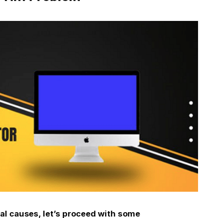
al causes, let’s proceed with some