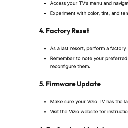
Access your TV’s menu and navigate
Experiment with color, tint, and te
4. Factory Reset
As a last resort, perform a factory r
Remember to note your preferred se
reconfigure them.
5. Firmware Update
Make sure your Vizio TV has the la
Visit the Vizio website for instruc