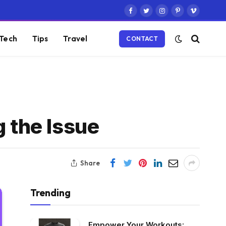
Facebook
Twitter
Instagram
Pinterest
Vimeo
Tech
Tips
Travel
CONTACT
g the Issue
Share
Trending
Empower Your Workouts: