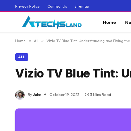
Privacy Policy
Contact Us
Sitemap
Home
Ne
Home
»
All
»
Vizio TV Blue Tint: Understanding and Fixing the
ALL
Vizio TV Blue Tint: 
By
John
October 19, 2023
3 Mins Read