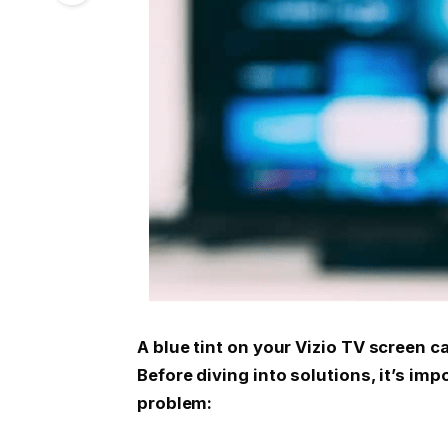
A blue tint on your Vizio TV screen c
Before diving into solutions, it’s im
problem: