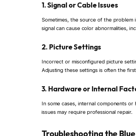
1. Signal or Cable Issues
Sometimes, the source of the problem i
signal can cause color abnormalities, incl
2. Picture Settings
Incorrect or misconfigured picture setti
Adjusting these settings is often the firs
3. Hardware or Internal Fact
In some cases, internal components or 
issues may require professional repair.
Troubleshooting the Blue