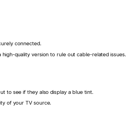
curely connected.
 high-quality version to rule out cable-related issues.
 to see if they also display a blue tint.
ity of your TV source.