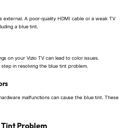
s external. A poor-quality HDMI cable or a weak TV
uding a blue tint.
ngs on your Vizio TV can lead to color issues.
t step in resolving the blue tint problem.
ors
hardware malfunctions can cause the blue tint. These
 Tint Problem