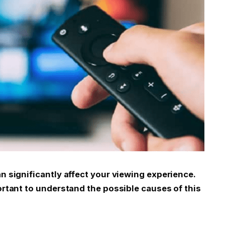
an significantly affect your viewing experience.
portant to understand the possible causes of this