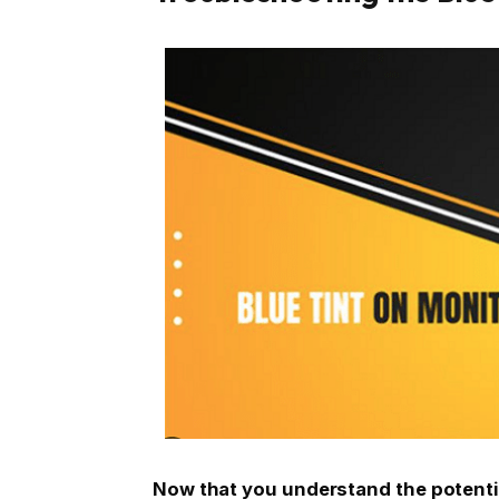
Now that you understand the potenti