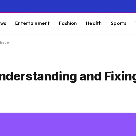
ws
Entertainment
Fashion
Health
Sports
 Issue
Understanding and Fixin