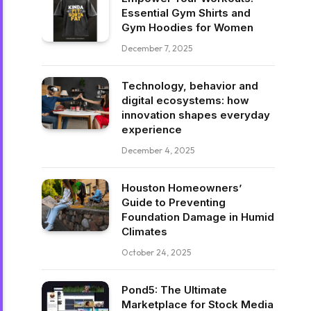
Essential Gym Shirts and
Gym Hoodies for Women
December 7, 2025
Technology, behavior and
digital ecosystems: how
innovation shapes everyday
experience
December 4, 2025
Houston Homeowners’
Guide to Preventing
Foundation Damage in Humid
Climates
October 24, 2025
Pond5: The Ultimate
Marketplace for Stock Media