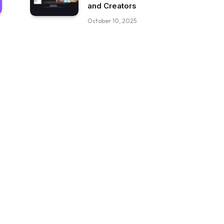
and Creators
October 10, 2025