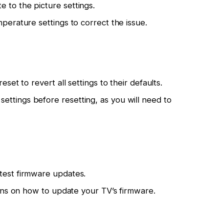
 to the picture settings.
mperature settings to correct the issue.
eset to revert all settings to their defaults.
ttings before resetting, as you will need to
test firmware updates.
tions on how to update your TV’s firmware.