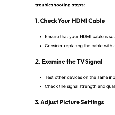
troubleshooting steps:
1. Check Your HDMI Cable
Ensure that your HDMI cable is se
Consider replacing the cable with a
2. Examine the TV Signal
Test other devices on the same input
Check the signal strength and qual
3. Adjust Picture Settings