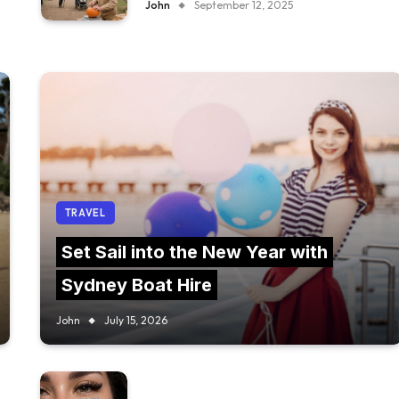
John
September 12, 2025
TRAVEL
Set Sail into the New Year with
Sydney Boat Hire
John
July 15, 2026