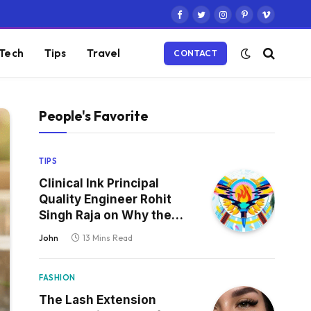
Facebook
Twitter
Instagram
Pinterest
Vimeo
Tech
Tips
Travel
CONTACT
People's Favorite
TIPS
Clinical Ink Principal
Quality Engineer Rohit
Singh Raja on Why the
Defect That Reaches
John
13 Mins Read
Production Is Always the
One Nobody Tested
FASHION
The Lash Extension