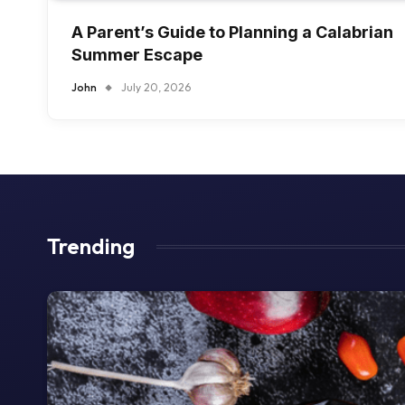
A Parent’s Guide to Planning a Calabrian
Summer Escape
John
July 20, 2026
Trending