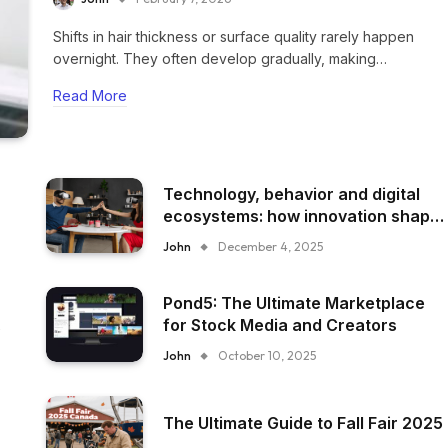
Shifts in hair thickness or surface quality rarely happen
overnight. They often develop gradually, making…
Read More
Technology, behavior and digital
ecosystems: how innovation shape
everyday experience
John
December 4, 2025
Pond5: The Ultimate Marketplace
for Stock Media and Creators
John
October 10, 2025
The Ultimate Guide to Fall Fair 2025