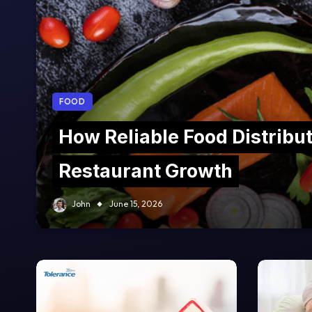
FOOD
How Reliable Food Distribu
Restaurant Growth
John
June 15, 2026