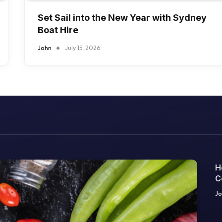
Set Sail into the New Year with Sydney
Boat Hire
John
July 15, 2026
H
C
O
Jo