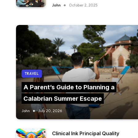
FURNITURE IN YOUR RESTAURANT?
John
October 2, 2025
TRAVEL
A Parent’s Guide to Planning a
Calabrian Summer Escape
John
July 20, 2026
Clinical Ink Principal Quality