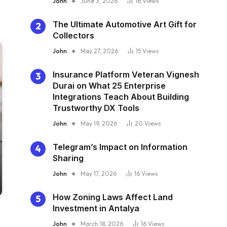
John
June 3, 2026
16
Views
The Ultimate Automotive Art Gift for
Collectors
John
May 27, 2026
15
Views
Insurance Platform Veteran Vignesh
Durai on What 25 Enterprise
Integrations Teach About Building
Trustworthy DX Tools
John
May 19, 2026
20
Views
Telegram’s Impact on Information
Sharing
John
May 17, 2026
16
Views
How Zoning Laws Affect Land
Investment in Antalya
John
March 18, 2026
16
Views