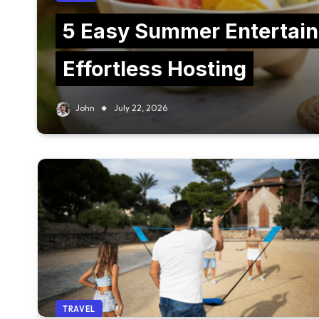
5 Easy Summer Entertain
Effortless Hosting
John
July 22, 2026
TRAVEL