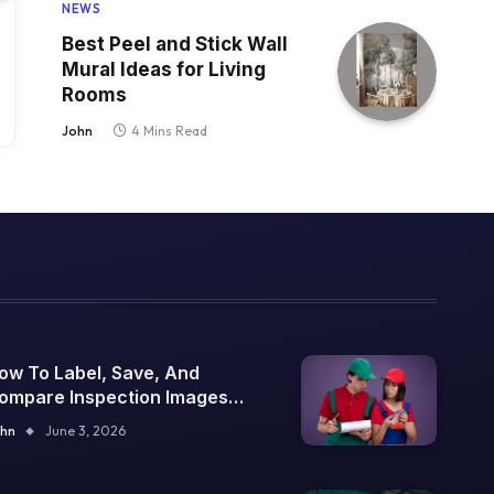
NEWS
Best Peel and Stick Wall
Mural Ideas for Living
Rooms
John
4 Mins Read
ow To Label, Save, And
ompare Inspection Images
ver Time
hn
June 3, 2026