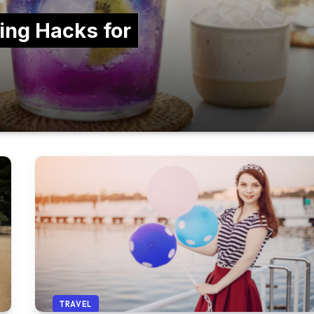
ing Hacks for
TRAVEL