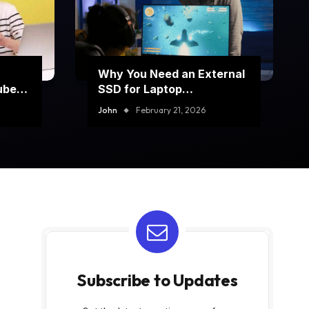
Why You Need an External
ube
SSD for Laptop
Performance Boost
John
February 21, 2026
Subscribe to Updates