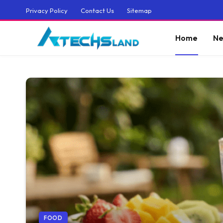
Privacy Policy
Contact Us
Sitemap
Home
Ne
FOOD