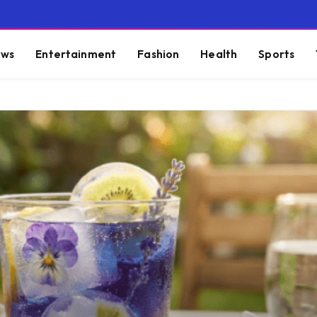
ws
Entertainment
Fashion
Health
Sports