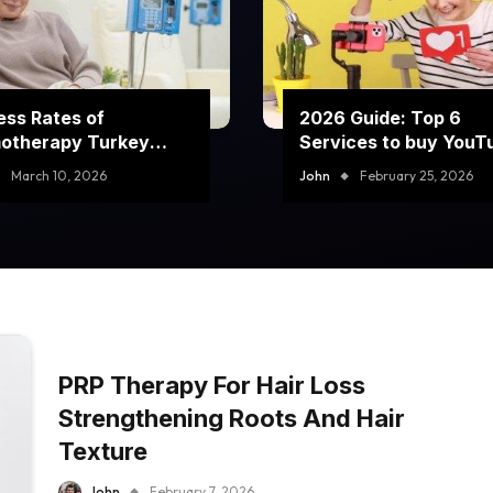
ss Rates of
2026 Guide: Top 6
otherapy Turkey
Services to buy YouT
rams
comment likes
March 10, 2026
John
February 25, 2026
PRP Therapy For Hair Loss
Strengthening Roots And Hair
Texture
John
February 7, 2026