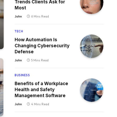
Trends Clients Ask for
Most
John
6 Mins Read
TECH
How Automation Is
Changing Cybersecurity
Defense
John
5 Mins Read
BUSINESS
Benefits of a Workplace
Health and Safety
Management Software
John
4 Mins Read