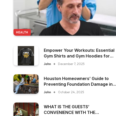
HEALTH
Empower Your Workouts: Essential
Gym Shirts and Gym Hoodies for
Women
John
December 7, 2025
Houston Homeowners’ Guide to
Preventing Foundation Damage in
Humid Climates
John
October 24, 2025
WHAT IS THE GUESTS’
CONVENIENCE WITH THE