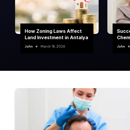
How Zoning Laws Affect
Succe
Land Investment in Antalya
Chem
Prog
John
March 18, 2026
John