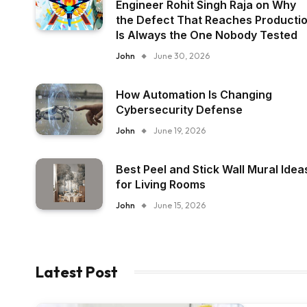
Engineer Rohit Singh Raja on Why
the Defect That Reaches Producti
Is Always the One Nobody Tested
John
June 30, 2026
How Automation Is Changing
Cybersecurity Defense
John
June 19, 2026
Best Peel and Stick Wall Mural Idea
for Living Rooms
John
June 15, 2026
Latest Post