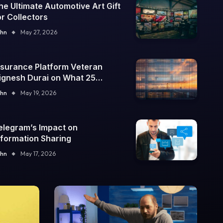
he Ultimate Automotive Art Gift
or Collectors
hn
May 27, 2026
nsurance Platform Veteran
ignesh Durai on What 25
nterprise Integrations Teach
hn
May 19, 2026
bout Building Trustworthy DX
ools
elegram’s Impact on
nformation Sharing
hn
May 17, 2026