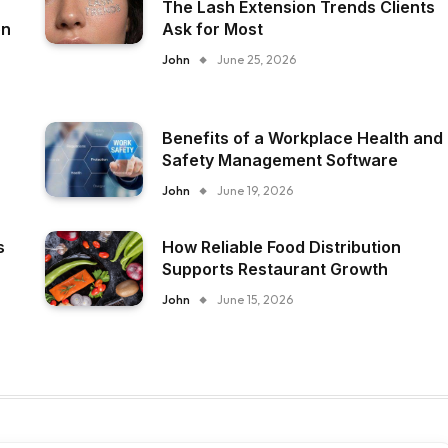
The Lash Extension Trends Clients
on
Ask for Most
John
June 25, 2026
Benefits of a Workplace Health and
Safety Management Software
John
June 19, 2026
s
How Reliable Food Distribution
Supports Restaurant Growth
John
June 15, 2026