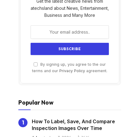
Get the latest creative news from
atechsland about News, Entertainment,
Business and Many More
By signing up, you agree to the our
s
terms and our
Privacy Policy
agreement.
Popular Now
How To Label, Save, And Compare
Inspection Images Over Time