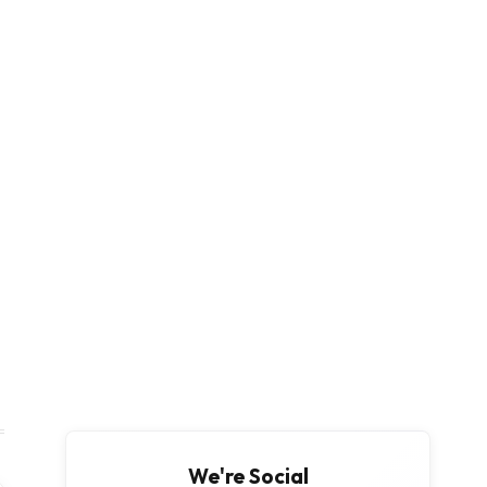
We're Social