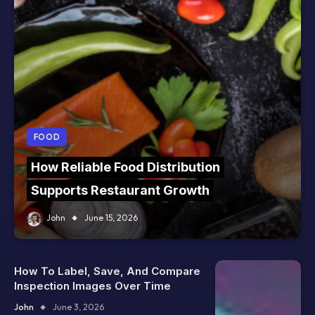
FOOD
How Reliable Food Distribution
Supports Restaurant Growth
John
June 15, 2026
How To Label, Save, And Compare
Inspection Images Over Time
John
June 3, 2026