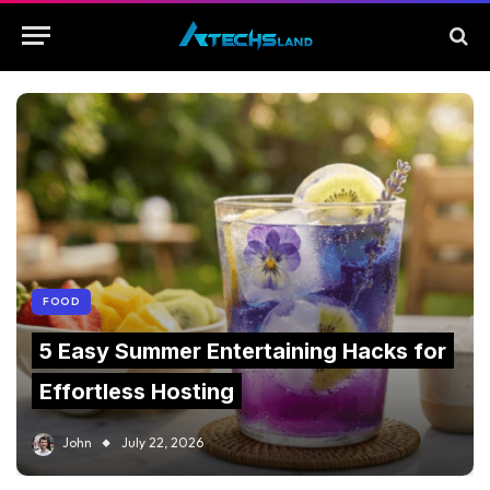
FOOD
5 Easy Summer Entertaining Hacks for
Effortless Hosting
John
July 22, 2026