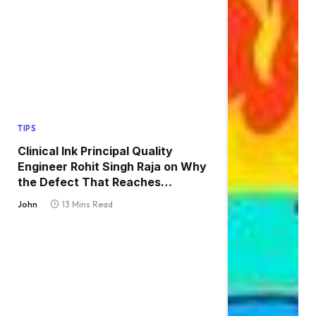
TIPS
Clinical Ink Principal Quality
Engineer Rohit Singh Raja on Why
the Defect That Reaches
Production Is Always the One
John
13 Mins Read
Nobody Tested