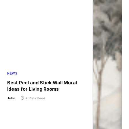
NEWS
Best Peel and Stick Wall Mural
Ideas for Living Rooms
John
4 Mins Read