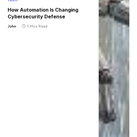
TECH
How Automation Is Changing
Cybersecurity Defense
John
5 Mins Read