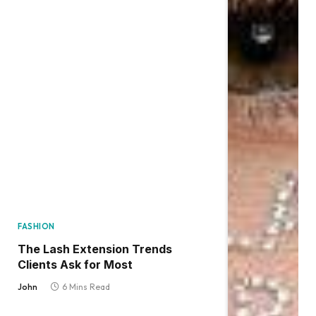
FASHION
The Lash Extension Trends
Clients Ask for Most
John
6 Mins Read