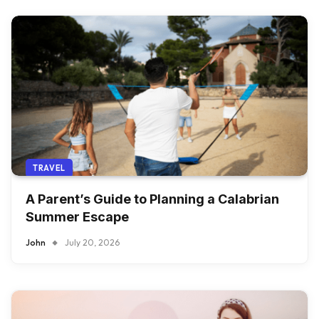
TRAVEL
A Parent’s Guide to Planning a Calabrian
Summer Escape
John
July 20, 2026