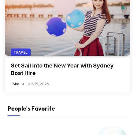
TRAVEL
Set Sail into the New Year with Sydney
Boat Hire
John
July 15, 2026
People's Favorite