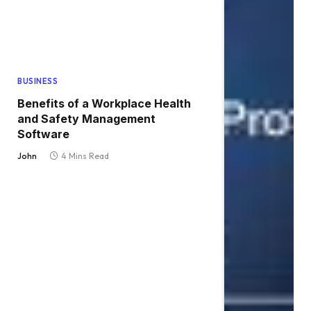
BUSINESS
Benefits of a Workplace Health
and Safety Management
Software
John
4 Mins Read