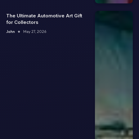
The Ultimate Automotive Art Gift
for Collectors
John
May 27, 2026