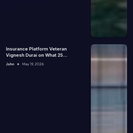
Insurance Platform Veteran
Vignesh Durai on What 25
Enterprise Integrations Teach
John
May 19, 2026
About Building Trustworthy DX
Tools