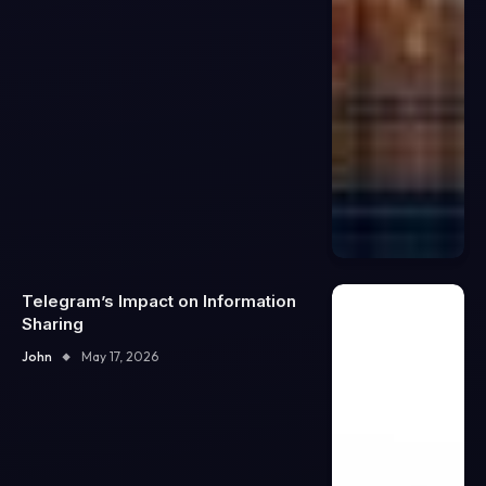
Telegram’s Impact on Information
Sharing
John
May 17, 2026