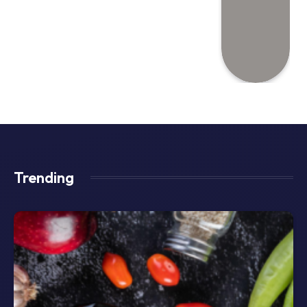
Trending