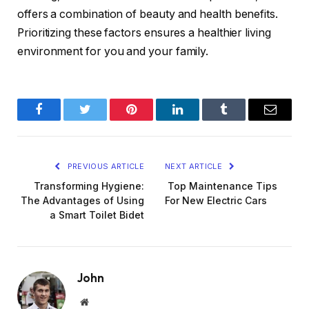
offers a combination of beauty and health benefits.
Prioritizing these factors ensures a healthier living
environment for you and your family.
Facebook
Twitter
Pinterest
LinkedIn
Tumblr
Email
PREVIOUS ARTICLE
NEXT ARTICLE
Transforming Hygiene:
Top Maintenance Tips
The Advantages of Using
For New Electric Cars
a Smart Toilet Bidet
John
Website