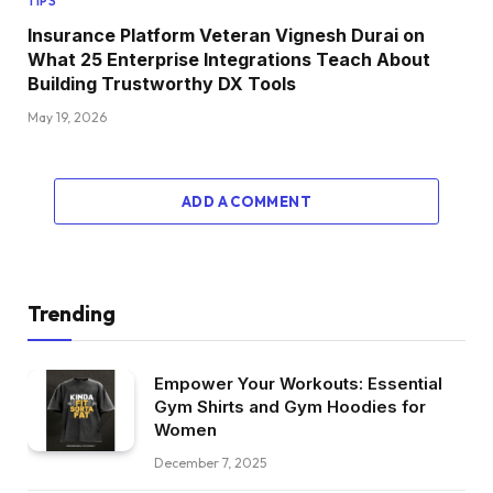
TIPS
Insurance Platform Veteran Vignesh Durai on
What 25 Enterprise Integrations Teach About
Building Trustworthy DX Tools
May 19, 2026
ADD A COMMENT
Trending
Empower Your Workouts: Essential
Gym Shirts and Gym Hoodies for
Women
December 7, 2025