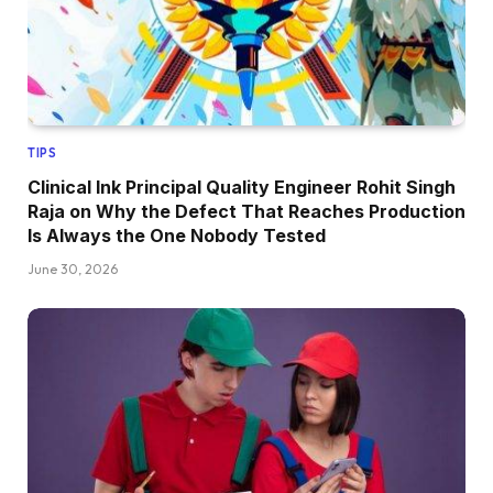
TIPS
Clinical Ink Principal Quality Engineer Rohit Singh
Raja on Why the Defect That Reaches Production
Is Always the One Nobody Tested
June 30, 2026