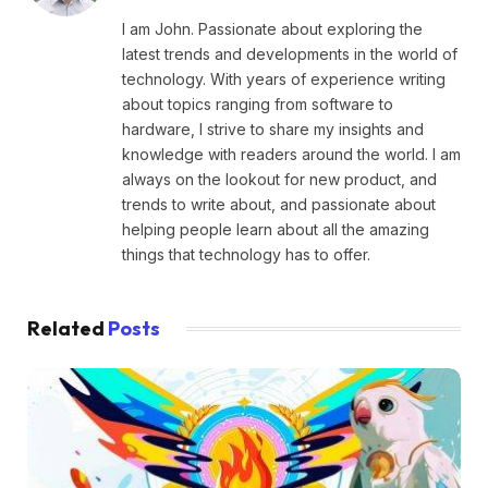
I am John. Passionate about exploring the
latest trends and developments in the world of
technology. With years of experience writing
about topics ranging from software to
hardware, I strive to share my insights and
knowledge with readers around the world. I am
always on the lookout for new product, and
trends to write about, and passionate about
helping people learn about all the amazing
things that technology has to offer.
Related
Posts