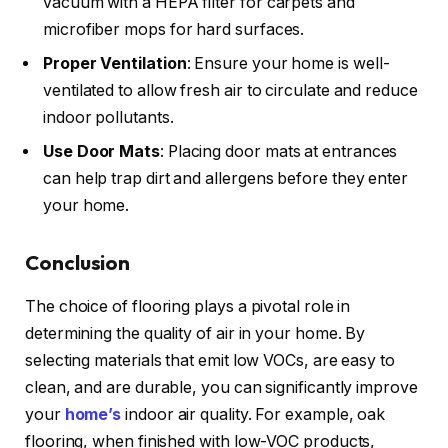
vacuum with a HEPA filter for carpets and
microfiber mops for hard surfaces.
Proper Ventilation
: Ensure your home is well-
ventilated to allow fresh air to circulate and reduce
indoor pollutants.
Use Door Mats
: Placing door mats at entrances
can help trap dirt and allergens before they enter
your home.
Conclusion
The choice of flooring plays a pivotal role in
determining the quality of air in your home. By
selecting materials that emit low VOCs, are easy to
clean, and are durable, you can significantly improve
your
home’s
indoor air quality. For example, oak
flooring, when finished with low-VOC products,