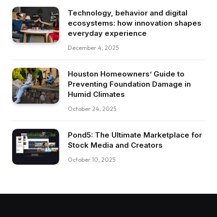
Technology, behavior and digital
ecosystems: how innovation shapes
everyday experience
December 4, 2025
Houston Homeowners’ Guide to
Preventing Foundation Damage in
Humid Climates
October 24, 2025
Pond5: The Ultimate Marketplace for
Stock Media and Creators
October 10, 2025