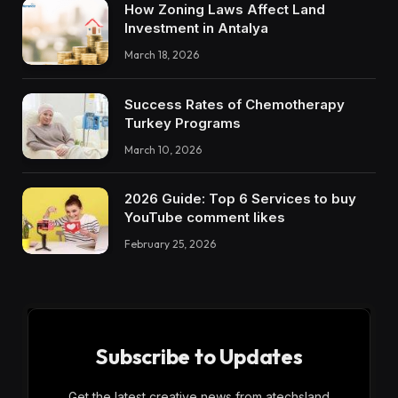
How Zoning Laws Affect Land
Investment in Antalya
March 18, 2026
Success Rates of Chemotherapy
Turkey Programs
March 10, 2026
2026 Guide: Top 6 Services to buy
YouTube comment likes
February 25, 2026
Subscribe to Updates
Get the latest creative news from atechsland