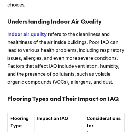
choices.
Understanding Indoor Air Quality
Indoor air quality
refers to the cleanliness and
healthiness of the air inside buildings. Poor IAQ can
lead to various health problems, including respiratory
issues, allergies, and even more severe conditions.
Factors that affect IAQ include ventilation, humidity,
and the presence of pollutants, such as volatile
organic compounds (VOCs), allergens, and dust.
Flooring Types and Their Impact on IAQ
Flooring
Impact on IAQ
Considerations
Type
for