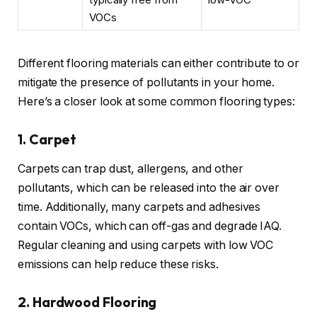
VOCs
Different flooring materials can either contribute to or
mitigate the presence of pollutants in your home.
Here’s a closer look at some common flooring types:
1. Carpet
Carpets can trap dust, allergens, and other
pollutants, which can be released into the air over
time. Additionally, many carpets and adhesives
contain VOCs, which can off-gas and degrade IAQ.
Regular cleaning and using carpets with low VOC
emissions can help reduce these risks.
2. Hardwood Flooring