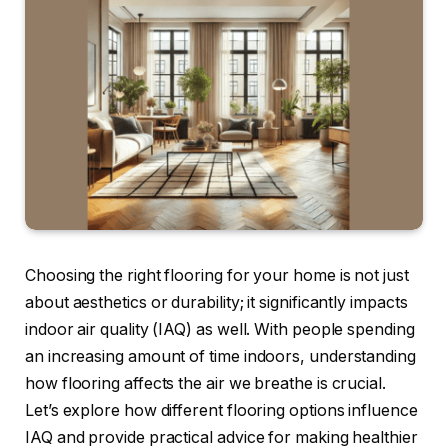
Choosing the right flooring for your home is not just
about aesthetics or durability; it significantly impacts
indoor air quality (IAQ) as well. With people spending
an increasing amount of time indoors, understanding
how flooring affects the air we breathe is crucial.
Let’s explore how different flooring options influence
IAQ and provide practical advice for making healthier