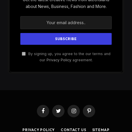
about News, Business, Fashion and More.
By signing up, you agree to the our terms and
our
Privacy Policy
agreement.
Facebook
Twitter
Instagram
Pinterest
PRIVACY POLICY
CONTACT US
SITEMAP