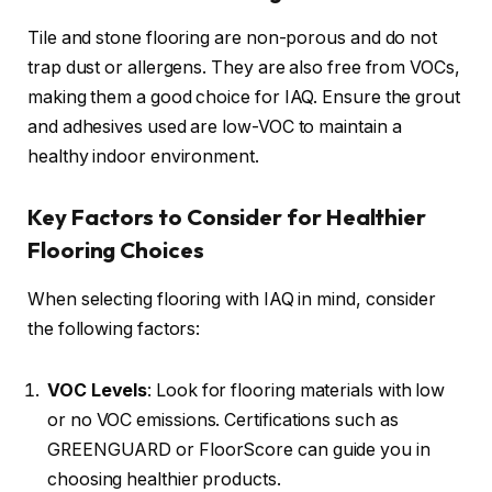
Tile and stone flooring are non-porous and do not
trap dust or allergens. They are also free from VOCs,
making them a good choice for IAQ. Ensure the grout
and adhesives used are low-VOC to maintain a
healthy indoor environment.
Key Factors to Consider for Healthier
Flooring Choices
When selecting flooring with IAQ in mind, consider
the following factors:
VOC Levels
: Look for flooring materials with low
or no VOC emissions. Certifications such as
GREENGUARD or FloorScore can guide you in
choosing healthier products.