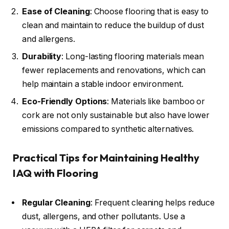
Ease of Cleaning
: Choose flooring that is easy to
clean and maintain to reduce the buildup of dust
and allergens.
Durability
: Long-lasting flooring materials mean
fewer replacements and renovations, which can
help maintain a stable indoor environment.
Eco-Friendly Options
: Materials like bamboo or
cork are not only sustainable but also have lower
emissions compared to synthetic alternatives.
Practical Tips for Maintaining Healthy
IAQ with Flooring
Regular Cleaning
: Frequent cleaning helps reduce
dust, allergens, and other pollutants. Use a