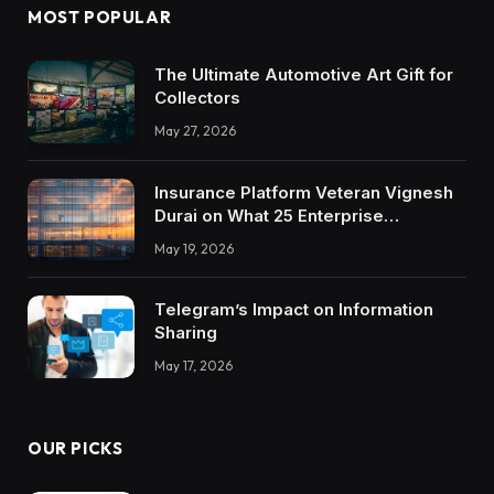
MOST POPULAR
The Ultimate Automotive Art Gift for
Collectors
May 27, 2026
Insurance Platform Veteran Vignesh
Durai on What 25 Enterprise
Integrations Teach About Building
May 19, 2026
Trustworthy DX Tools
Telegram’s Impact on Information
Sharing
May 17, 2026
OUR PICKS