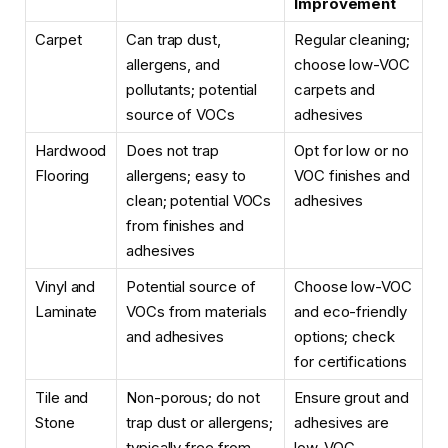
Improvement
Carpet
Can trap dust,
Regular cleaning;
allergens, and
choose low-VOC
pollutants; potential
carpets and
source of VOCs
adhesives
Hardwood
Does not trap
Opt for low or no
Flooring
allergens; easy to
VOC finishes and
clean; potential VOCs
adhesives
from finishes and
adhesives
Vinyl and
Potential source of
Choose low-VOC
Laminate
VOCs from materials
and eco-friendly
and adhesives
options; check
for certifications
Tile and
Non-porous; do not
Ensure grout and
Stone
trap dust or allergens;
adhesives are
typically free from
low-VOC