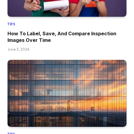
TIPS
How To Label, Save, And Compare Inspection
Images Over Time
June 3, 2026