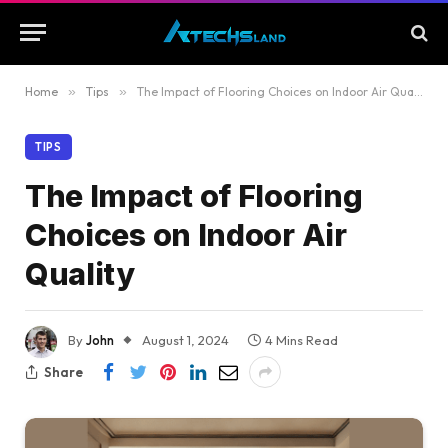
Home
»
Tips
»
The Impact of Flooring Choices on Indoor Air Quality
TIPS
The Impact of Flooring
Choices on Indoor Air
Quality
By
John
August 1, 2024
4 Mins Read
Share