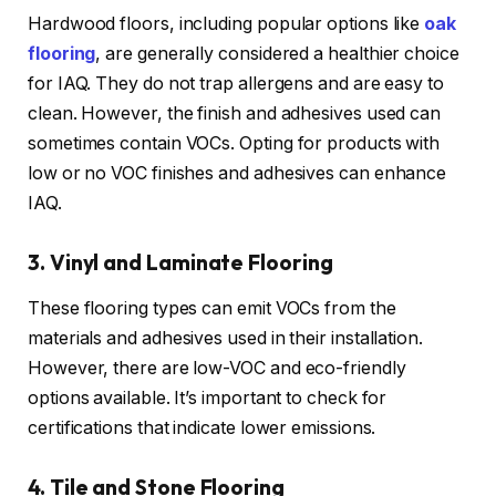
Hardwood floors, including popular options like
oak
flooring
, are generally considered a healthier choice
for IAQ. They do not trap allergens and are easy to
clean. However, the finish and adhesives used can
sometimes contain VOCs. Opting for products with
low or no VOC finishes and adhesives can enhance
IAQ.
3. Vinyl and Laminate Flooring
These flooring types can emit VOCs from the
materials and adhesives used in their installation.
However, there are low-VOC and eco-friendly
options available. It’s important to check for
certifications that indicate lower emissions.
4. Tile and Stone Flooring