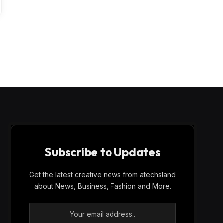
Subscribe to Updates
Get the latest creative news from atechsland
about News, Business, Fashion and More.