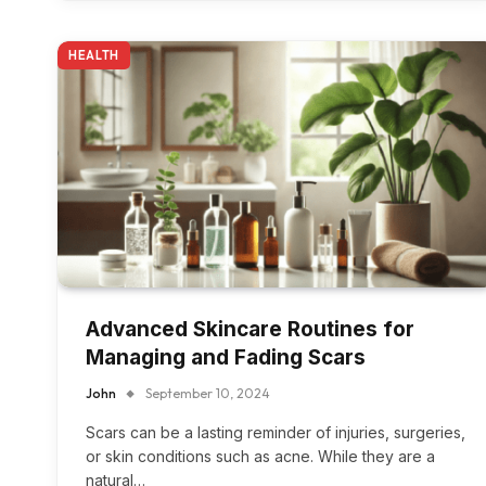
HEALTH
Advanced Skincare Routines for
Managing and Fading Scars
John
September 10, 2024
Scars can be a lasting reminder of injuries, surgeries,
or skin conditions such as acne. While they are a
natural…