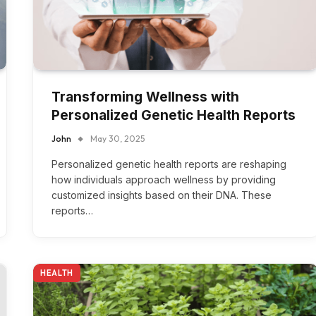
Transforming Wellness with
Personalized Genetic Health Reports
John
May 30, 2025
Personalized genetic health reports are reshaping
how individuals approach wellness by providing
customized insights based on their DNA. These
reports…
HEALTH