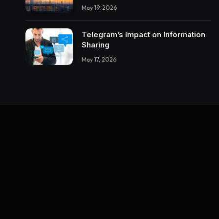
Enterprise Integrations Teach
May 19, 2026
About Building Trustworthy DX
Tools
Telegram’s Impact on Information
Sharing
May 17, 2026