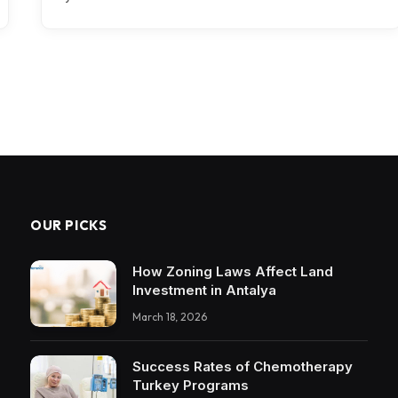
OUR PICKS
How Zoning Laws Affect Land
Investment in Antalya
March 18, 2026
Success Rates of Chemotherapy
Turkey Programs