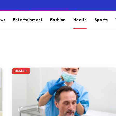
ws
Entertainment
Fashion
Health
Sports
HEALTH