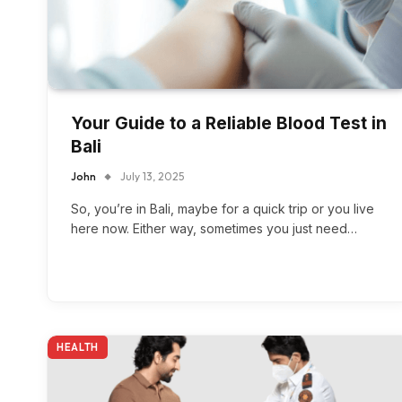
Your Guide to a Reliable Blood Test in
Bali
John
July 13, 2025
So, you’re in Bali, maybe for a quick trip or you live
here now. Either way, sometimes you just need…
HEALTH