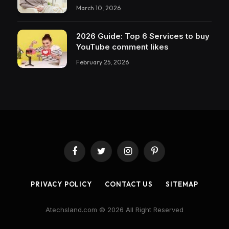
March 10, 2026
2026 Guide: Top 6 Services to buy
YouTube comment likes
February 25, 2026
Facebook
Twitter
Instagram
Pinterest
PRIVACY POLICY
CONTACT US
SITEMAP
Atechsland.com © 2026 All Right Reserved