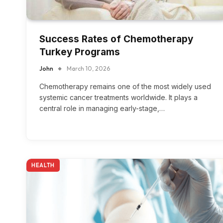
Success Rates of Chemotherapy
Turkey Programs
John
March 10, 2026
Chemotherapy remains one of the most widely used
systemic cancer treatments worldwide. It plays a
central role in managing early-stage,…
HEALTH