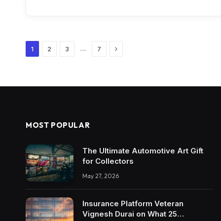
Next
…
1
2
3
7
MOST POPULAR
The Ultimate Automotive Art Gift
for Collectors
May 27, 2026
Insurance Platform Veteran
Vignesh Durai on What 25