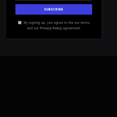
By signing up, you agree to the our terms
and our
Privacy Policy
agreement.