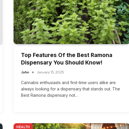
Top Features Of the Best Ramona
Dispensary You Should Know!
John
January 15, 2025
Cannabis enthusiasts and first-time users alike are
always looking for a dispensary that stands out. The
Best Ramona dispensary not…
HEALTH