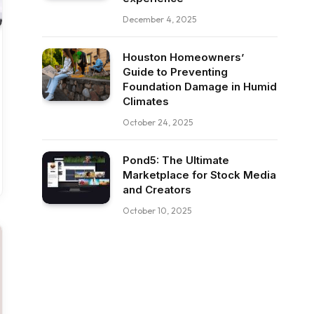
December 4, 2025
Houston Homeowners’
Guide to Preventing
Foundation Damage in Humid
Climates
October 24, 2025
Pond5: The Ultimate
Marketplace for Stock Media
and Creators
October 10, 2025