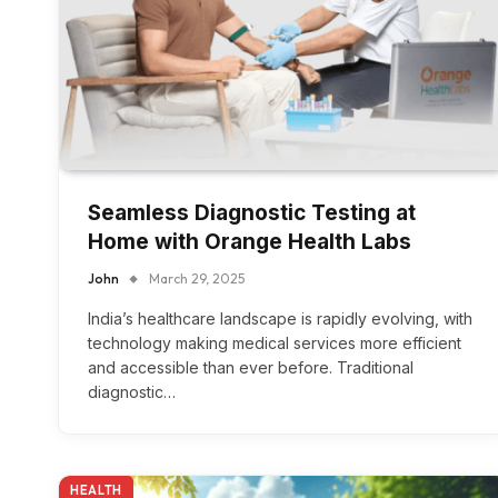
Seamless Diagnostic Testing at
Home with Orange Health Labs
John
March 29, 2025
India’s healthcare landscape is rapidly evolving, with
technology making medical services more efficient
and accessible than ever before. Traditional
diagnostic…
HEALTH