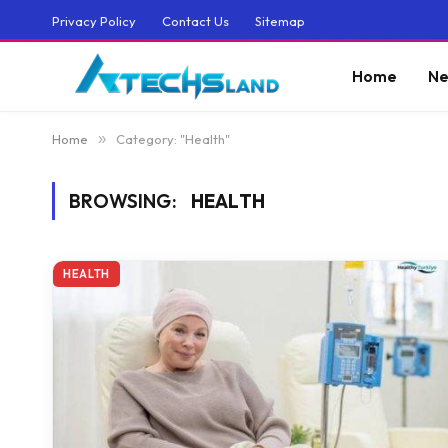
Privacy Policy
Contact Us
Sitemap
Home
Ne
Home
»
Category: "Health"
BROWSING:
HEALTH
HEALTH