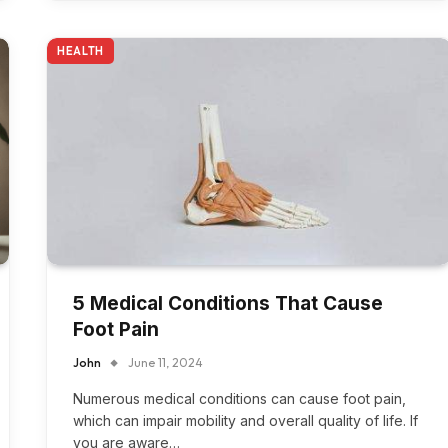
HEALTH
5 Medical Conditions That Cause
Foot Pain
John
June 11, 2024
Numerous medical conditions can cause foot pain,
which can impair mobility and overall quality of life. If
you are aware…