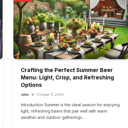
Crafting the Perfect Summer Beer
Menu: Light, Crisp, and Refreshing
Options
John
October 11, 2024
Introduction Summer is the ideal season for enjoying
light, refreshing beers that pair well with warm
weather and outdoor gatherings.…