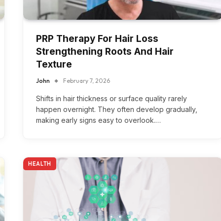
PRP Therapy For Hair Loss
Strengthening Roots And Hair
Texture
John
February 7, 2026
Shifts in hair thickness or surface quality rarely
happen overnight. They often develop gradually,
making early signs easy to overlook.…
HEALTH