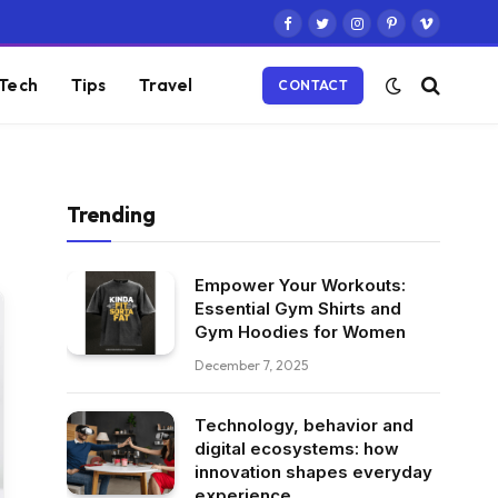
Facebook
Twitter
Instagram
Pinterest
Vimeo
Tech
Tips
Travel
CONTACT
Trending
Empower Your Workouts:
Essential Gym Shirts and
Gym Hoodies for Women
December 7, 2025
Technology, behavior and
digital ecosystems: how
innovation shapes everyday
experience