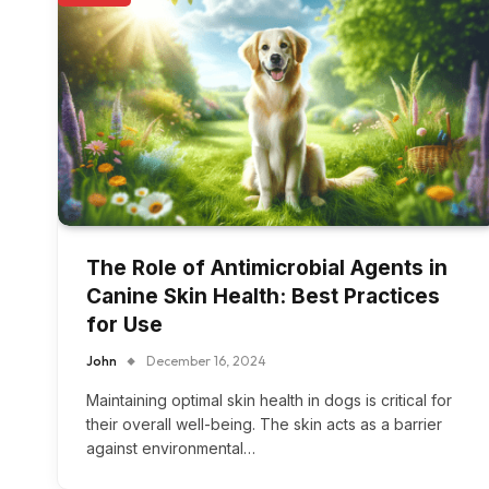
The Role of Antimicrobial Agents in
Canine Skin Health: Best Practices
for Use
John
December 16, 2024
Maintaining optimal skin health in dogs is critical for
their overall well-being. The skin acts as a barrier
against environmental…