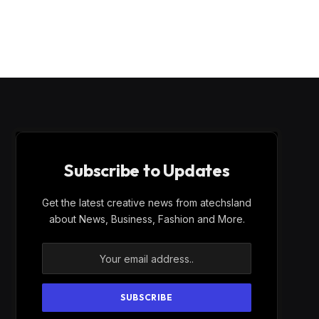
Subscribe to Updates
Get the latest creative news from atechsland
about News, Business, Fashion and More.