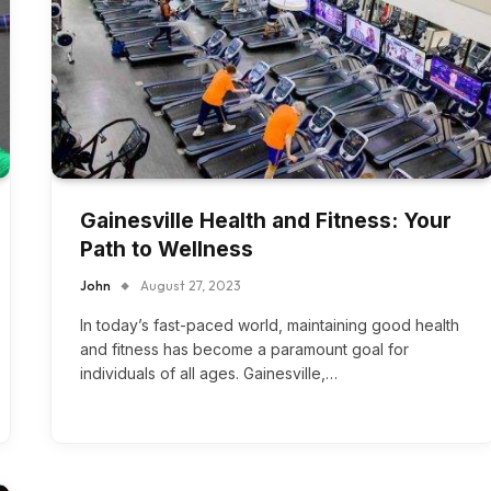
Gainesville Health and Fitness: Your
Path to Wellness
John
August 27, 2023
In today’s fast-paced world, maintaining good health
and fitness has become a paramount goal for
individuals of all ages. Gainesville,…