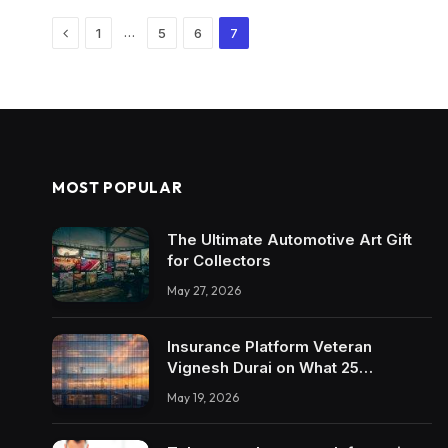
Previous
…
1
5
6
7
MOST POPULAR
The Ultimate Automotive Art Gift
for Collectors
May 27, 2026
Insurance Platform Veteran
Vignesh Durai on What 25
Enterprise Integrations Teach
May 19, 2026
About Building Trustworthy DX
Tools