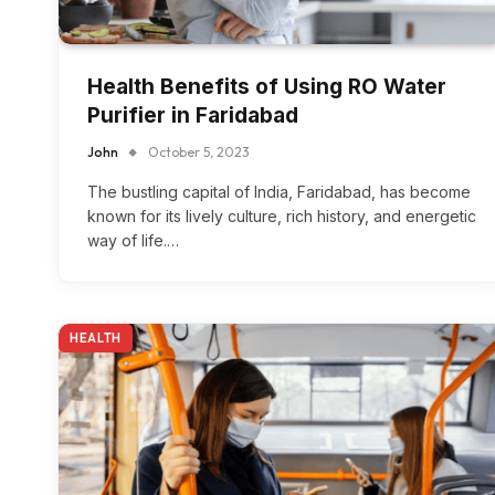
Health Benefits of Using RO Water
Purifier in Faridabad
John
October 5, 2023
The bustling capital of India, Faridabad, has become
known for its lively culture, rich history, and energetic
way of life.…
HEALTH