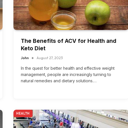
The Benefits of ACV for Health and
Keto Diet
John
August 27, 2023
In the quest for better health and effective weight
management, people are increasingly turning to
natural remedies and dietary solutions.…
HEALTH