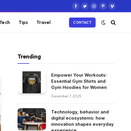
Facebook
Twitter
Instagram
Pinterest
Vimeo
Tech
Tips
Travel
CONTACT
Trending
Empower Your Workouts:
Essential Gym Shirts and
Gym Hoodies for Women
December 7, 2025
Technology, behavior and
digital ecosystems: how
innovation shapes everyday
experience