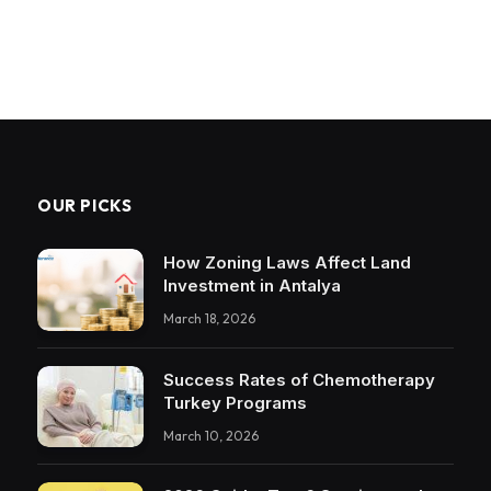
OUR PICKS
How Zoning Laws Affect Land
Investment in Antalya
March 18, 2026
Success Rates of Chemotherapy
Turkey Programs
March 10, 2026