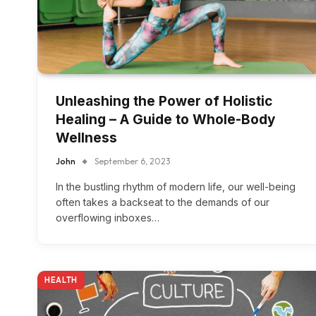
Unleashing the Power of Holistic
Healing – A Guide to Whole-Body
Wellness
John
September 6, 2023
In the bustling rhythm of modern life, our well-being
often takes a backseat to the demands of our
overflowing inboxes…
HEALTH