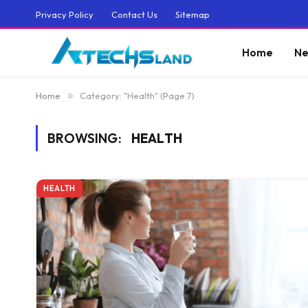
Privacy Policy
Contact Us
Sitemap
Home
Ne
Home
»
Category: "Health" (Page 7)
BROWSING:
HEALTH
HEALTH