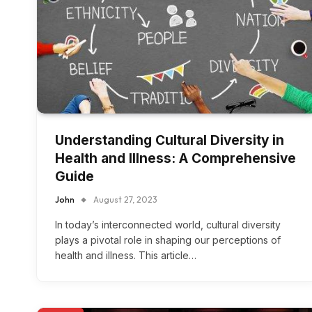
Understanding Cultural Diversity in
Health and Illness: A Comprehensive
Guide
John
August 27, 2023
In today’s interconnected world, cultural diversity
plays a pivotal role in shaping our perceptions of
health and illness. This article…