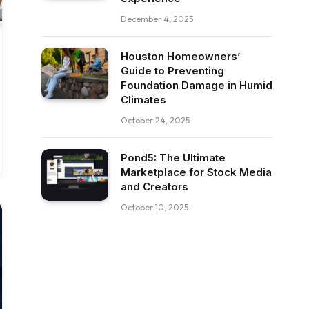
December 4, 2025
Houston Homeowners’
Guide to Preventing
Foundation Damage in Humid
Climates
October 24, 2025
Pond5: The Ultimate
Marketplace for Stock Media
and Creators
October 10, 2025