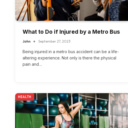
What to Do if Injured by a Metro Bus
John
September 27, 2023
Being injured in a metro bus accident can be a life-
altering experience. Not only is there the physical
pain and…
HEALTH