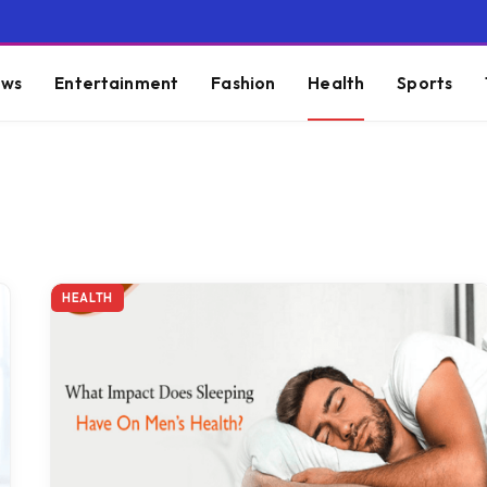
ws
Entertainment
Fashion
Health
Sports
HEALTH