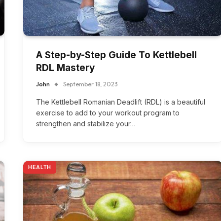
A Step-by-Step Guide To Kettlebell
RDL Mastery
John
September 18, 2023
The Kettlebell Romanian Deadlift (RDL) is a beautiful
exercise to add to your workout program to
strengthen and stabilize your…
HEALTH