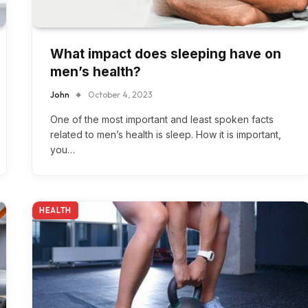
What impact does sleeping have on
men’s health?
John
October 4, 2023
One of the most important and least spoken facts
related to men’s health is sleep. How it is important,
you…
HEALTH