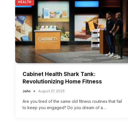
HEALTH
Cabinet Health Shark Tank:
Revolutionizing Home Fitness
John
August 27, 2023
Are you tired of the same old fitness routines that fail
to keep you engaged? Do you dream of a…