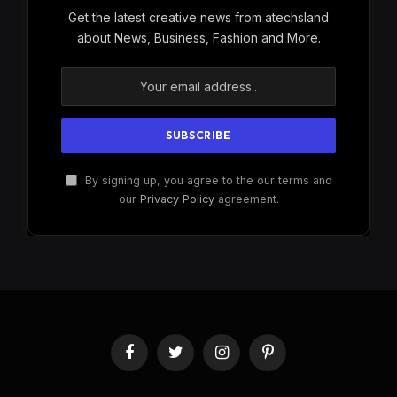
Get the latest creative news from atechsland
about News, Business, Fashion and More.
By signing up, you agree to the our terms and
our
Privacy Policy
agreement.
Facebook
Twitter
Instagram
Pinterest