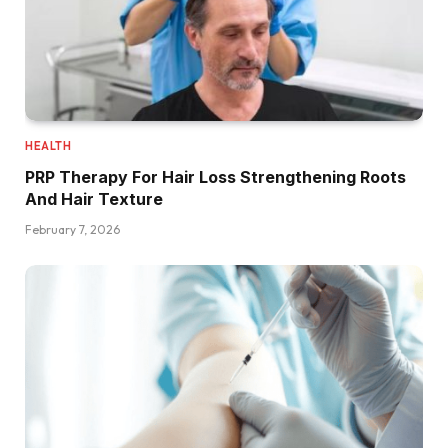
HEALTH
PRP Therapy For Hair Loss Strengthening Roots
And Hair Texture
February 7, 2026