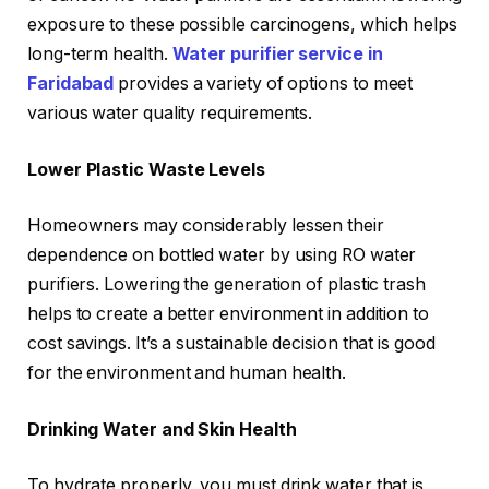
exposure to these possible carcinogens, which helps
long-term health.
Water purifier service in
Faridabad
provides a variety of options to meet
various water quality requirements.
Lower Plastic Waste Levels
Homeowners may considerably lessen their
dependence on bottled water by using RO water
purifiers. Lowering the generation of plastic trash
helps to create a better environment in addition to
cost savings. It’s a sustainable decision that is good
for the environment and human health.
Drinking Water and Skin Health
To hydrate properly, you must drink water that is