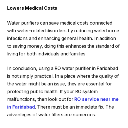
Lowers Medical Costs
Water purifiers can save medical costs connected
with water-related disorders by reducing waterborne
infections and enhancing general health. In addition
to saving money, doing this enhances the standard of
living for both individuals and families.
In conclusion, using a RO water purifier in Faridabad
is not simply practical. In a place where the quality of
the water might be an issue, they are essential for
protecting public health. If your RO system
malfunctions, then look out for
RO service near me
in Faridabad
. There must be an immediate fix. The
advantages of water filters are numerous.