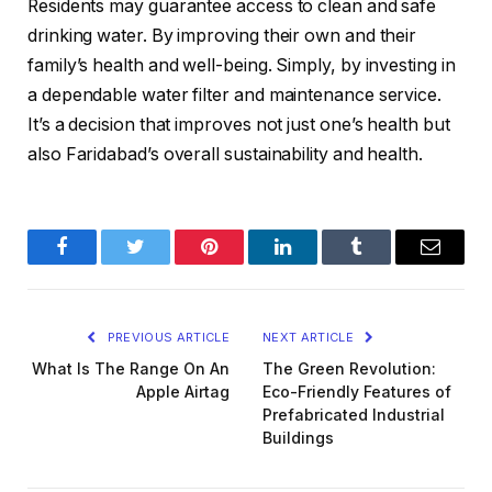
Residents may guarantee access to clean and safe
drinking water. By improving their own and their
family’s health and well-being. Simply, by investing in
a dependable water filter and maintenance service.
It’s a decision that improves not just one’s health but
also Faridabad’s overall sustainability and health.
Facebook
Twitter
Pinterest
LinkedIn
Tumblr
Email
PREVIOUS ARTICLE
NEXT ARTICLE
What Is The Range On An
The Green Revolution:
Apple Airtag
Eco-Friendly Features of
Prefabricated Industrial
Buildings