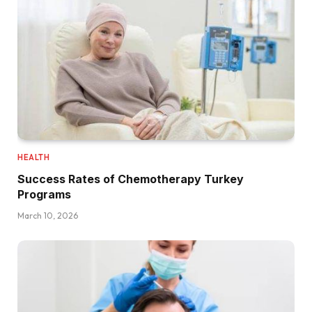
HEALTH
Success Rates of Chemotherapy Turkey
Programs
March 10, 2026