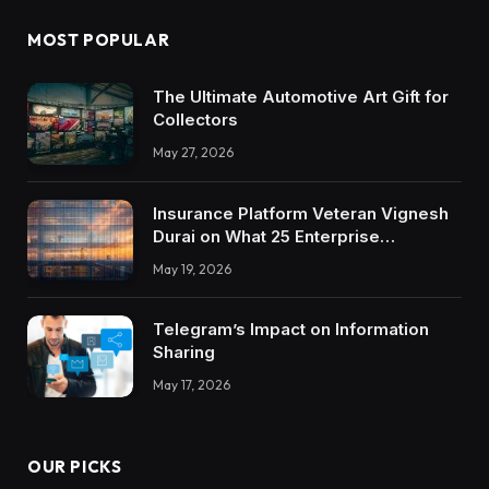
MOST POPULAR
The Ultimate Automotive Art Gift for
Collectors
May 27, 2026
Insurance Platform Veteran Vignesh
Durai on What 25 Enterprise
Integrations Teach About Building
May 19, 2026
Trustworthy DX Tools
Telegram’s Impact on Information
Sharing
May 17, 2026
OUR PICKS