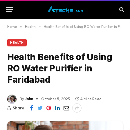
Home
»
Health
»
Health Benefits of Using RO Water Purifier in Faridabad
HEALTH
Health Benefits of Using
RO Water Purifier in
Faridabad
By
John
October 5, 2023
4 Mins Read
Share