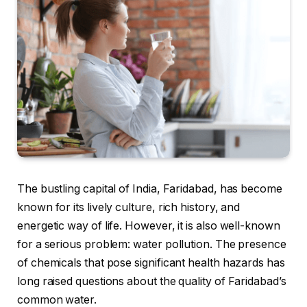
The bustling capital of India, Faridabad, has become
known for its lively culture, rich history, and
energetic way of life. However, it is also well-known
for a serious problem: water pollution. The presence
of chemicals that pose significant health hazards has
long raised questions about the quality of Faridabad’s
common water.