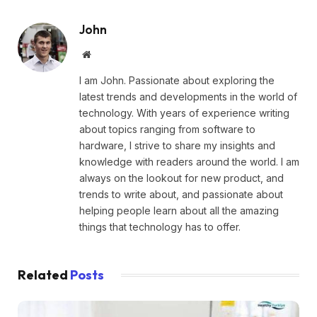
John
Website
I am John. Passionate about exploring the
latest trends and developments in the world of
technology. With years of experience writing
about topics ranging from software to
hardware, I strive to share my insights and
knowledge with readers around the world. I am
always on the lookout for new product, and
trends to write about, and passionate about
helping people learn about all the amazing
things that technology has to offer.
Related
Posts