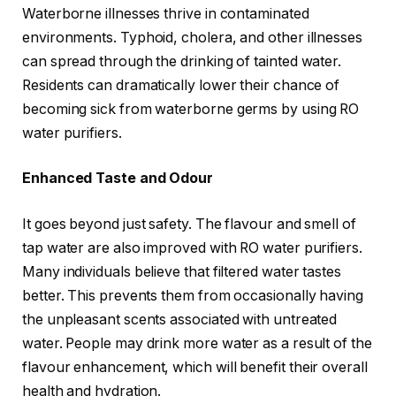
Waterborne illnesses thrive in contaminated
environments. Typhoid, cholera, and other illnesses
can spread through the drinking of tainted water.
Residents can dramatically lower their chance of
becoming sick from waterborne germs by using RO
water purifiers.
Enhanced Taste and Odour
It goes beyond just safety. The flavour and smell of
tap water are also improved with RO water purifiers.
Many individuals believe that filtered water tastes
better. This prevents them from occasionally having
the unpleasant scents associated with untreated
water. People may drink more water as a result of the
flavour enhancement, which will benefit their overall
health and hydration.