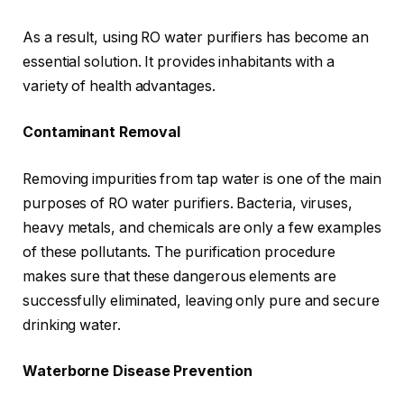
As a result, using RO water purifiers has become an
essential solution. It provides inhabitants with a
variety of health advantages.
Contaminant Removal
Removing impurities from tap water is one of the main
purposes of RO water purifiers. Bacteria, viruses,
heavy metals, and chemicals are only a few examples
of these pollutants. The purification procedure
makes sure that these dangerous elements are
successfully eliminated, leaving only pure and secure
drinking water.
Waterborne Disease Prevention