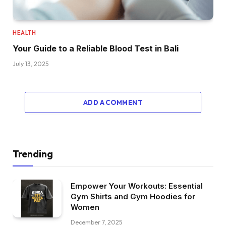
HEALTH
Your Guide to a Reliable Blood Test in Bali
July 13, 2025
ADD A COMMENT
Trending
Empower Your Workouts: Essential
Gym Shirts and Gym Hoodies for
Women
December 7, 2025