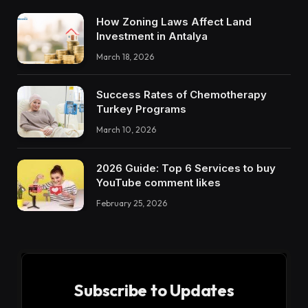
How Zoning Laws Affect Land
Investment in Antalya
March 18, 2026
Success Rates of Chemotherapy
Turkey Programs
March 10, 2026
2026 Guide: Top 6 Services to buy
YouTube comment likes
February 25, 2026
Subscribe to Updates