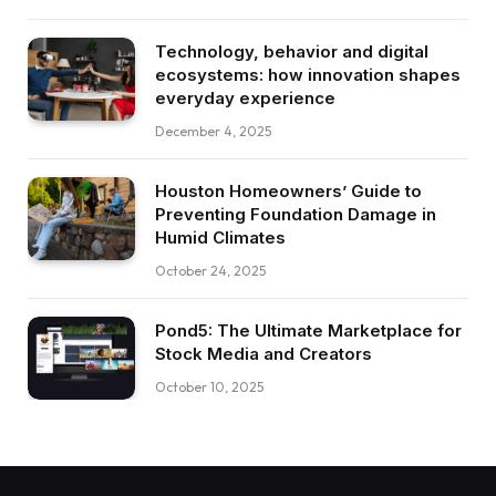
Technology, behavior and digital
ecosystems: how innovation shapes
everyday experience
December 4, 2025
Houston Homeowners’ Guide to
Preventing Foundation Damage in
Humid Climates
October 24, 2025
Pond5: The Ultimate Marketplace for
Stock Media and Creators
October 10, 2025