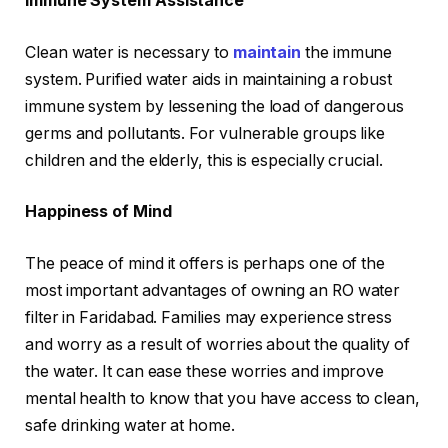
Immune System Assistance
Clean water is necessary to
maintain
the immune
system. Purified water aids in maintaining a robust
immune system by lessening the load of dangerous
germs and pollutants. For vulnerable groups like
children and the elderly, this is especially crucial.
Happiness of Mind
The peace of mind it offers is perhaps one of the
most important advantages of owning an RO water
filter in Faridabad. Families may experience stress
and worry as a result of worries about the quality of
the water. It can ease these worries and improve
mental health to know that you have access to clean,
safe drinking water at home.