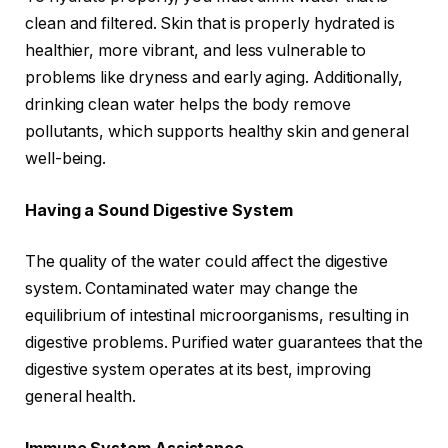
clean and filtered. Skin that is properly hydrated is
healthier, more vibrant, and less vulnerable to
problems like dryness and early aging. Additionally,
drinking clean water helps the body remove
pollutants, which supports healthy skin and general
well-being.
Having a Sound Digestive System
The quality of the water could affect the digestive
system. Contaminated water may change the
equilibrium of intestinal microorganisms, resulting in
digestive problems. Purified water guarantees that the
digestive system operates at its best, improving
general health.