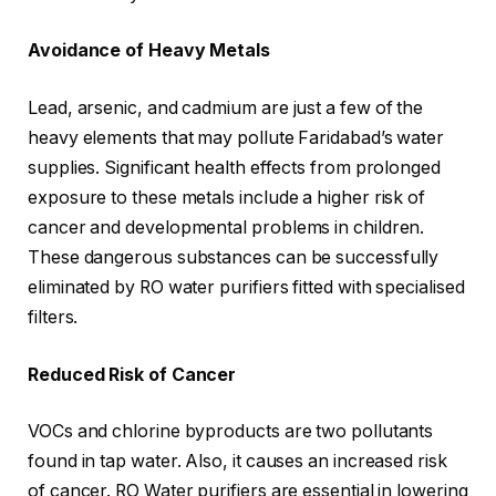
Avoidance of Heavy Metals
Lead, arsenic, and cadmium are just a few of the
heavy elements that may pollute Faridabad’s water
supplies. Significant health effects from prolonged
exposure to these metals include a higher risk of
cancer and developmental problems in children.
These dangerous substances can be successfully
eliminated by RO water purifiers fitted with specialised
filters.
Reduced Risk of Cancer
VOCs and chlorine byproducts are two pollutants
found in tap water. Also, it causes an increased risk
of cancer. RO Water purifiers are essential in lowering