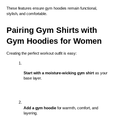
These features ensure gym hoodies remain functional, 
stylish, and comfortable.
Pairing Gym Shirts with 
Gym Hoodies for Women
Creating the perfect workout outfit is easy:
Start with a moisture-wicking gym shirt
 as your 
base layer.
Add a gym hoodie
 for warmth, comfort, and 
layering.