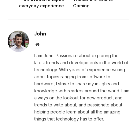
everyday experience
Gaming
John
Website
I am John. Passionate about exploring the
latest trends and developments in the world of
technology. With years of experience writing
about topics ranging from software to
hardware, I strive to share my insights and
knowledge with readers around the world. I am
always on the lookout for new product, and
trends to write about, and passionate about
helping people learn about all the amazing
things that technology has to offer.