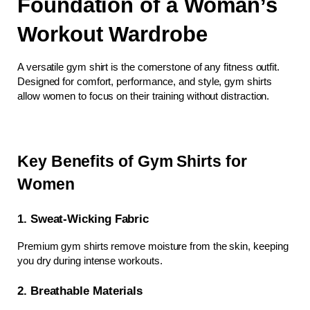
Foundation of a Woman’s 
Workout Wardrobe
A versatile gym shirt is the cornerstone of any fitness outfit. 
Designed for comfort, performance, and style, gym shirts 
allow women to focus on their training without distraction.
Key Benefits of Gym Shirts for 
Women
1. Sweat-Wicking Fabric
Premium gym shirts remove moisture from the skin, keeping 
you dry during intense workouts.
2. Breathable Materials