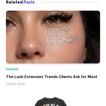
Related
Posts
FASHION
The Lash Extension Trends Clients Ask for Most
June 25, 2026