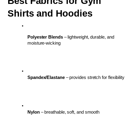
Best Fabrics for Gym 
Shirts and Hoodies
Polyester Blends
 – lightweight, durable, and 
moisture-wicking
Spandex/Elastane
 – provides stretch for flexibility
Nylon
 – breathable, soft, and smooth