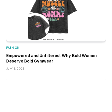
FASHION
Empowered and Unfiltered: Why Bold Women
Deserve Bold Gymwear
July 13, 2025