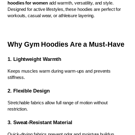
hoodies for women
 add warmth, versatility, and style. 
Designed for active lifestyles, these hoodies are perfect for 
workouts, casual wear, or athleisure layering.
Why Gym Hoodies Are a Must-Have
1. Lightweight Warmth
Keeps muscles warm during warm-ups and prevents 
stiffness.
2. Flexible Design
Stretchable fabrics allow full range of motion without 
restriction.
3. Sweat-Resistant Material
Quick-drying fabrics prevent odor and moisture buildup.