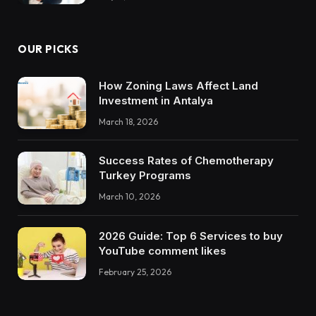
OUR PICKS
How Zoning Laws Affect Land
Investment in Antalya
March 18, 2026
Success Rates of Chemotherapy
Turkey Programs
March 10, 2026
2026 Guide: Top 6 Services to buy
YouTube comment likes
February 25, 2026