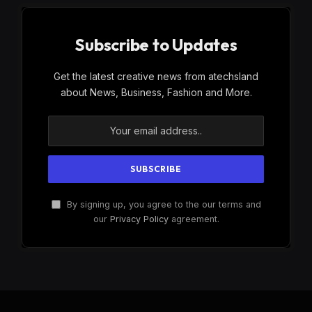
Subscribe to Updates
Get the latest creative news from atechsland
about News, Business, Fashion and More.
By signing up, you agree to the our terms and
our
Privacy Policy
agreement.