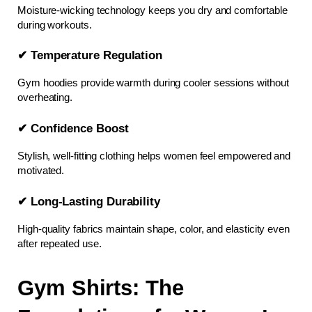
Moisture-wicking technology keeps you dry and comfortable 
during workouts.
✔ Temperature Regulation
Gym hoodies provide warmth during cooler sessions without 
overheating.
✔ Confidence Boost
Stylish, well-fitting clothing helps women feel empowered and 
motivated.
✔ Long-Lasting Durability
High-quality fabrics maintain shape, color, and elasticity even 
after repeated use.
Gym Shirts: The 