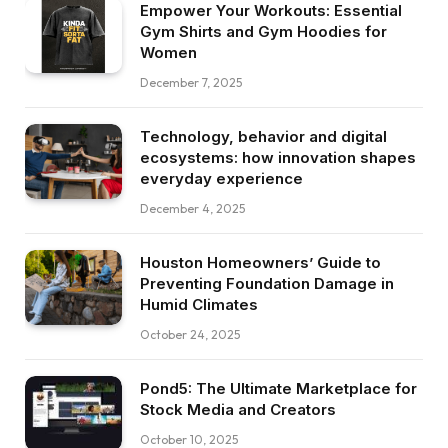
Empower Your Workouts: Essential
Gym Shirts and Gym Hoodies for
Women
December 7, 2025
Technology, behavior and digital
ecosystems: how innovation shapes
everyday experience
December 4, 2025
Houston Homeowners’ Guide to
Preventing Foundation Damage in
Humid Climates
October 24, 2025
Pond5: The Ultimate Marketplace for
Stock Media and Creators
October 10, 2025