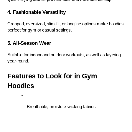
4. Fashionable Versatility
Cropped, oversized, slim-fit, or longline options make hoodies 
perfect for gym or casual settings.
5. All-Season Wear
Suitable for indoor and outdoor workouts, as well as layering 
year-round.
Features to Look for in Gym 
Hoodies
Breathable, moisture-wicking fabrics