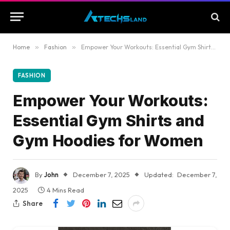
Home
»
Fashion
»
Empower Your Workouts: Essential Gym Shirts and Gym Hoodies for Women
FASHION
Empower Your Workouts:
Essential Gym Shirts and
Gym Hoodies for Women
By
John
December 7, 2025
Updated:
December 7,
2025
4 Mins Read
Share