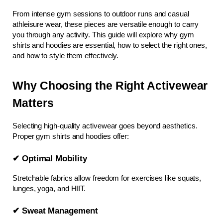
From intense gym sessions to outdoor runs and casual 
athleisure wear, these pieces are versatile enough to carry 
you through any activity. This guide will explore why gym 
shirts and hoodies are essential, how to select the right ones, 
and how to style them effectively.
Why Choosing the Right Activewear 
Matters
Selecting high-quality activewear goes beyond aesthetics. 
Proper gym shirts and hoodies offer:
✔ Optimal Mobility
Stretchable fabrics allow freedom for exercises like squats, 
lunges, yoga, and HIIT.
✔ Sweat Management