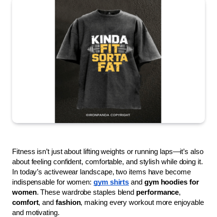
Fitness isn’t just about lifting weights or running laps—it’s also 
about feeling confident, comfortable, and stylish while doing it. 
In today’s activewear landscape, two items have become 
indispensable for women: 
gym shirts
 and 
gym hoodies for 
women
. These wardrobe staples blend 
performance
, 
comfort
, and 
fashion
, making every workout more enjoyable 
and motivating.