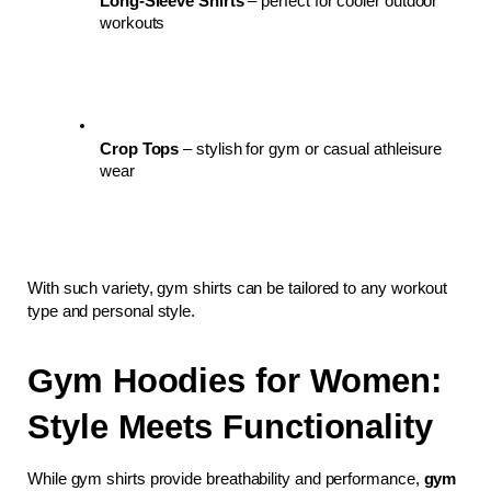
Long-Sleeve Shirts
 – perfect for cooler outdoor 
workouts
Crop Tops
 – stylish for gym or casual athleisure 
wear
With such variety, gym shirts can be tailored to any workout 
type and personal style.
Gym Hoodies for Women: 
Style Meets Functionality
While gym shirts provide breathability and performance, 
gym 