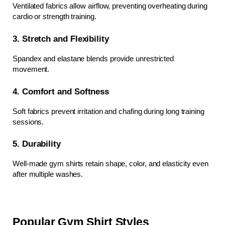
Ventilated fabrics allow airflow, preventing overheating during 
cardio or strength training.
3. Stretch and Flexibility
Spandex and elastane blends provide unrestricted 
movement.
4. Comfort and Softness
Soft fabrics prevent irritation and chafing during long training 
sessions.
5. Durability
Well-made gym shirts retain shape, color, and elasticity even 
after multiple washes.
Popular Gym Shirt Styles