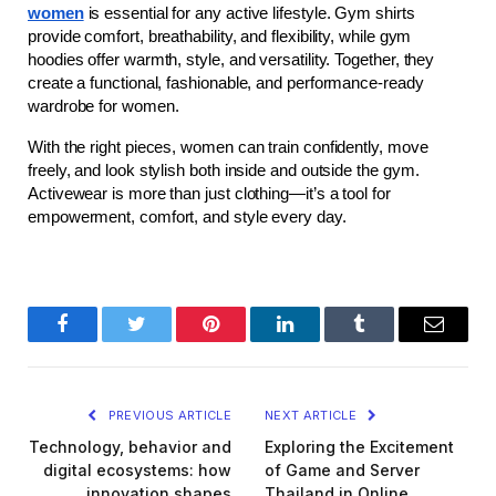
women
 is essential for any active lifestyle. Gym shirts 
provide comfort, breathability, and flexibility, while gym 
hoodies offer warmth, style, and versatility. Together, they 
create a functional, fashionable, and performance-ready 
wardrobe for women.
With the right pieces, women can train confidently, move 
freely, and look stylish both inside and outside the gym. 
Activewear is more than just clothing—it’s a tool for 
empowerment, comfort, and style every day.
Facebook
Twitter
Pinterest
LinkedIn
Tumblr
Email
PREVIOUS ARTICLE
NEXT ARTICLE
Technology, behavior and
Exploring the Excitement
digital ecosystems: how
of Game and Server
innovation shapes
Thailand in Online