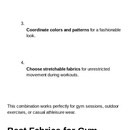
Coordinate colors and patterns
 for a fashionable 
look.
Choose stretchable fabrics
 for unrestricted 
movement during workouts.
This combination works perfectly for gym sessions, outdoor 
exercises, or casual athleisure wear.