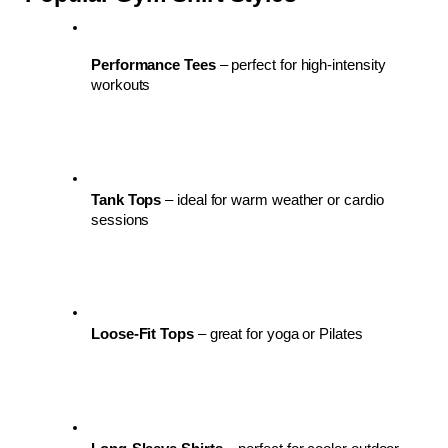
Performance Tees
 – perfect for high-intensity 
workouts
Tank Tops
 – ideal for warm weather or cardio 
sessions
Loose-Fit Tops
 – great for yoga or Pilates