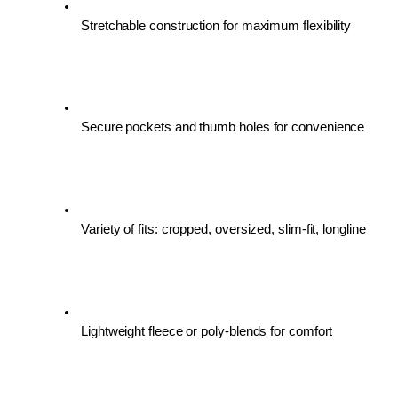
Stretchable construction for maximum flexibility
Secure pockets and thumb holes for convenience
Variety of fits: cropped, oversized, slim-fit, longline
Lightweight fleece or poly-blends for comfort