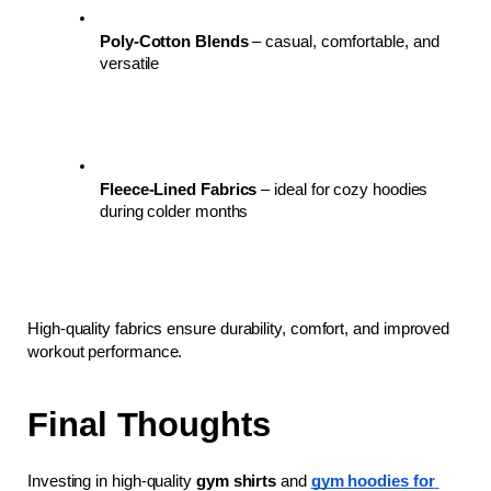
Poly-Cotton Blends
 – casual, comfortable, and 
versatile
Fleece-Lined Fabrics
 – ideal for cozy hoodies 
during colder months
High-quality fabrics ensure durability, comfort, and improved 
workout performance.
Final Thoughts
Investing in high-quality 
gym shirts
 and 
gym hoodies for 