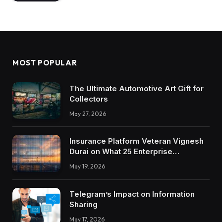
MOST POPULAR
The Ultimate Automotive Art Gift for
Collectors
May 27, 2026
Insurance Platform Veteran Vignesh
Durai on What 25 Enterprise
Integrations Teach About Building
May 19, 2026
Trustworthy DX Tools
Telegram’s Impact on Information
Sharing
May 17, 2026