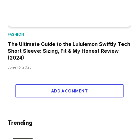
FASHION
The Ultimate Guide to the Lululemon Swiftly Tech
Short Sleeve: Sizing, Fit & My Honest Review
(2024)
June 16, 2025
ADD A COMMENT
Trending