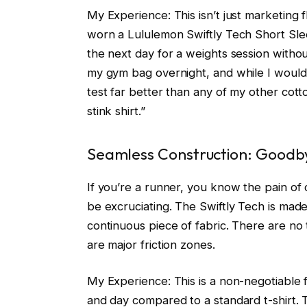
My Experience: This isn’t just marketing fl
worn a Lululemon Swiftly Tech Short Sleev
the next day for a weights session without
my gym bag overnight, and while I wouldn
test far better than any of my other cotto
stink shirt.”
Seamless Construction: Goodb
If you’re a runner, you know the pain of 
be excruciating. The Swiftly Tech is made 
continuous piece of fabric. There are no 
are major friction zones.
My Experience: This is a non-negotiable f
and day compared to a standard t-shirt. 