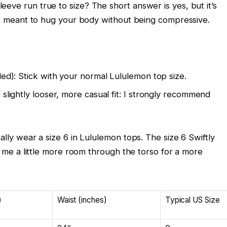
eve run true to size? The short answer is yes, but it’s
t’s meant to hug your body without being compressive.
ded): Stick with your normal Lululemon top size.
 slightly looser, more casual fit: I strongly recommend
ally wear a size 6 in Lululemon tops. The size 6 Swiftly
es me a little more room through the torso for a more
)
Waist (inches)
Typical US Size