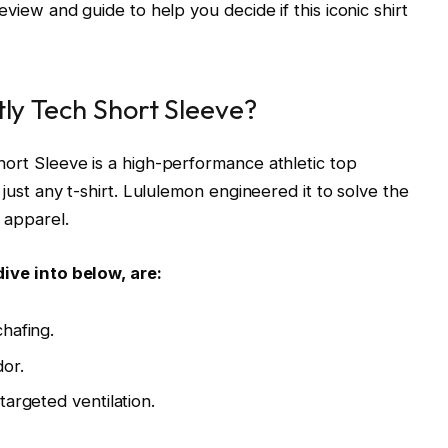
eview and guide to help you decide if this iconic shirt
tly Tech Short Sleeve?
hort Sleeve is a high-performance athletic top
 just any t-shirt. Lululemon engineered it to solve the
 apparel.
dive into below, are:
hafing.
dor.
targeted ventilation.