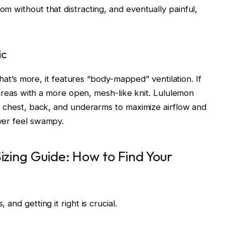
m without that distracting, and eventually painful,
ic
What’s more, it features “body-mapped” ventilation. If
e areas with a more open, mesh-like knit. Lululemon
e chest, back, and underarms to maximize airflow and
ver feel swampy.
izing Guide: How to Find Your
and getting it right is crucial.