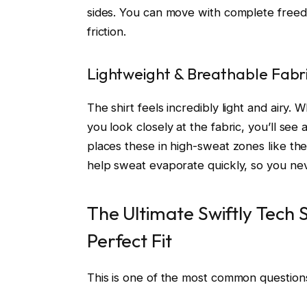
sides. You can move with complete freedo
friction.
Lightweight & Breathable Fabr
The shirt feels incredibly light and airy. 
you look closely at the fabric, you’ll se
places these in high-sweat zones like th
help sweat evaporate quickly, so you ne
The Ultimate Swiftly Tech S
Perfect Fit
This is one of the most common questions, 