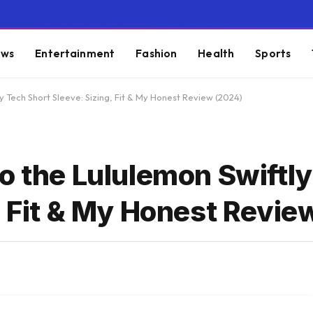
ws
Entertainment
Fashion
Health
Sports
y Tech Short Sleeve: Sizing, Fit & My Honest Review (2024)
o the Lululemon Swiftl
, Fit & My Honest Revie