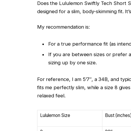
Does the Lululemon Swiftly Tech Short Sle
designed for a slim, body-skimming fit. I
My recommendation is:
For a true performance fit (as inten
If you are between sizes or prefer a
sizing up by one size.
For reference, I am 5’7″, a 34B, and typic
fits me perfectly slim, while a size 8 giv
relaxed feel.
Lululemon Size
Bust (inches