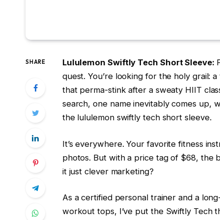
Lululemon Swiftly Tech Short Sleeve:
SHARE
quest. You’re looking for the holy grail: 
that perma-stink after a sweaty HIIT class
search, one name inevitably comes up, w
the lululemon swiftly tech short sleeve.
It’s everywhere. Your favorite fitness ins
photos. But with a price tag of $68, the b
it just clever marketing?
As a certified personal trainer and a lon
workout tops, I’ve put the Swiftly Tech t