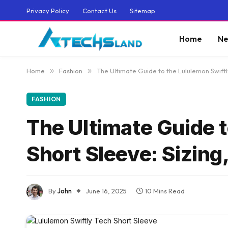
Privacy Policy
Contact Us
Sitemap
Home
Ne
Home
»
Fashion
»
The Ultimate Guide to the Lululemon Swiftl
FASHION
The Ultimate Guide t
Short Sleeve: Sizing
By
John
June 16, 2025
10 Mins Read