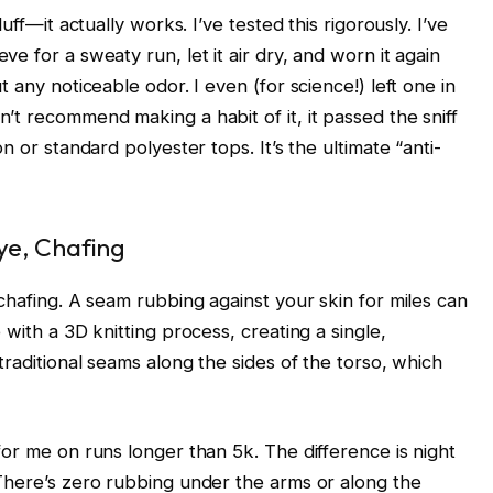
uff—it actually works. I’ve tested this rigorously. I’ve
e for a sweaty run, let it air dry, and worn it again
 any noticeable odor. I even (for science!) left one in
’t recommend making a habit of it, it passed the sniff
n or standard polyester tops. It’s the ultimate “anti-
ye, Chafing
chafing. A seam rubbing against your skin for miles can
with a 3D knitting process, creating a single,
traditional seams along the sides of the torso, which
or me on runs longer than 5k. The difference is night
There’s zero rubbing under the arms or along the