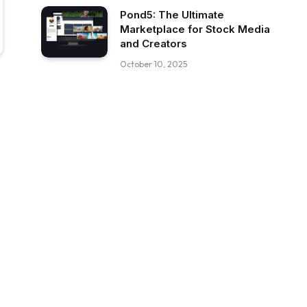
Pond5: The Ultimate
Marketplace for Stock Media
and Creators
October 10, 2025