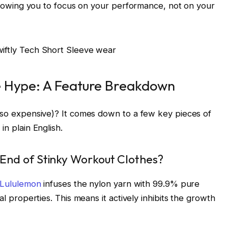
 allowing you to focus on your performance, not on your
e Hype: A Feature Breakdown
d so expensive)? It comes down to a few key pieces of
in plain English.
End of Stinky Workout Clothes?
Lululemon
infuses the nylon yarn with 99.9% pure
al properties. This means it actively inhibits the growth