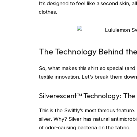
It’s designed to feel like a second skin,
clothes.
The Technology Behind th
So, what makes this shirt so special (an
textile innovation. Let’s break them down 
Silverescent™ Technology: The 
This is the Swiftly’s most famous feature.
silver. Why? Silver has natural antimicrobi
of odor-causing bacteria on the fabric.