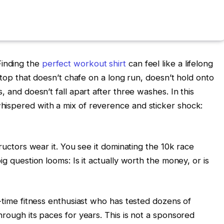
Finding the
perfect workout shirt
can feel like a lifelong
a top that doesn’t chafe on a long run, doesn’t hold onto
, and doesn’t fall apart after three washes. In this
hispered with a mix of reverence and sticker shock:
tructors wear it. You see it dominating the 10k race
ig question looms: Is it actually worth the money, or is
g-time fitness enthusiast who has tested dozens of
hrough its paces for years. This is not a sponsored