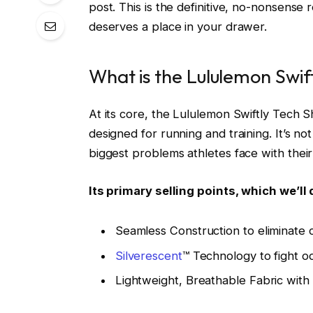
post. This is the definitive, no-nonsense r
deserves a place in your drawer.
What is the Lululemon Swif
At its core, the Lululemon Swiftly Tech S
designed for running and training. It’s not
biggest problems athletes face with their
Its primary selling points, which we’ll 
Seamless Construction to eliminate c
Silverescent
™ Technology to fight o
Lightweight, Breathable Fabric with 