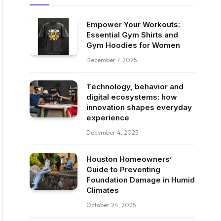
Empower Your Workouts:
Essential Gym Shirts and
Gym Hoodies for Women
December 7, 2025
Technology, behavior and
digital ecosystems: how
innovation shapes everyday
experience
December 4, 2025
Houston Homeowners’
Guide to Preventing
Foundation Damage in Humid
Climates
October 24, 2025