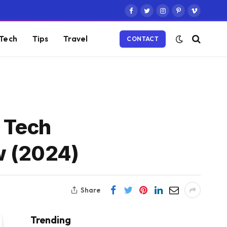
Facebook
Twitter
Instagram
Pinterest
Vimeo
Tech
Tips
Travel
CONTACT
y Tech
w (2024)
Share
Trending