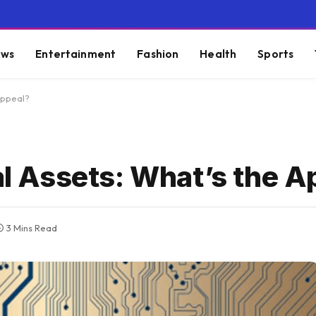
ws
Entertainment
Fashion
Health
Sports
 Appeal?
nal Assets: What’s the 
3 Mins Read