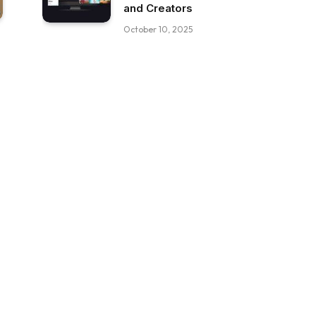
and Creators
October 10, 2025