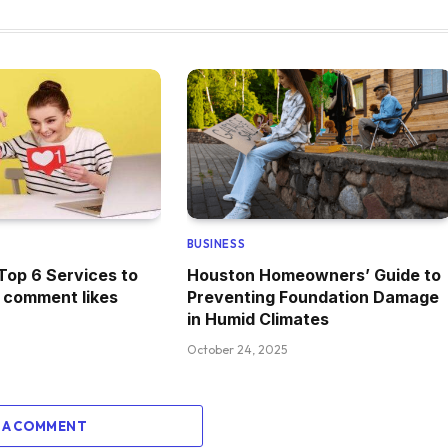
BUSINESS
Top 6 Services to
Houston Homeowners’ Guide to
 comment likes
Preventing Foundation Damage
in Humid Climates
October 24, 2025
 A COMMENT