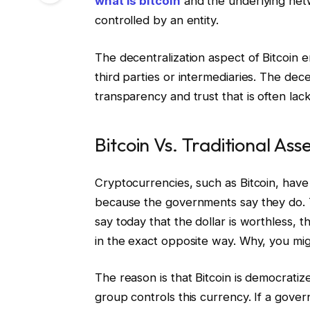
what is bitcoin
and the underlying netw
controlled by an entity.
The decentralization aspect of Bitcoin e
third parties or intermediaries. The dece
transparency and trust that is often lack
Bitcoin Vs. Traditional Ass
Cryptocurrencies, such as Bitcoin, have 
because the governments say they do. T
say today that the dollar is worthless,
in the exact opposite way. Why, you mi
The reason is that Bitcoin is democrati
group controls this currency. If a govern