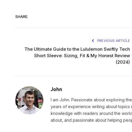
SHARE.
PREVIOUS ARTICLE
The Ultimate Guide to the Lululemon Swiftly Tech
Short Sleeve: Sizing, Fit & My Honest Review
(2024)
John
I am John. Passionate about exploring the
years of experience writing about topics 
knowledge with readers around the world.
about, and passionate about helping peopl