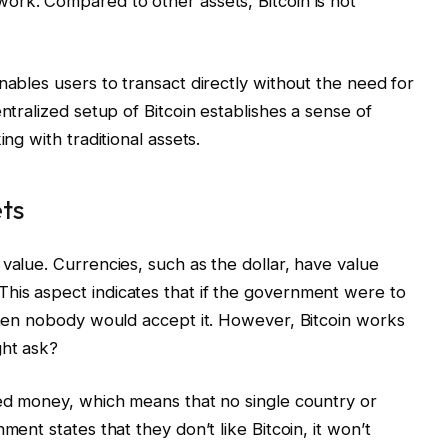
ork. Compared to other assets, Bitcoin is not
nables users to transact directly without the need for
ntralized setup of Bitcoin establishes a sense of
ing with traditional assets.
ets
value. Currencies, such as the dollar, have value
his aspect indicates that if the government were to
 then nobody would accept it. However, Bitcoin works
ght ask?
zed money, which means that no single country or
ment states that they don’t like Bitcoin, it won’t