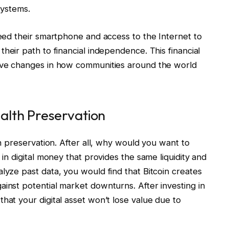
systems.
need their smartphone and access to the Internet to
heir path to financial independence. This financial
tive changes in how communities around the world
ealth Preservation
th preservation. After all, why would you want to
 in digital money that provides the same liquidity and
lyze past data, you would find that Bitcoin creates
ainst potential market downturns. After investing in
hat your digital asset won’t lose value due to