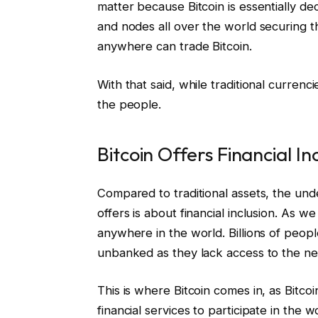
matter because Bitcoin is essentially de
and nodes all over the world securing 
anywhere can trade Bitcoin.
With that said, while traditional curre
the people.
Bitcoin Offers Financial In
Compared to traditional assets, the unde
offers is about financial inclusion. As w
anywhere in the world. Billions of peo
unbanked as they lack access to the nec
This is where Bitcoin comes in, as Bitco
financial services to participate in the