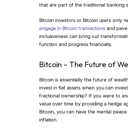
that are part of the traditional banking 
Bitcoin investors or Bitcoin users only 
engage in Bitcoin transactions
and pave t
inclusiveness can bring out transforma
function and progress financially.
Bitcoin – The Future of W
Bitcoin is essentially the future of weal
invest in fiat assets when you can invest
fractional ownership? If you were to ana
value over time by providing a hedge ag
Bitcoin, you can have the mental peace t
inflation.