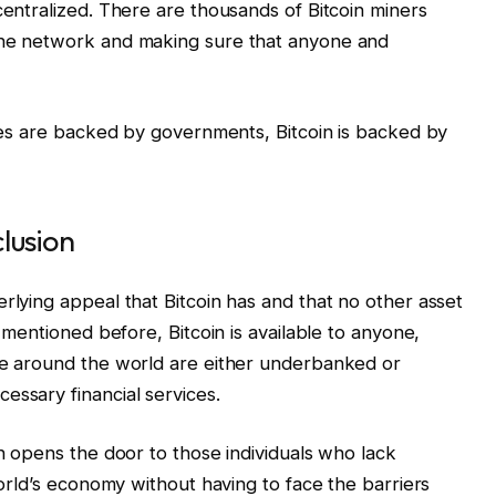
centralized. There are thousands of Bitcoin miners
the network and making sure that anyone and
ncies are backed by governments, Bitcoin is backed by
clusion
rlying appeal that Bitcoin has and that no other asset
e mentioned before, Bitcoin is available to anyone,
ple around the world are either underbanked or
essary financial services.
in opens the door to those individuals who lack
 world’s economy without having to face the barriers