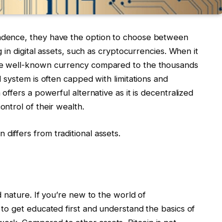
endence, they have the option to choose between
ng in digital assets, such as cryptocurrencies. When it
the well-known currency compared to the thousands
al system is often capped with limitations and
 offers a powerful alternative as it is decentralized
ontrol of their wealth.
differs from traditional assets.
ed nature. If you’re new to the world of
t to get educated first and understand the basics of