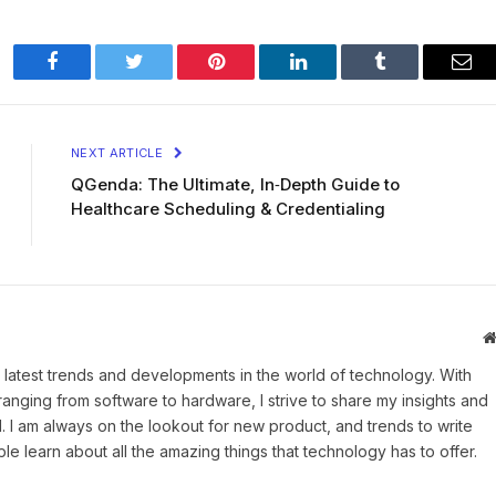
Facebook
Twitter
Pinterest
LinkedIn
Tumblr
Ema
NEXT ARTICLE
QGenda: The Ultimate, In‑Depth Guide to
Healthcare Scheduling & Credentialing
 latest trends and developments in the world of technology. With
ranging from software to hardware, I strive to share my insights and
 I am always on the lookout for new product, and trends to write
e learn about all the amazing things that technology has to offer.