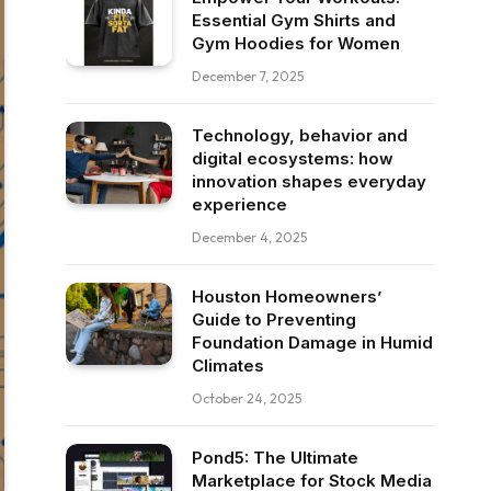
Essential Gym Shirts and
Gym Hoodies for Women
December 7, 2025
Technology, behavior and
digital ecosystems: how
innovation shapes everyday
experience
December 4, 2025
Houston Homeowners’
Guide to Preventing
Foundation Damage in Humid
Climates
October 24, 2025
Pond5: The Ultimate
Marketplace for Stock Media