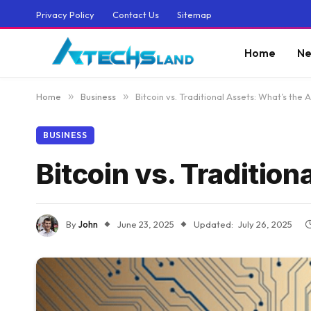
Privacy Policy
Contact Us
Sitemap
Home
Ne
Home
»
Business
»
Bitcoin vs. Traditional Assets: What’s the
BUSINESS
Bitcoin vs. Traditio
By
John
June 23, 2025
Updated:
July 26, 2025