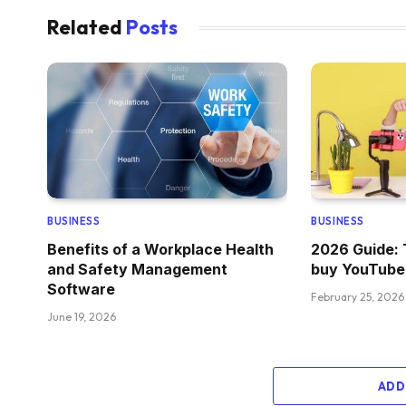
Related
Posts
BUSINESS
BUSINESS
Benefits of a Workplace Health
2026 Guide: 
and Safety Management
buy YouTube
Software
February 25, 2026
June 19, 2026
ADD