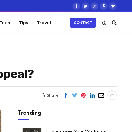
Facebook
Twitter
Instagram
Pinterest
Vimeo
Tech
Tips
Travel
CONTACT
Appeal?
Share
Trending
Empower Your Workouts: