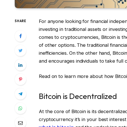
For anyone looking for financial indep
SHARE
investing in traditional assets or investi
comes to cryptocurrencies, Bitcoin is 
of other options. The traditional financi
inefficiencies. On the other hand, Bitcoin
and encourages individuals to take full c
Read on to learn more about how Bitcoin 
Bitcoin is Decentralized
At the core of Bitcoin is its decentraliz
cryptocurrency it’s in your best interes