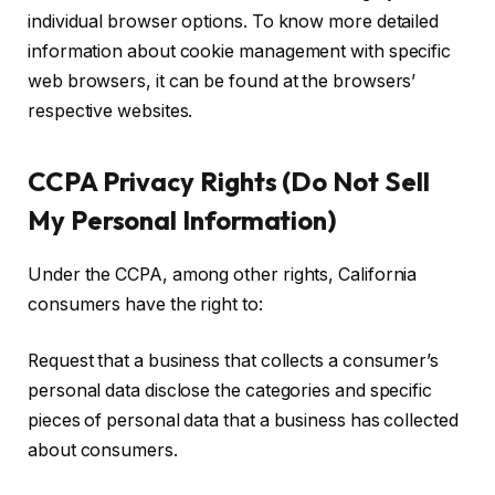
individual browser options. To know more detailed
information about cookie management with specific
web browsers, it can be found at the browsers’
respective websites.
CCPA Privacy Rights (Do Not Sell
My Personal Information)
Under the CCPA, among other rights, California
consumers have the right to:
Request that a business that collects a consumer’s
personal data disclose the categories and specific
pieces of personal data that a business has collected
about consumers.