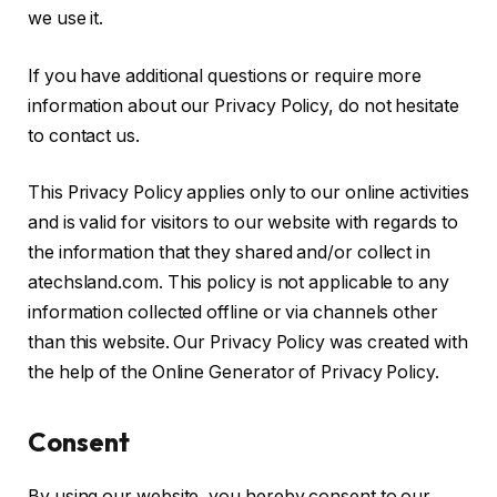
we use it.
If you have additional questions or require more
information about our Privacy Policy, do not hesitate
to contact us.
This Privacy Policy applies only to our online activities
and is valid for visitors to our website with regards to
the information that they shared and/or collect in
atechsland.com. This policy is not applicable to any
information collected offline or via channels other
than this website. Our Privacy Policy was created with
the help of the Online Generator of Privacy Policy.
Consent
By using our website, you hereby consent to our