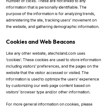
number of clicks. These are not linked to any
information that is personally identifiable. The
purpose of the information is for analyzing trends,
administering the site, tracking users’ movement on
the website, and gathering demographic information.
Cookies and Web Beacons
Like any other website, atechsland.com uses
‘cookies’. These cookies are used to store information
including visitors’ preferences, and the pages on the
website that the visitor accessed or visited. The
information is used to optimize the users’ experience
by customizing our web page content based on
visitors’ browser type and/or other information.
For more general information on cookies, please