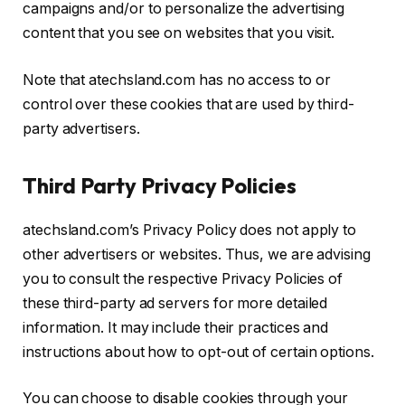
campaigns and/or to personalize the advertising
content that you see on websites that you visit.
Note that atechsland.com has no access to or
control over these cookies that are used by third-
party advertisers.
Third Party Privacy Policies
atechsland.com’s Privacy Policy does not apply to
other advertisers or websites. Thus, we are advising
you to consult the respective Privacy Policies of
these third-party ad servers for more detailed
information. It may include their practices and
instructions about how to opt-out of certain options.
You can choose to disable cookies through your