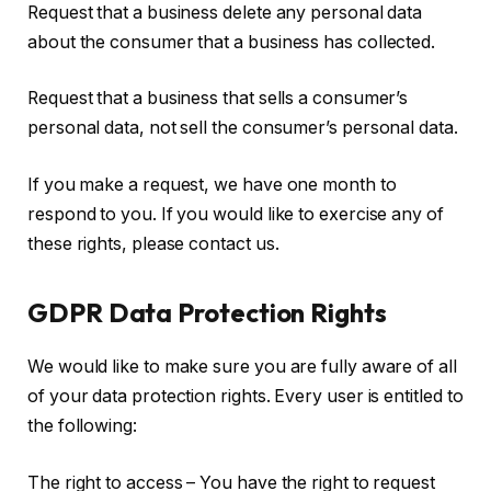
Request that a business delete any personal data
about the consumer that a business has collected.
Request that a business that sells a consumer’s
personal data, not sell the consumer’s personal data.
If you make a request, we have one month to
respond to you. If you would like to exercise any of
these rights, please contact us.
GDPR Data Protection Rights
We would like to make sure you are fully aware of all
of your data protection rights. Every user is entitled to
the following:
The right to access – You have the right to request