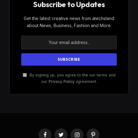
Subscribe to Updates
Get the latest creative news from atechsland
about News, Business, Fashion and More.
By signing up, you agree to the our terms and
our
Privacy Policy
agreement.
Facebook
Twitter
Instagram
Pinterest