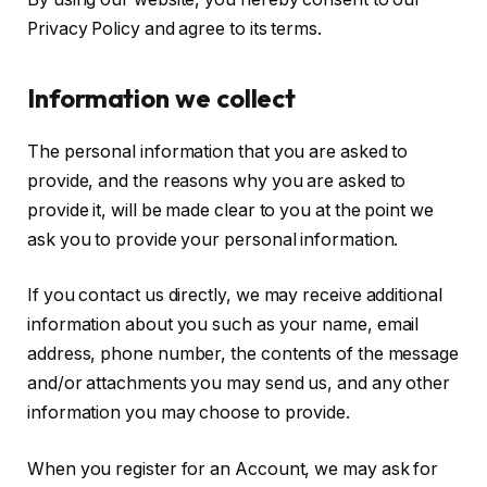
Privacy Policy and agree to its terms.
Information we collect
The personal information that you are asked to
provide, and the reasons why you are asked to
provide it, will be made clear to you at the point we
ask you to provide your personal information.
If you contact us directly, we may receive additional
information about you such as your name, email
address, phone number, the contents of the message
and/or attachments you may send us, and any other
information you may choose to provide.
When you register for an Account, we may ask for