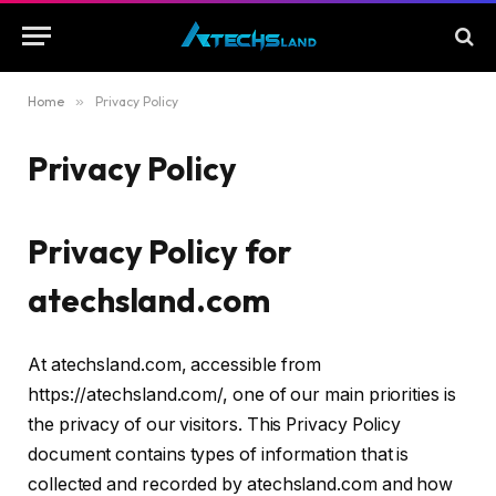
Home
»
Privacy Policy
Privacy Policy
Privacy Policy for
atechsland.com
At atechsland.com, accessible from
https://atechsland.com/, one of our main priorities is
the privacy of our visitors. This Privacy Policy
document contains types of information that is
collected and recorded by atechsland.com and how