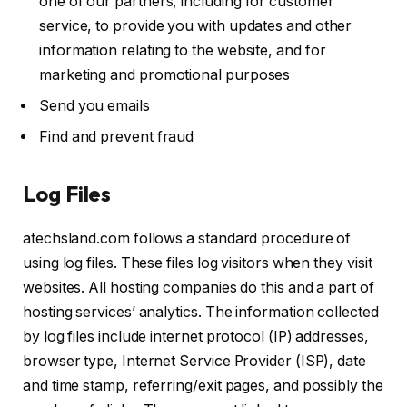
one of our partners, including for customer
service, to provide you with updates and other
information relating to the website, and for
marketing and promotional purposes
Send you emails
Find and prevent fraud
Log Files
atechsland.com follows a standard procedure of
using log files. These files log visitors when they visit
websites. All hosting companies do this and a part of
hosting services’ analytics. The information collected
by log files include internet protocol (IP) addresses,
browser type, Internet Service Provider (ISP), date
and time stamp, referring/exit pages, and possibly the