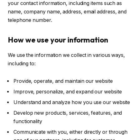
your contact information, including items such as
name, company name, address, email address, and
telephone number.
How we use your information
We use the information we collect in various ways,
including to:
Provide, operate, and maintain our website
Improve, personalize, and expand our website
Understand and analyze how you use our website
Develop new products, services, features, and
functionality
Communicate with you, either directly or through