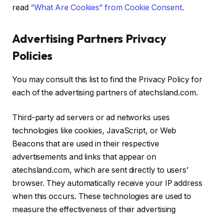
read
“What Are Cookies” from Cookie Consent
.
Advertising Partners Privacy
Policies
You may consult this list to find the Privacy Policy for
each of the advertising partners of atechsland.com.
Third-party ad servers or ad networks uses
technologies like cookies, JavaScript, or Web
Beacons that are used in their respective
advertisements and links that appear on
atechsland.com, which are sent directly to users’
browser. They automatically receive your IP address
when this occurs. These technologies are used to
measure the effectiveness of their advertising