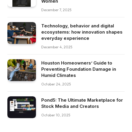
Women
December 7, 2025
Technology, behavior and digital
ecosystems: how innovation shapes
everyday experience
December 4, 2025
Houston Homeowners’ Guide to
Preventing Foundation Damage in
Humid Climates
October 24, 2025
Pond5: The Ultimate Marketplace for
Stock Media and Creators
October 10, 2025