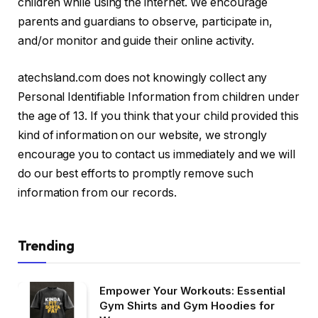
children while using the internet. We encourage
parents and guardians to observe, participate in,
and/or monitor and guide their online activity.
atechsland.com does not knowingly collect any
Personal Identifiable Information from children under
the age of 13. If you think that your child provided this
kind of information on our website, we strongly
encourage you to contact us immediately and we will
do our best efforts to promptly remove such
information from our records.
Trending
Empower Your Workouts: Essential
Gym Shirts and Gym Hoodies for