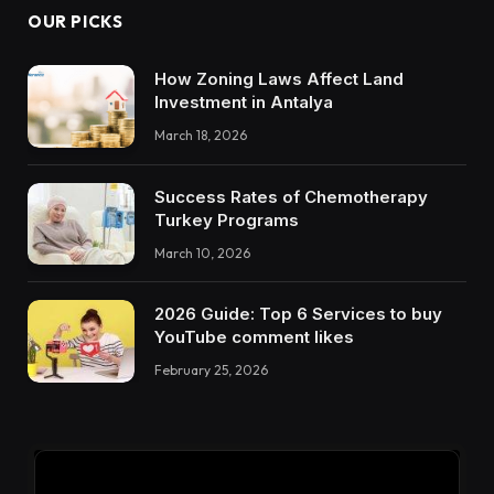
OUR PICKS
How Zoning Laws Affect Land
Investment in Antalya
March 18, 2026
Success Rates of Chemotherapy
Turkey Programs
March 10, 2026
2026 Guide: Top 6 Services to buy
YouTube comment likes
February 25, 2026