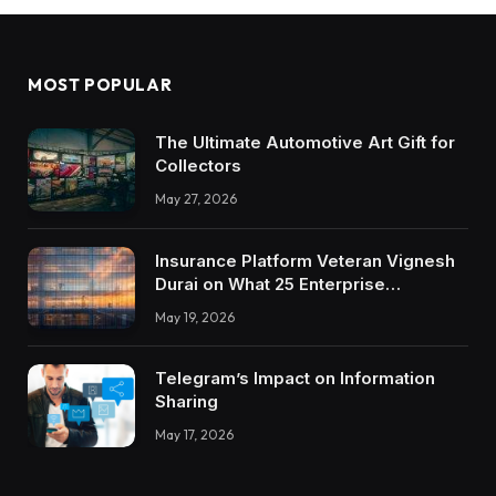
MOST POPULAR
The Ultimate Automotive Art Gift for
Collectors
May 27, 2026
Insurance Platform Veteran Vignesh
Durai on What 25 Enterprise
Integrations Teach About Building
May 19, 2026
Trustworthy DX Tools
Telegram’s Impact on Information
Sharing
May 17, 2026