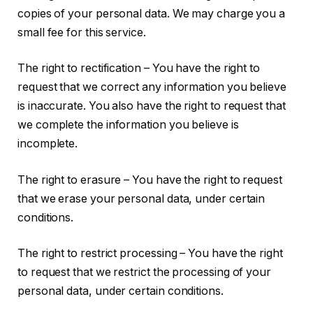
copies of your personal data. We may charge you a
small fee for this service.
The right to rectification – You have the right to
request that we correct any information you believe
is inaccurate. You also have the right to request that
we complete the information you believe is
incomplete.
The right to erasure – You have the right to request
that we erase your personal data, under certain
conditions.
The right to restrict processing – You have the right
to request that we restrict the processing of your
personal data, under certain conditions.