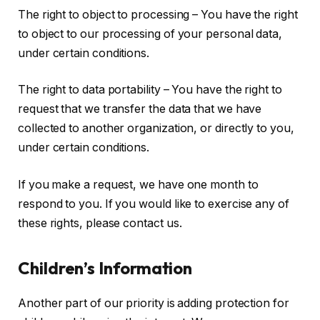
The right to object to processing – You have the right
to object to our processing of your personal data,
under certain conditions.
The right to data portability – You have the right to
request that we transfer the data that we have
collected to another organization, or directly to you,
under certain conditions.
If you make a request, we have one month to
respond to you. If you would like to exercise any of
these rights, please contact us.
Children’s Information
Another part of our priority is adding protection for