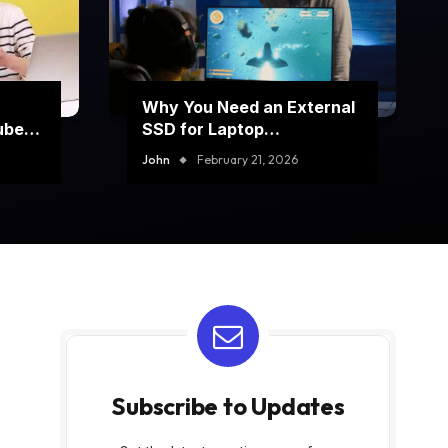
Why You Need an External
ube
SSD for Laptop
Performance Boost
John
February 21, 2026
Subscribe to Updates