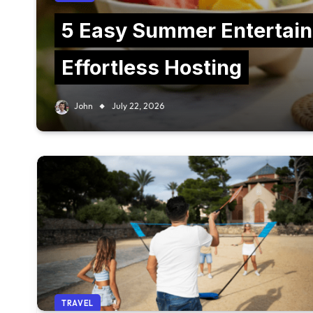
5 Easy Summer Entertain
Effortless Hosting
John
July 22, 2026
TRAVEL