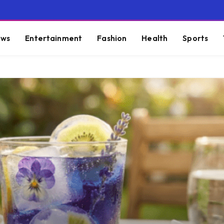
ws
Entertainment
Fashion
Health
Sports