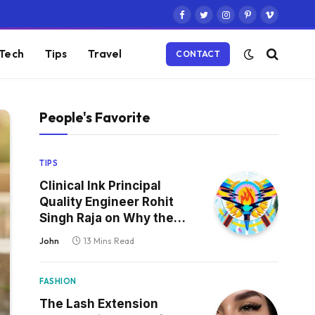
Facebook
Twitter
Instagram
Pinterest
Vimeo
Tech
Tips
Travel
CONTACT
People's Favorite
TIPS
Clinical Ink Principal
Quality Engineer Rohit
Singh Raja on Why the
Defect That Reaches
John
13 Mins Read
Production Is Always the
One Nobody Tested
FASHION
The Lash Extension