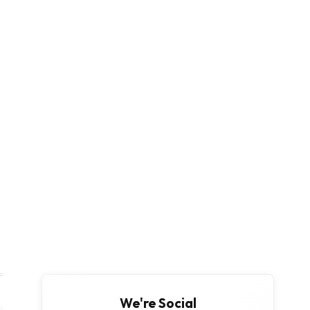
We're Social