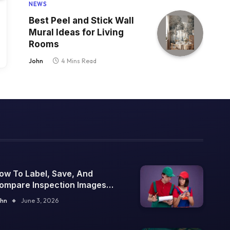
NEWS
Best Peel and Stick Wall
Mural Ideas for Living
Rooms
John
4 Mins Read
ow To Label, Save, And
ompare Inspection Images
ver Time
hn
June 3, 2026