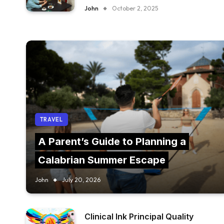
FURNITURE IN YOUR RESTAURANT?
John
October 2, 2025
TRAVEL
A Parent’s Guide to Planning a
Calabrian Summer Escape
John
July 20, 2026
Clinical Ink Principal Quality