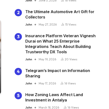
John
June 3, 2026
16
Views
The Ultimate Automotive Art Gift for
Collectors
John
May 27, 2026
15
Views
Insurance Platform Veteran Vignesh
Durai on What 25 Enterprise
Integrations Teach About Building
Trustworthy DX Tools
John
May 19, 2026
20
Views
Telegram’s Impact on Information
Sharing
John
May 17, 2026
16
Views
How Zoning Laws Affect Land
Investment in Antalya
John
March 18, 2026
16
Views