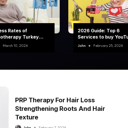
ss Rates of
2026 Guide: Top 6
otherapy Turkey
Services to buy YouT
rams
comment likes
March 10, 2026
John
February 25, 2026
PRP Therapy For Hair Loss
Strengthening Roots And Hair
Texture
John
February 7, 2026