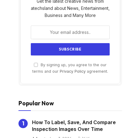
Get the latest creative news from
atechsland about News, Entertainment,
Business and Many More
By signing up, you agree to the our
s
terms and our
Privacy Policy
agreement.
Popular Now
How To Label, Save, And Compare
Inspection Images Over Time