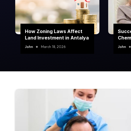
How Zoning Laws Affect
Succe
Land Investment in Antalya
Chem
Prog
John
March 18, 2026
John