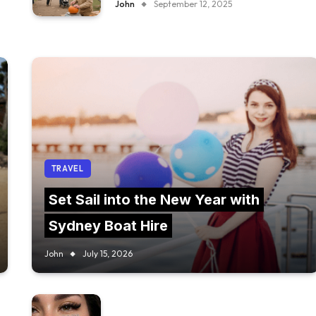
John
September 12, 2025
TRAVEL
Set Sail into the New Year with
Sydney Boat Hire
John
July 15, 2026