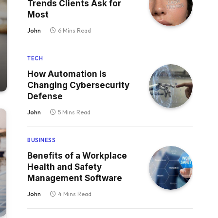
Trends Clients Ask for
Most
John
6 Mins Read
TECH
How Automation Is
Changing Cybersecurity
Defense
John
5 Mins Read
BUSINESS
Benefits of a Workplace
Health and Safety
Management Software
John
4 Mins Read