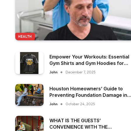
HEALTH
Empower Your Workouts: Essential
Gym Shirts and Gym Hoodies for
Women
John
December 7, 2025
Houston Homeowners’ Guide to
Preventing Foundation Damage in
Humid Climates
John
October 24, 2025
WHAT IS THE GUESTS’
CONVENIENCE WITH THE