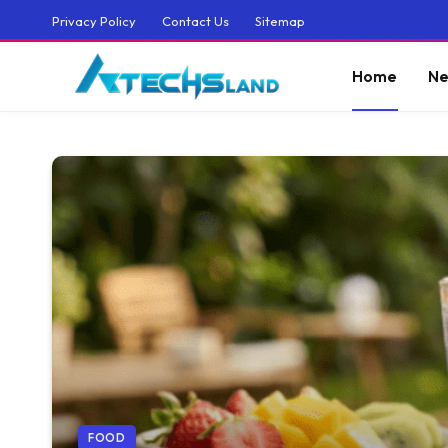
Privacy Policy
Contact Us
Sitemap
Home
Ne
FOOD