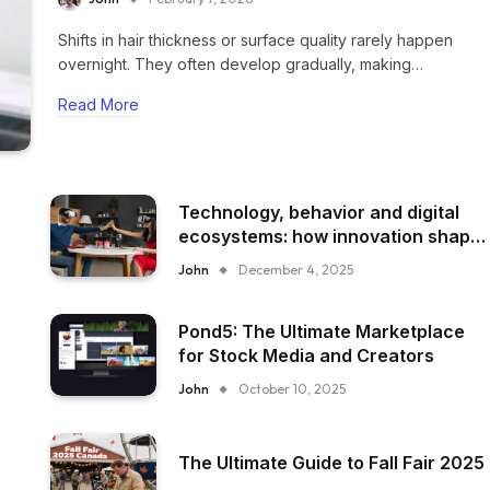
Shifts in hair thickness or surface quality rarely happen
overnight. They often develop gradually, making…
Read More
Technology, behavior and digital
ecosystems: how innovation shape
everyday experience
John
December 4, 2025
Pond5: The Ultimate Marketplace
for Stock Media and Creators
John
October 10, 2025
The Ultimate Guide to Fall Fair 2025