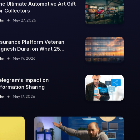
he Ultimate Automotive Art Gift
or Collectors
hn
May 27, 2026
nsurance Platform Veteran
ignesh Durai on What 25
nterprise Integrations Teach
hn
May 19, 2026
bout Building Trustworthy DX
ools
elegram’s Impact on
nformation Sharing
hn
May 17, 2026