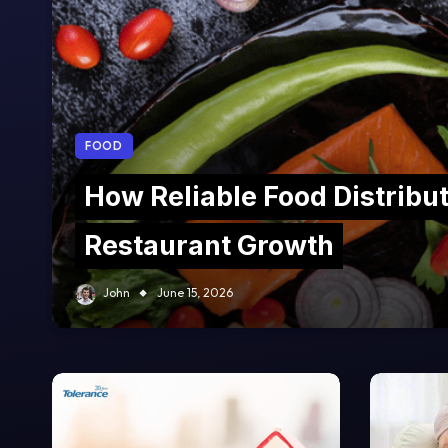
FOOD
How Reliable Food Distribu
Restaurant Growth
John
June 15, 2026