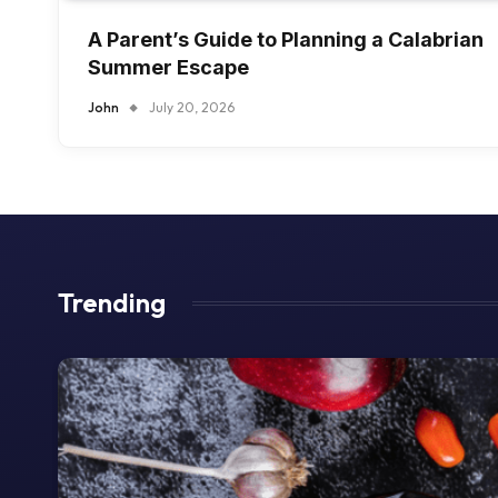
A Parent’s Guide to Planning a Calabrian
Summer Escape
John
July 20, 2026
Trending