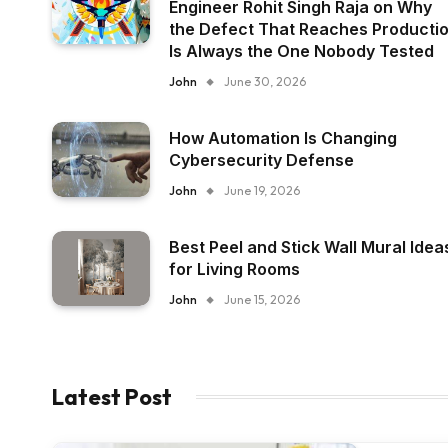
Engineer Rohit Singh Raja on Why
the Defect That Reaches Producti
Is Always the One Nobody Tested
John
June 30, 2026
How Automation Is Changing
Cybersecurity Defense
John
June 19, 2026
Best Peel and Stick Wall Mural Idea
for Living Rooms
John
June 15, 2026
Latest Post