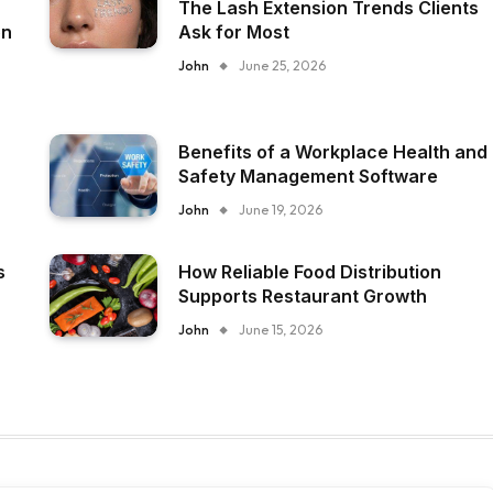
The Lash Extension Trends Clients
on
Ask for Most
John
June 25, 2026
Benefits of a Workplace Health and
Safety Management Software
John
June 19, 2026
s
How Reliable Food Distribution
Supports Restaurant Growth
John
June 15, 2026