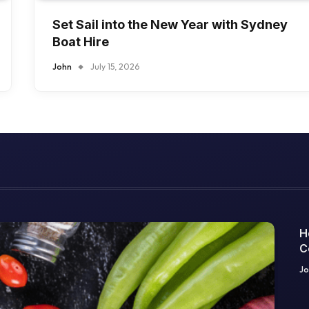
Set Sail into the New Year with Sydney
Boat Hire
John
July 15, 2026
H
C
O
Jo