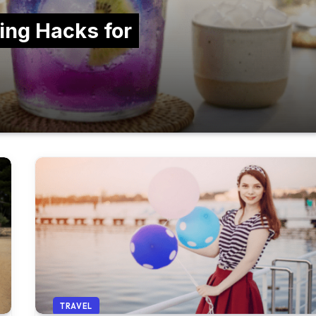
ing Hacks for
TRAVEL