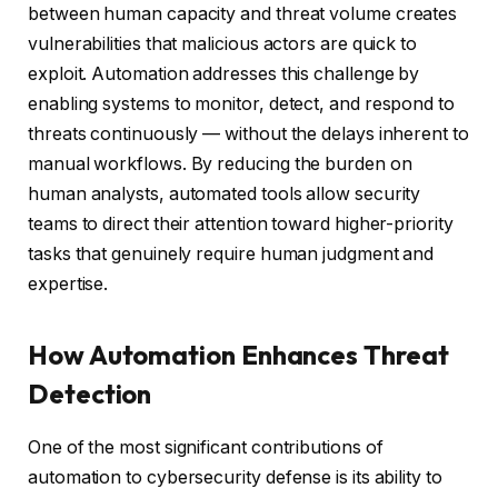
between human capacity and threat volume creates
vulnerabilities that malicious actors are quick to
exploit. Automation addresses this challenge by
enabling systems to monitor, detect, and respond to
threats continuously — without the delays inherent to
manual workflows. By reducing the burden on
human analysts, automated tools allow security
teams to direct their attention toward higher-priority
tasks that genuinely require human judgment and
expertise.
How Automation Enhances Threat
Detection
One of the most significant contributions of
automation to cybersecurity defense is its ability to