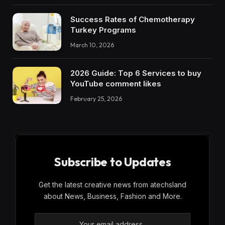
Success Rates of Chemotherapy
Turkey Programs
March 10, 2026
2026 Guide: Top 6 Services to buy
YouTube comment likes
February 25, 2026
Subscribe to Updates
Get the latest creative news from atechsland
about News, Business, Fashion and More.