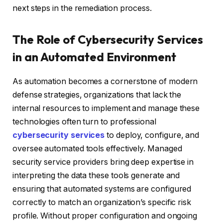
next steps in the remediation process.
The Role of Cybersecurity Services
in an Automated Environment
As automation becomes a cornerstone of modern
defense strategies, organizations that lack the
internal resources to implement and manage these
technologies often turn to professional
cybersecurity services
to deploy, configure, and
oversee automated tools effectively. Managed
security service providers bring deep expertise in
interpreting the data these tools generate and
ensuring that automated systems are configured
correctly to match an organization’s specific risk
profile. Without proper configuration and ongoing