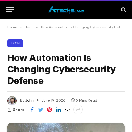
Home
»
Tech
»
How Automation Is Changing Cybersecurity Defense
TECH
How Automation Is
Changing Cybersecurity
Defense
By
John
June 19, 2026
5 Mins Read
Share