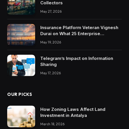
Collectors
May 27, 2026
Insurance Platform Veteran Vignesh
Durai on What 25 Enterprise
Integrations Teach About Building
May 19, 2026
Trustworthy DX Tools
Telegram’s Impact on Information
Sharing
May 17, 2026
OUR PICKS
How Zoning Laws Affect Land
Investment in Antalya
March 18, 2026