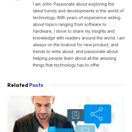
I am John. Passionate about exploring the
latest trends and developments in the world of
technology. With years of experience writing
about topics ranging from software to
hardware, I strive to share my insights and
knowledge with readers around the world. I am
always on the lookout for new product, and
trends to write about, and passionate about
helping people learn about all the amazing
things that technology has to offer.
Related
Posts