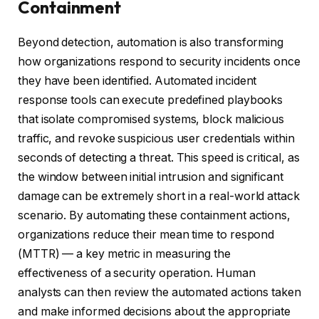
Containment
Beyond detection, automation is also transforming
how organizations respond to security incidents once
they have been identified. Automated incident
response tools can execute predefined playbooks
that isolate compromised systems, block malicious
traffic, and revoke suspicious user credentials within
seconds of detecting a threat. This speed is critical, as
the window between initial intrusion and significant
damage can be extremely short in a real-world attack
scenario. By automating these containment actions,
organizations reduce their mean time to respond
(MTTR) — a key metric in measuring the
effectiveness of a security operation. Human
analysts can then review the automated actions taken
and make informed decisions about the appropriate