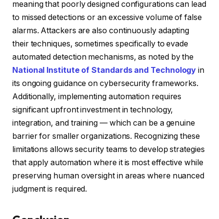
meaning that poorly designed configurations can lead
to missed detections or an excessive volume of false
alarms. Attackers are also continuously adapting
their techniques, sometimes specifically to evade
automated detection mechanisms, as noted by the
National Institute of Standards and Technology
in
its ongoing guidance on cybersecurity frameworks.
Additionally, implementing automation requires
significant upfront investment in technology,
integration, and training — which can be a genuine
barrier for smaller organizations. Recognizing these
limitations allows security teams to develop strategies
that apply automation where it is most effective while
preserving human oversight in areas where nuanced
judgment is required.