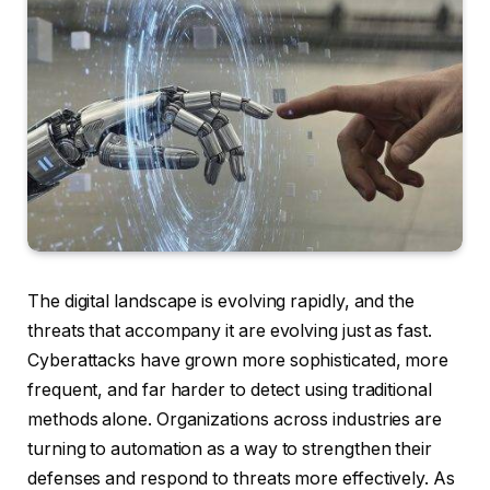
The digital landscape is evolving rapidly, and the
threats that accompany it are evolving just as fast.
Cyberattacks have grown more sophisticated, more
frequent, and far harder to detect using traditional
methods alone. Organizations across industries are
turning to automation as a way to strengthen their
defenses and respond to threats more effectively. As