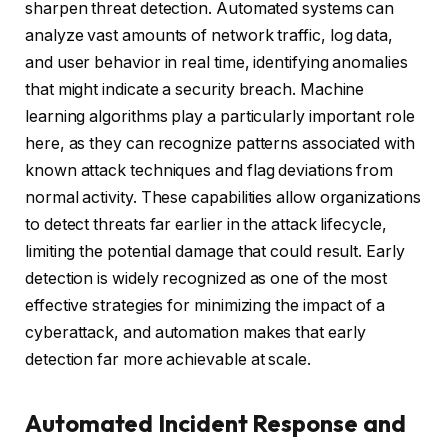
sharpen threat detection. Automated systems can
analyze vast amounts of network traffic, log data,
and user behavior in real time, identifying anomalies
that might indicate a security breach. Machine
learning algorithms play a particularly important role
here, as they can recognize patterns associated with
known attack techniques and flag deviations from
normal activity. These capabilities allow organizations
to detect threats far earlier in the attack lifecycle,
limiting the potential damage that could result. Early
detection is widely recognized as one of the most
effective strategies for minimizing the impact of a
cyberattack, and automation makes that early
detection far more achievable at scale.
Automated Incident Response and