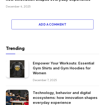
December 4, 2025
ADD A COMMENT
Trending
Empower Your Workouts: Essential
Gym Shirts and Gym Hoodies for
Women
December 7, 2025
Technology, behavior and digital
ecosystems: how innovation shapes
everyday experience