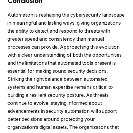
Conclusion
Automation is reshaping the cybersecurity landscape
in meaningful and lasting ways, giving organizations
the ability to detect and respond to threats with
greater speed and consistency than manual
processes can provide. Approaching this evolution
with a clear understanding of both the opportunities
and the limitations that automated tools present is
essential for making sound security decisions.
Striking the right balance between automated
systems and human expertise remains critical to
building a resilient security posture. As threats
continue to evolve, staying informed about
advancements in security automation will support
better decisions around protecting your
organization’s digital assets. The organizations that