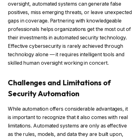
oversight, automated systems can generate false
positives, miss emerging threats, or leave unexpected
gaps in coverage. Partnering with knowledgeable
professionals helps organizations get the most out of
their investments in automated security technology.
Effective cybersecurity is rarely achieved through
technology alone — it requires intelligent tools and
skilled human oversight working in concert.
Challenges and Limitations of
Security Automation
While automation offers considerable advantages, it
is important to recognize that it also comes with real
limitations. Automated systems are only as effective
as the rules, models, and data they are built upon,