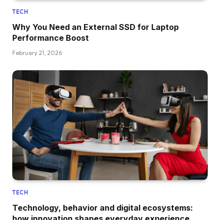
TECH
Why You Need an External SSD for Laptop
Performance Boost
February 21, 2026
TECH
Technology, behavior and digital ecosystems:
how innovation shapes everyday experience