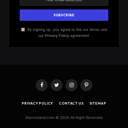
By signing up, you agree to the our terms and
our
Privacy Policy
agreement.
Facebook
Twitter
Instagram
Pinterest
PRIVACY POLICY
CONTACT US
SITEMAP
Atechsland.com © 2026 All Right Reserved