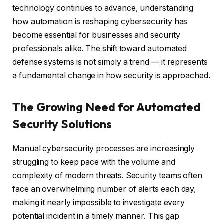
technology continues to advance, understanding
how automation is reshaping cybersecurity has
become essential for businesses and security
professionals alike. The shift toward automated
defense systems is not simply a trend — it represents
a fundamental change in how security is approached.
The Growing Need for Automated
Security Solutions
Manual cybersecurity processes are increasingly
struggling to keep pace with the volume and
complexity of modern threats. Security teams often
face an overwhelming number of alerts each day,
making it nearly impossible to investigate every
potential incident in a timely manner. This gap