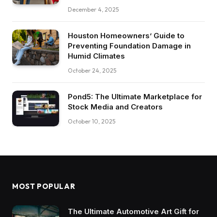
December 4, 2025
Houston Homeowners’ Guide to
Preventing Foundation Damage in
Humid Climates
October 24, 2025
Pond5: The Ultimate Marketplace for
Stock Media and Creators
October 10, 2025
MOST POPULAR
The Ultimate Automotive Art Gift for