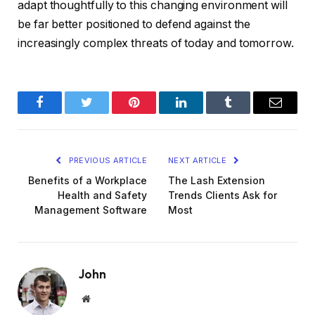
adapt thoughtfully to this changing environment will
be far better positioned to defend against the
increasingly complex threats of today and tomorrow.
Facebook
Twitter
Pinterest
LinkedIn
Tumblr
Email
PREVIOUS ARTICLE
NEXT ARTICLE
Benefits of a Workplace
The Lash Extension
Health and Safety
Trends Clients Ask for
Management Software
Most
John
Website