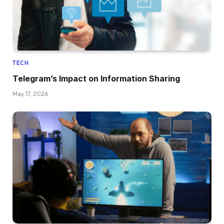
TECH
Telegram’s Impact on Information Sharing
May 17, 2026