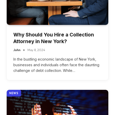
Why Should You Hire a Collection
Attorney in New York?
John
May 8, 2024
In the bustling economic landscape of New York,
businesses and individuals often face the daunting
challenge of debt collection. While…
NEWS