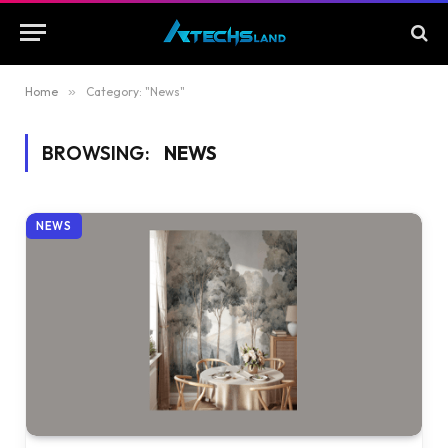
Home
»
Category: "News"
BROWSING:
NEWS
NEWS