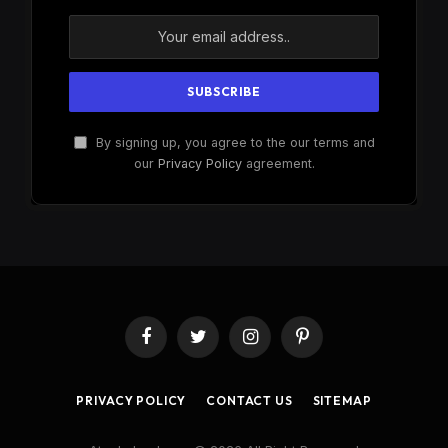
By signing up, you agree to the our terms and
our
Privacy Policy
agreement.
Facebook
Twitter
Instagram
Pinterest
PRIVACY POLICY
CONTACT US
SITEMAP