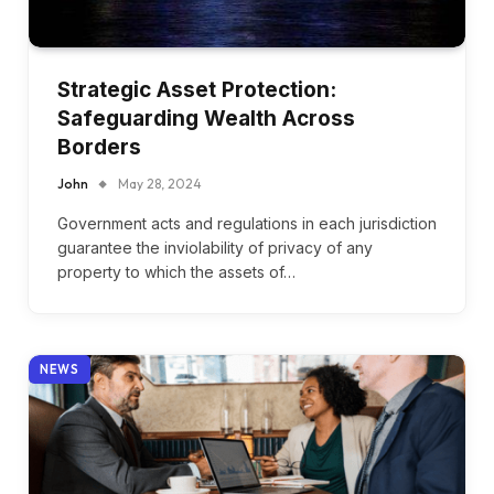
Strategic Asset Protection:
Safeguarding Wealth Across
Borders
John
May 28, 2024
Government acts and regulations in each jurisdiction
guarantee the inviolability of privacy of any
property to which the assets of…
NEWS