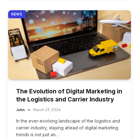
NEWS
The Evolution of Digital Marketing in
the Logistics and Carrier Industry
John
March 23, 2024
In the ever-evolving landscape of the logistics and
carrier industry, staying ahead of digital marketing
trends is not just an…