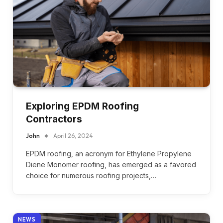
Exploring EPDM Roofing
Contractors
John
April 26, 2024
EPDM roofing, an acronym for Ethylene Propylene
Diene Monomer roofing, has emerged as a favored
choice for numerous roofing projects,…
NEWS