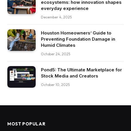
ecosystems: how innovation shapes
everyday experience
December 4, 2025
Houston Homeowners’ Guide to
Preventing Foundation Damage in
Humid Climates
October 24, 2025
Pond5: The Ultimate Marketplace for
Stock Media and Creators
October 10, 2025
MOST POPULAR