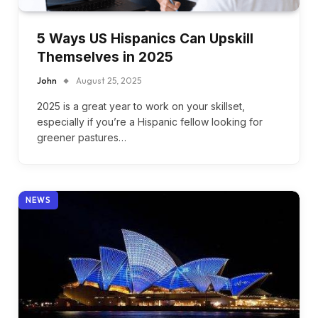
5 Ways US Hispanics Can Upskill
Themselves in 2025
John
August 25, 2025
2025 is a great year to work on your skillset,
especially if you’re a Hispanic fellow looking for
greener pastures…
NEWS