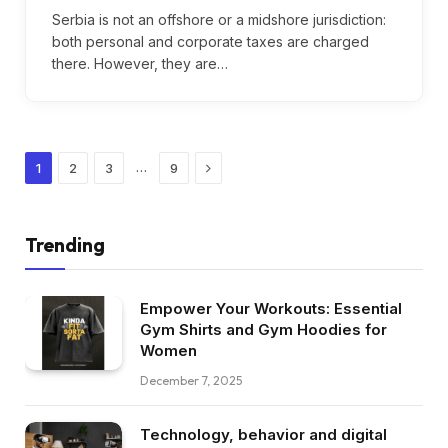
Serbia is not an offshore or a midshore jurisdiction:
both personal and corporate taxes are charged
there. However, they are…
Next
…
1
2
3
9
Trending
Empower Your Workouts: Essential
Gym Shirts and Gym Hoodies for
Women
December 7, 2025
Technology, behavior and digital