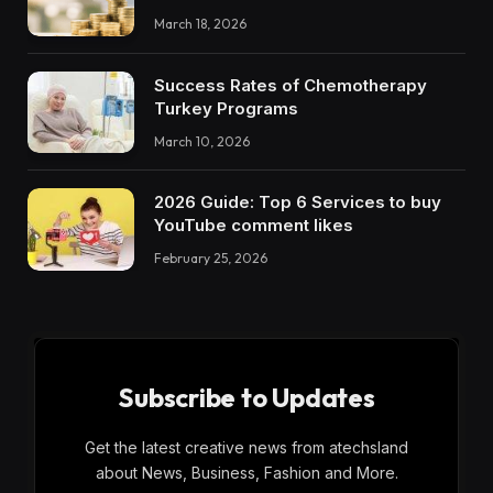
March 18, 2026
Success Rates of Chemotherapy
Turkey Programs
March 10, 2026
2026 Guide: Top 6 Services to buy
YouTube comment likes
February 25, 2026
Subscribe to Updates
Get the latest creative news from atechsland
about News, Business, Fashion and More.