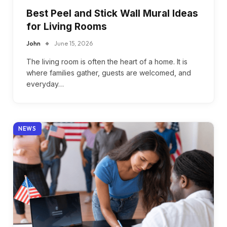
Best Peel and Stick Wall Mural Ideas
for Living Rooms
John
June 15, 2026
The living room is often the heart of a home. It is
where families gather, guests are welcomed, and
everyday…
NEWS