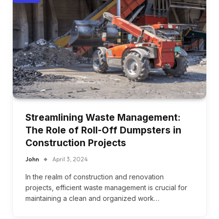
Streamlining Waste Management:
The Role of Roll-Off Dumpsters in
Construction Projects
John
April 3, 2024
In the realm of construction and renovation
projects, efficient waste management is crucial for
maintaining a clean and organized work…