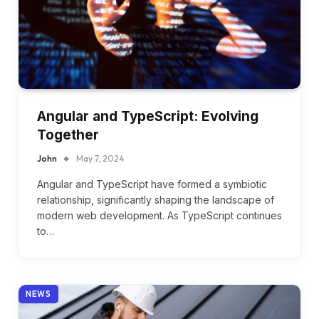
Angular and TypeScript: Evolving
Together
John
May 7, 2024
Angular and TypeScript have formed a symbiotic
relationship, significantly shaping the landscape of
modern web development. As TypeScript continues
to…
NEWS