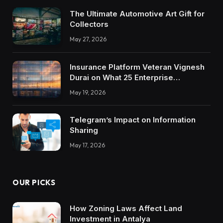
The Ultimate Automotive Art Gift for
Collectors
May 27, 2026
Insurance Platform Veteran Vignesh
Durai on What 25 Enterprise
Integrations Teach About Building
May 19, 2026
Trustworthy DX Tools
Telegram’s Impact on Information
Sharing
May 17, 2026
OUR PICKS
How Zoning Laws Affect Land
Investment in Antalya