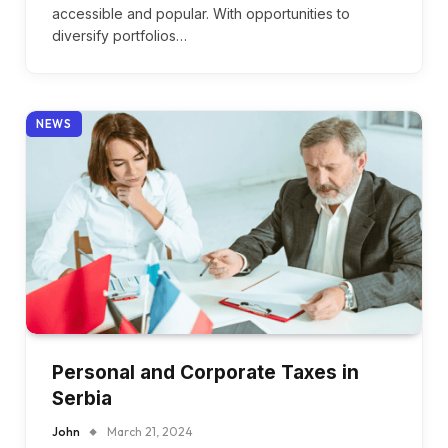
accessible and popular. With opportunities to
diversify portfolios…
NEWS
Personal and Corporate Taxes in
Serbia
John
March 21, 2024