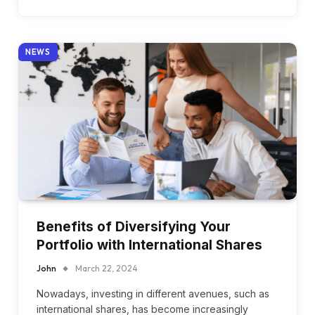
NEWS
Benefits of Diversifying Your
Portfolio with International Shares
John
March 22, 2024
Nowadays, investing in different avenues, such as
international shares, has become increasingly