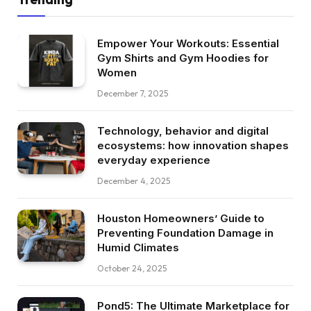
Empower Your Workouts: Essential
Gym Shirts and Gym Hoodies for
Women
December 7, 2025
Technology, behavior and digital
ecosystems: how innovation shapes
everyday experience
December 4, 2025
Houston Homeowners’ Guide to
Preventing Foundation Damage in
Humid Climates
October 24, 2025
Pond5: The Ultimate Marketplace for