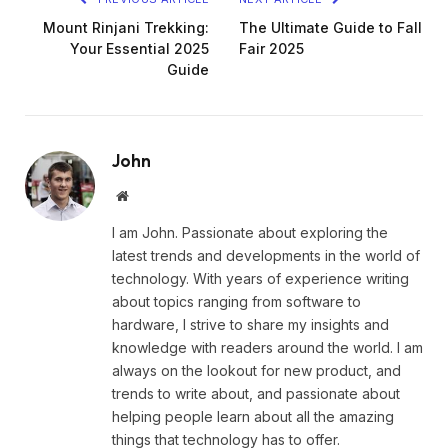
Mount Rinjani Trekking:
The Ultimate Guide to Fall
Your Essential 2025
Fair 2025
Guide
John
Website
I am John. Passionate about exploring the
latest trends and developments in the world of
technology. With years of experience writing
about topics ranging from software to
hardware, I strive to share my insights and
knowledge with readers around the world. I am
always on the lookout for new product, and
trends to write about, and passionate about
helping people learn about all the amazing
things that technology has to offer.