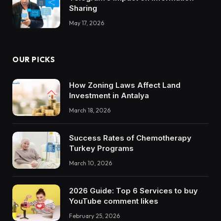
Sharing
May 17, 2026
OUR PICKS
How Zoning Laws Affect Land
Investment in Antalya
March 18, 2026
Success Rates of Chemotherapy
Turkey Programs
March 10, 2026
2026 Guide: Top 6 Services to buy
YouTube comment likes
February 25, 2026