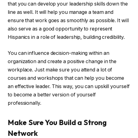
that you can develop your leadership skills down the
line as well. It will help you manage a team and
ensure that work goes as smoothly as possible. It will
also serve as a good opportunity to represent
Hispanics in a role of leadership, building credibility.
You can influence decision-making within an
organization and create a positive change in the
workplace. Just make sure you attend a lot of
courses and workshops that can help you become
an effective leader. This way, you can upskill yourself
to become a better version of yourself
professionally.
Make Sure You Build a Strong
Network