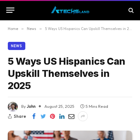
Home
»
News
»
5 Ways US Hispanics Can Upskill Themselves in 2025
NEWS
5 Ways US Hispanics Can
Upskill Themselves in
2025
By
John
August 25, 2025
5 Mins Read
Share