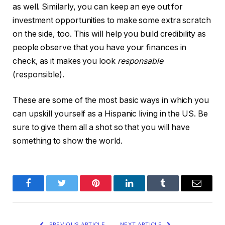
as well. Similarly, you can keep an eye out for
investment opportunities to make some extra scratch
on the side, too. This will help you build credibility as
people observe that you have your finances in
check, as it makes you look
responsable
(responsible).
These are some of the most basic ways in which you
can upskill yourself as a Hispanic living in the US. Be
sure to give them all a shot so that you will have
something to show the world.
Facebook
Twitter
Pinterest
LinkedIn
Tumblr
Email
PREVIOUS ARTICLE
NEXT ARTICLE