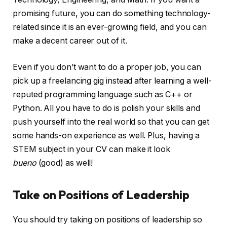
promising future, you can do something technology-
related since it is an ever-growing field, and you can
make a decent career out of it.
Even if you don’t want to do a proper job, you can
pick up a freelancing gig instead after learning a well-
reputed programming language such as C++ or
Python. All you have to do is polish your skills and
push yourself into the real world so that you can get
some hands-on experience as well. Plus, having a
STEM subject in your CV can make it look
bueno
(good) as well!
Take on Positions of Leadership
You should try taking on positions of leadership so