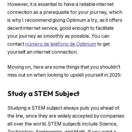
However, it is essential to have a reliable internet
connection as a prerequisite for your journey, which
is why I recommend giving Optimum a try, as it offers
decent internet service, good enough to facilitate
your journey as smoothly as possible. You can
contact
número de teléfono de Optimum
to get
yourself an internet connection.
Moving on, here are some things that you shouldn’t
miss out on when looking to upskill yourself in 2025:
Study a STEM Subject
Studying a STEM subject always puts you ahead of
the line, since they are widely accepted by companies
all over the world. STEM subjects include Science,
Technology, Engineering, and Math. If you want a