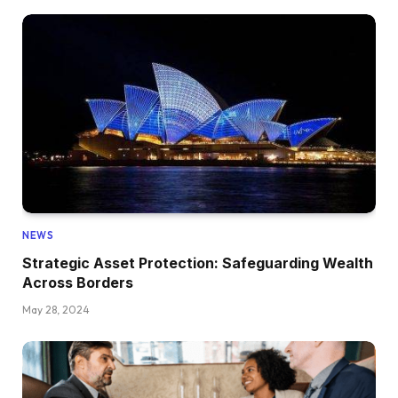
NEWS
Strategic Asset Protection: Safeguarding Wealth
Across Borders
May 28, 2024