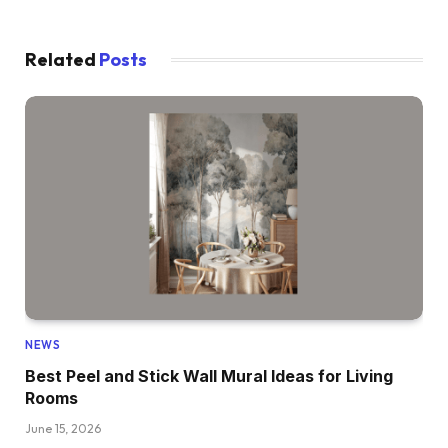
Related
Posts
NEWS
Best Peel and Stick Wall Mural Ideas for Living
Rooms
June 15, 2026