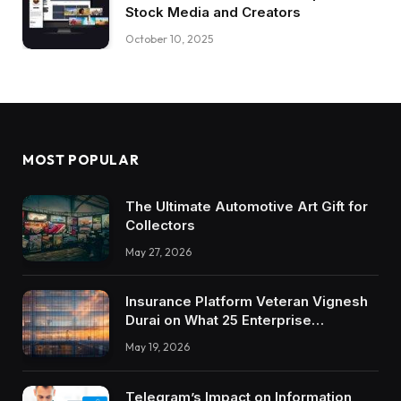
Stock Media and Creators
October 10, 2025
MOST POPULAR
The Ultimate Automotive Art Gift for
Collectors
May 27, 2026
Insurance Platform Veteran Vignesh
Durai on What 25 Enterprise
Integrations Teach About Building
May 19, 2026
Trustworthy DX Tools
Telegram’s Impact on Information