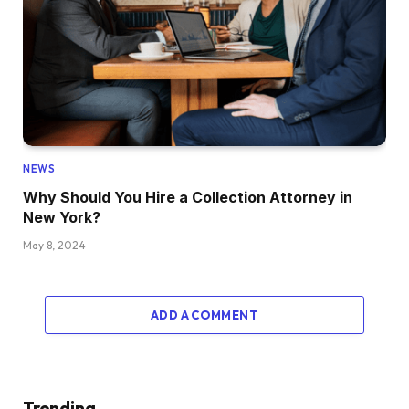
NEWS
Why Should You Hire a Collection Attorney in
New York?
May 8, 2024
ADD A COMMENT
Trending