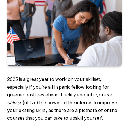
2025 is a great year to work on your skillset,
especially if you’re a Hispanic fellow looking for
greener pastures ahead. Luckily enough, you can
utilizer
(utilize) the power of the internet to improve
your existing skills, as there are a plethora of online
courses that you can take to upskill yourself.