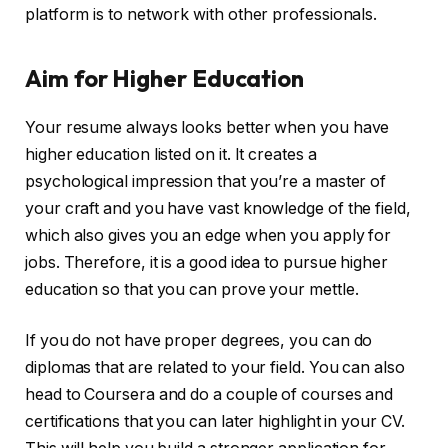
platform is to network with other professionals.
Aim for Higher Education
Your resume always looks better when you have
higher education listed on it. It creates a
psychological impression that you’re a master of
your craft and you have vast knowledge of the field,
which also gives you an edge when you apply for
jobs. Therefore, it is a good idea to pursue higher
education so that you can prove your mettle.
If you do not have proper degrees, you can do
diplomas that are related to your field. You can also
head to Coursera and do a couple of courses and
certifications that you can later highlight in your CV.