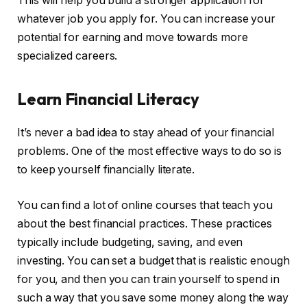
This will help you build a stronger application for
whatever job you apply for. You can increase your
potential for earning and move towards more
specialized careers.
Learn Financial Literacy
It’s never a bad idea to stay ahead of your financial
problems. One of the most effective ways to do so is
to keep yourself financially literate.
You can find a lot of online courses that teach you
about the best financial practices. These practices
typically include budgeting, saving, and even
investing. You can set a budget that is realistic enough
for you, and then you can train yourself to spend in
such a way that you save some money along the way