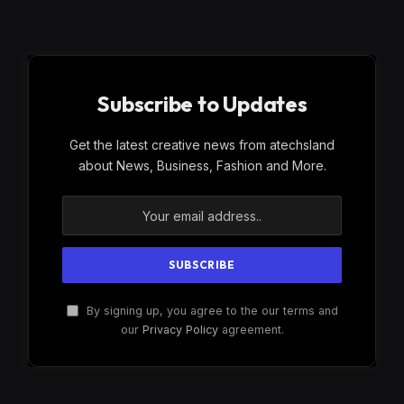
Subscribe to Updates
Get the latest creative news from atechsland
about News, Business, Fashion and More.
By signing up, you agree to the our terms and
our
Privacy Policy
agreement.