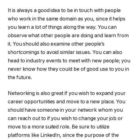
It is always a good idea to be in touch with people
who work in the same domain as you, since it helps
you learn a lot of things along the way. You can
observe what other people are doing and learn from
it. You should also examine other people’s
shortcomings to avoid similar issues. You can also
head to industry events to meet with new people; you
never know how they could be of good use to you in
the future.
Networking is also great if you wish to expand your
career opportunities and move to a new place. You
should have someone in your network whom you
can reach out to if you wish to change your job or
move to a more suited role. Be sure to utilize
platforms like LinkedIn, since the purpose of the