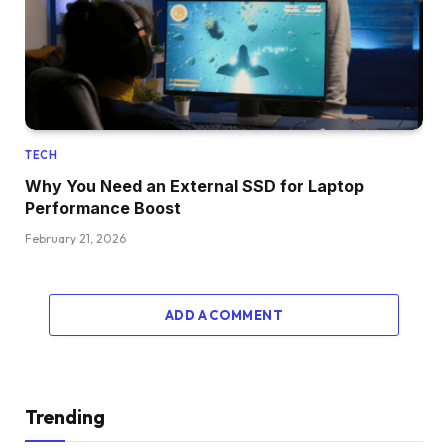
TECH
Why You Need an External SSD for Laptop
Performance Boost
February 21, 2026
ADD A COMMENT
Trending