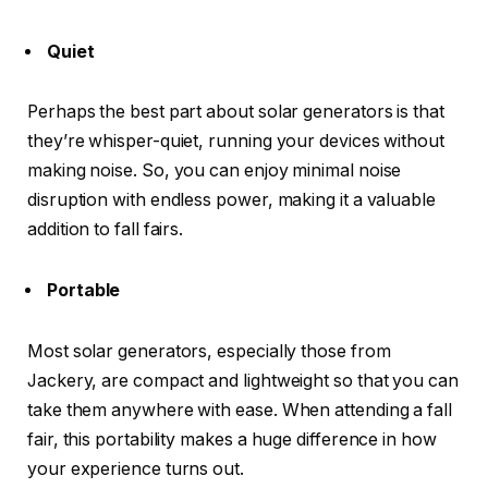
Quiet
Perhaps the best part about solar generators is that
they’re whisper-quiet, running your devices without
making noise. So, you can enjoy minimal noise
disruption with endless power, making it a valuable
addition to fall fairs.
Portable
Most solar generators, especially those from
Jackery, are compact and lightweight so that you can
take them anywhere with ease. When attending a fall
fair, this portability makes a huge difference in how
your experience turns out.