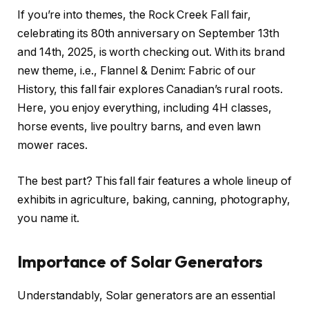
If you’re into themes, the Rock Creek Fall fair,
celebrating its 80th anniversary on September 13th
and 14th, 2025, is worth checking out. With its brand
new theme, i.e., Flannel & Denim: Fabric of our
History, this fall fair explores Canadian’s rural roots.
Here, you enjoy everything, including 4H classes,
horse events, live poultry barns, and even lawn
mower races.
The best part? This fall fair features a whole lineup of
exhibits in agriculture, baking, canning, photography,
you name it.
Importance of Solar Generators
Understandably, Solar generators are an essential