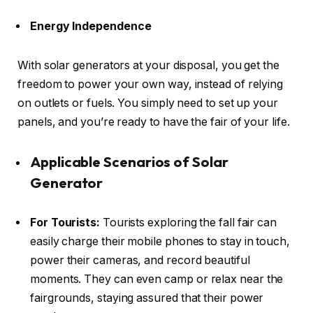
Energy Independence
With solar generators at your disposal, you get the
freedom to power your own way, instead of relying
on outlets or fuels. You simply need to set up your
panels, and you’re ready to have the fair of your life.
Applicable Scenarios of Solar
Generator
For Tourists:
Tourists exploring the fall fair can
easily charge their mobile phones to stay in touch,
power their cameras, and record beautiful
moments. They can even camp or relax near the
fairgrounds, staying assured that their power