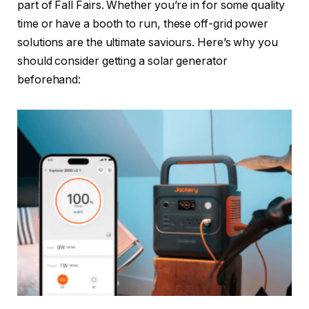
part of Fall Fairs. Whether you’re in for some quality
time or have a booth to run, these off-grid power
solutions are the ultimate saviours. Here’s why you
should consider getting a solar generator
beforehand: