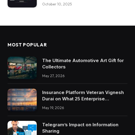
October 10, 2025
MOST POPULAR
The Ultimate Automotive Art Gift for
Collectors
May 27, 2026
Insurance Platform Veteran Vignesh
Durai on What 25 Enterprise
Integrations Teach About Building
May 19, 2026
Trustworthy DX Tools
Telegram’s Impact on Information
Sharing