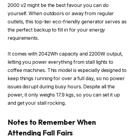
2000 v2 might be the best favour you can do
yourself. When outdoors or away from regular
outlets, this top-tier eco-friendly generator serves as
the perfect backup to fill in for your energy
requirements.
It comes with 2042Wh capacity and 2200W output,
letting you power everything from stall lights to
coffee machines. This model is especially designed to
keep things running for over a full day, so no power
issues disrupt during busy hours. Despite all the
power, it only weighs 17.9 kgs, so you can set it up
and get your stall rocking.
Notes to Remember When
Attending Fall Fairs