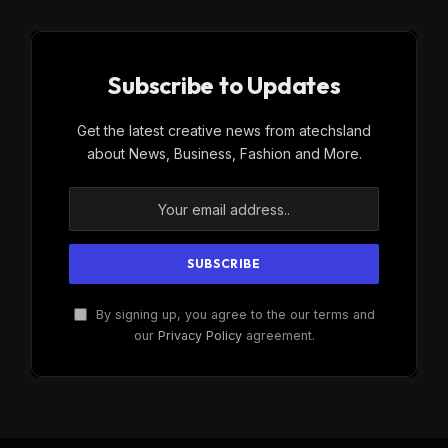
Subscribe to Updates
Get the latest creative news from atechsland
about News, Business, Fashion and More.
By signing up, you agree to the our terms and
our
Privacy Policy
agreement.