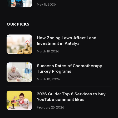
May 17, 2026
OUR PICKS
How Zoning Laws Affect Land
Investment in Antalya
March 18, 2026
Success Rates of Chemotherapy
Turkey Programs
March 10, 2026
2026 Guide: Top 6 Services to buy
YouTube comment likes
February 25, 2026