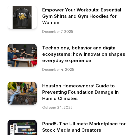
Empower Your Workouts: Essential
Gym Shirts and Gym Hoodies for
Women
December 7, 2025
Technology, behavior and digital
ecosystems: how innovation shapes
everyday experience
December 4, 2025
Houston Homeowners’ Guide to
Preventing Foundation Damage in
Humid Climates
October 24, 2025
Pond5: The Ultimate Marketplace for
Stock Media and Creators