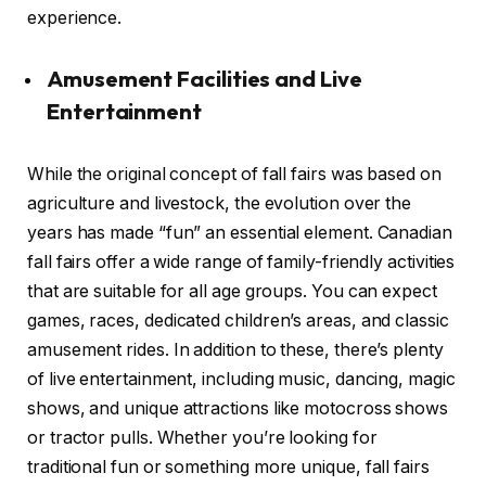
experience.
Amusement Facilities and Live
Entertainment
While the original concept of fall fairs was based on
agriculture and livestock, the evolution over the
years has made “fun” an essential element. Canadian
fall fairs offer a wide range of family-friendly activities
that are suitable for all age groups. You can expect
games, races, dedicated children’s areas, and classic
amusement rides. In addition to these, there’s plenty
of live entertainment, including music, dancing, magic
shows, and unique attractions like motocross shows
or tractor pulls. Whether you’re looking for
traditional fun or something more unique, fall fairs