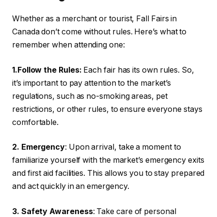
Whether as a merchant or tourist, Fall Fairs in
Canada don’t come without rules. Here’s what to
remember when attending one:
1.Follow the Rules:
Each fair has its own rules. So,
it’s important to pay attention to the market’s
regulations, such as no-smoking areas, pet
restrictions, or other rules, to ensure everyone stays
comfortable.
2. Emergency
: Upon arrival, take a moment to
familiarize yourself with the market’s emergency exits
and first aid facilities. This allows you to stay prepared
and act quickly in an emergency.
3. Safety Awareness
: Take care of personal