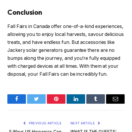
Conclusion
Fall Fairs in Canada offer one-of-a-kind experiences,
allowing you to enjoy local harvests, savour delicious
treats, and have endless fun. But accessories like
Jackery solar generators guarantee there are no
bumps along the journey, and you’re fully equipped
with charged devices at all times. With them at your
disposal, your Fall Fairs can be incredibly fun.
Facebook
Twitter
Pinterest
LinkedIn
Tumblr
Email
PREVIOUS ARTICLE
NEXT ARTICLE
5 Ways US Hispanics Can
WHAT IS THE GUESTS’