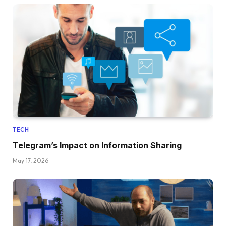
TECH
Telegram’s Impact on Information Sharing
May 17, 2026