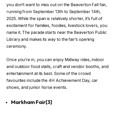
you don’t want to miss out on the Beaverton Fall fair,
running from September 13th to September 14th,
2025. While the span is relatively shorter, it’s full of
excitement for families, foodies, livestock lovers, you
name it. The parade starts near the Beaverton Public
Library and makes its way to the fair’s opening
ceremony.
Once you’re in, you can enjoy Midway rides, indoor
and outdoor food stalls, craft and vendor booths, and
entertainment at its best. Some of the crowd
favourites include the 4H Achievement Day, car
shows, and junior horse events.
Markham Fair
[3]