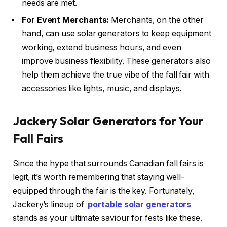
needs are met.
For Event Merchants:
Merchants, on the other
hand, can use solar generators to keep equipment
working, extend business hours, and even
improve business flexibility. These generators also
help them achieve the true vibe of the fall fair with
accessories like lights, music, and displays.
Jackery Solar Generators for Your
Fall Fairs
Since the hype that surrounds Canadian fall fairs is
legit, it’s worth remembering that staying well-
equipped through the fair is the key. Fortunately,
Jackery’s lineup of
portable solar generators
stands as your ultimate saviour for fests like these.