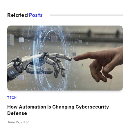
Related
Posts
TECH
How Automation Is Changing Cybersecurity
Defense
June 19, 2026