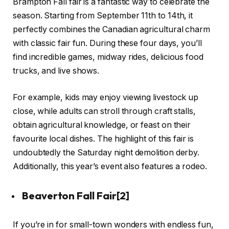
Brampton Fall fair is a fantastic way to celebrate the
season. Starting from September 11th to 14th, it
perfectly combines the Canadian agricultural charm
with classic fair fun. During these four days, you’ll
find incredible games, midway rides, delicious food
trucks, and live shows.
For example, kids may enjoy viewing livestock up
close, while adults can stroll through craft stalls,
obtain agricultural knowledge, or feast on their
favourite local dishes. The highlight of this fair is
undoubtedly the Saturday night demolition derby.
Additionally, this year’s event also features a rodeo.
Beaverton Fall Fair
[2]
If you’re in for small-town wonders with endless fun,