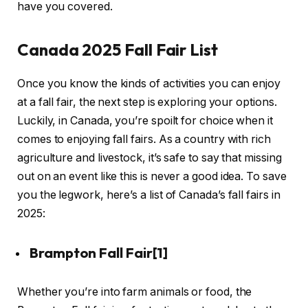
have you covered.
Canada 2025 Fall Fair List
Once you know the kinds of activities you can enjoy
at a fall fair, the next step is exploring your options.
Luckily, in Canada, you’re spoilt for choice when it
comes to enjoying fall fairs. As a country with rich
agriculture and livestock, it’s safe to say that missing
out on an event like this is never a good idea. To save
you the legwork, here’s a list of Canada’s fall fairs in
2025:
Brampton Fall Fair
[1]
Whether you’re into farm animals or food, the