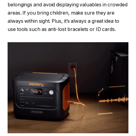
belongings and avoid displaying valuables in crowded
areas. If you bring children, make sure they are
always within sight. Plus, it’s always a great idea to
use tools such as anti-lost bracelets or ID cards.