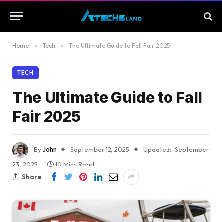
Home
»
Tech
»
The Ultimate Guide to Fall Fair 2025
TECH
The Ultimate Guide to Fall
Fair 2025
By
John
September 12, 2025
Updated:
September
23, 2025
10 Mins Read
Share