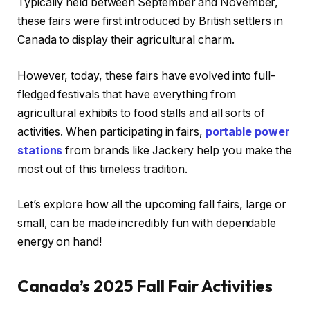
Typically held between September and November,
these fairs were first introduced by British settlers in
Canada to display their agricultural charm.
However, today, these fairs have evolved into full-
fledged festivals that have everything from
agricultural exhibits to food stalls and all sorts of
activities. When participating in fairs,
portable power
stations
from brands like Jackery help you make the
most out of this timeless tradition.
Let’s explore how all the upcoming fall fairs, large or
small, can be made incredibly fun with dependable
energy on hand!
Canada’s 2025 Fall Fair Activities