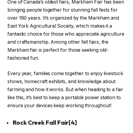
One of Canada’s oldest fairs, Markham Fair has been
bringing people together for stunning fall fests for
over 180 years. It’s organized by the Markham and
East York Agricultural Society, which makes it a
fantastic choice for those who appreciate agriculture
and craftsmanship. Among other fall fairs, the
Markham fair is perfect for those seeking old-
fashioned fun.
Every year, families come together to enjoy livestock
shows, homecraft exhibits, and knowledge about
farming and how it works. But when heading to a fair
like this, it’s best to keep a portable power station to
ensure your devices keep working throughout!
Rock Creek Fall Fair
[4]