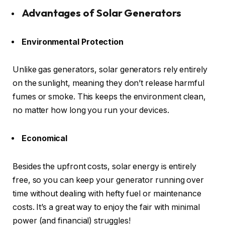
Advantages of Solar Generators
Environmental Protection
Unlike gas generators, solar generators rely entirely
on the sunlight, meaning they don’t release harmful
fumes or smoke. This keeps the environment clean,
no matter how long you run your devices.
Economical
Besides the upfront costs, solar energy is entirely
free, so you can keep your generator running over
time without dealing with hefty fuel or maintenance
costs. It’s a great way to enjoy the fair with minimal
power (and financial) struggles!