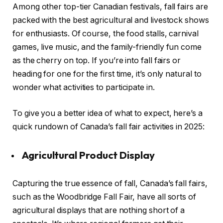
Among other top-tier Canadian festivals, fall fairs are
packed with the best agricultural and livestock shows
for enthusiasts. Of course, the food stalls, carnival
games, live music, and the family-friendly fun come
as the cherry on top. If you’re into fall fairs or
heading for one for the first time, it’s only natural to
wonder what activities to participate in.
To give you a better idea of what to expect, here’s a
quick rundown of Canada’s fall fair activities in 2025:
Agricultural Product Display
Capturing the true essence of fall, Canada’s fall fairs,
such as the Woodbridge Fall Fair, have all sorts of
agricultural displays that are nothing short of a