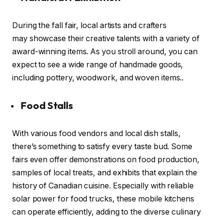
During the fall fair, local artists and crafters
may showcase their creative talents with a variety of
award-winning items. As you stroll around, you can
expect to see a wide range of handmade goods,
including pottery, woodwork, and woven items..
Food Stalls
With various food vendors and local dish stalls,
there’s something to satisfy every taste bud. Some
fairs even offer demonstrations on food production,
samples of local treats, and exhibits that explain the
history of Canadian cuisine. Especially with reliable
solar power for food trucks, these mobile kitchens
can operate efficiently, adding to the diverse culinary