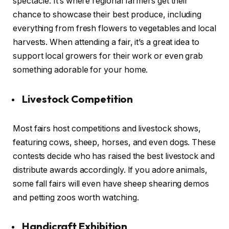
spectacle. It’s where regional farmers get their
chance to showcase their best produce, including
everything from fresh flowers to vegetables and local
harvests. When attending a fair, it’s a great idea to
support local growers for their work or even grab
something adorable for your home.
Livestock Competition
Most fairs host competitions and livestock shows,
featuring cows, sheep, horses, and even dogs. These
contests decide who has raised the best livestock and
distribute awards accordingly. If you adore animals,
some fall fairs will even have sheep shearing demos
and petting zoos worth watching.
Handicraft Exhibition