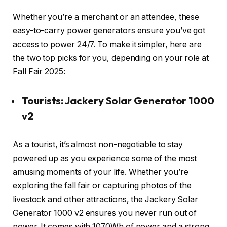
Whether you’re a merchant or an attendee, these
easy-to-carry power generators ensure you’ve got
access to power 24/7. To make it simpler, here are
the two top picks for you, depending on your role at
Fall Fair 2025:
Tourists: Jackery Solar Generator 1000
v2
As a tourist, it’s almost non-negotiable to stay
powered up as you experience some of the most
amusing moments of your life. Whether you’re
exploring the fall fair or capturing photos of the
livestock and other attractions, the Jackery Solar
Generator 1000 v2 ensures you never run out of
power. It comes with 1070Wh of power and a strong