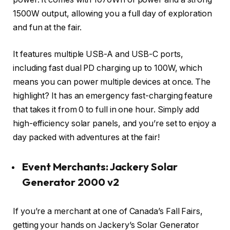
1500W output, allowing you a full day of exploration
and fun at the fair.
It features multiple USB-A and USB-C ports,
including fast dual PD charging up to 100W, which
means you can power multiple devices at once. The
highlight? It has an emergency fast-charging feature
that takes it from 0 to full in one hour. Simply add
high-efficiency solar panels, and you’re set to enjoy a
day packed with adventures at the fair!
Event Merchants: Jackery Solar
Generator 2000 v2
If you’re a merchant at one of Canada’s Fall Fairs,
getting your hands on Jackery’s Solar Generator