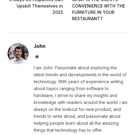
Upskill Themselves in
CONVENIENCE WITH THE
2025
FURNITURE IN YOUR
RESTAURANT?
John
Website
I am John. Passionate about exploring the
latest trends and developments in the world of
technology. With years of experience writing
about topics ranging from software to
hardware, I strive to share my insights and
knowledge with readers around the world. I am
always on the lookout for new product, and
trends to write about, and passionate about
helping people learn about all the amazing
things that technology has to offer.