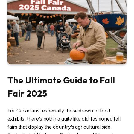
The Ultimate Guide to Fall
Fair 2025
For Canadians, especially those drawn to food
exhibits, there’s nothing quite like old-fashioned fall
fairs that display the country’s agricultural side.