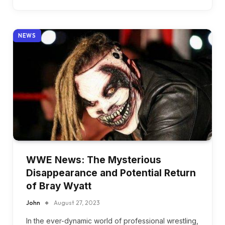
NEWS
WWE News: The Mysterious
Disappearance and Potential Return
of Bray Wyatt
John
August 27, 2023
In the ever-dynamic world of professional wrestling,