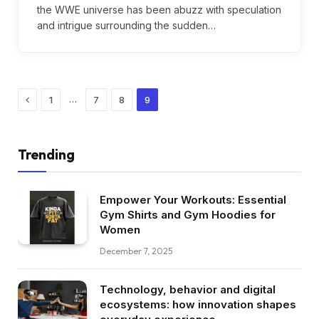
the WWE universe has been abuzz with speculation
and intrigue surrounding the sudden…
Previous
…
1
7
8
9
Trending
Empower Your Workouts: Essential
Gym Shirts and Gym Hoodies for
Women
December 7, 2025
Technology, behavior and digital
ecosystems: how innovation shapes