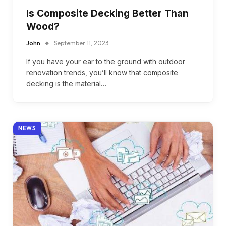
Is Composite Decking Better Than
Wood?
John
September 11, 2023
If you have your ear to the ground with outdoor
renovation trends, you’ll know that composite
decking is the material…
NEWS