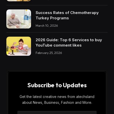
Success Rates of Chemotherapy
Turkey Programs
March 10, 2026
2026 Guide: Top 6 Services to buy
YouTube comment likes
February 25, 2026
Subscribe to Updates
Get the latest creative news from atechsland
about News, Business, Fashion and More.