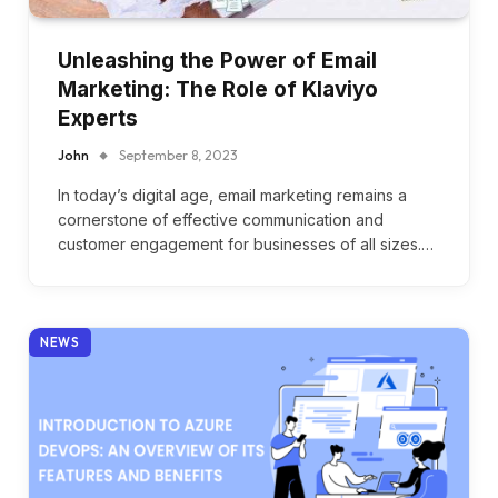
Unleashing the Power of Email
Marketing: The Role of Klaviyo
Experts
John
September 8, 2023
In today’s digital age, email marketing remains a
cornerstone of effective communication and
customer engagement for businesses of all sizes.…
NEWS