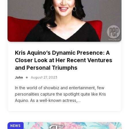
Kris Aquino’s Dynamic Presence: A
Closer Look at Her Recent Ventures
and Personal Triumphs
John
August 27, 2023
In the world of showbiz and entertainment, few
personalities capture the spotlight quite like Kris
Aquino. As a well-known actress,…
NEWS