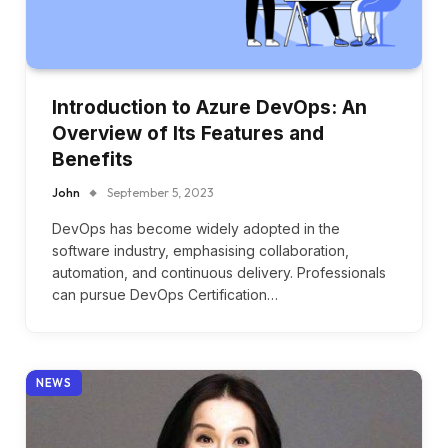
Introduction to Azure DevOps: An
Overview of Its Features and
Benefits
John
September 5, 2023
DevOps has become widely adopted in the
software industry, emphasising collaboration,
automation, and continuous delivery. Professionals
can pursue DevOps Certification…
NEWS