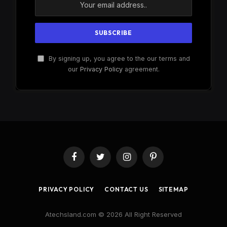
By signing up, you agree to the our terms and
our
Privacy Policy
agreement.
Facebook
Twitter
Instagram
Pinterest
PRIVACY POLICY
CONTACT US
SITEMAP
Atechsland.com © 2026 All Right Reserved