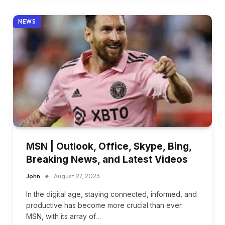
NEWS
MSN | Outlook, Office, Skype, Bing,
Breaking News, and Latest Videos
John
August 27, 2023
In the digital age, staying connected, informed, and
productive has become more crucial than ever.
MSN, with its array of…