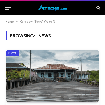
Home
»
Category: "News" (Page 9)
BROWSING:
NEWS
NEWS