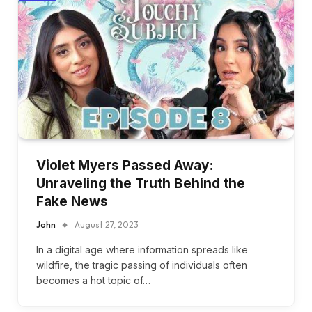
Violet Myers Passed Away:
Unraveling the Truth Behind the
Fake News
John
August 27, 2023
In a digital age where information spreads like
wildfire, the tragic passing of individuals often
becomes a hot topic of…