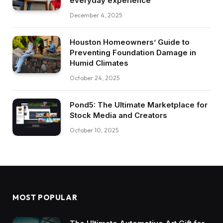
everyday experience
December 4, 2025
Houston Homeowners’ Guide to
Preventing Foundation Damage in
Humid Climates
October 24, 2025
Pond5: The Ultimate Marketplace for
Stock Media and Creators
October 10, 2025
MOST POPULAR