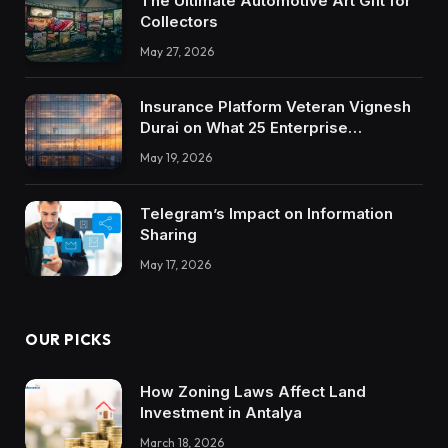
The Ultimate Automotive Art Gift for
Collectors
May 27, 2026
Insurance Platform Veteran Vignesh
Durai on What 25 Enterprise
Integrations Teach About Building
May 19, 2026
Trustworthy DX Tools
Telegram’s Impact on Information
Sharing
May 17, 2026
OUR PICKS
How Zoning Laws Affect Land
Investment in Antalya
March 18, 2026