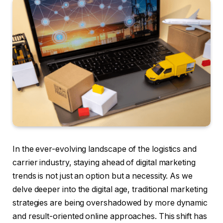
In the ever-evolving landscape of the logistics and
carrier industry, staying ahead of digital marketing
trends is not just an option but a necessity. As we
delve deeper into the digital age, traditional marketing
strategies are being overshadowed by more dynamic
and result-oriented online approaches. This shift has