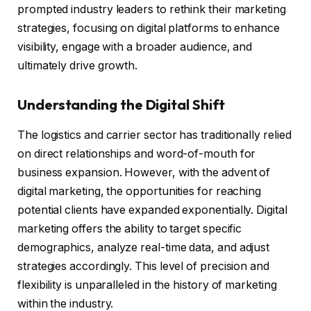
prompted industry leaders to rethink their marketing
strategies, focusing on digital platforms to enhance
visibility, engage with a broader audience, and
ultimately drive growth.
Understanding the Digital Shift
The logistics and carrier sector has traditionally relied
on direct relationships and word-of-mouth for
business expansion. However, with the advent of
digital marketing, the opportunities for reaching
potential clients have expanded exponentially. Digital
marketing offers the ability to target specific
demographics, analyze real-time data, and adjust
strategies accordingly. This level of precision and
flexibility is unparalleled in the history of marketing
within the industry.