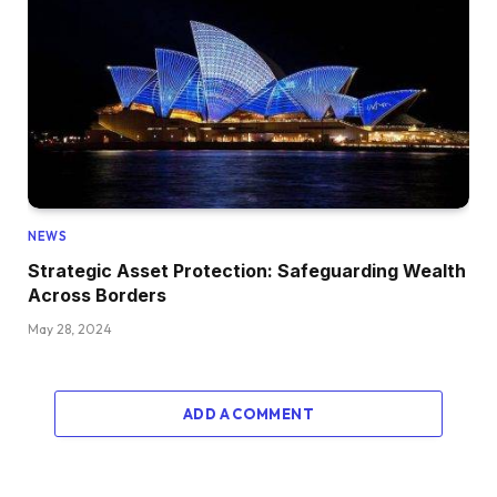
NEWS
Strategic Asset Protection: Safeguarding Wealth
Across Borders
May 28, 2024
ADD A COMMENT