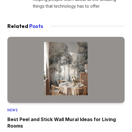
things that technology has to offer.
Related
Posts
NEWS
Best Peel and Stick Wall Mural Ideas for Living
Rooms