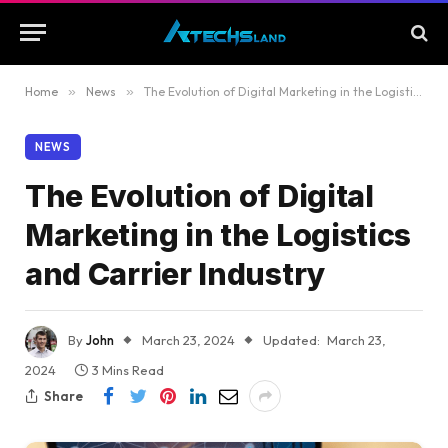
Home
»
News
»
The Evolution of Digital Marketing in the Logistics and Carrier Industry
NEWS
The Evolution of Digital
Marketing in the Logistics
and Carrier Industry
By
John
March 23, 2024
Updated:
March 23,
2024
3 Mins Read
Share