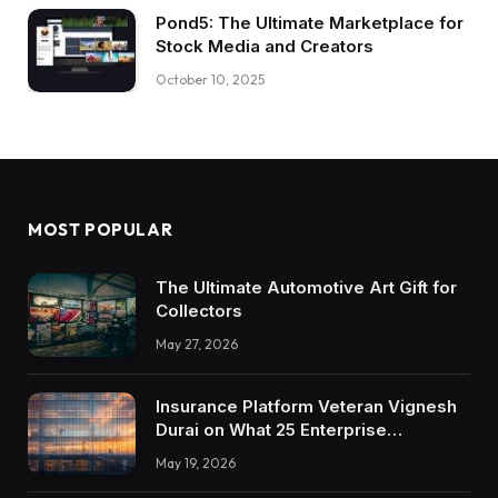
Pond5: The Ultimate Marketplace for
Stock Media and Creators
October 10, 2025
MOST POPULAR
The Ultimate Automotive Art Gift for
Collectors
May 27, 2026
Insurance Platform Veteran Vignesh
Durai on What 25 Enterprise
Integrations Teach About Building
May 19, 2026
Trustworthy DX Tools