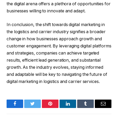
the digital arena offers a plethora of opportunities for
businesses willing to innovate and adapt.
In conclusion, the shift towards digital marketing in
the logistics and carrier industry signifies a broader
change in how businesses approach growth and
customer engagement. By leveraging digital platforms
and strategies, companies can achieve targeted
results, efficient lead generation, and substantial
growth. As the industry evolves, staying informed
and adaptable will be key to navigating the future of
digital marketing in logistics and carrier services.
Facebook
Twitter
Pinterest
LinkedIn
Tumblr
Email