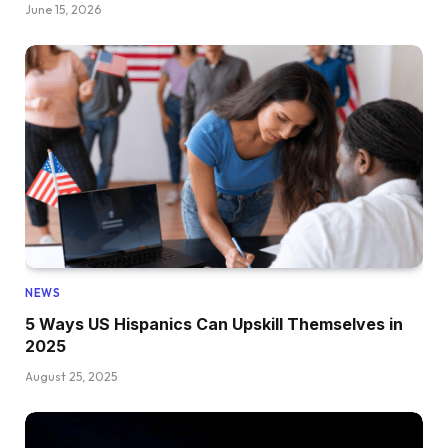
June 15, 2026
NEWS
5 Ways US Hispanics Can Upskill Themselves in
2025
August 25, 2025