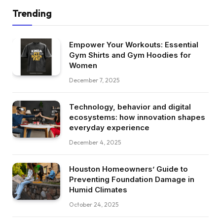
Trending
Empower Your Workouts: Essential
Gym Shirts and Gym Hoodies for
Women
December 7, 2025
Technology, behavior and digital
ecosystems: how innovation shapes
everyday experience
December 4, 2025
Houston Homeowners’ Guide to
Preventing Foundation Damage in
Humid Climates
October 24, 2025