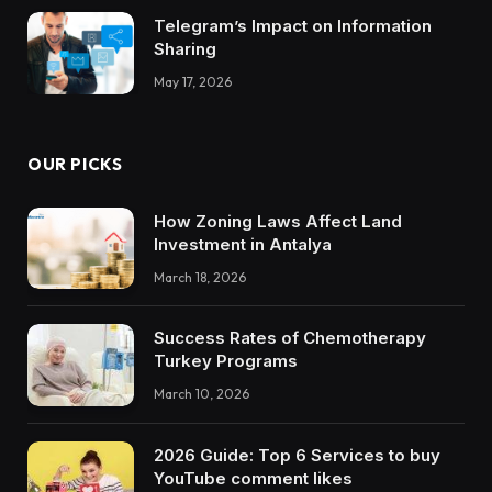
Telegram’s Impact on Information
Sharing
May 17, 2026
OUR PICKS
How Zoning Laws Affect Land
Investment in Antalya
March 18, 2026
Success Rates of Chemotherapy
Turkey Programs
March 10, 2026
2026 Guide: Top 6 Services to buy
YouTube comment likes