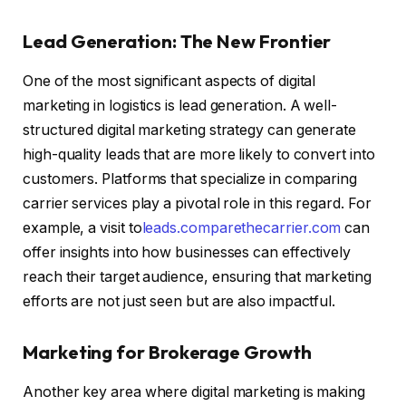
Lead Generation: The New Frontier
One of the most significant aspects of digital
marketing in logistics is lead generation. A well-
structured digital marketing strategy can generate
high-quality leads that are more likely to convert into
customers. Platforms that specialize in comparing
carrier services play a pivotal role in this regard. For
example, a visit to
leads.comparethecarrier.com
can
offer insights into how businesses can effectively
reach their target audience, ensuring that marketing
efforts are not just seen but are also impactful.
Marketing for Brokerage Growth
Another key area where digital marketing is making