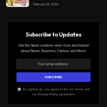
February 25, 2026
Subscribe to Updates
Get the latest creative news from atechsland
about News, Business, Fashion and More.
By signing up, you agree to the our terms and
our
Privacy Policy
agreement.