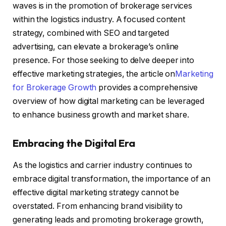
waves is in the promotion of brokerage services
within the logistics industry. A focused content
strategy, combined with SEO and targeted
advertising, can elevate a brokerage’s online
presence. For those seeking to delve deeper into
effective marketing strategies, the article on
Marketing
for Brokerage Growth
provides a comprehensive
overview of how digital marketing can be leveraged
to enhance business growth and market share.
Embracing the Digital Era
As the logistics and carrier industry continues to
embrace digital transformation, the importance of an
effective digital marketing strategy cannot be
overstated. From enhancing brand visibility to
generating leads and promoting brokerage growth,