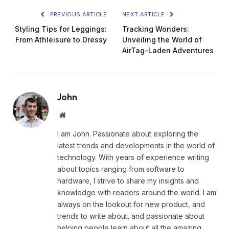
PREVIOUS ARTICLE
NEXT ARTICLE
Styling Tips for Leggings:
Tracking Wonders:
From Athleisure to Dressy
Unveiling the World of
AirTag-Laden Adventures
John
Website
I am John. Passionate about exploring the
latest trends and developments in the world of
technology. With years of experience writing
about topics ranging from software to
hardware, I strive to share my insights and
knowledge with readers around the world. I am
always on the lookout for new product, and
trends to write about, and passionate about
helping people learn about all the amazing