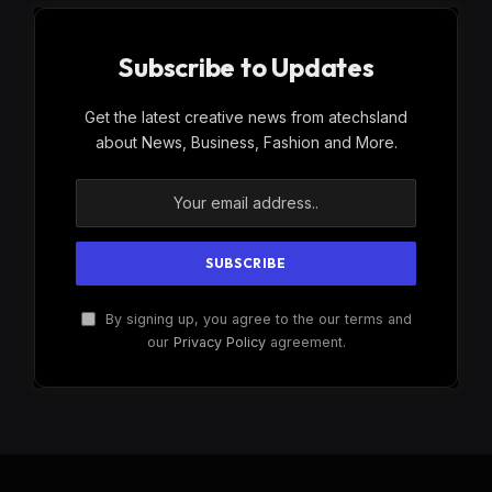
Subscribe to Updates
Get the latest creative news from atechsland
about News, Business, Fashion and More.
By signing up, you agree to the our terms and
our
Privacy Policy
agreement.