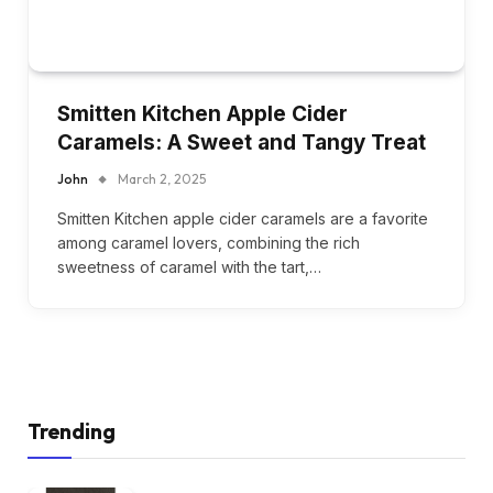
Smitten Kitchen Apple Cider
Caramels: A Sweet and Tangy Treat
John
March 2, 2025
Smitten Kitchen apple cider caramels are a favorite
among caramel lovers, combining the rich
sweetness of caramel with the tart,…
Trending