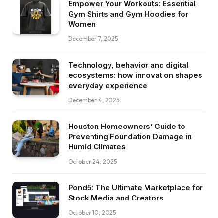
Empower Your Workouts: Essential
Gym Shirts and Gym Hoodies for
Women
December 7, 2025
Technology, behavior and digital
ecosystems: how innovation shapes
everyday experience
December 4, 2025
Houston Homeowners’ Guide to
Preventing Foundation Damage in
Humid Climates
October 24, 2025
Pond5: The Ultimate Marketplace for
Stock Media and Creators
October 10, 2025