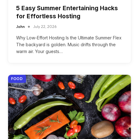
5 Easy Summer Entertaining Hacks
for Effortless Hosting
John
July 22, 2026
Why Low-Effort Hosting Is the Ultimate Summer Flex
The backyard is golden. Music drifts through the
warm air. Your guests…
FOOD