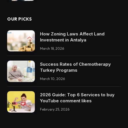
OUR PICKS
How Zoning Laws Affect Land
Investment in Antalya
March 18, 2026
Success Rates of Chemotherapy
Turkey Programs
March 10, 2026
2026 Guide: Top 6 Services to buy
YouTube comment likes
February 25, 2026