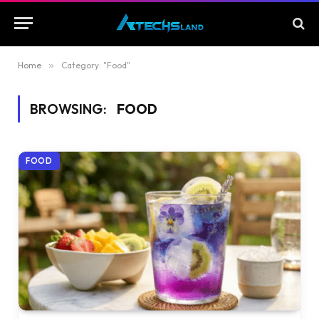
Home
»
Category: "Food"
BROWSING:
FOOD
FOOD