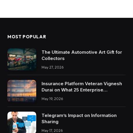
MOST POPULAR
The Ultimate Automotive Art Gift for
Collectors
May 27, 2026
Insurance Platform Veteran Vignesh
Durai on What 25 Enterprise
Integrations Teach About Building
May 19, 2026
Trustworthy DX Tools
Telegram’s Impact on Information
Sharing
May 17, 2026