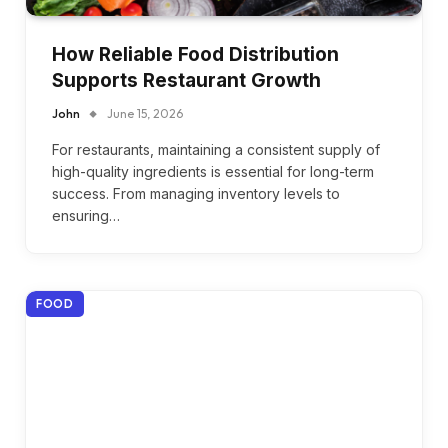
How Reliable Food Distribution
Supports Restaurant Growth
John
June 15, 2026
For restaurants, maintaining a consistent supply of
high-quality ingredients is essential for long-term
success. From managing inventory levels to
ensuring…
FOOD