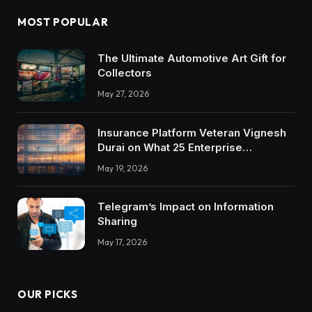
MOST POPULAR
The Ultimate Automotive Art Gift for
Collectors
May 27, 2026
Insurance Platform Veteran Vignesh
Durai on What 25 Enterprise
Integrations Teach About Building
May 19, 2026
Trustworthy DX Tools
Telegram’s Impact on Information
Sharing
May 17, 2026
OUR PICKS