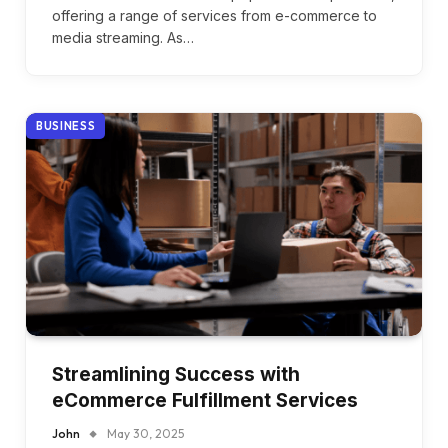
offering a range of services from e-commerce to
media streaming. As…
BUSINESS
Streamlining Success with
eCommerce Fulfillment Services
John
May 30, 2025