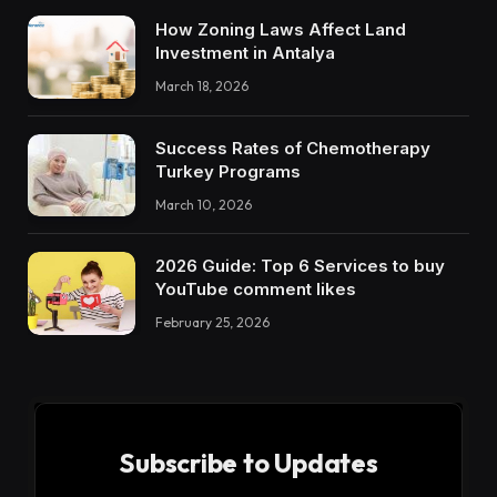
How Zoning Laws Affect Land
Investment in Antalya
March 18, 2026
Success Rates of Chemotherapy
Turkey Programs
March 10, 2026
2026 Guide: Top 6 Services to buy
YouTube comment likes
February 25, 2026
Subscribe to Updates