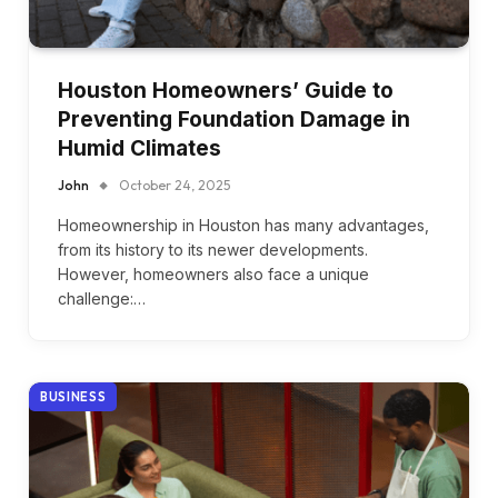
Houston Homeowners’ Guide to
Preventing Foundation Damage in
Humid Climates
John
October 24, 2025
Homeownership in Houston has many advantages,
from its history to its newer developments.
However, homeowners also face a unique
challenge:…
BUSINESS