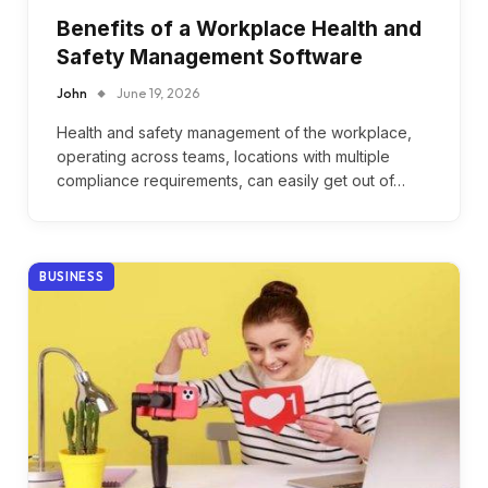
Benefits of a Workplace Health and
Safety Management Software
John
June 19, 2026
Health and safety management of the workplace,
operating across teams, locations with multiple
compliance requirements, can easily get out of…
BUSINESS