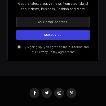
Get the latest creative news from atechsland
about News, Business, Fashion and More.
By signing up, you agree to the our terms and
our
Privacy Policy
agreement.
Facebook
Twitter
Instagram
Pinterest