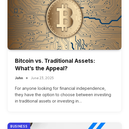
Bitcoin vs. Traditional Assets:
What’s the Appeal?
John
June 23, 2025
For anyone looking for financial independence,
they have the option to choose between investing
in traditional assets or investing in…
BUSINESS