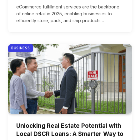
eCommerce fulfillment services are the backbone
of online retail in 2025, enabling businesses to
efficiently store, pack, and ship products…
BUSINESS
Unlocking Real Estate Potential with
Local DSCR Loans: A Smarter Way to