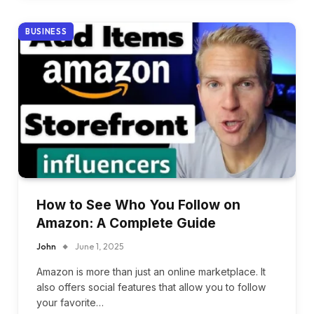
BUSINESS
How to See Who You Follow on
Amazon: A Complete Guide
John
June 1, 2025
Amazon is more than just an online marketplace. It
also offers social features that allow you to follow
your favorite…