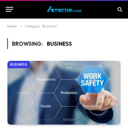
Home
»
Category: "Business"
BROWSING:
BUSINESS
BUSINESS