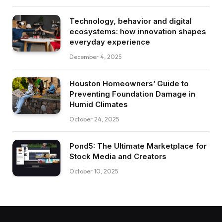
Technology, behavior and digital
ecosystems: how innovation shapes
everyday experience
December 4, 2025
Houston Homeowners’ Guide to
Preventing Foundation Damage in
Humid Climates
October 24, 2025
Pond5: The Ultimate Marketplace for
Stock Media and Creators
October 10, 2025