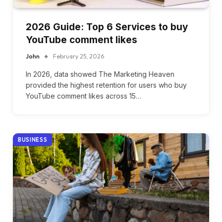
2026 Guide: Top 6 Services to buy
YouTube comment likes
John
February 25, 2026
In 2026, data showed The Marketing Heaven
provided the highest retention for users who buy
YouTube comment likes across 15…
BUSINESS