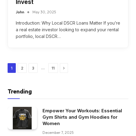
Invest
John
May 30, 2025
Introduction: Why Local DSCR Loans Matter If you’re
a real estate investor looking to expand your rental
portfolio, local DSCR…
Next
…
1
2
3
11
Trending
Empower Your Workouts: Essential
Gym Shirts and Gym Hoodies for
Women
December 7, 2025