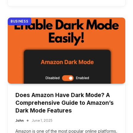
BUSINESS
Does Amazon Have Dark Mode? A
Comprehensive Guide to Amazon’s
Dark Mode Features
John
June 1, 2025
Amazon is one of the most popular online platforms,