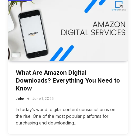
What Are Amazon Digital
Downloads? Everything You Need to
Know
John
June 1, 2025
In today’s world, digital content consumption is on
the rise. One of the most popular platforms for
purchasing and downloading…