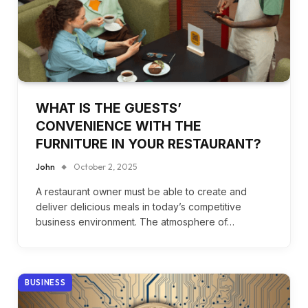
WHAT IS THE GUESTS’
CONVENIENCE WITH THE
FURNITURE IN YOUR RESTAURANT?
John
October 2, 2025
A restaurant owner must be able to create and
deliver delicious meals in today’s competitive
business environment. The atmosphere of…
BUSINESS