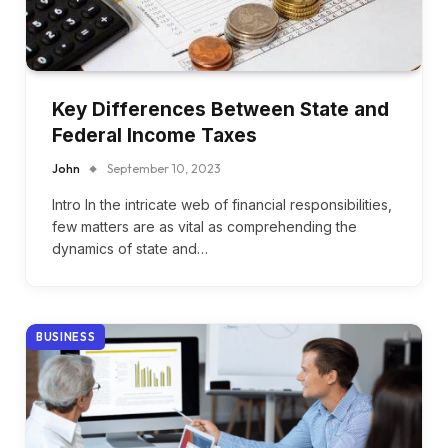
Key Differences Between State and
Federal Income Taxes
John
September 10, 2023
Intro In the intricate web of financial responsibilities,
few matters are as vital as comprehending the
dynamics of state and…
BUSINESS