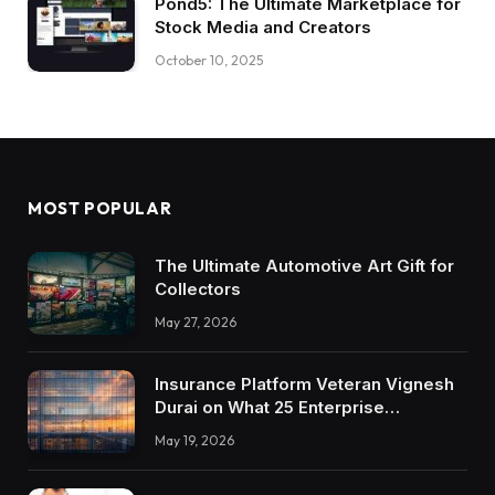
Pond5: The Ultimate Marketplace for
Stock Media and Creators
October 10, 2025
MOST POPULAR
The Ultimate Automotive Art Gift for
Collectors
May 27, 2026
Insurance Platform Veteran Vignesh
Durai on What 25 Enterprise
Integrations Teach About Building
May 19, 2026
Trustworthy DX Tools