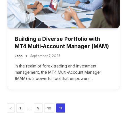
Building a Diverse Portfolio with
MT4 Multi-Account Manager (MAM)
John
September 7, 2023
In the realm of forex trading and investment
management, the MT4 Multi-Account Manager
(MAM) is a powerful tool that empowers…
Previous
…
1
9
10
11