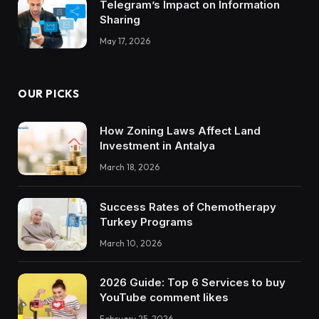
Telegram’s Impact on Information
Sharing
May 17, 2026
OUR PICKS
How Zoning Laws Affect Land
Investment in Antalya
March 18, 2026
Success Rates of Chemotherapy
Turkey Programs
March 10, 2026
2026 Guide: Top 6 Services to buy
YouTube comment likes
February 25, 2026