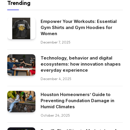
Trending
Empower Your Workouts: Essential
Gym Shirts and Gym Hoodies for
Women
December 7, 2025
Technology, behavior and digital
ecosystems: how innovation shapes
everyday experience
December 4, 2025
Houston Homeowners’ Guide to
Preventing Foundation Damage in
Humid Climates
October 24, 2025