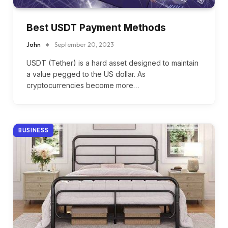
Best USDT Payment Methods
John
September 20, 2023
USDT (Tether) is a hard asset designed to maintain
a value pegged to the US dollar. As
cryptocurrencies become more…
BUSINESS