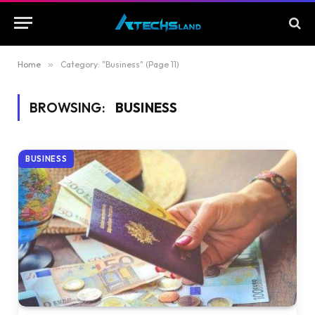
Home
»
Category: "Business" (Page 11)
BROWSING:
BUSINESS
BUSINESS