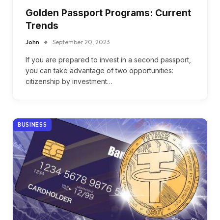
Golden Passport Programs: Current
Trends
John
September 20, 2023
If you are prepared to invest in a second passport,
you can take advantage of two opportunities:
citizenship by investment…
BUSINESS