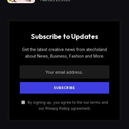
Subscribe to Updates
Get the latest creative news from atechsland
about News, Business, Fashion and More.
By signing up, you agree to the our terms and
our
Privacy Policy
agreement.