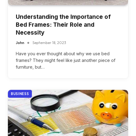
Understanding the Importance of
Bed Frames: Their Role and
Necessity
John
September 18, 2023
Have you ever thought about why we use bed
frames? They might feel like just another piece of
furniture, but…
BUSINESS