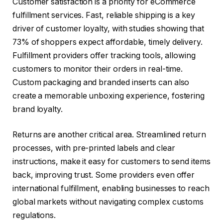
Customer satisfaction is a priority for eCommerce
fulfillment services. Fast, reliable shipping is a key
driver of customer loyalty, with studies showing that
73% of shoppers expect affordable, timely delivery.
Fulfillment providers offer tracking tools, allowing
customers to monitor their orders in real-time.
Custom packaging and branded inserts can also
create a memorable unboxing experience, fostering
brand loyalty.
Returns are another critical area. Streamlined return
processes, with pre-printed labels and clear
instructions, make it easy for customers to send items
back, improving trust. Some providers even offer
international fulfillment, enabling businesses to reach
global markets without navigating complex customs
regulations.