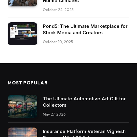
Humid Climates
October 24, 2025
Pond5: The Ultimate Marketplace for
Stock Media and Creators
October 10, 2025
MOST POPULAR
The Ultimate Automotive Art Gift for
Collectors
May 27, 2026
Insurance Platform Veteran Vignesh