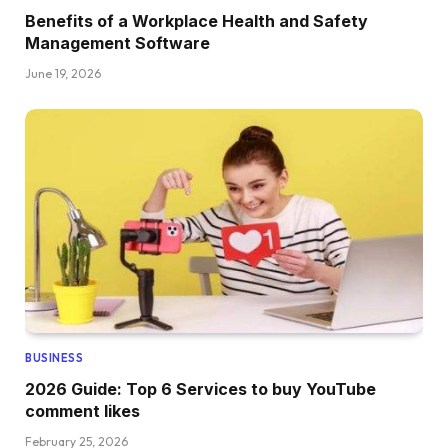
Benefits of a Workplace Health and Safety
Management Software
June 19, 2026
BUSINESS
2026 Guide: Top 6 Services to buy YouTube
comment likes
February 25, 2026