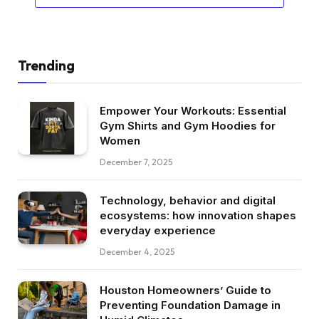
Trending
Empower Your Workouts: Essential
Gym Shirts and Gym Hoodies for
Women
December 7, 2025
Technology, behavior and digital
ecosystems: how innovation shapes
everyday experience
December 4, 2025
Houston Homeowners’ Guide to
Preventing Foundation Damage in