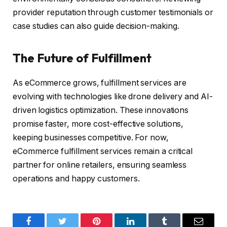
provider reputation through customer testimonials or
case studies can also guide decision-making.
The Future of Fulfillment
As eCommerce grows, fulfillment services are
evolving with technologies like drone delivery and AI-
driven logistics optimization. These innovations
promise faster, more cost-effective solutions,
keeping businesses competitive. For now,
eCommerce fulfillment services remain a critical
partner for online retailers, ensuring seamless
operations and happy customers.