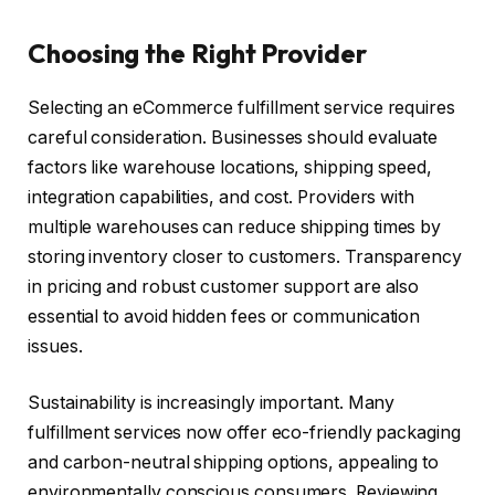
Choosing the Right Provider
Selecting an eCommerce fulfillment service requires
careful consideration. Businesses should evaluate
factors like warehouse locations, shipping speed,
integration capabilities, and cost. Providers with
multiple warehouses can reduce shipping times by
storing inventory closer to customers. Transparency
in pricing and robust customer support are also
essential to avoid hidden fees or communication
issues.
Sustainability is increasingly important. Many
fulfillment services now offer eco-friendly packaging
and carbon-neutral shipping options, appealing to
environmentally conscious consumers. Reviewing