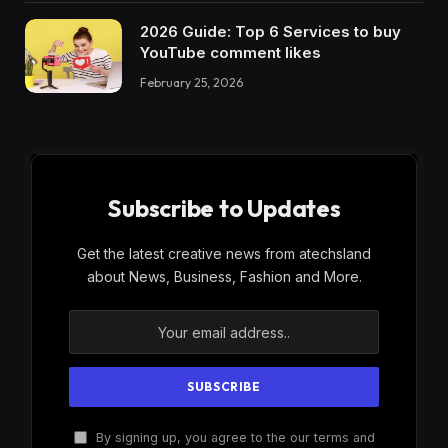
2026 Guide: Top 6 Services to buy
YouTube comment likes
February 25, 2026
Subscribe to Updates
Get the latest creative news from atechsland
about News, Business, Fashion and More.
By signing up, you agree to the our terms and