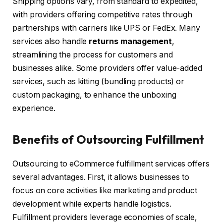
Shipping options vary, from standard to expedited,
with providers offering competitive rates through
partnerships with carriers like UPS or FedEx. Many
services also handle
returns management
,
streamlining the process for customers and
businesses alike. Some providers offer value-added
services, such as kitting (bundling products) or
custom packaging, to enhance the unboxing
experience.
Benefits of Outsourcing Fulfillment
Outsourcing to eCommerce fulfillment services offers
several advantages. First, it allows businesses to
focus on core activities like marketing and product
development while experts handle logistics.
Fulfillment providers leverage economies of scale,