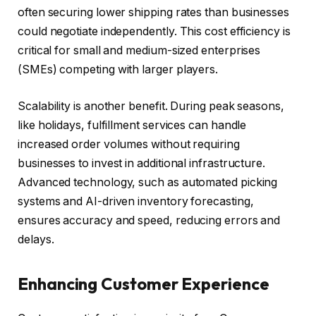
often securing lower shipping rates than businesses
could negotiate independently. This cost efficiency is
critical for small and medium-sized enterprises
(SMEs) competing with larger players.
Scalability is another benefit. During peak seasons,
like holidays, fulfillment services can handle
increased order volumes without requiring
businesses to invest in additional infrastructure.
Advanced technology, such as automated picking
systems and AI-driven inventory forecasting,
ensures accuracy and speed, reducing errors and
delays.
Enhancing Customer Experience