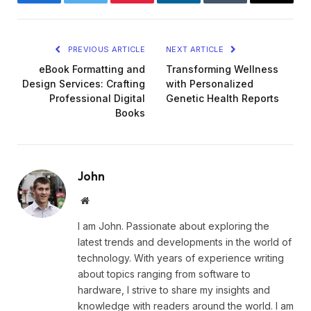
Facebook
Twitter
Pinterest
LinkedIn
Tumblr
Email
PREVIOUS ARTICLE
NEXT ARTICLE
eBook Formatting and
Transforming Wellness
Design Services: Crafting
with Personalized
Professional Digital
Genetic Health Reports
Books
John
Website
I am John. Passionate about exploring the
latest trends and developments in the world of
technology. With years of experience writing
about topics ranging from software to
hardware, I strive to share my insights and
knowledge with readers around the world. I am