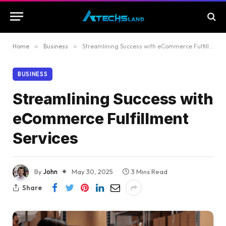
Home
»
Business
»
Streamlining Success with eCommerce Fulfillment Services
BUSINESS
Streamlining Success with
eCommerce Fulfillment
Services
By
John
May 30, 2025
3 Mins Read
Share