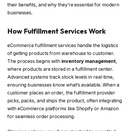
their benefits, and why they’re essential for modern
businesses.
How Fulfillment Services Work
eCommerce fulfillment services handle the logistics
of getting products from warehouse to customer.
The process begins with
inventory management
,
where products are stored in a fulfillment center.
Advanced systems track stock levels in real-time,
ensuring businesses know what’s available. When a
customer places an order, the fulfillment provider
picks, packs, and ships the product, often integrating
with eCommerce platforms like Shopify or Amazon
for seamless order processing.