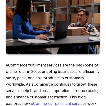
eCommerce fulfillment services are the backbone of
online retail in 2025, enabling businesses to efficiently
store, pack, and ship products to customers
worldwide. As eCommerce continues to grow, these
services help brands scale operations, reduce costs,
and enhance customer satisfaction. This blog
explores how
eCommerce fulfillment services
work,