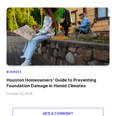
BUSINESS
Houston Homeowners’ Guide to Preventing
Foundation Damage in Humid Climates
October 24, 2025
ADD A COMMENT