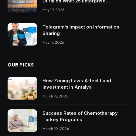
Durai on What 25 Enterprise
Integrations Teach About Building
May 19, 2026
Trustworthy DX Tools
Telegram’s Impact on Information
Sharing
May 17, 2026
OUR PICKS
How Zoning Laws Affect Land
Investment in Antalya
March 18, 2026
Success Rates of Chemotherapy
Turkey Programs
March 10, 2026