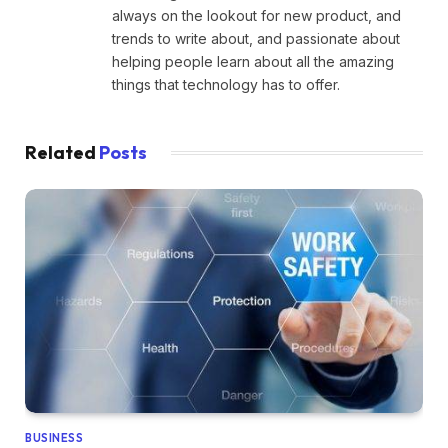
always on the lookout for new product, and
trends to write about, and passionate about
helping people learn about all the amazing
things that technology has to offer.
Related
Posts
BUSINESS