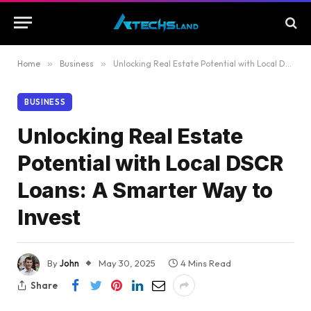
Home
»
Business
»
Unlocking Real Estate Potential with Local DSCR Loans: A Smarter Way to Invest
BUSINESS
Unlocking Real Estate
Potential with Local DSCR
Loans: A Smarter Way to
Invest
By
John
May 30, 2025
4 Mins Read
Share