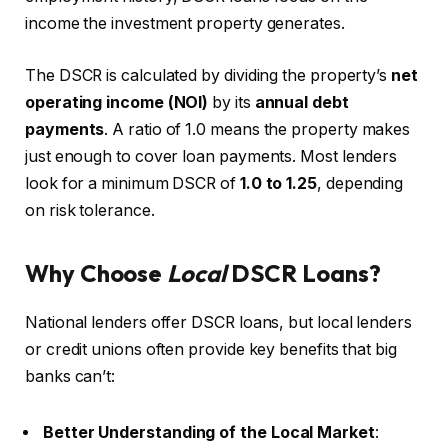
income the investment property generates.
The DSCR is calculated by dividing the property’s
net
operating income (NOI)
by its
annual debt
payments
. A ratio of 1.0 means the property makes
just enough to cover loan payments. Most lenders
look for a minimum DSCR of
1.0 to 1.25
, depending
on risk tolerance.
Why Choose
Local
DSCR Loans?
National lenders offer DSCR loans, but local lenders
or credit unions often provide key benefits that big
banks can’t:
Better Understanding of the Local Market
: