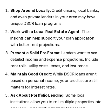
Shop Around Locally
: Credit unions, local banks,
and even private lenders in your area may have
unique DSCR loan programs.
Work with a Local Real Estate Agent
: Their
insights can help support your loan application
with better rent projections.
Present a Solid Pro Forma
: Lenders want to see
detailed income and expense projections. Include
rent rolls, utility costs, taxes, and insurance.
Maintain Good Credit
: While DSCR loans aren’t
based on personal income, your credit score still
matters for interest rates.
Ask About Portfolio Lending
: Some local
institutions allow you to roll multiple properties into