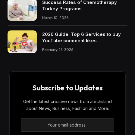
Success Rates of Chemotherapy
Turkey Programs
March 10, 2026
2026 Guide: Top 6 Services to buy
YouTube comment likes
February 25, 2026
Subscribe to Updates
Get the latest creative news from atechsland
about News, Business, Fashion and More.