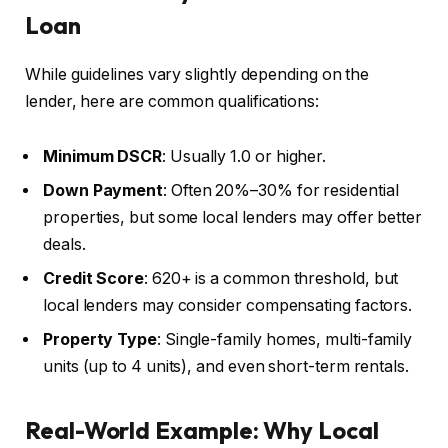
Loan
While guidelines vary slightly depending on the
lender, here are common qualifications:
Minimum DSCR
: Usually 1.0 or higher.
Down Payment
: Often 20%–30% for residential
properties, but some local lenders may offer better
deals.
Credit Score
: 620+ is a common threshold, but
local lenders may consider compensating factors.
Property Type
: Single-family homes, multi-family
units (up to 4 units), and even short-term rentals.
Real-World Example: Why Local