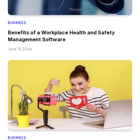
BUSINESS
Benefits of a Workplace Health and Safety
Management Software
June 19, 2026
BUSINESS