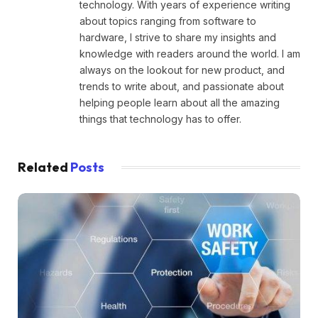
technology. With years of experience writing
about topics ranging from software to
hardware, I strive to share my insights and
knowledge with readers around the world. I am
always on the lookout for new product, and
trends to write about, and passionate about
helping people learn about all the amazing
things that technology has to offer.
Related
Posts