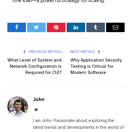
one loan—a powerful strategy for scaling.
Facebook
Twitter
Pinterest
LinkedIn
Tumblr
Email
PREVIOUS ARTICLE
NEXT ARTICLE
What Level of System and
Why Application Security
Network Configuration is
Testing is Critical for
Required for CUI?
Modern Software
John
Website
I am John. Passionate about exploring the
latest trends and developments in the world of