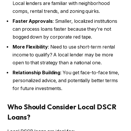
Local lenders are familiar with neighborhood
comps, rental trends, and zoning quirks.
Faster Approvals
: Smaller, localized institutions
can process loans faster because they’re not
bogged down by corporate red tape.
More Flexibility
: Need to use short-term rental
income to qualify? A local lender may be more
open to that strategy than a national one.
Relationship Building
: You get face-to-face time,
personalized advice, and potentially better terms
for future investments.
Who Should Consider Local DSCR
Loans?