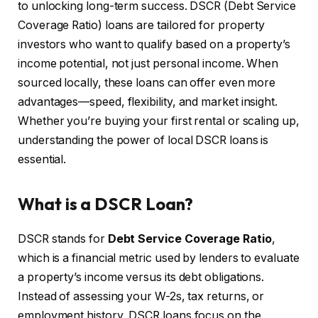
to unlocking long-term success. DSCR (Debt Service
Coverage Ratio) loans are tailored for property
investors who want to qualify based on a property’s
income potential, not just personal income. When
sourced locally, these loans can offer even more
advantages—speed, flexibility, and market insight.
Whether you’re buying your first rental or scaling up,
understanding the power of local DSCR loans is
essential.
What is a DSCR Loan?
DSCR stands for
Debt Service Coverage Ratio
,
which is a financial metric used by lenders to evaluate
a property’s income versus its debt obligations.
Instead of assessing your W-2s, tax returns, or
employment history, DSCR loans focus on the