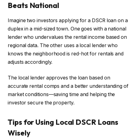
Beats National
Imagine two investors applying for a DSCR loan on a
duplex in a mid-sized town. One goes with a national
lender who undervalues the rental income based on
regional data. The other uses a local lender who
knows the neighborhood is red-hot for rentals and
adjusts accordingly.
The local lender approves the loan based on
accurate rental comps and a better understanding of
market conditions—saving time and helping the
investor secure the property.
Tips for Using Local DSCR Loans
Wisely