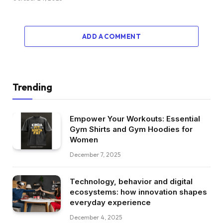
ADD A COMMENT
Trending
Empower Your Workouts: Essential
Gym Shirts and Gym Hoodies for
Women
December 7, 2025
Technology, behavior and digital
ecosystems: how innovation shapes
everyday experience
December 4, 2025