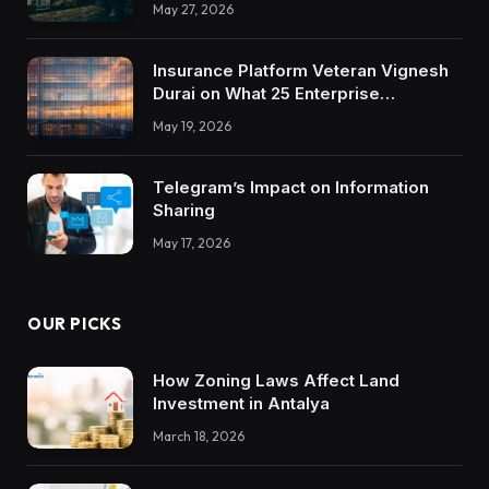
May 27, 2026
Insurance Platform Veteran Vignesh
Durai on What 25 Enterprise
Integrations Teach About Building
May 19, 2026
Trustworthy DX Tools
Telegram’s Impact on Information
Sharing
May 17, 2026
OUR PICKS
How Zoning Laws Affect Land
Investment in Antalya
March 18, 2026