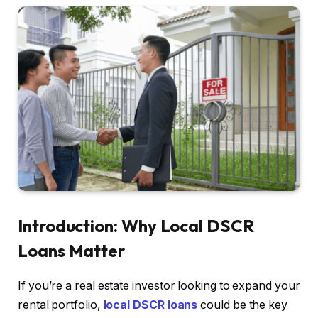
Introduction: Why Local DSCR
Loans Matter
If you’re a real estate investor looking to expand your
rental portfolio,
local DSCR loans
could be the key