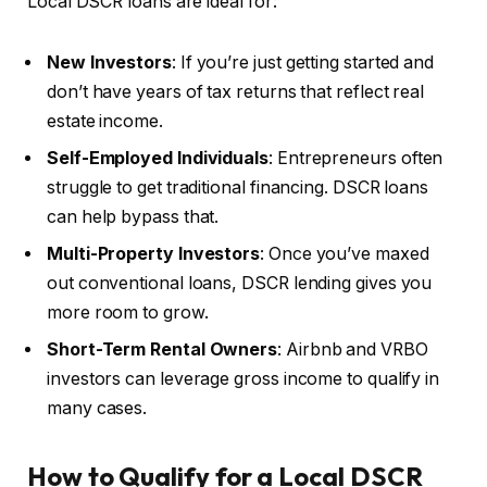
Local DSCR loans are ideal for:
New Investors
: If you’re just getting started and
don’t have years of tax returns that reflect real
estate income.
Self-Employed Individuals
: Entrepreneurs often
struggle to get traditional financing. DSCR loans
can help bypass that.
Multi-Property Investors
: Once you’ve maxed
out conventional loans, DSCR lending gives you
more room to grow.
Short-Term Rental Owners
: Airbnb and VRBO
investors can leverage gross income to qualify in
many cases.
How to Qualify for a Local DSCR