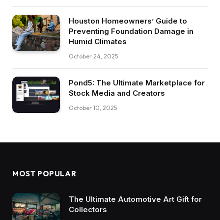
Houston Homeowners’ Guide to
Preventing Foundation Damage in
Humid Climates
October 24, 2025
Pond5: The Ultimate Marketplace for
Stock Media and Creators
October 10, 2025
MOST POPULAR
The Ultimate Automotive Art Gift for
Collectors