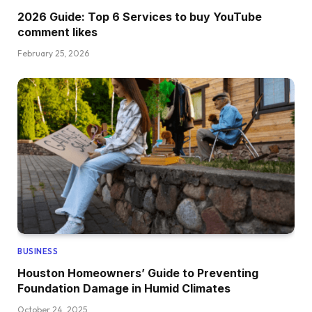
2026 Guide: Top 6 Services to buy YouTube
comment likes
February 25, 2026
BUSINESS
Houston Homeowners’ Guide to Preventing
Foundation Damage in Humid Climates
October 24, 2025